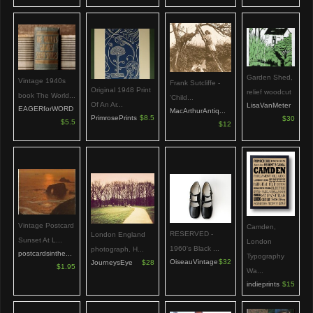
Garden Shed,
Vintage 1940s
Frank Sutcliffe -
Original 1948 Print
relief woodcut
book The World...
'Child...
Of An Ar...
LisaVanMeter
EAGERforWORD
MacArthurAntiq...
PrimrosePrints
$8.5
$30
$5.5
$12
Vintage Postcard
Camden,
RESERVED -
London England
Sunset At L...
London
1960's Black ...
photograph, H...
postcardsinthe...
Typography
OiseauVintage
$32
JourneysEye
$28
$1.95
Wa...
indieprints
$15