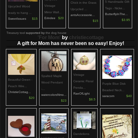
5 Handmade Gift
Chick in the Grass
Vintage
Upcycled Wood
Tags - Nicke...
Upcycled ...
Mirror Wall...
ready to hang ...
ButterflyInThe...
antsAccessorie...
Erindee
$20
SweetIssues
$15
$3.95
$15
Treasury tool
supported by
the dog house
'For Mom'
by
christiecottage
A gift for Mom has never been so easy! Enjoy!
Vintage
Spalted Maple
Beautiful Green -
Ceramic Floral
Wood Pendant
Purple Blue Disk
Peach Wire...
Penda...
-...
Beaded Neck...
ChristieCottag...
RaeOfLight
watercolorsNmo...
saracom
$40
$20
$8.5
$23
Dandelions