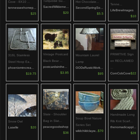
Turquoise Su...
Hot Chocolate...
Cove - 8X10 ...
Tenne...
SacredWilderne...
SecondSpringSo...
tennesseehomep...
LifeBrewImages
$20
$5.5
$25
$10
PRIMITIVE Sign
Vintage Postcard
Mountain Laurel
316L Stainless
on RECLAIMED
Black Bear ...
Lamp
Steel Hoop Ea...
postcardsinthe...
...
GODsRusticWork...
phoenixmtncrea...
$3.95
CornCobCove
$22
$95
$19.75
Slate - Shoulder
Handmade Long
Soup Bowl Nature
Bag in Slat...
Rib Knit Scarf...
Snow Owl
Series Set
peacegoodsshop
thenomadicappl...
Laselle
$20
wildchildclayw...
$70
$36
$28