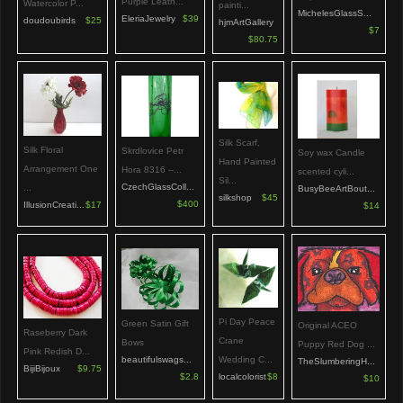
Purple Leath...
Watercolor P...
painti...
MichelesGlassS...
EleriaJewelry
$39
doudoubirds
$25
hjmArtGallery
$7
$80.75
Silk Scarf,
Silk Floral
Skrdlovice Petr
Soy wax Candle
Hand Painted
Arrangement One
Hora 8316 --...
scented cyli...
Sil...
CzechGlassColl...
...
BusyBeeArtBout...
silkshop
$45
$400
IllusionCreati...
$17
$14
Pi Day Peace
Green Satin Gift
Original ACEO
Raseberry Dark
Crane
Bows
Puppy Red Dog ...
Pink Redish D...
Wedding C...
beautifulswags...
TheSlumberingH...
BijiBijoux
$9.75
localcolorist
$8
$2.8
$10