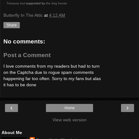
Treasury tool
supported by
the dog house
Butterfly In The Attic
at
4:12 AM
Share
No comments:
Post a Comment
I love comments from my readers but had to turn
on the Captcha due to rogue spam comments
happening far too often. Sorry to my fans but alas
it has to be done
‹
›
Home
View web version
About Me