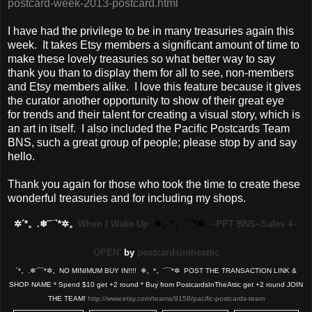
postcard-week-2013-postcard.html
I have had the privilege to be in many treasuries again this
week. It takes Etsy members a significant amount of time to
make these lovely treasuries so what better way to say
thank you than to display them for all to see, non-members
and Etsy members alike. I love this feature because it gives
the curator another opportunity to show of their great eye
for trends and their talent for creating a visual story, which is
an art in itself. I also included the Pacific Postcards Team
BNS, such a great group of people; please stop by and say
hello.
Thank you again for those who took the time to create these
wonderful treasuries and for including my shops.
✲´*。.❄¨¯`*✲。
When I Wake Up
❄。*。¨¯`*✲
~PPT BNS~Sales 4~
OPEN'
by
postcardsintheattic
´*。.❄¨¯`*✲。NO MINIMUM BUY IN!!!! ❄。*。¨¯`*✲ POST THE TRANSACTION LINK &
SHOP NAME * Spend $10 get +2 round * Buy from PostcardsInTheAttic get +2 round JOIN
THE TEAM!
http://www.etsy.com/teams/9158/pacific-postcards-team