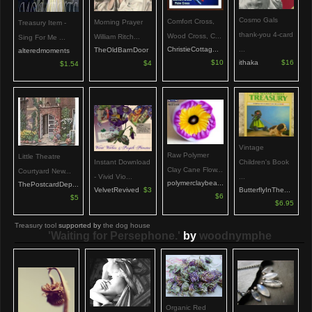
Cosmo Gals
Comfort Cross,
Morning Prayer
Treasury Item -
thank-you 4-card
Wood Cross, C...
William Ritch...
Sing For Me ...
...
ChristieCottag...
TheOldBarnDoor
alteredmoments
ithaka
$16
$10
$4
$1.54
Vintage
Raw Polymer
Little Theatre
Children's Book
Instant Download
Clay Cane Flow...
Courtyard New...
...
- Vivid Vio...
polymerclaybea...
ThePostcardDep...
ButterflyInThe...
VelvetRevived
$3
$6
$5
$6.95
Treasury tool
supported by
the dog house
'Waiting for Persephone.'
by
woodnymphe
Organic Red