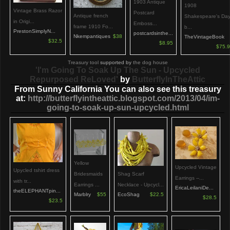
1903 Antique
1908
Vintage Brass Razor
Postcard
Antique french
Shakespeare's Da
in Origi...
Emboss...
frame 1910 Fo...
b...
PrestonSimplyN...
postcardsinthe...
Nkempantiques
$38
TheVintageBook
$32.5
$8.95
$75.
Treasury tool
supported by
the dog house
'I'm Going To Soak Up The Sun - Upcycled
Repurposed ReLoved'
by
ButterflyInTheAttic
From Sunny California You can also see this treasury
at:
http://butterflyintheattic.blogspot.com/2013/04/im-
going-to-soak-up-sun-upcycled.html
Yellow
Upcycled Vintage
Upycled tshirt dress
Bridesmaids
Shag Scarf
Earrings --...
with tr...
Earrings ...
Necklace - Upcycl...
EricaLeilaniDe...
theELEPHANTpin...
Marblry
$55
EcoShag
$22.5
$28.5
$23.5