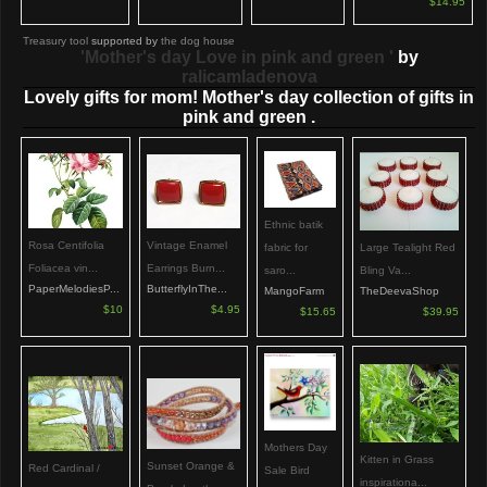
$14.95
Treasury tool
supported by
the dog house
'Mother's day Love in pink and green '
by
ralicamladenova
Lovely gifts for mom! Mother's day collection of gifts in
pink and green .
Ethnic batik
Rosa Centifolia
Vintage Enamel
Large Tealight Red
fabric for
Foliacea vin...
Earrings Burn...
Bling Va...
saro...
PaperMelodiesP...
ButterflyInThe...
TheDeevaShop
MangoFarm
$10
$4.95
$39.95
$15.65
Mothers Day
Kitten in Grass
Sunset Orange &
Red Cardinal /
Sale Bird
inspirationa...