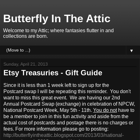
Butterfly In The Attic
Welcome to my Attic; where fantasies flutter in and
collections are born.
▼
Sunday, April 21, 2013
Etsy Treasuries - Gift Guide
Since it is less than 1 week left to sign up for the
Postcard swap I will be repeating this reminder. You don't
want to miss this great event. We are having our 2nd
Annual Postcard Swap (exchange) in celebration of NPCW,
National Postcard Week, May 5th - 11th.
You do not
have to
be a member to join in this fun activity and aside from the
actual cost of postcards and postage there is no charges or
fees. For more information please go to posting:
http://butterflyintheattic.blogspot.com/2013/03/national-