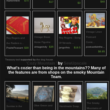
martonmere
$75
$40
$17
$3
Vintage Linen
Vintage Brass
Postcard
Roy Rogers - Song
Roy Rogers and
Horse Figurine
Comic...
Of Nevada ...
the Raiders o...
vintageindy
$35
postcardsinthe...
jangoArts
$19.5
PrairiePeasant
$30
$6.95
Treasury tool
supported by
the dog house
'Cozy Mountain '
by
SewUpscale
What's cozier than being in the mountains?? Many of
the features are from shops on the smoky Mountain
Team.
The Smoky
Olive Green and
Handmade Soap,
Sunrise in the
Mountains of