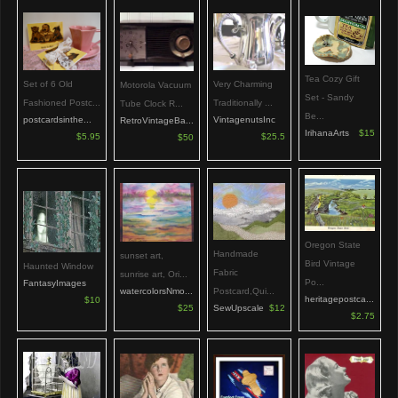
Tea Cozy Gift
Set of 6 Old
Very Charming
Motorola Vacuum
Set - Sandy
Fashioned Postc...
Traditionally ...
Tube Clock R...
Be...
postcardsinthe...
VintagenutsInc
RetroVintageBa...
IrihanaArts
$15
$5.95
$25.5
$50
Oregon State
Handmade
sunset art,
Bird Vintage
Haunted Window
Fabric
sunrise art, Ori...
Po...
FantasyImages
watercolorsNmo...
Postcard,Qui...
heritagepostca...
$10
$25
SewUpscale
$12
$2.75