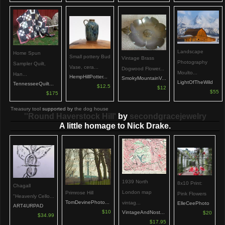
Landscape
Home Spun
Small pottery Bud
Vintage Brass
Photography
Sampler Quilt,
Vase, cera...
Dogwood Flower...
Moulto...
Han...
HempHillPotter...
SmokyMountainV...
LightOfTheWild
TennesseeQuilt...
$12.5
$12
$55
$175
Treasury tool
supported by
the dog house
''Round Haverstock Hill'
by
secondgracejewelry
A little homage to Nick Drake.
1939 North
8x10 Print:
Chagall
London map
Primrose Hill
Pink Flowers
"Heavenly Cello...
TomDevinePhoto...
vintag...
ElleCeePhoto
ART4URPAD
$10
VintageAndNost...
$20
$34.99
$17.95