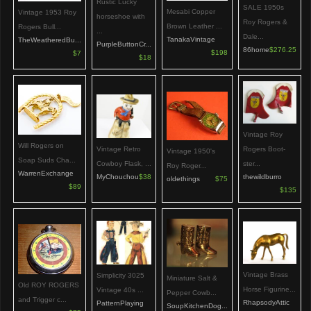
Rustic Lucky
SALE 1950s
Mesabi Copper
Vintage 1953 Roy
horseshoe with
Roy Rogers &
Brown Leather ...
Rogers Bull...
...
Dale...
TanakaVintage
TheWeatheredBu...
PurpleButtonCr...
86home
$276.25
$198
$7
$18
Vintage Roy
Will Rogers on
Vintage Retro
Rogers Boot-
Vintage 1950's
Soap Suds Cha...
Cowboy Flask, ...
ster...
Roy Roger...
WarrenExchange
MyChouchou
$38
thewildburro
oldethings
$75
$89
$135
Vintage Brass
Simplicity 3025
Miniature Salt &
Old ROY ROGERS
Horse Figurine...
Vintage 40s ...
Pepper Cowb...
and Trigger c...
RhapsodyAttic
PatternPlaying
SoupKitchenDog...