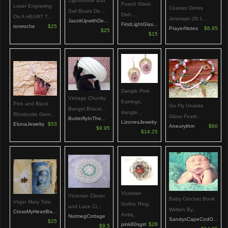
Lighthouse and
Fused Glass
Laser Engraving
Coaster Drinks
Sail Boats De...
Dish ...
On A HEART T...
Jeremiah 29:1...
JazzitUpwithDe...
FirstLightGlas...
tomroche
$25
PrayerNotes
$6.95
$25
$15
Dangle Pink
Vintage Chunky
Earrings,
Pink and Black
Go Fly Unakite.
Bangel Bracel...
dangle...
Rhodonite Gem...
Glass Feath...
ButterflyInThe...
LizonesJewelry
ElunaJewelry
$53
Aneurythm
$60
$9.95
$14.25
Victorian
Victorian Clover
Baby Crochet Book
Virgin Mary Tote
Gothic Ring,
and Lace Cr...
Written By...
CrossMyHeartBa...
Antiq...
NutmegCottage
SandysCapeCodO...
$25
pink80sgirl
$28
$9.5