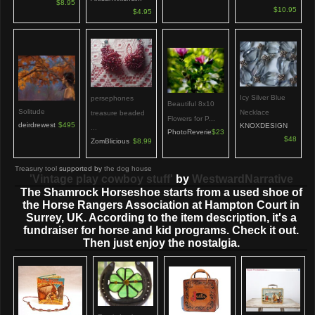
$8.95
$10.95
$4.95
Icy Silver Blue
persephones
Beautiful 8x10
Solitude
Necklace
treasure beaded
Flowers for P...
deirdrewest
$495
KNOXDESIGN
...
PhotoReverie
$23
$48
ZomBlicious
$8.99
Treasury tool
supported by
the dog house
'Vintage play cowboy stuff'
by
WestwardNarrative
The Shamrock Horseshoe starts from a used shoe of
the Horse Rangers Association at Hampton Court in
Surrey, UK. According to the item description, it's a
fundraiser for horse and kid programs. Check it out.
Then just enjoy the nostalgia.