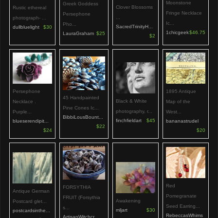
Moonstone
Greek Goddess
Clover Blossoms
Rustic ethereal
Fringe Necklace
Persephone
...
photograph- ...
Ic...
Pho...
SacredTrinityH...
dullbluelight
$30
1chicgeek
$46.75
LauraGraham
$25
$2
Persephone
1895 Antique
45 Handpainted
Black & White
Necklace .
Map of the
Pine Cones Ic...
photography, r...
Purple...
West...
BibbiLousBount...
finchfieldart
$45
blueserendipit...
bananastrudel
$22
$24
$20
Red
FORSYTHIA
Antique German
Pomegranate
FRUIT (Forsythia
Awakening
Postcard glet...
Seed Earring...
s...
mljart
$30
postcardsinthe...
RebeccasWhims
ArtisanWitchcr...