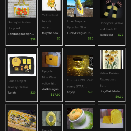
Yellow floral
hair clip
Love Trapeze
Granny's Garden
Honeybee yellow
upcy...
Upcycled Skirt
Upcycled...
and black 13...
fairyshadow
FunkyPenguinPr...
SandBagsDesign...
littledogliz
$22
$6
$15
$39
Upcycled
Yellow Daisies
Nine West
Repurposed
2oz. mini YELLOW
Found Object
yellow hi...
Bo...
sunny STAR ...
Jewelry- Yellow...
AnBdesigns
StayGoldMedia
heysp
$28
Tanith
$20
$17.99
$6.99
Upcycled