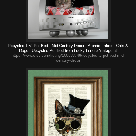
Recycled T.V. Pet Bed - Mid Century Decor - Atomic Fabric - Cats &
Dogs - Upcycled Pet Bed from Lucky Lenore Vintage at
https://www.etsy.com/listing/100533748/recycled-tv-pet-bed-mid-
century-decor