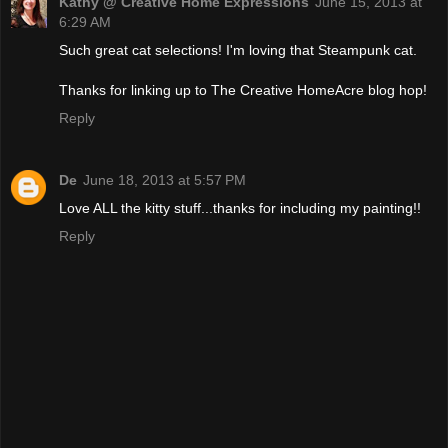
Kathy @ Creative Home Expressions
June 15, 2013 at
6:29 AM
Such great cat selections! I'm loving that Steampunk cat.
Thanks for linking up to The Creative HomeAcre blog hop!
Reply
De
June 18, 2013 at 5:57 PM
Love ALL the kitty stuff...thanks for including my painting!!
Reply