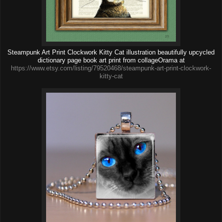
Steampunk Art Print Clockwork Kitty Cat illustration beautifully upcycled
dictionary page book art print from collageOrama at
https://www.etsy.com/listing/79520468/steampunk-art-print-clockwork-
kitty-cat