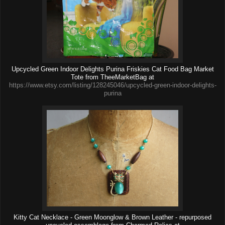
Upcycled Green Indoor Delights Purina Friskies Cat Food Bag Market
Tote from TheeMarketBag at
https://www.etsy.com/listing/128245046/upcycled-green-indoor-delights-
purina
Kitty Cat Necklace - Green Moonglow & Brown Leather - repurposed