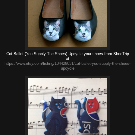
Cat Ballet (You Supply The Shoes) Upcycle your shoes from ShoeTrip
at
https://www.etsy.com/listing/104429031/cat-ballet-you-supply-the-shoes-
upcycle