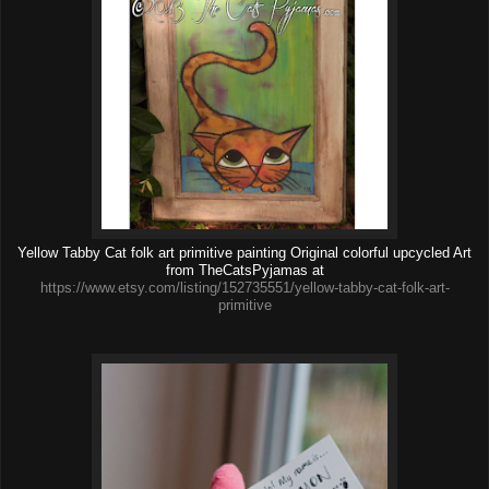
Yellow Tabby Cat folk art primitive painting Original colorful upcycled Art
from TheCatsPyjamas at
https://www.etsy.com/listing/152735551/yellow-tabby-cat-folk-art-
primitive