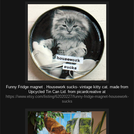
Funny Fridge magnet . Housework sucks- vintage kitty cat. made from
Upcycled Tin Can Lid. from picardcreative at
https://www.etsy.com/listing/62020227/funny-fridge-magnet-housework-
sucks