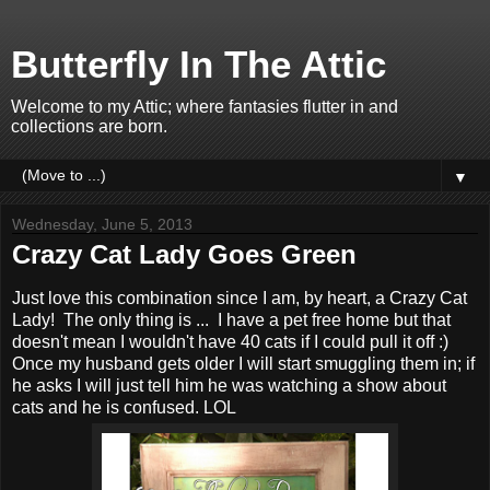
Butterfly In The Attic
Welcome to my Attic; where fantasies flutter in and
collections are born.
▼
Wednesday, June 5, 2013
Crazy Cat Lady Goes Green
Just love this combination since I am, by heart, a Crazy Cat
Lady! The only thing is ... I have a pet free home but that
doesn't mean I wouldn't have 40 cats if I could pull it off :)
Once my husband gets older I will start smuggling them in; if
he asks I will just tell him he was watching a show about
cats and he is confused. LOL