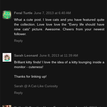
Feral Turtle
June 7, 2013 at 6:40 AM
What a cute post. I love cats and you have featured quite
the collection. Love love love the "Every life should have
nine cats" picture. Awesome. Cheers from your newest
follower.
Reply
Sarah Leonard
June 8, 2013 at 11:39 AM
Brilliant kitty finds! I love the idea of a kitty lounging inside a
monitor - cuteness!
Thanks for linking up!
Sarah @ A Cat-Like Curiosity
Reply