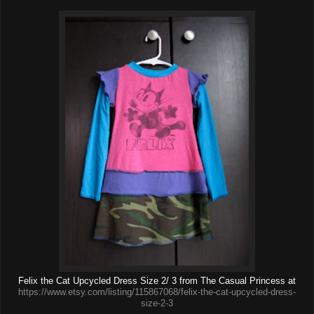
Felix the Cat Upcycled Dress Size 2/ 3 from The Casual Princess at
https://www.etsy.com/listing/115867068/felix-the-cat-upcycled-dress-
size-2-3