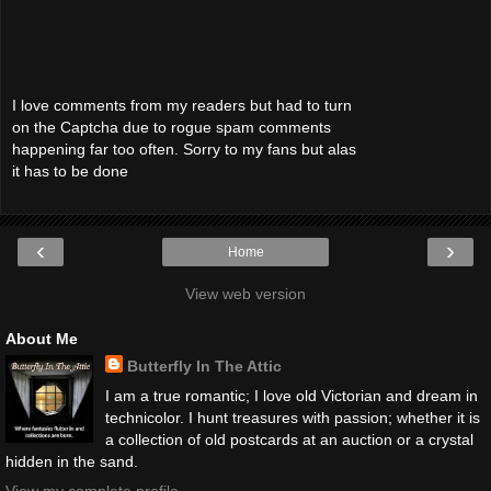
I love comments from my readers but had to turn
on the Captcha due to rogue spam comments
happening far too often. Sorry to my fans but alas
it has to be done
‹
›
Home
View web version
About Me
Butterfly In The Attic
I am a true romantic; I love old Victorian and dream in
technicolor. I hunt treasures with passion; whether it is
a collection of old postcards at an auction or a crystal
hidden in the sand.