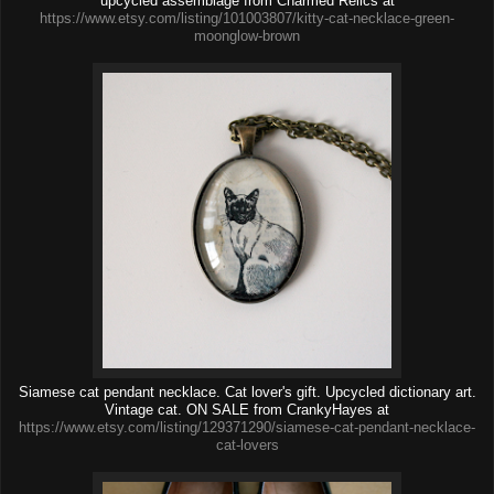
upcycled assemblage from Charmed Relics at
https://www.etsy.com/listing/101003807/kitty-cat-necklace-green-
moonglow-brown
Siamese cat pendant necklace. Cat lover's gift. Upcycled dictionary art.
Vintage cat. ON SALE from CrankyHayes at
https://www.etsy.com/listing/129371290/siamese-cat-pendant-necklace-
cat-lovers