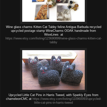
Wine glass charms Kitten Cat Tabby feline Antigua Barbuda recycled
upcycled postage stamp WineCharms OOAK handmade from
WiseLines at
https://www.etsy.com/listing/123690899/wine-glass-charms-kitten-cat-
tabby
Upcycled Little Cat Pins in Harris Tweed, with Sparkly Eyes from
chameleonCMC at
https://www.etsy.com/listing/110960093/upcycled-
little-cat-pins-in-harris-tweed