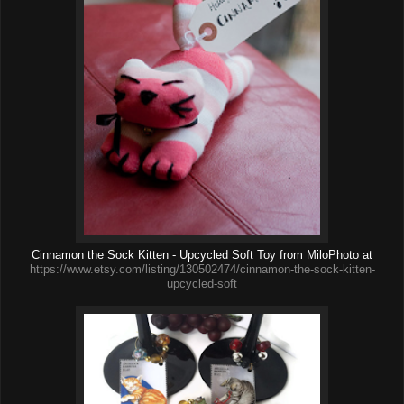
Cinnamon the Sock Kitten - Upcycled Soft Toy from MiloPhoto at
https://www.etsy.com/listing/130502474/cinnamon-the-sock-kitten-
upcycled-soft