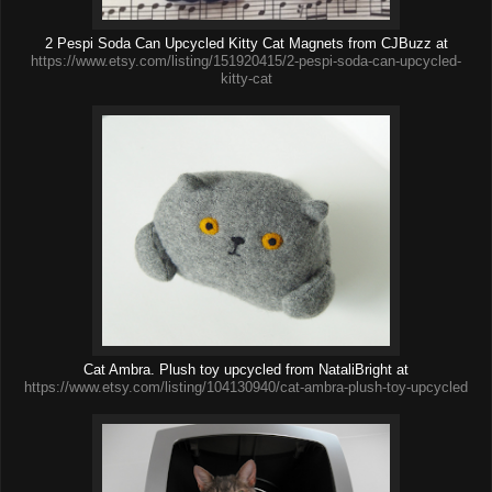
2 Pespi Soda Can Upcycled Kitty Cat Magnets from CJBuzz at
https://www.etsy.com/listing/151920415/2-pespi-soda-can-upcycled-
kitty-cat
Cat Ambra. Plush toy upcycled from NataliBright at
https://www.etsy.com/listing/104130940/cat-ambra-plush-toy-upcycled