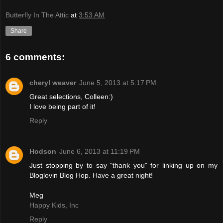
Butterfly In The Attic
at
3:53 AM
Share
6 comments:
cheryl weaver
June 5, 2013 at 5:17 PM
Great selections, Colleen:)
I love being part of it!
Reply
Hodson
June 6, 2013 at 11:19 PM
Just stopping by to say "thank you" for linking up on my
Bloglovin Blog Hop. Have a great night!
Meg
Happy Kids, Inc
Reply