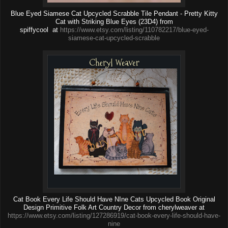
Blue Eyed Siamese Cat Upcycled Scrabble Tile Pendant - Pretty Kitty
Cat with Striking Blue Eyes (23D4) from
spiffycool at
https://www.etsy.com/listing/110782217/blue-eyed-
siamese-cat-upcycled-scrabble
Cat Book Every Life Should Have NIne Cats Upcycled Book Original
Design Primitive Folk Art Country Decor from cherylweaver at
https://www.etsy.com/listing/127286919/cat-book-every-life-should-have-
nine