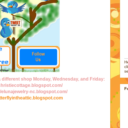
He
cl
se
 a different shop Monday, Wednesday, and Friday:
/christiecottage.blogspot.com/
F
//elunajewelry-nc.blogspot.com/
utterflyintheattic.blogspot.com