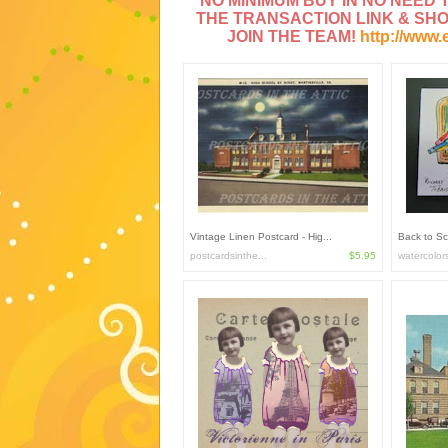
NO MINIMUM BUY IN NO NEED TO
THE TRANSACTION LINK & SH
JOIN THE TEAM!
http://www.
Vintage Linen Postcard - Hig...
Back to Sc
postcardsinthe...
$5.95
watercolor