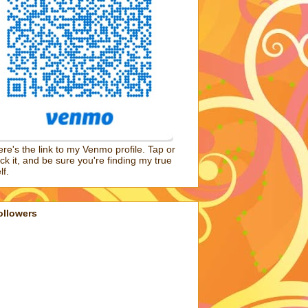
re's the link to my Venmo profile. Tap or
ick it, and be sure you're finding my true
lf.
ollowers