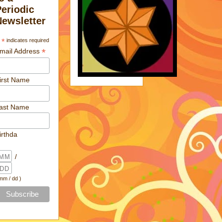
Periodic
Newsletter
*
indicates required
*
mail Address
irst Name
ast Name
irthda
/
 mm / dd )