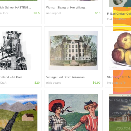
High School HASTING...
Woman Sitting at Her Writing...
rnDoor
$3.5
naturepoet
$15
F. Earl Christy Co
OakwoodView
rtland - Art Post...
Vintage Fort Smith Arkansas ...
Stunning 1862 An
Craft
$20
plaidpearls
$6.99
jmpaquette76