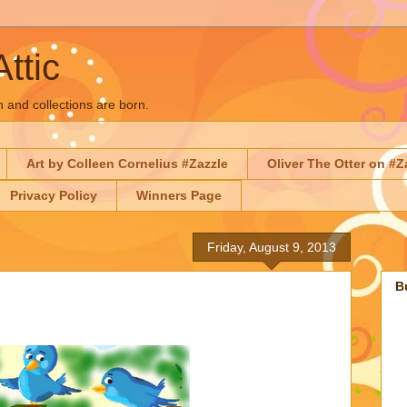
Attic
n and collections are born.
Art by Colleen Cornelius #Zazzle
Oliver The Otter on #Z
Privacy Policy
Winners Page
Friday, August 9, 2013
B