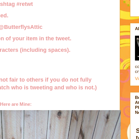
ashtag
#retwt
ed.
 @ButterflysAttic
A
n of your item in the tweet.
acters (including spaces).
co
cr
V
not fair to others if you do not fully
tch who is tweeting and who is not.)
B
At
Here are Mine:
P
N
t