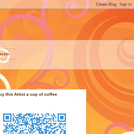
azzle
uy this Artist a cup of coffee