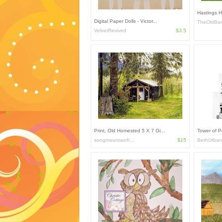
Hastings 
Digital Paper Dolls - Victor...
TheOldBa
VelvetRevived
$3.5
Print, Old Homested 5 X 7 Gi...
Tower of Po
songmountainfi...
$15
BethUrban