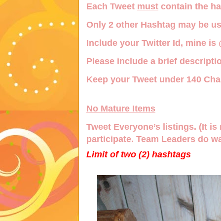
Each Tweet
must
contain the h
Only
2 other Hashtag
may be us
Include your Twitter Id, mine is
Please include a brief descriptio
Keep your Tweet under 140 Char
No Mature Items
Tweet Everyone’s listings. (It is 
participate. Team Leaders do wa
Limit of two (2) hashtags