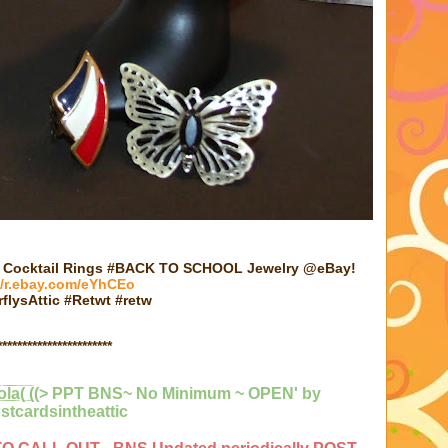
e Cocktail Rings #BACK TO SCHOOL Jewelry @eBay!
//r.ebay.com/eYhCEo
flysAttic #Retwt #retw
***********************
̅y̲̅o̲̅l̲̲̅̅a̲̅( ̲̅((> PPT BNS~ No Minimum ~ OPEN'
by
stcardsintheattic