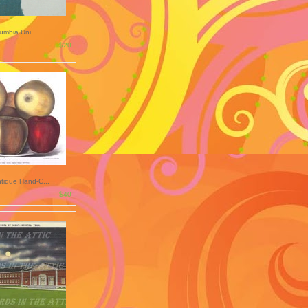
lumbia Uni...
$20
tique Hand-C...
$40