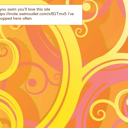
 you swim you’ll love this site
tps://invite.swimoutlet.com/x/B1Tmx5 I’ve
hopped here often