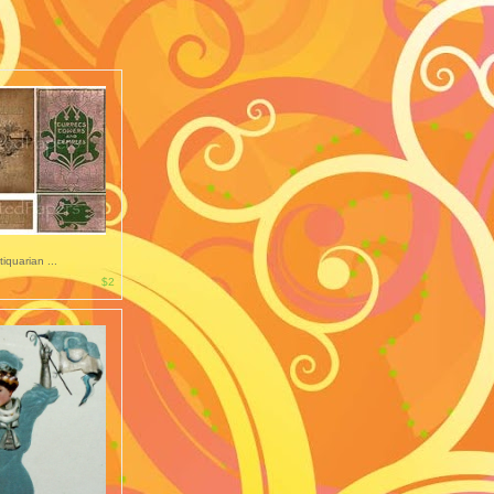
tiquarian ...
$2