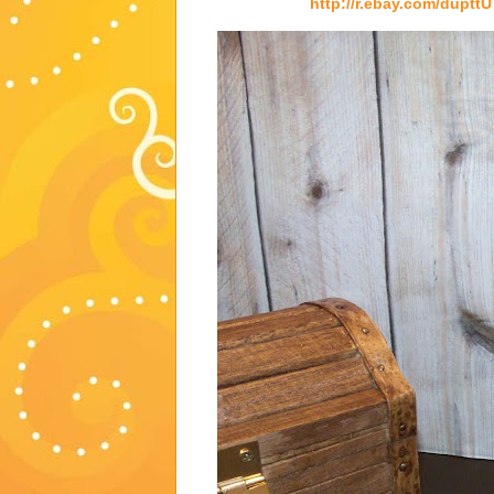
http://r.ebay.com/dupttU