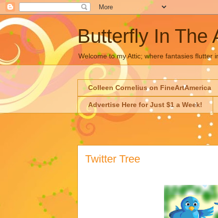
Butterfly In The 
Welcome to my Attic; where fantasies flutter i
Colleen Cornelius on FineArtAmerica
Advertise Here for Just $1 a Week!
Twitter Tree