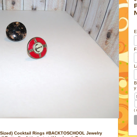
E
F
L
B
y
(
 Sized) Cocktail Rings #BACKTOSCHOOL Jewelry