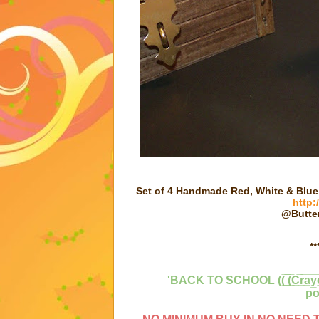
Set of 4 Handmade Red, White & Blu
http:
@Butter
**
'BACK TO SCHOOL ((̲̅ ̲̅(̲̅C̲̅r̲̅a̲
po