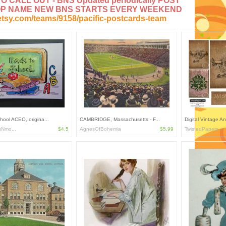
 CALL OUT - BNS Updated periodically POST
OP NAME NEW BNS STARTS EVERY WEEKEND
etsy.com/teams/9158/pacific-postcards-team
hool ACEO, origina...
CAMBRIDGE, Massachusetts - F...
Digital Vintage An
sNmo...
$4.5
AgnesOfBohemia
$5.99
TwistedPapers