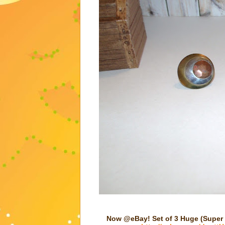
Now @eBay! Set of 3 Huge (Super