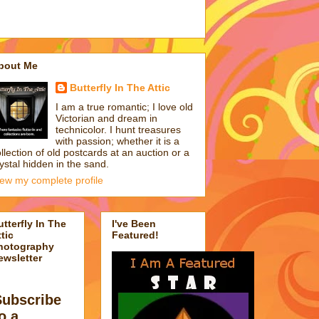
bout Me
Butterfly In The Attic
I am a true romantic; I love old
Victorian and dream in
technicolor. I hunt treasures
with passion; whether it is a
llection of old postcards at an auction or a
ystal hidden in the sand.
iew my complete profile
utterfly In The
I've Been
tic
Featured!
hotography
ewsletter
Subscribe
o a