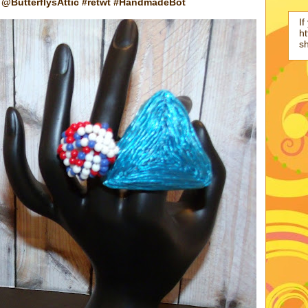
@ButterflysAttic #retwt #HandmadeBot
If
ht
s