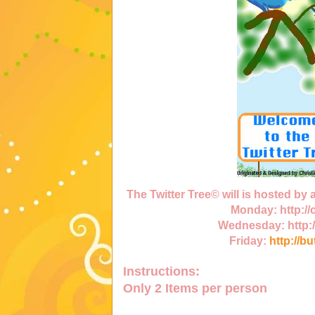
The Twitter Tree© will is hosted by
Monday:
http:/
Wednesday:
http:
Friday:
http://b
Instructions:
Only
2 Items
per person