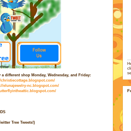
He
cl
se
by a different shop Monday, Wednesday, and Friday:
//christiecottage.blogspot.com/
p://elunajewelry-nc.blogspot.com/
F
butterflyintheattic.blogspot.com/
NDS
itter Tree Tweets!)