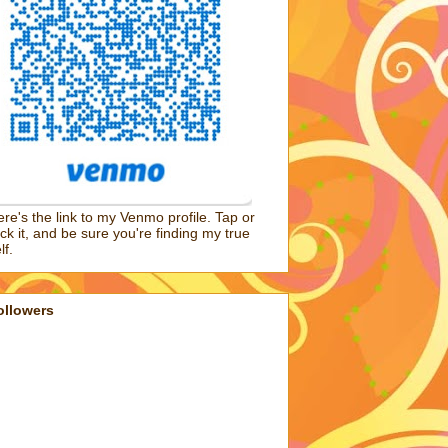
re's the link to my Venmo profile. Tap or
ick it, and be sure you're finding my true
lf.
ollowers