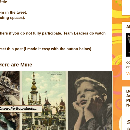
ttic
em in the tweet.
uding spaces).
A
 others if you do not fully participate. Team Leaders do watch
eet this post (I made it easy with the button below)
co
ere
are Mine
cr
V
B
At
P
N
t