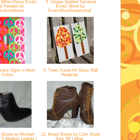
 White Ebony Exotic
6. Unique Spalted Tamarind
d Pendant by
Exotic Wood by
rcolorsNmore
ExoticWoodJewelryAnd
eace Signs in Neon
9. Trees Fused Art Glass Wall
Colors
Hangings
 Bootie by Michael
12. Brown Bootie by Colin Stuart
7 5 Medium Leather |
Size 7M | eBay