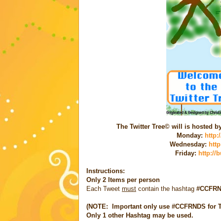
The Twitter Tree© will is hosted 
Monday:
http:
Wednesday:
htt
Friday:
http://
Instructions:
Only
2 Items
per person
Each Tweet
must
contain the hashtag
#CCFR
(NOTE: Important only use #CCFRNDS for Tw
Only 1
other Hashtag
may be used.