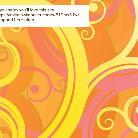
 you swim you’ll love this site
tps://invite.swimoutlet.com/x/B1Tmx5 I’ve
hopped here often