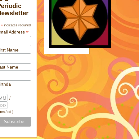
Periodic
Newsletter
*
indicates required
*
mail Address
irst Name
ast Name
irthda
/
 mm / dd )