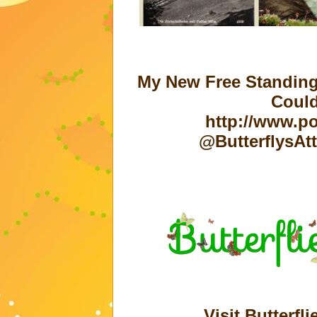
My New Free Standing
Could
http://www.po
@ButterflysAt
Visit Butterfli