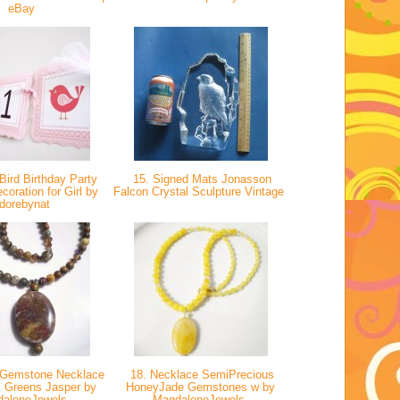
eBay
Bird Birthday Party
15. Signed Mats Jonasson
oration for Girl by
Falcon Crystal Sculpture Vintage
dorebynat
 Gemstone Necklace
18. Necklace SemiPrecious
s Greens Jasper by
HoneyJade Gemstones w by
daleneJewels
MagdaleneJewels