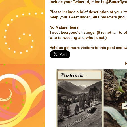
Include your Twitter Id, mine is @ButterflysA
Please include a brief description of your it
Keep your Tweet under 140 Characters (incl
No Mature Items
Tweet Everyone’s listings. (It is not fair to
who is tweeting and who is not.)
Help us get more visitors to this post and tw
H