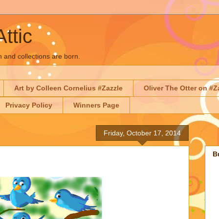
Attic
n and collections are born.
Art by Colleen Cornelius #Zazzle
Oliver The Otter on #Z
Privacy Policy
Winners Page
Friday, October 17, 2014
B