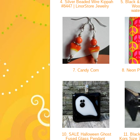
4. Silver Beaded Wire Kippah
5. Black &
#8447 | LinorStore Jewelry
Woo
wate
7. Candy Corn
8. Neon P
10. SALE Halloween Ghost
11. Black
Fused Glass Pendant
Kors Size 