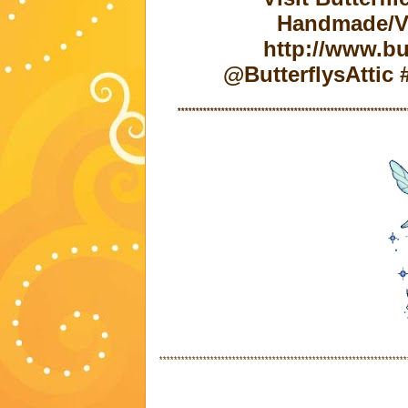
Handmade/Vi
http://www.but
@ButterflysAtti
***************************************************************
********************************************************************