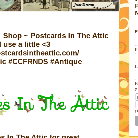
E
 Shop ~ Postcards In The Attic
 use a little <3
F
stcardsintheattic.com/
tic #CCFRNDS #Antique
L
B
y
(
es In The Attic for great