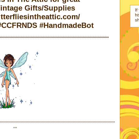
ntage Gifts/Supplies
If
ht
terfliesintheattic.com/
s
c #CCFRNDS #HandmadeBot
****************************************************************************************
*********************************************************************************************
***