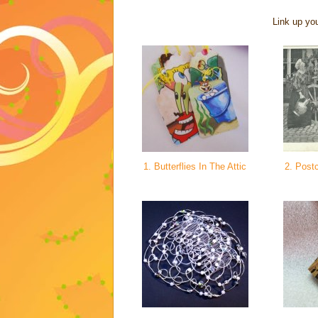
Link up you
1. Butterflies In The Attic
2. Postc