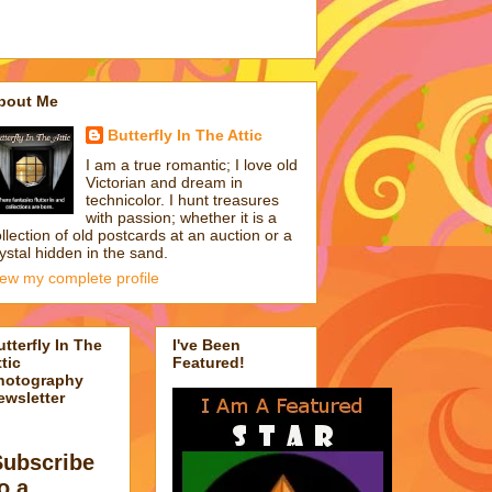
bout Me
Butterfly In The Attic
I am a true romantic; I love old
Victorian and dream in
technicolor. I hunt treasures
with passion; whether it is a
llection of old postcards at an auction or a
ystal hidden in the sand.
iew my complete profile
utterfly In The
I've Been
tic
Featured!
hotography
ewsletter
Subscribe
o a