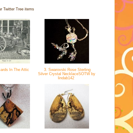
r Twitter Tree items
ards In The Attic
3. Swarovski Rose Sterling
Silver Crystal NecklaceSOTW by
lindab142