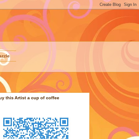
azzle
uy this Artist a cup of coffee