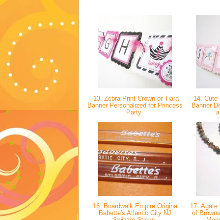
13. Zebra Print Crown or Tiara
14. Cute 
Banner Personalized for Princess
Banner Dec
Party
a
16. Boardwalk Empire Original
17. Agate
Babette's Atlantic City NJ
of Brown
Swizzle Sticks
Mag