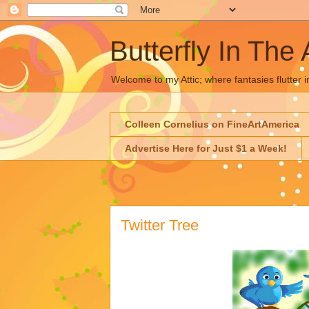
Butterfly In The 
Welcome to my Attic; where fantasies flutter i
Colleen Cornelius on FineArtAmerica
Advertise Here for Just $1 a Week!
Twitter Tree