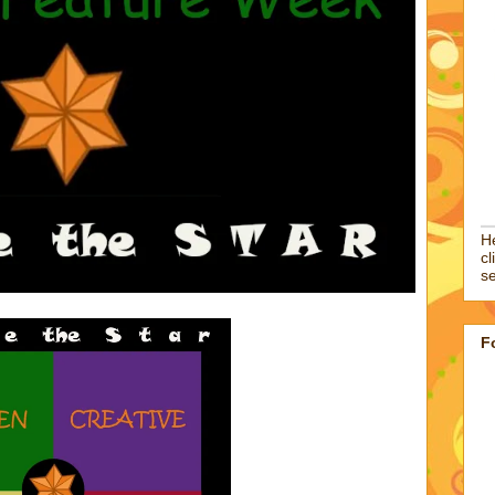
He
cl
se
F