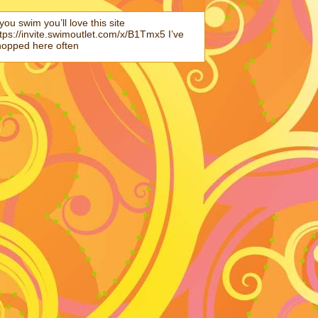
 you swim you’ll love this site
tps://invite.swimoutlet.com/x/B1Tmx5 I’ve
hopped here often