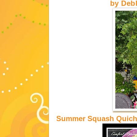
by
Deb
Summer Squash Quiche