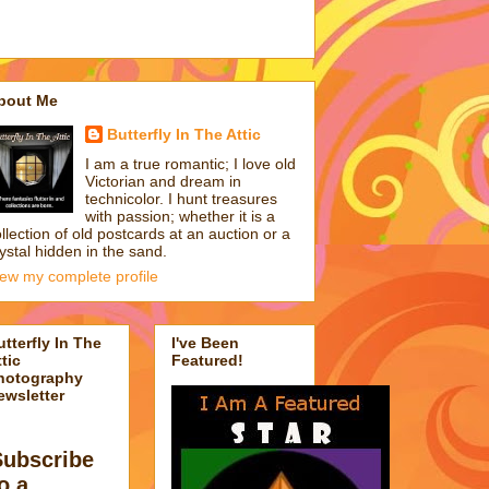
bout Me
Butterfly In The Attic
I am a true romantic; I love old
Victorian and dream in
technicolor. I hunt treasures
with passion; whether it is a
llection of old postcards at an auction or a
ystal hidden in the sand.
iew my complete profile
utterfly In The
I've Been
tic
Featured!
hotography
ewsletter
Subscribe
o a