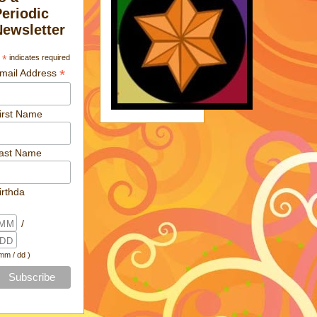
Periodic
Newsletter
*
indicates required
*
mail Address
irst Name
ast Name
irthda
/
 mm / dd )