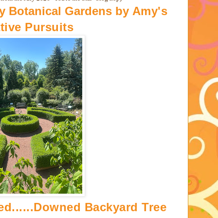
ay Botanical Gardens by
Amy's
tive Pursuits
ned......Downed Backyard Tree