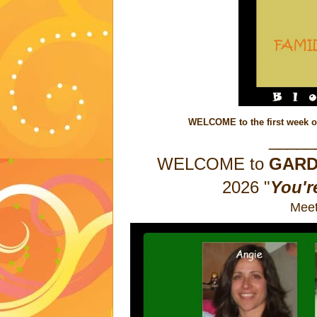
WELCOME to the first week o
_____
WELCOME to
GAR
2026
"
You'r
Meet