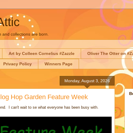
Attic
n and collections are born.
Art by Colleen Cornelius #Zazzle
Oliver The Otter on #Z
Privacy Policy
Winners Page
Monday, August 3, 2026
B
 Blog Hop Garden Feature Week
d. I can't wait to se what everyone has been busy with.