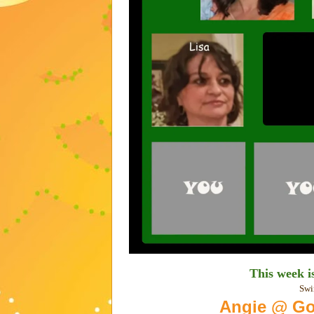
This week 
Swi
Angie @ Go