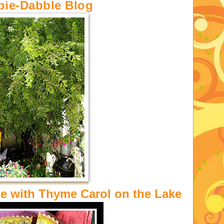
bie-Dabble Blog
 with Thyme Carol on the Lake