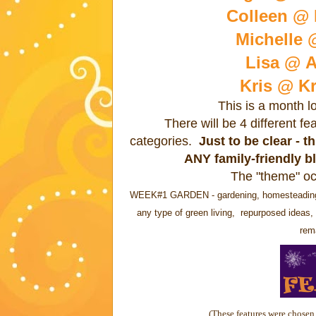
Colleen @ B
Michelle 
Lisa @ A
Kris @ Kr
This is a month l
There will be 4 different f
categories.
Just to be clear - 
ANY family-friendly b
The "theme" oc
WEEK#1 GARDEN - gardening, homesteading, re
any type of green living, repurposed ideas, 
rema
(These features were chosen