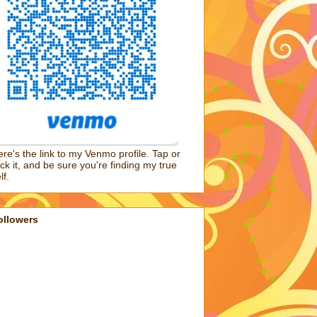
re's the link to my Venmo profile. Tap or
ick it, and be sure you're finding my true
lf.
ollowers