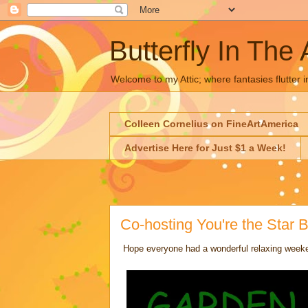
Butterfly In The 
Welcome to my Attic; where fantasies flutter i
Colleen Cornelius on FineArtAmerica
Advertise Here for Just $1 a Week!
Co-hosting You're the Star
Hope everyone had a wonderful relaxing weeken