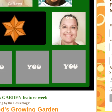
E
F
L
B
y
(
is GARDEN feature week
ng by the Hosts blogs:
d's Growing Garden