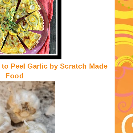
to Peel Garlic by
Scratch Made
Food