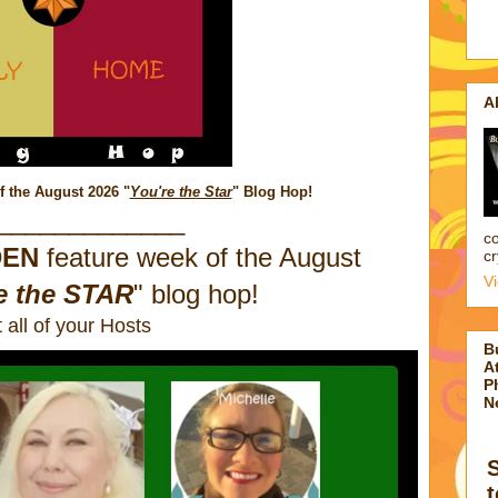
A
f the August 2026
"
You're the Star
" Blog Hop!
_____________
co
DEN
feature week of the August
cr
V
e the STAR
" blog hop!
 all of your Hosts
B
At
P
N
t