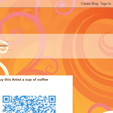
azzle
uy this Artist a cup of coffee