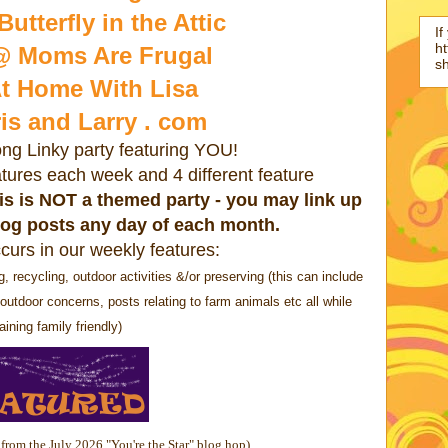
utterfly in the Attic
If
ht
@ Moms Are Frugal
s
t Home With Lisa
is and Larry . com
ong Linky party featuring YOU!
eatures each week and 4 different feature
this is NOT a themed party - you may link up
log posts any day of each month.
curs in our weekly features:
cycling, outdoor activities &/or preserving (this can include
outdoor concerns, posts relating to farm animals etc all while
ining family friendly)
 from the July 2026 "You're the Star" blog hop)