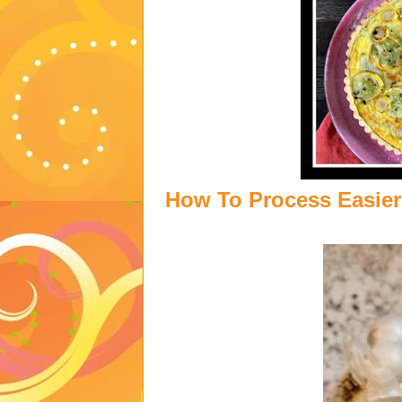
How To Process Easier 