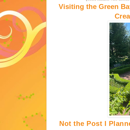
Visiting the Green B
Crea
Not the Post I Plan