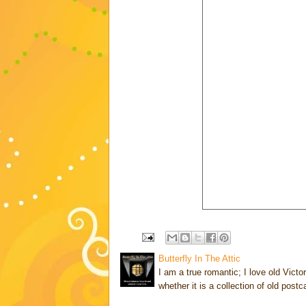
Butterfly In The Attic
I am a true romantic; I love old Victo
whether it is a collection of old post