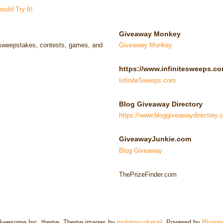
uld Try It!
Giveaway Monkey
e sweepstakes, contests, games, and
Giveaway Monkey
https://www.infinitesweeps.co
InfiniteSweeps.com
Blog Giveaway Directory
https://www.bloggiveawaydirectory.
GiveawayJunkie.com
Blog Giveaway
ThePrizeFinder.com
Awesome Inc. theme. Theme images by
molotovcoketail
. Powered by
Blogge