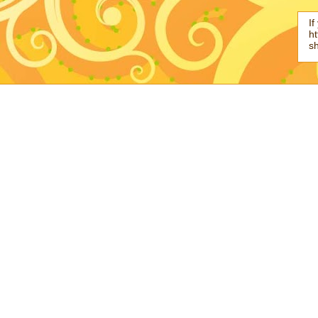
If
ht
s