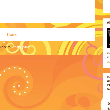
A
Home
cribe to:
Posts (Atom)
co
cr
V
B
At
P
N
t