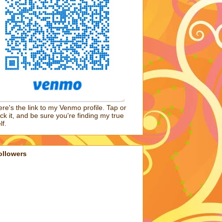
re's the link to my Venmo profile. Tap or
ick it, and be sure you're finding my true
lf.
ollowers