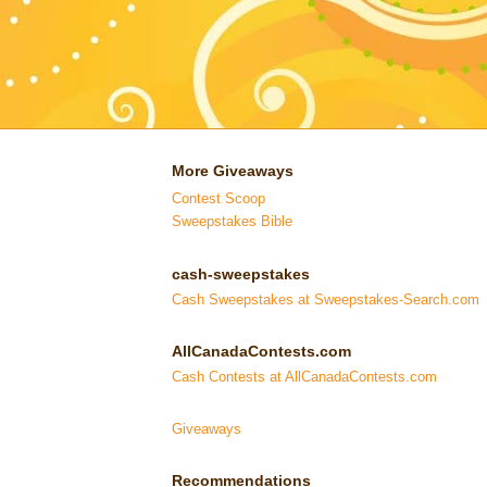
More Giveaways
Contest Scoop
Sweepstakes Bible
cash-sweepstakes
Cash Sweepstakes at Sweepstakes-Search.com
AllCanadaContests.com
Cash Contests at AllCanadaContests.com
Giveaways
Recommendations