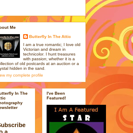
bout Me
Butterfly In The Attic
I am a true romantic; I love old
Victorian and dream in
technicolor. I hunt treasures
with passion; whether it is a
llection of old postcards at an auction or a
ystal hidden in the sand.
iew my complete profile
utterfly In The
I've Been
tic
Featured!
hotography
ewsletter
Subscribe
o a