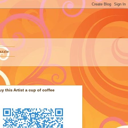
azzle
uy this Artist a cup of coffee