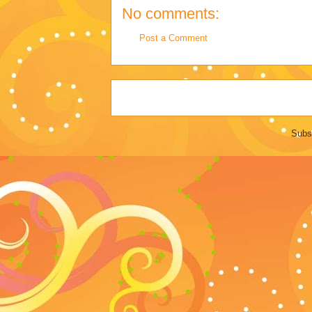
No comments:
Post a Comment
Subs