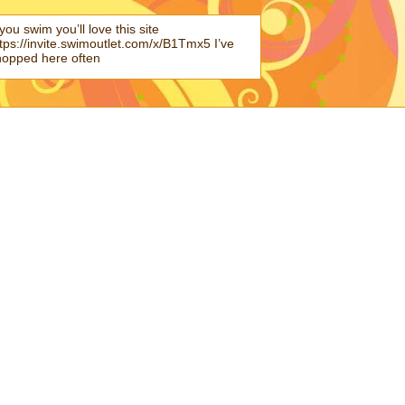
 you swim you’ll love this site
tps://invite.swimoutlet.com/x/B1Tmx5 I’ve
hopped here often