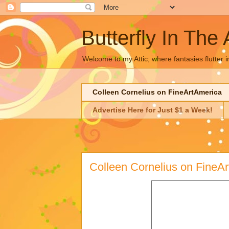
Butterfly In The 
Welcome to my Attic; where fantasies flutter i
Colleen Cornelius on FineArtAmerica
Advertise Here for Just $1 a Week!
Colleen Cornelius on FineA