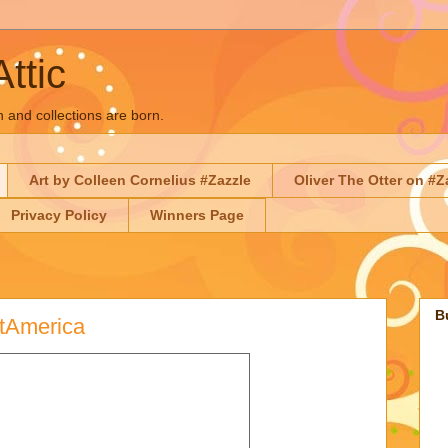
Attic
n and collections are born.
Art by Colleen Cornelius #Zazzle
Oliver The Otter on #Z
Privacy Policy
Winners Page
B
rtAmerica