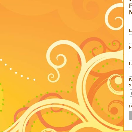
E
F
L
B
y
(