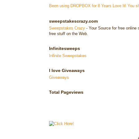
Been using DROPBOX for 8 Years Love It! You sho
sweepstakescrazy.com
Sweepstakes Crazy
- Your Source for free onlin
free stuff on the Web.
Infinitesweeps
Infinite Sweepstakes
I love Giveaways
Giveaways
Total Pageviews