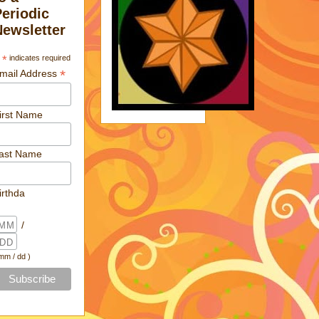
Periodic
Newsletter
*
indicates required
*
mail Address
irst Name
ast Name
irthda
/
 mm / dd )