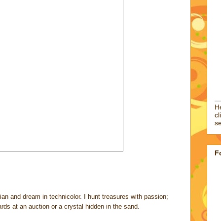
He
cl
se
F
rian and dream in technicolor. I hunt treasures with passion;
cards at an auction or a crystal hidden in the sand.