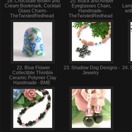
19. Chocolate Brown and
20. Black and Amber
Cream Bookmark, Cocktail
Eyeglasses Chain,
Lam
Glass Charm-
Handmade -
wit
TheTwistedRedhead
TheTwistedRedhead
22. Blue Flower
23. Shadow Dog Designs -
24. 
Collectible Thimble
Jewelry
Ceramic Polymer Clay
Handmade - BME