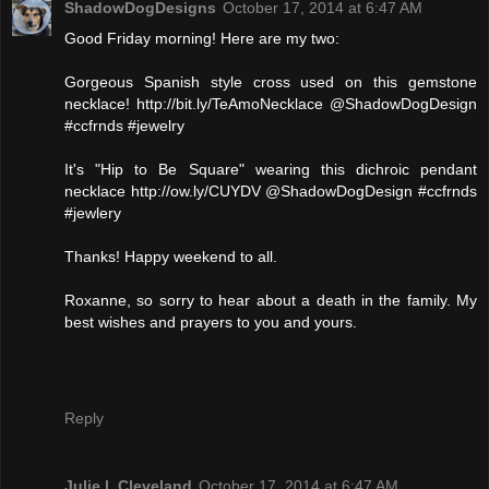
ShadowDogDesigns
October 17, 2014 at 6:47 AM
Good Friday morning! Here are my two:
Gorgeous Spanish style cross used on this gemstone
necklace! http://bit.ly/TeAmoNecklace @ShadowDogDesign
#ccfrnds #jewelry
It's "Hip to Be Square" wearing this dichroic pendant
necklace http://ow.ly/CUYDV @ShadowDogDesign #ccfrnds
#jewlery
Thanks! Happy weekend to all.
Roxanne, so sorry to hear about a death in the family. My
best wishes and prayers to you and yours.
Reply
Julie l. Cleveland
October 17, 2014 at 6:47 AM