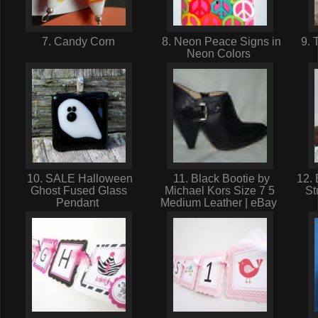
7. Candy Corn
8. Neon Peace Signs in
9. 
Neon Colors
10. SALE Halloween
11. Black Bootie by
12. 
Ghost Fused Glass
Michael Kors Size 7 5
St
Pendant
Medium Leather | eBay