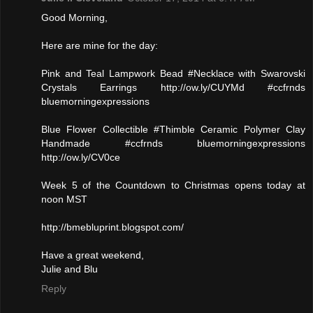
Good Morning,
Here are mine for the day:
Pink and Teal Lampwork Bead #Necklace with Swarovski
Crystals Earrings http://ow.ly/CUYMd #ccfrnds
bluemorningexpressions
Blue Flower Collectible #Thimble Ceramic Polymer Clay
Handmade #ccfrnds bluemorningexpressions
http://ow.ly/CV0ce
Week 5 of the Countdown to Christmas opens today at
noon MST
http://bmebluprint.blogspot.com/
Have a great weekend,
Julie and Blu
Reply