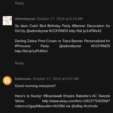
Reply
Adorebynat
October 17, 2014 at 5:19 AM
So darn Cute! Bird Birthday Party #Banner Decoration for
Girl by @adorebynat #CCFRNDS http://bit.ly/1sPMz4Z
Darling Zebra Print Crown or Tiara Banner Personalized for
#Princess Party @adorebynat #CCFRNDS
http://bit.ly/1sPUKhU
Reply
Unknown
October 17, 2014 at 5:57 AM
Good morning everyone!!
Here's to Nucky! #Boardwalk Empire Babette's AC Swizzle
Sticks http://www.ebay.com/itm/-/191377042568?
roken=cUgayN&soutkn=HrO9bl via @eBay #ccfrnds