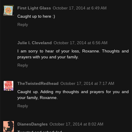
First Light Glass
October 17, 2014 at 6:49 AM
Caught up to here :)
Reply
Julie l. Cleveland
October 17, 2014 at 6:56 AM
I am sorry to hear of your loss, Roxanne. Thoughts and
prayers with you and your family.
Reply
TheTwistedRedhead
October 17, 2014 at 7:17 AM
Caught up. Adding my thoughts and prayers for you and
your family, Roxanne.
Reply
DianesDangles
October 17, 2014 at 8:02 AM