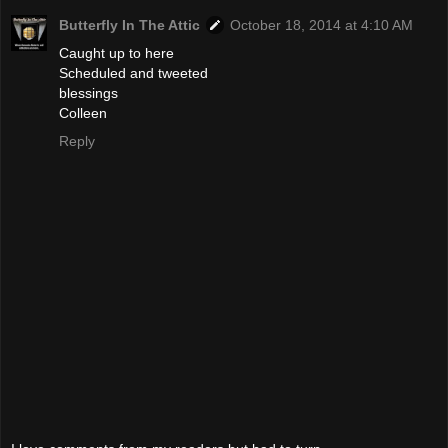
Butterfly In The Attic
October 18, 2014 at 4:10 AM
Caught up to here
Scheduled and tweeted
blessings
Colleen
Reply