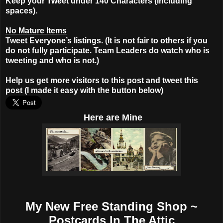
Keep your Tweet under 140 Characters (including
spaces).
No Mature Items
Tweet Everyone’s listings. (It is not fair to others if you
do not fully participate. Team Leaders do watch who is
tweeting and who is not.)
Help us get more visitors to this post and tweet this
post (I made it easy with the button below)
Here
are Mine
My New Free Standing Shop ~
Postcards In The Attic