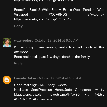
Beautiful, Black & White Ebony, Exotic Wood Pendant, Wire
Wrapped #CCFRNDS @waterrox
https://www.etsy.com/listing/171473425
Reply
watercolors
October 17, 2014 at 6:08 AM
I'm so sorry, I am running really late, will catch all this
afternoon.
Been real hectic past few days, death in the family.
Reply
Pamela Baker
October 17, 2014 at 6:08 AM
Good morning! - My Friday Tweets:
Necklace SemiPrecious HoneyJade Gemstones w by
MagdaleneJewels http://etsy.me/H7ay90 via @Etsy
#CCFRNDS #HoneyJade