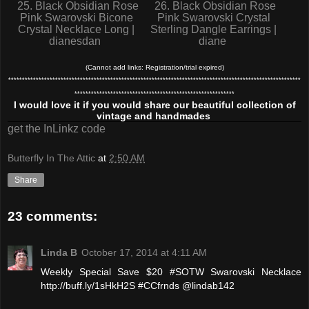
25. Black Obsidian Rose
26. Black Obsidian Rose
Pink Swarovski Bicone
Pink Swarovski Crystal
Crystal Necklace Long |
Sterling Dangle Earrings |
dianesdan
diane
(Cannot add links: Registration/trial expired)
**********************************************************************************************************
**********************************************************
I would love it if you would share our beautiful collection of
vintage and handmades
get the InLinkz code
Butterfly In The Attic
at
2:50 AM
Share
23 comments:
Linda B
October 17, 2014 at 4:11 AM
Weekly Special Save $20 #SOTW Swarovski Necklace
http://buff.ly/1sHkH2S #CCfrnds @lindab142