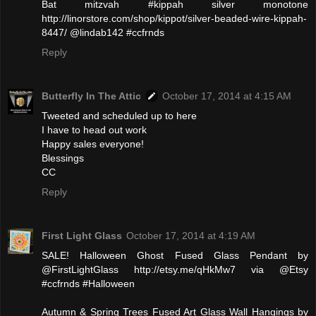
Bat mitzvah #kippah silver monotone
http://linorstore.com/shop/kippot/silver-beaded-wire-kippah-
8447/ @lindab142 #ccfrnds
Reply
Butterfly In The Attic
October 17, 2014 at 4:15 AM
Tweeted and scheduled up to here
I have to head out work
Happy sales everyone!
Blessings
CC
Reply
First Light Glass
October 17, 2014 at 4:19 AM
SALE! Halloween Ghost Fused Glass Pendant by
@FirstLightGlass http://etsy.me/qHkMw7 via @Etsy
#ccfrnds #Halloween
Autumn & Spring Trees Fused Art Glass Wall Hangings by