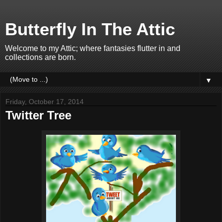
Butterfly In The Attic
Welcome to my Attic; where fantasies flutter in and
collections are born.
▼
Friday, October 17, 2014
Twitter Tree