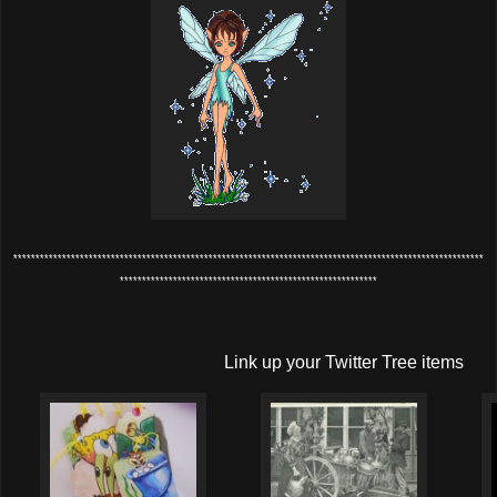
**********************************************************************************************************
**********************************************************
Link up your Twitter Tree items