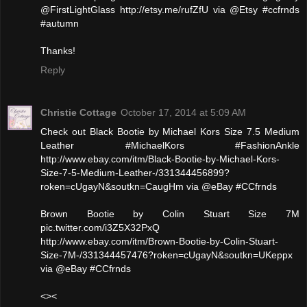
@FirstLightGlass http://etsy.me/rufZfU via @Etsy #ccfrnds
#autumn
Thanks!
Reply
Christie Cottage
October 17, 2014 at 5:09 AM
Check out Black Bootie by Michael Kors Size 7.5 Medium
Leather #MichaelKors #FashionAnkle
http://www.ebay.com/itm/Black-Bootie-by-Michael-Kors-
Size-7-5-Medium-Leather-/331344456899?
roken=cUgayN&soutkn=CaugHm via @eBay #CCfrnds
Brown Bootie by Colin Stuart Size 7M
pic.twitter.com/i3Z5X32PxQ
http://www.ebay.com/itm/Brown-Bootie-by-Colin-Stuart-
Size-7M-/331344457476?roken=cUgayN&soutkn=UKeppx
via @eBay #CCfrnds
<><