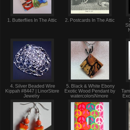
1. Butterflies In The Attic
2. Postcards In The Attic
St
4. Silver Beaded Wire
5. Black & White Ebony
Kippah #8447 | LinorStore
Exotic Wood Pendant by
Tam
Jewelry
watercolorsNmore
Exo