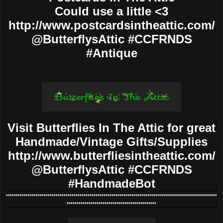
Could use a little <3
http://www.postcardsintheattic.com/
@ButterflysAttic #CCFRNDS
#Antique
Visit Butterflies In The Attic for great
Handmade/Vintage Gifts/Supplies
http://www.butterfliesintheattic.com/
@ButterflysAttic #CCFRNDS
#HandmadeBot
**********************************************************************************************************
*********************************************