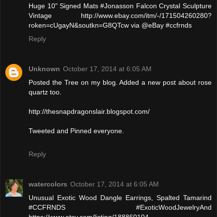
Huge 10" Signed Mats #Jonasson Falcon Crystal Sculpture
Vintage http://www.ebay.com/itm/-/171504260280?
roken=cUgayN&soutkn=G8QTcw via @eBay #ccfrnds
Reply
Unknown
October 17, 2014 at 6:05 AM
Posted the Tree on my blog. Added a new post about rose
quartz too.
http://thesnapdragonslair.blogspot.com/
Tweeted and Pinned everyone.
Reply
watercolors
October 17, 2014 at 6:05 AM
Unusual Exotic Wood Dangle Earrings, Spalted Tamarind
#CCFRNDS #ExoticWoodJewelryAnd
https://www.etsy.com/listing/188860104