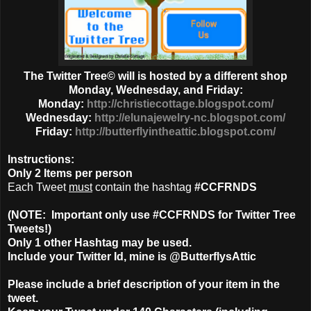
The Twitter Tree© will is hosted by a different shop
Monday, Wednesday, and Friday:
Monday:
http://christiecottage.blogspot.com/
Wednesday:
http://elunajewelry-nc.blogspot.com/
Friday:
http://butterflyintheattic.blogspot.com/
Instructions:
Only
2 Items
per person
Each Tweet
must
contain the hashtag
#CCFRNDS
(NOTE: Important only use #CCFRNDS for Twitter Tree
Tweets!)
Only 1
other Hashtag
may be used.
Include your Twitter Id, mine is @ButterflysAttic
Please include a brief description of your item in the
tweet.