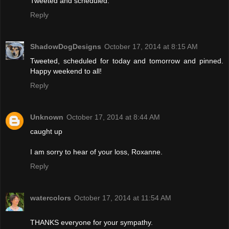
Tweeted and scheduled.
Reply
ShadowDogDesigns
October 17, 2014 at 8:15 AM
Tweeted, scheduled for today and tomorrow and pinned.
Happy weekend to all!
Reply
Unknown
October 17, 2014 at 8:44 AM
caught up
I am sorry to hear of your loss, Roxanne.
Reply
watercolors
October 17, 2014 at 11:54 AM
THANKS everyone for your sympathy.