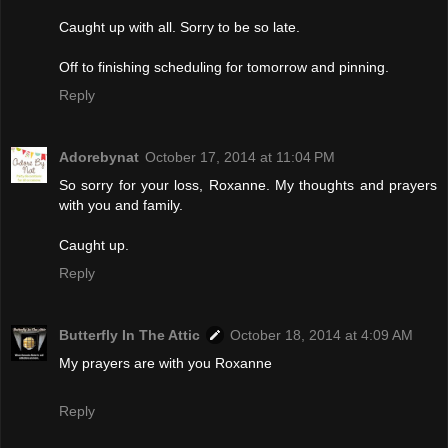
Caught up with all. Sorry to be so late.
Off to finishing scheduling for tomorrow and pinning.
Reply
Adorebynat
October 17, 2014 at 11:04 PM
So sorry for your loss, Roxanne. My thoughts and prayers
with you and family.
Caught up.
Reply
Butterfly In The Attic
October 18, 2014 at 4:09 AM
My prayers are with you Roxanne
Reply