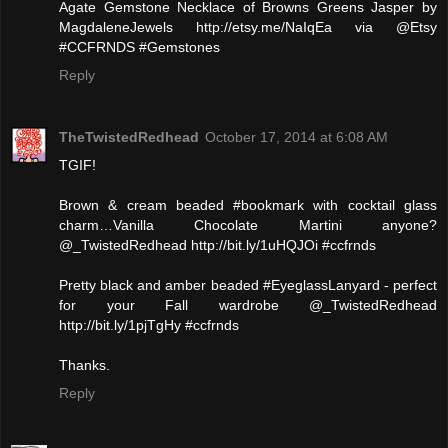
Agate Gemstone Necklace of Browns Greens Jasper by
MagdaleneJewels http://etsy.me/NaIqEa via @Etsy
#CCFRNDS #Gemstones
Reply
TheTwistedRedhead
October 17, 2014 at 6:08 AM
TGIF!
Brown & cream beaded #bookmark with cocktail glass
charm…Vanilla Chocolate Martini anyone?
@_TwistedRedhead http://bit.ly/1uHQJOi #ccfrnds
Pretty black and amber beaded #EyeglassLanyard - perfect
for your Fall wardrobe @_TwistedRedhead
http://bit.ly/1pjTgHy #ccfrnds
Thanks.
Reply