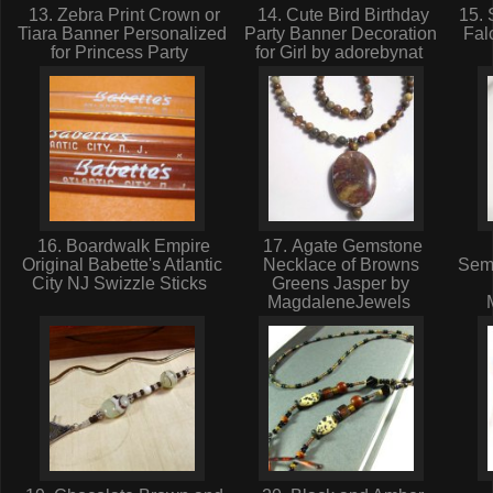
13. Zebra Print Crown or
14. Cute Bird Birthday
15. 
Tiara Banner Personalized
Party Banner Decoration
Fal
for Princess Party
for Girl by adorebynat
16. Boardwalk Empire
17. Agate Gemstone
Original Babette's Atlantic
Necklace of Browns
Sem
City NJ Swizzle Sticks
Greens Jasper by
MagdaleneJewels