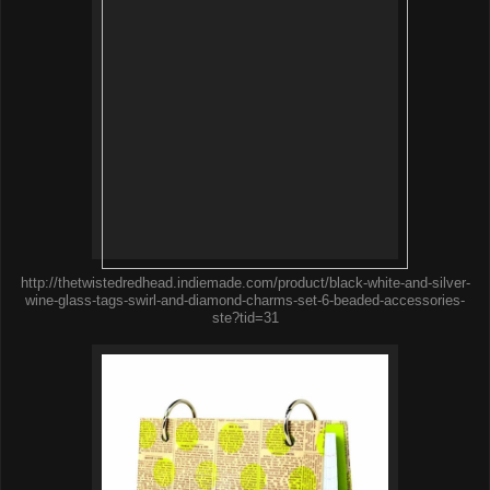
http://thetwistedredhead.indiemade.com/product/black-white-and-silver-
wine-glass-tags-swirl-and-diamond-charms-set-6-beaded-accessories-
ste?tid=31