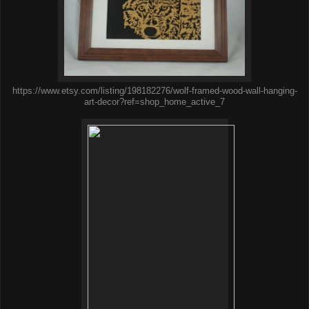
https://www.etsy.com/listing/198182276/wolf-framed-wood-wall-hanging-
art-decor?ref=shop_home_active_7