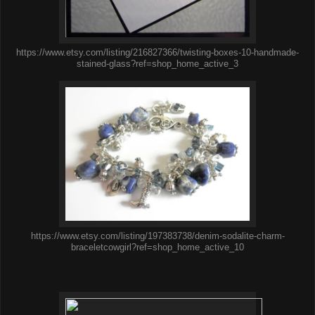
https://www.etsy.com/listing/216827366/twisting-boxes-10-handmade-
stained-glass?ref=shop_home_active_3
https://www.etsy.com/listing/197383738/denim-sodalite-charm-
braceletcowgirl?ref=shop_home_active_10