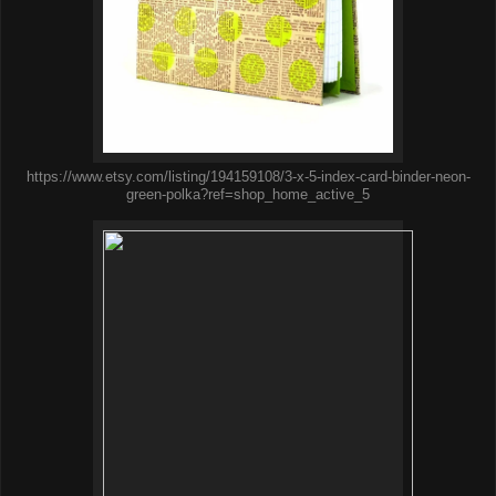
https://www.etsy.com/listing/194159108/3-x-5-index-card-binder-neon-
green-polka?ref=shop_home_active_5