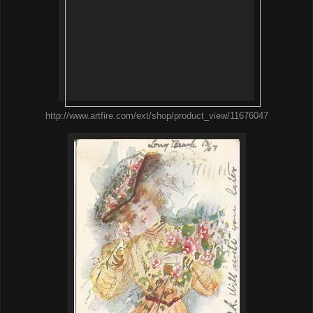
http://www.artfire.com/ext/shop/product_view/11676047