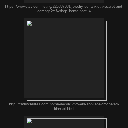
https://www.etsy.com/listing/225837981/jewelry-set-anklet-bracelet-and-
earrings?ref=shop_home_feat_4
http://cathycreates.com/home-decor/5-flowers-and-lace-crocheted-
blanket.html