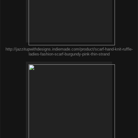
http://jazzitupwithdesigns.indiemade.com/product/scarf-hand-knit-ruffle-
ladies-fashion-scarf-burgundy-pink-thin-strand