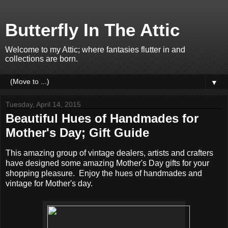
Butterfly In The Attic
Welcome to my Attic; where fantasies flutter in and
collections are born.
▼
Tuesday, April 14, 2015
Beautiful Hues of Handmades for
Mother's Day; Gift Guide
This amazing group of vintage dealers, artists and crafters
have designed some amazing Mother's Day gifts for your
shopping pleasure. Enjoy the hues of handmades and
vintage for Mother's day.