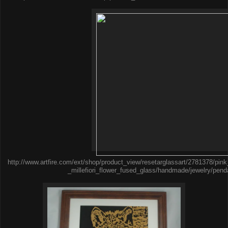
http://www.artfire.com/ext/shop/product_view/resetarglassart/2781378/pi
_millefiori_flower_fused_glass/handmade/jewelry/pend