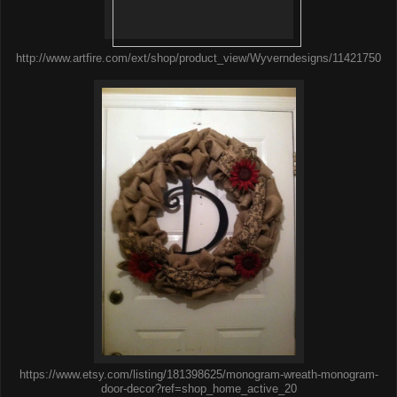
http://www.artfire.com/ext/shop/product_view/Wyverndesigns/11421750
https://www.etsy.com/listing/181398625/monogram-wreath-monogram-
door-decor?ref=shop_home_active_20