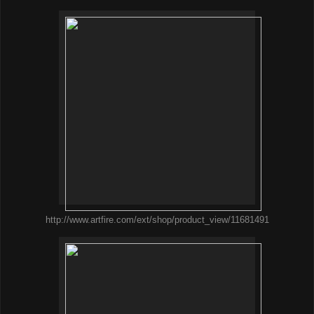
http://www.artfire.com/ext/shop/product_view/11681491