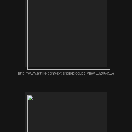
http://www.artfire.com/ext/shop/product_view/10206452#