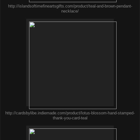
http://islandsoftimefineartsgifts.com/product/teal-and-brown-pendant-
necklace/
http://cardsbylibe.indiemade.com/product/lotus-blossom-hand-stamped-
thank-you-card-teal