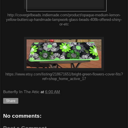
http://covergirlbeads.indiemade.com/product/opaque-medium-lemon-
yellow-buttercup-handmade-lampwork-glass-beads-408b-offered-shiny-
or-etc
https://www.etsy.com/listing/218671651/bright-green-flowers-cover-fits?
ref=shop_home_active_17
Butterfly In The Attic
at
6:00 AM
Share
No comments: