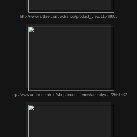
http://www.artfire.com/ext/shop/product_view/11648805
http://www.artfire.com/ext/shop/product_view/adorebynat/2661832