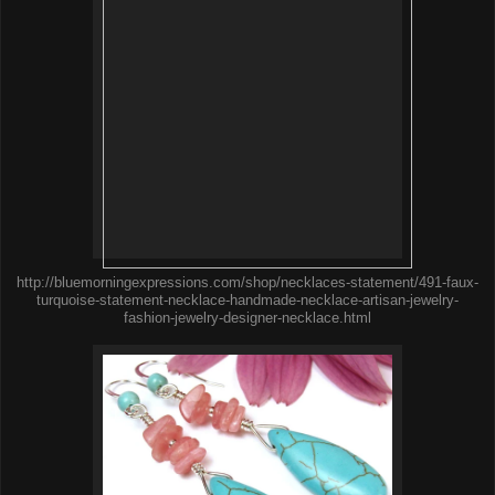
http://bluemorningexpressions.com/shop/necklaces-statement/491-faux-
turquoise-statement-necklace-handmade-necklace-artisan-jewelry-
fashion-jewelry-designer-necklace.html