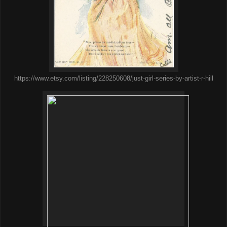
https://www.etsy.com/listing/228250608/just-girl-series-by-artist-r-hill