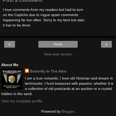
Post a Comment
I love comments from my readers but had to turn
on the Captcha due to rogue spam comments
happening far too often. Sorry to my fans but alas
it has to be done
‹
›
Home
View web version
About Me
Butterfly In The Attic
I am a true romantic; I love old Victorian and dream in
technicolor. I hunt treasures with passion; whether it is
a collection of old postcards at an auction or a crystal
hidden in the sand.
View my complete profile
Powered by
Blogger
.