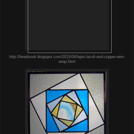
http://beadsouk.blogspot.com/2015/04/lapis-lazuli-and-copper-wire-
wrap.html