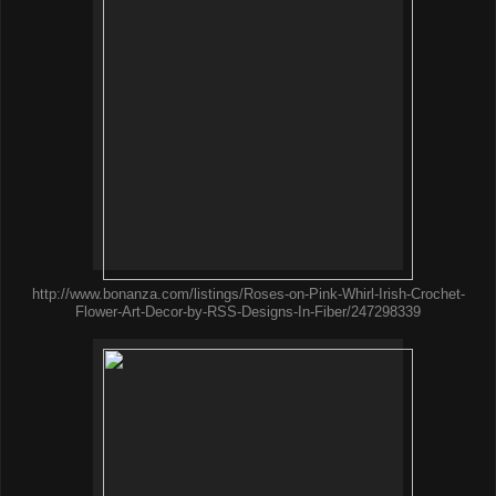
http://www.bonanza.com/listings/Roses-on-Pink-Whirl-Irish-Crochet-
Flower-Art-Decor-by-RSS-Designs-In-Fiber/247298339