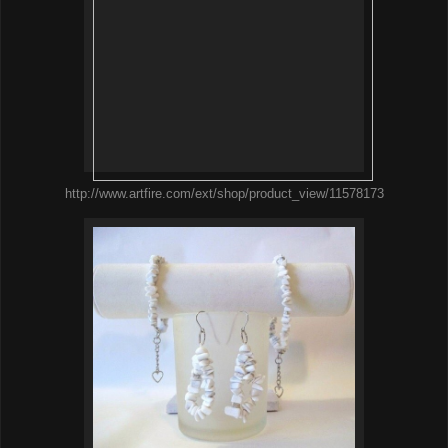
http://www.artfire.com/ext/shop/product_view/11578173