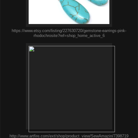
https://www.etsy.com/listing/227630720/gemstone-earrings-pink-
rhodochrosite?ref=shop_home_active_6
http://www.artfire.com/ext/shop/product_view/SewAmazin/7398719