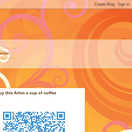
azzle
uy this Artist a cup of coffee