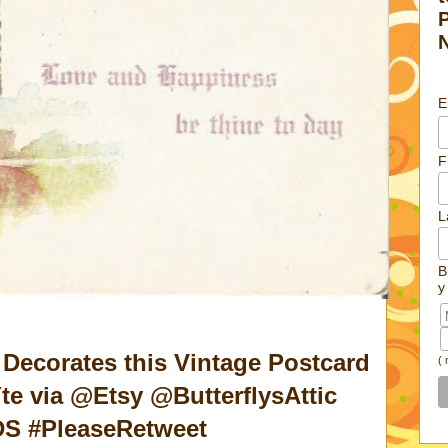
E
F
L
B
y
Decorates this Vintage Postcard
(
te via @Etsy @ButterflysAttic
S #PleaseRetweet