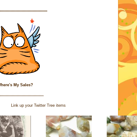
***************************************
here's My Sales?
************************************
Link up your Twitter Tree items