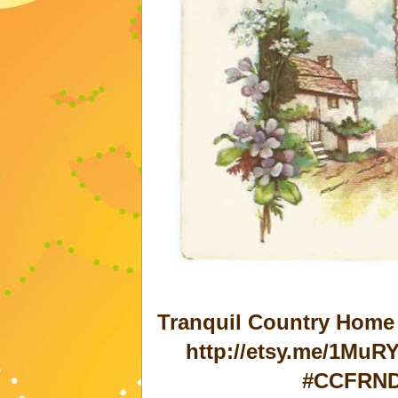
Tranquil Country Home 
http://etsy.me/1MuRY
#CCFRND