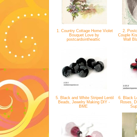
1. Country Cottage Home Violet
2. Postc
Bouquet Love by
Couple Ki
postcardsintheattic
Wall Bl
5. Black and White Striped Lentil
6. Black L
Beads, Jewelry Making DIY -
Roses, D
BME
Sup