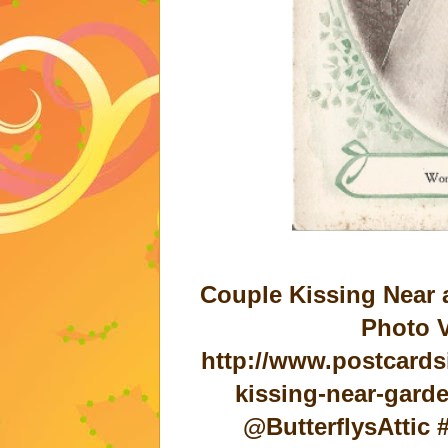
Couple Kissing Near 
Photo V
http://www.postcards
kissing-near-gard
@ButterflysAttic