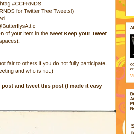
ashtag #CCFRNDS
NDS for Twitter Tree Tweets!)
ed.
ButterflysAttic
A
on
of your item in the tweet.
Keep your Tweet
 spaces).
 not fair to others if you do not fully participate.
co
cr
eting and who is not.)
V
s post and tweet this post (I made it easy
B
At
P
N
t