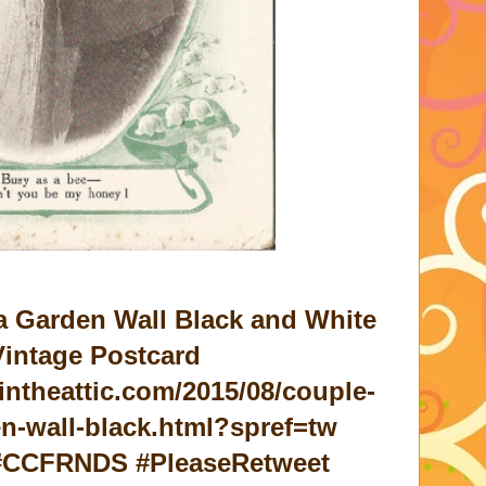
a Garden Wall Black and White
intage Postcard
intheattic.com/2015/08/couple-
en-wall-black.html?spref=tw
 #CCFRNDS #PleaseRetweet