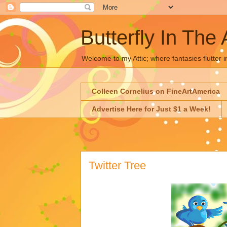
Butterfly In The 
Welcome to my Attic; where fantasies flutter i
Colleen Cornelius on FineArtAmerica
Advertise Here for Just $1 a Week!
Twitter Tree