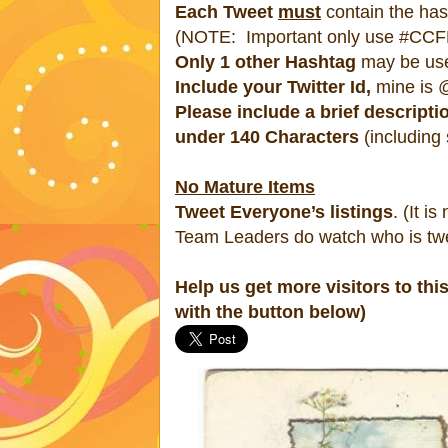
Each Tweet
must
contain the h
(NOTE: Important only use #CCFR
Only 1 other Hashtag
may be us
Include your Twitter Id,
mine is @
Please include a brief descripti
under 140 Characters
(including
No Mature Items
Tweet Everyone’s listings
. (It is
Team Leaders do watch who is twe
Help us get more visitors to thi
with the button below)