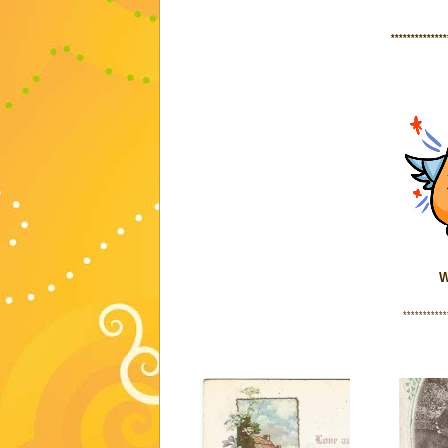
**************
W
***********