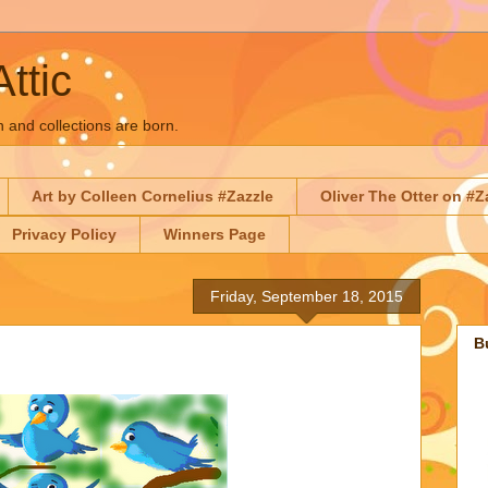
Attic
n and collections are born.
Art by Colleen Cornelius #Zazzle
Oliver The Otter on #Z
Privacy Policy
Winners Page
Friday, September 18, 2015
B