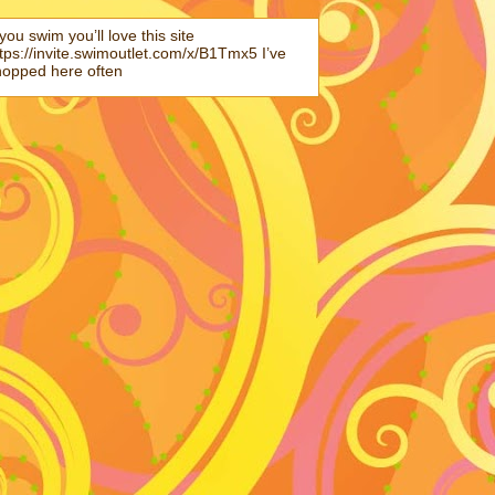
 you swim you’ll love this site
tps://invite.swimoutlet.com/x/B1Tmx5 I’ve
hopped here often