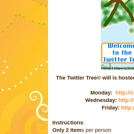
The Twitter Tree© will is hos
Monday:
http://
Wednesday:
http:
Friday:
http:
Instructions
:
Only 2 Item
s per person