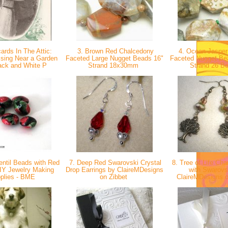
ards In The Attic:
3. Brown Red Chalcedony
4. Ocean Jasper
ssing Near a Garden
Faceted Large Nugget Beads 16"
Faceted Nugget Be
ack and White P
Strand 18x30mm
Strand 26 B
entil Beads with Red
7. Deep Red Swarovski Crystal
8. Tree of Life Cha
IY Jewelry Making
Drop Earrings by ClaireMDesigns
with Swarovs
plies - BME
on Zibbet
ClaireMDesigns 