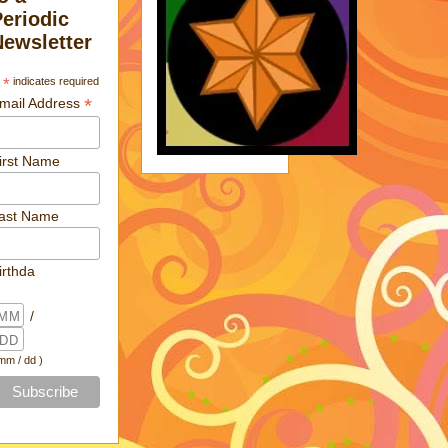
Periodic
Newsletter
*
indicates required
*
mail Address
irst Name
ast Name
irthda
/
 mm / dd )