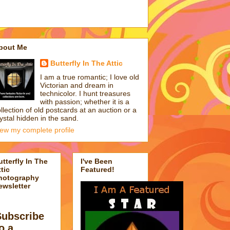
bout Me
Butterfly In The Attic
I am a true romantic; I love old
Victorian and dream in
technicolor. I hunt treasures
with passion; whether it is a
llection of old postcards at an auction or a
ystal hidden in the sand.
iew my complete profile
utterfly In The
I've Been
tic
Featured!
hotography
ewsletter
Subscribe
o a