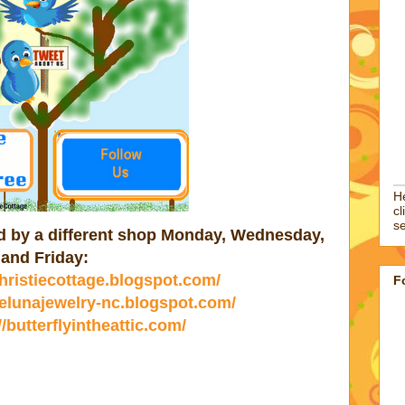
He
cl
se
ted by a different shop Monday, Wednesday,
and Friday:
christiecottage.blogspot.com/
F
//elunajewelry-nc.blogspot.com/
//butterflyintheattic.com/