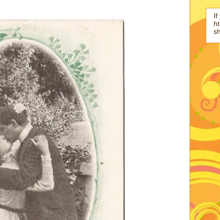
If
ht
s