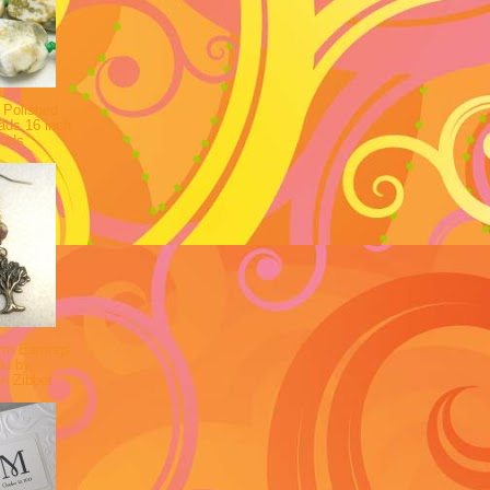
 Polished
ads 16 inch
eads
rm Earrings
ki by
on Zibbet