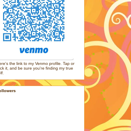
re's the link to my Venmo profile. Tap or
ick it, and be sure you're finding my true
lf.
ollowers