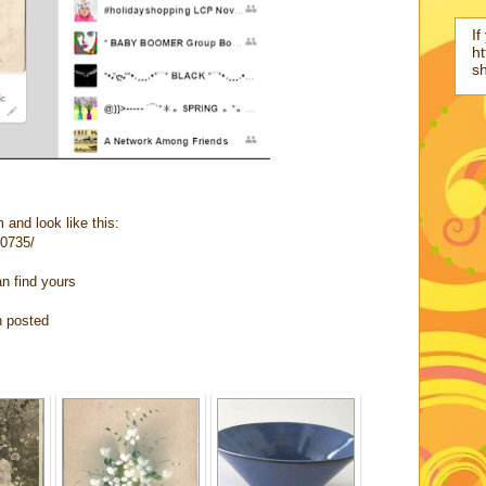
If
ht
s
 and look like this:
10735/
an find yours
n posted