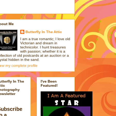
bout Me
Butterfly In The Attic
I am a true romantic; I love old
Victorian and dream in
technicolor. I hunt treasures
with passion; whether it is a
llection of old postcards at an auction or a
ystal hidden in the sand.
iew my complete profile
utterfly In The
I've Been
tic
Featured!
hotography
ewsletter
Subscribe
o a