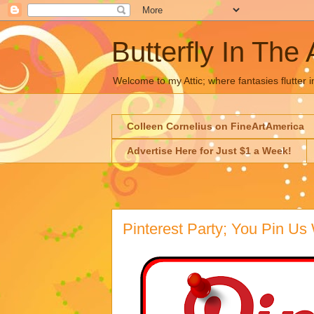
Butterfly In The 
Welcome to my Attic; where fantasies flutter i
Colleen Cornelius on FineArtAmerica
Advertise Here for Just $1 a Week!
Pinterest Party; You Pin Us