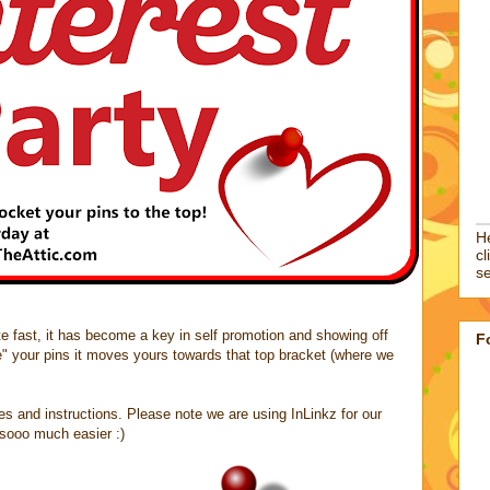
He
cl
se
site fast, it has become a key in self promotion and showing off
F
e" your pins it moves yours towards that top bracket (where we
les and instructions. Please note we are using InLinkz for our
t sooo much easier :)