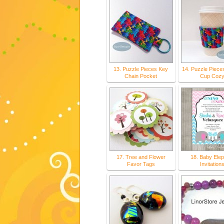
13. Puzzle Pieces Key
14. Puzzle Piece
Chain Pocket
Cup Coz
17. Tree and Flower
18. Baby Elep
Favor Tags
Invitation