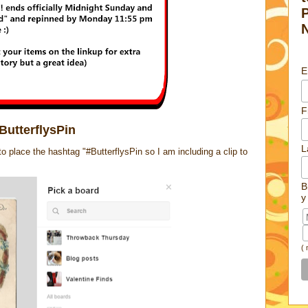
E
F
ButterflysPin
L
place the hashtag "#ButterflysPin so I am including a clip to
B
y
(