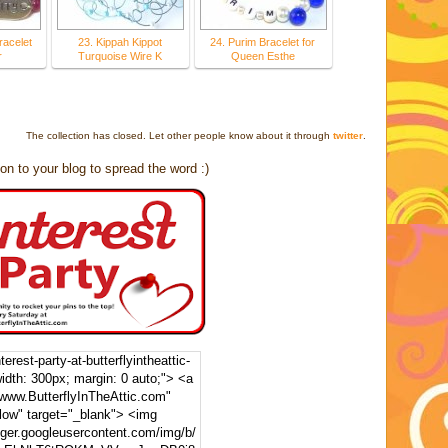
racelet
23. Kippah Kippot
24. Purim Bracelet for
r
Turquoise Wire K
Queen Esthe
The collection has closed. Let other people know about it through
twitter
.
on to your blog to spread the word :)
erest-party-at-butterflyintheattic-
width: 300px; margin: 0 auto;"> <a
/www.ButterflyInTheAttic.com"
llow" target="_blank"> <img
gger.googleusercontent.com/img/b/