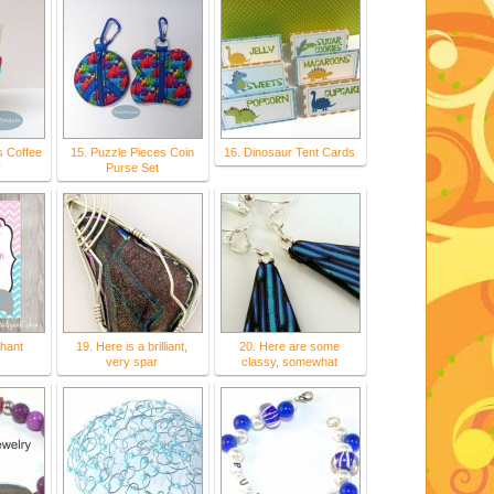
s Coffee
15. Puzzle Pieces Coin
16. Dinosaur Tent Cards
y
Purse Set
hant
19. Here is a brilliant,
20. Here are some
s
very spar
classy, somewhat