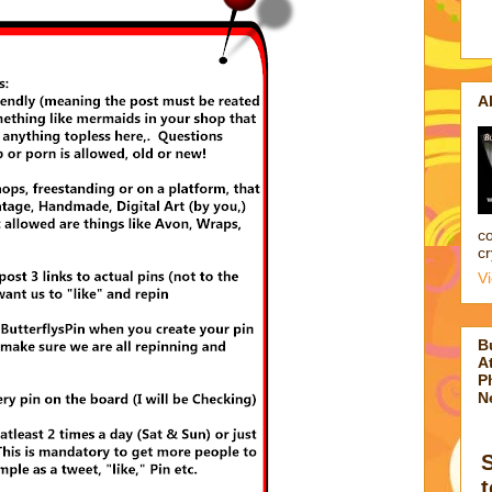
A
co
cr
V
B
At
P
N
t