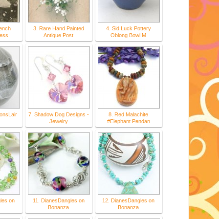
rench
3. Rare Hand Painted
4. Sid Luck Pottery
ess
Antique Post
Oblong Bowl M
onsLair
7. Shadow Dog Designs -
8. Red Malachite
Jewelry
#Elephant Pendan
les on
11. DianesDangles on
12. DianesDangles on
Bonanza
Bonanza