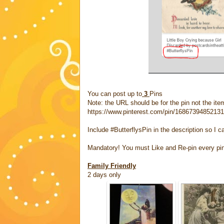
You can post up to
3
Pins
Note: the URL should be for the pin not the item
https://www.pinterest.com/pin/1686739485213
Include #ButterflysPin in the description so I c
Mandatory! You must Like and Re-pin every pi
Family Friendly
2 days only