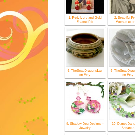
1. Red, Ivory and Gold
2. Beautiful F
Enamel Rib
Woman expr
5. TheSnapDragonsLair
6. TheSnapDrag
on Etsy
on Etsy
9. Shadow Dog Designs -
10. DianesDang
Jewelry
Bonanza