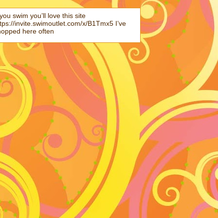
 you swim you’ll love this site
tps://invite.swimoutlet.com/x/B1Tmx5 I’ve
hopped here often