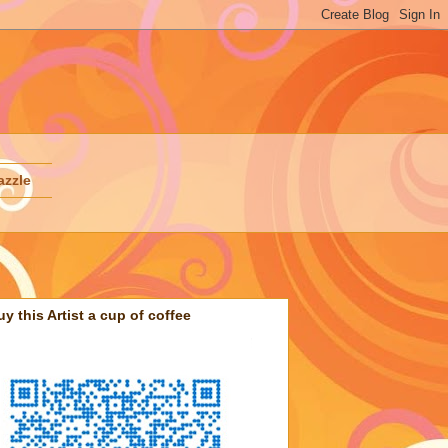
azzle
uy this Artist a cup of coffee