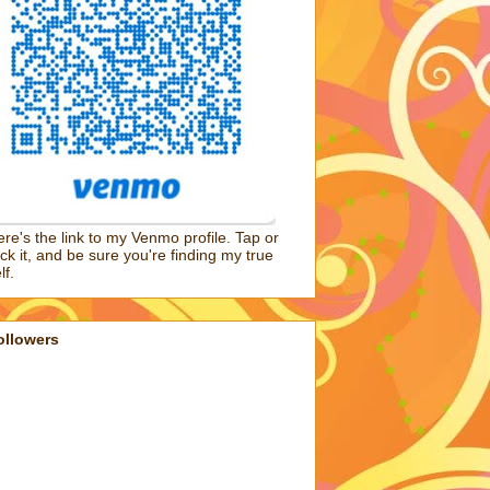
re's the link to my Venmo profile. Tap or
ick it, and be sure you're finding my true
lf.
ollowers