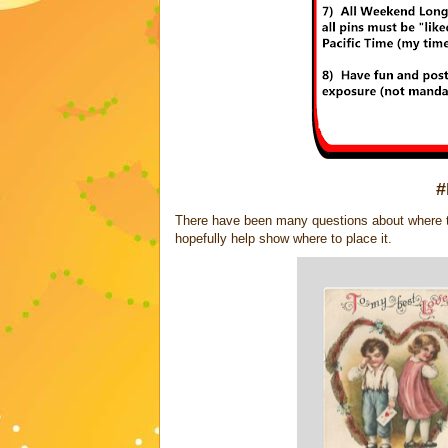
#
There have been many questions about where to 
hopefully help show where to place it.