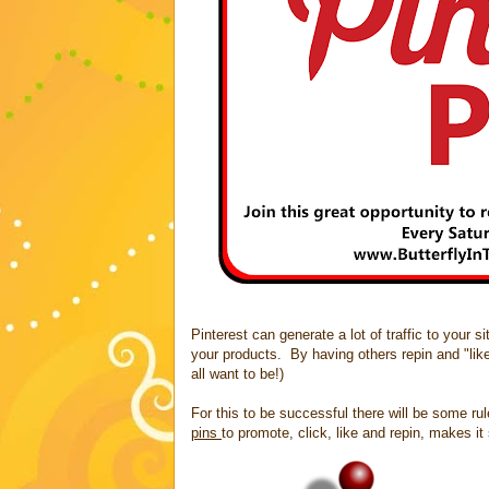
Pinterest can generate a lot of traffic to your 
your products. By having others repin and "lik
all want to be!)
For this to be successful there will be some ru
pins
to promote, click, like and repin, makes i