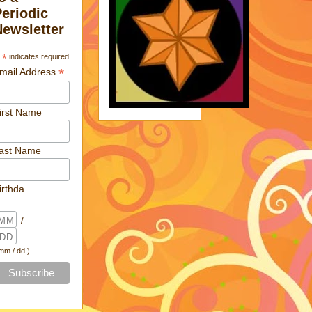
Periodic
Newsletter
*
indicates required
*
mail Address
irst Name
ast Name
irthda
/
 mm / dd )