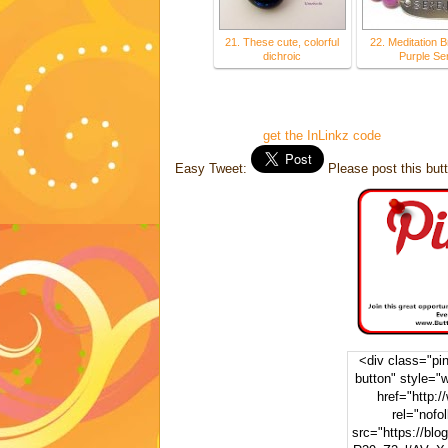
21. These cute, colorful
22. Meditation B
dichroic
Purple Se
get the InLinkz code
Easy Tweet:
Please post this butt
<div class="pint
button" style="
href="http:/
rel="nofo
src="https://blo