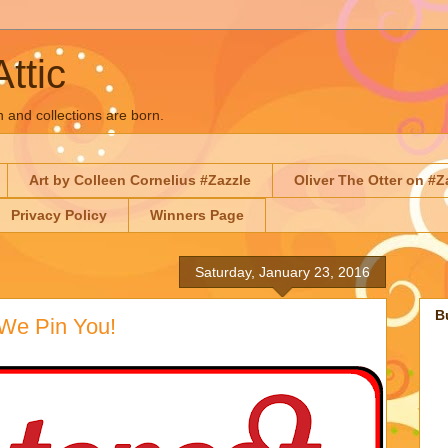
Attic
n and collections are born.
Art by Colleen Cornelius #Zazzle
Oliver The Otter on #Z
Privacy Policy
Winners Page
Saturday, January 23, 2016
B
 We Pin You!