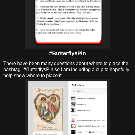
#ButterflysPin
There have been many questions about where to place the
hashtag "#ButterflysPin so I am including a clip to hopefully
help show where to place it.