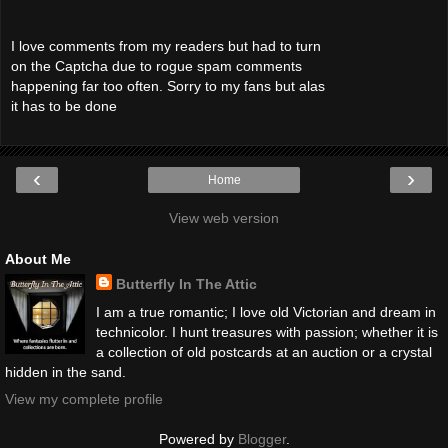
I love comments from my readers but had to turn
on the Captcha due to rogue spam comments
happening far too often. Sorry to my fans but alas
it has to be done
‹
›
Home
View web version
About Me
Butterfly In The Attic
I am a true romantic; I love old Victorian and dream in
technicolor. I hunt treasures with passion; whether it is
a collection of old postcards at an auction or a crystal
hidden in the sand.
View my complete profile
Powered by
Blogger
.