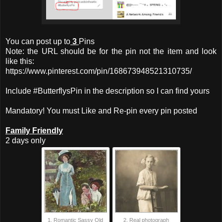
You can post up to
3
Pins
Note: the URL should be for the pin not the item and look
like this:
https://www.pinterest.com/pin/168673948521310735/
Include #ButterflysPin in the description so I can find yours
Mandatory! You must Like and Re-pin every pin posted
Family Friendly
2 days only
1. Romantic Sassy Old
2. Real photograph