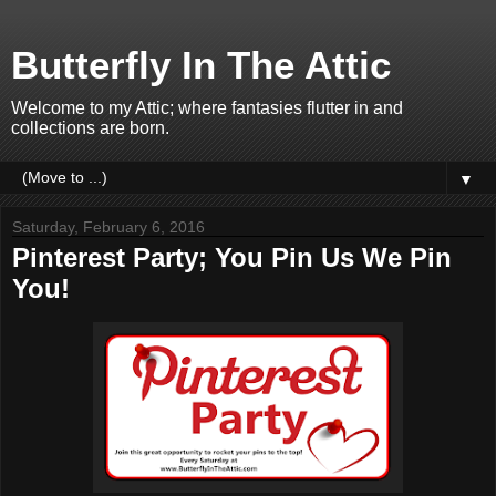
Butterfly In The Attic
Welcome to my Attic; where fantasies flutter in and
collections are born.
▼
Saturday, February 6, 2016
Pinterest Party; You Pin Us We Pin
You!