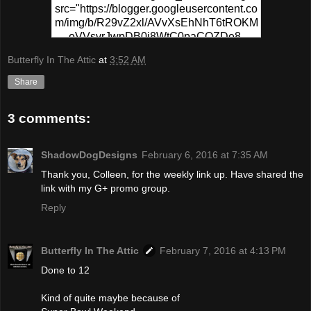
src="https://blogger.googleusercontent.co
m/img/b/R29vZ2xl/AVvXsEhNhT6tROKM
oVVsvrJwpDB0j8WtC0paCQZDe8-
PPgR5sKWrf7s49fEo2CYZ0hzU1XSvs8T
Butterfly In The Attic
at
3:52 AM
6MFSp6N-
0wv_MVafZVCtUFqplQx3ymbiIhj4xUyCD
Share
5go-NpvSB6-
yMapIYxytJzz1WsS5VaWF/s320/Pinterest
3 comments:
+Party.png" alt="Pinterest Party At
ButterflyInTheAttic" width="300"
height="150" /> </a> </div>
ShadowDogDesigns
February 6, 2016 at 7:35 AM
Thank you, Colleen, for the weekly link up. Have shared the
link with my G+ promo group.
Reply
Butterfly In The Attic
February 7, 2016 at 4:13 PM
Done to 12
Kind of quite maybe because of