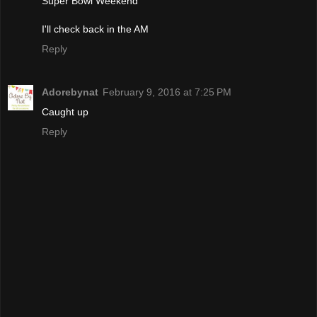
Super Bowl Weekend
I'll check back in the AM
Reply
Adorebynat
February 9, 2016 at 7:25 PM
Caught up
Reply