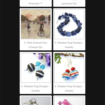
Postcard "T
postcard Girl
3. Paris Avenue Des
4. Shadow Dog Designs -
Champs Ely
Jewelry
5. Shadow Dog Designs -
6. Shadow Dog Designs -
Jewelry
Jewelry