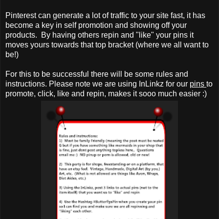
Pinterest can generate a lot of traffic to your site fast, it has
become a key in self promotion and showing off your
products. By having others repin and "like" your pins it
moves yours towards that top bracket (where we all want to
be!)
For this to be successful there will be some rules and
instructions. Please note we are using InLinkz for our
pins
to
promote, click, like and repin, makes it sooo much easier :)