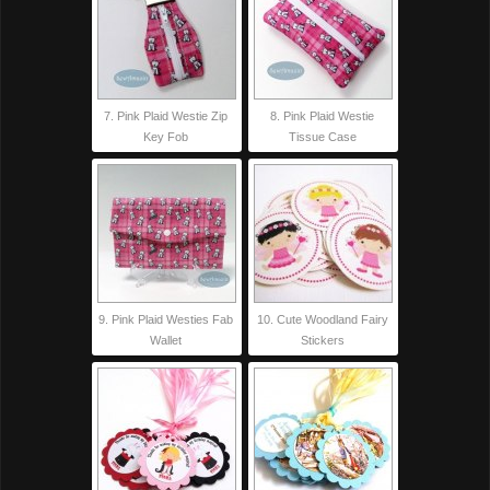
7. Pink Plaid Westie Zip
8. Pink Plaid Westie
Key Fob
Tissue Case
9. Pink Plaid Westies Fab
10. Cute Woodland Fairy
Wallet
Stickers