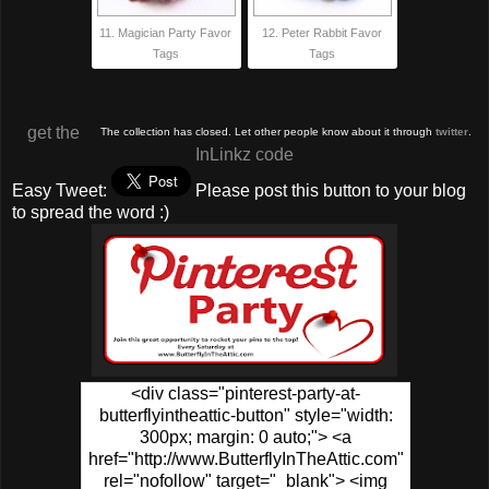
11. Magician Party Favor
12. Peter Rabbit Favor
Tags
Tags
get the
The collection has closed. Let other people know about it through
twitter
.
InLinkz code
Easy Tweet:
Please post this button to your blog
to spread the word :)
<div class="pinterest-party-at-
butterflyintheattic-button" style="width:
300px; margin: 0 auto;"> <a
href="http://www.ButterflyInTheAttic.com"
rel="nofollow" target="_blank"> <img