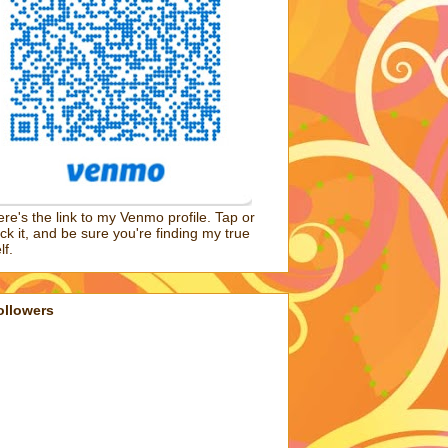
re's the link to my Venmo profile. Tap or
ick it, and be sure you're finding my true
lf.
ollowers