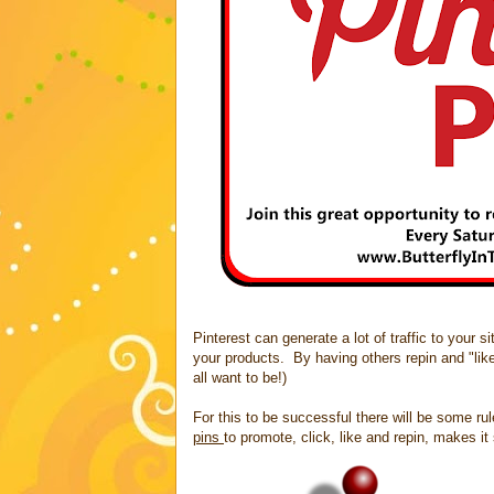
Pinterest can generate a lot of traffic to your 
your products. By having others repin and "lik
all want to be!)
For this to be successful there will be some ru
pins
to promote, click, like and repin, makes i