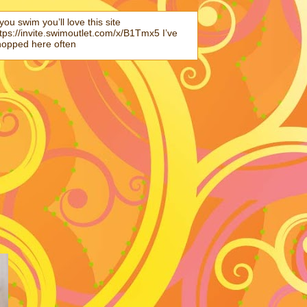
 you swim you’ll love this site
tps://invite.swimoutlet.com/x/B1Tmx5 I’ve
hopped here often