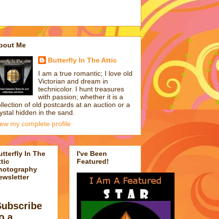
bout Me
Butterfly In The Attic
I am a true romantic; I love old
Victorian and dream in
technicolor. I hunt treasures
with passion; whether it is a
llection of old postcards at an auction or a
ystal hidden in the sand.
iew my complete profile
utterfly In The
I've Been
tic
Featured!
hotography
ewsletter
Subscribe
o a