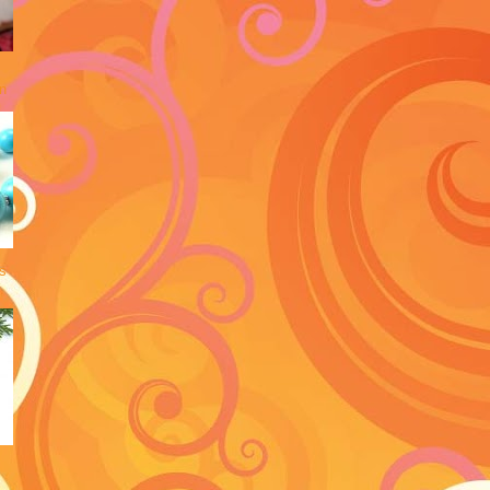
an
s
y