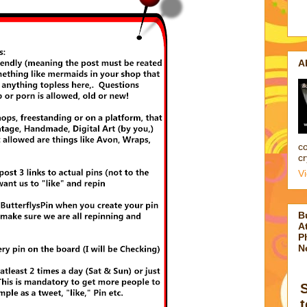
A
co
cr
V
B
At
P
N
t