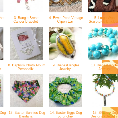
het
3. Bangle Breast
4. Erwin Pearl Vintage
5. Large Wood
Cancer Bracelet
Clipon Ear
Sculptured Black 
8. Baptism Photo Album
9. DianesDangles
10. DianesDangle
lb
Personaliz
Jewelry
Jewelry
 Dog
13. Easter Bunnies Dog
14. Easter Eggs Dog
15. Shadow Dog
Bandana
Scrunchie
Designs - Jewelr