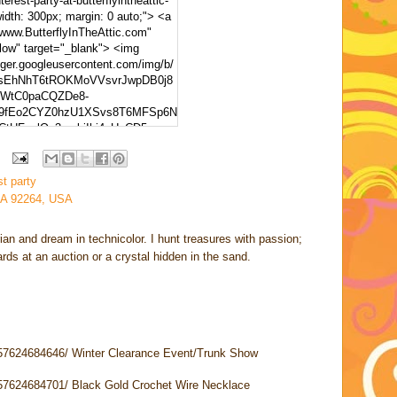
erest-party-at-butterflyintheattic-
width: 300px; margin: 0 auto;"> <a
/www.ButterflyInTheAttic.com"
llow" target="_blank"> <img
gger.googleusercontent.com/img/b/
XsEhNhT6tROKMoVVsvrJwpDB0j8
WtC0paCQZDe8-
9fEo2CYZ0hzU1XSvs8T6MFSp6N
CtUFqplQx3ymbiIhj4xUyCD5go-
NpvSB6-
sS5VaWF/s320/Pinterest+Party.p
est Party At ButterflyInTheAttic"
st party
 height="150" /> </a> </div>
CA 92264, USA
rian and dream in technicolor. I hunt treasures with passion;
cards at an auction or a crystal hidden in the sand.
957624684646/ Winter Clearance Event/Trunk Show
957624684701/ Black Gold Crochet Wire Necklace