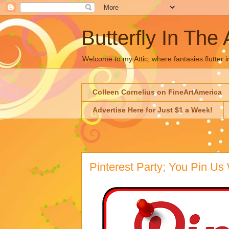
Butterfly In The 
Welcome to my Attic; where fantasies flutter i
Colleen Cornelius on FineArtAmerica
Advertise Here for Just $1 a Week!
Pinterest Party; You Pin Us