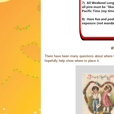
#
There have been many questions about where to 
hopefully help show where to place it.