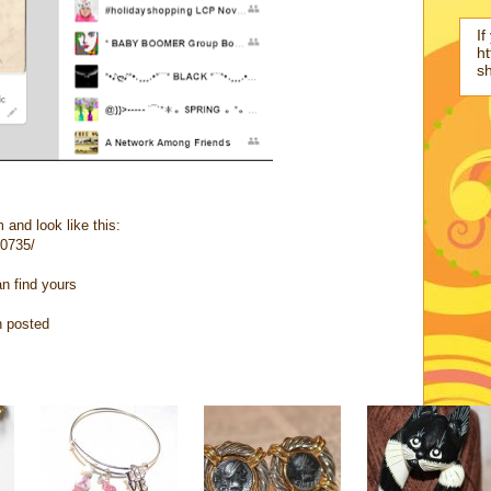
If
ht
s
 and look like this:
10735/
an find yours
n posted