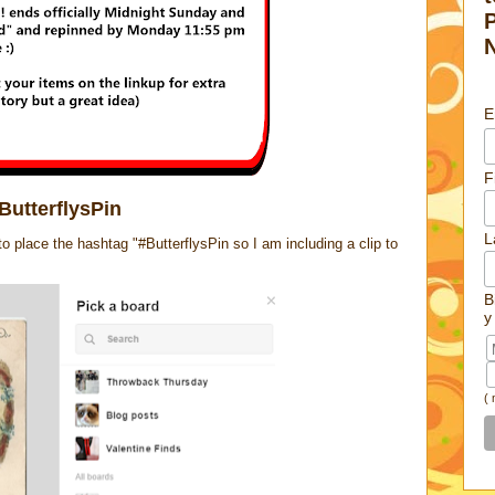
E
F
ButterflysPin
L
place the hashtag "#ButterflysPin so I am including a clip to
B
y
(