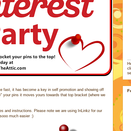
He
cl
se
site fast, it has become a key in self promotion and showing off
F
e" your pins it moves yours towards that top bracket (where we
les and instructions. Please note we are using InLinkz for our
t sooo much easier :)