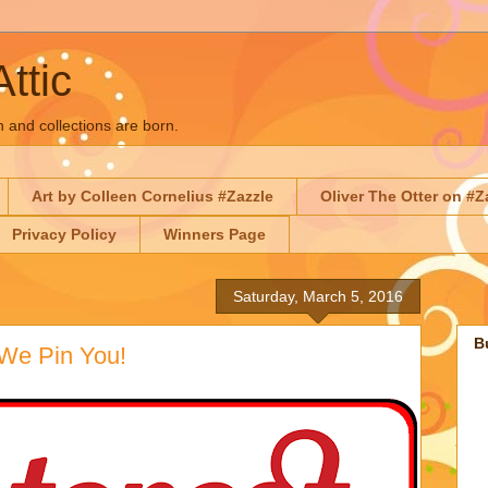
Attic
n and collections are born.
Art by Colleen Cornelius #Zazzle
Oliver The Otter on #Z
Privacy Policy
Winners Page
Saturday, March 5, 2016
B
 We Pin You!