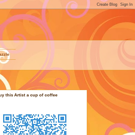
azzle
uy this Artist a cup of coffee