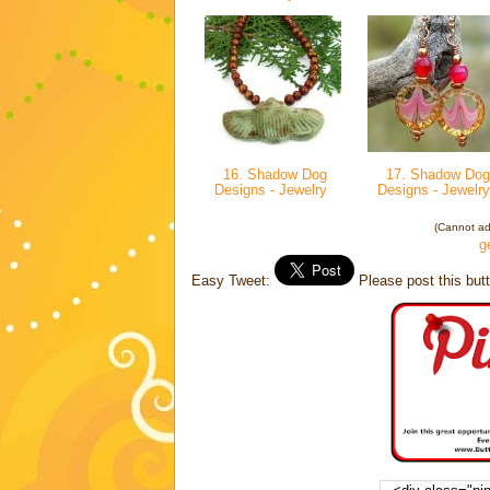
16. Shadow Dog
17. Shadow Dog
Designs - Jewelry
Designs - Jewelr
(Cannot add
g
Easy Tweet:
Please post this butt