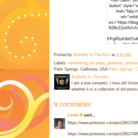
<div class="pint
button" style="
href="http:/
rel="nofo
src="https://blo
R29vZ2xl/AVv
PPgR5sKWrf7s4
-0wv_MVafZV
Posted by
Butterfly In The Attic
at
4:41 AM
yMapIYxytJzz1W
ng" alt="Pinter
Labels:
networking
,
pin party
,
pinterest
,
pintere
width="300"
Palm Springs, California, USA
Palm Springs, 
Butterfly In The Attic
I am a true romantic; I love old Victo
whether it is a collection of old post
9 comments:
Linda B
said...
https://www.pinterest.com/pin/285274
https://www.pinterest.com/pin/285274