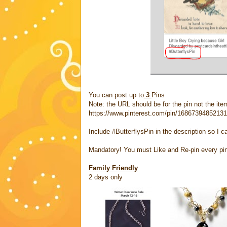
You can post up to
3
Pins
Note: the URL should be for the pin not the item
https://www.pinterest.com/pin/1686739485213
Include #ButterflysPin in the description so I c
Mandatory! You must Like and Re-pin every pi
Family Friendly
2 days only