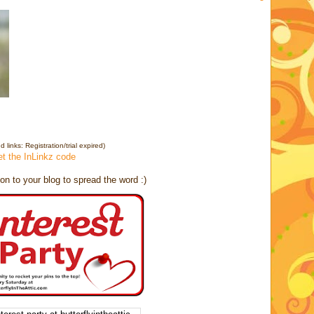
y
 links: Registration/trial expired)
et the InLinkz code
on to your blog to spread the word :)