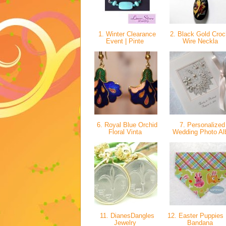
1. Winter Clearance
2. Black Gold Croc
Event | Pinte
Wire Neckla
6. Royal Blue Orchid
7. Personalized
Floral Vinta
Wedding Photo A
11. DianesDangles
12. Easter Puppies
Jewelry
Bandana