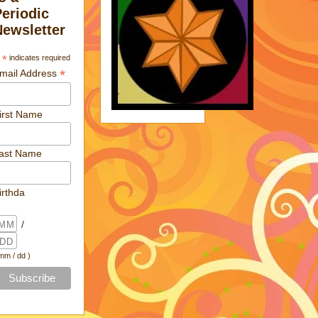
Periodic
Newsletter
*
indicates required
*
mail Address
irst Name
ast Name
irthda
/
 mm / dd )