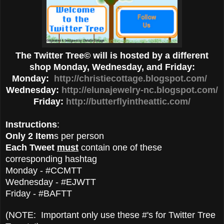
The Twitter Tree© will is hosted by a different
shop Monday, Wednesday, and Friday:
Monday:
http://christiecottage.blogspot.com/
Wednesday:
http://elunajewelry-nc.blogspot.com/
Friday:
http://butterflyintheattic.com/
Instructions
:
Only 2 Item
s per person
Each Tweet
must
contain one of these
corresponding hashtag
Monday - #CCMTT
Wednesday - #EJWTT
Friday - #BAFTT
(NOTE: Important only use these #'s for Twitter Tree