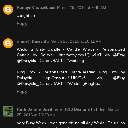
NancysKnots&Lace
March 25, 2016 at 9:48 AM
caught up
Reply
diane@Daisyblu
March 25, 2016 at 10:11 AM
Wedding Unity Candle - Candle Wraps - Personalized
Candle by Daisyblu http://etsy.me/1QJw1nT via @Etsy
@Daisyblu_Diane #BAFTT #wedding
Ring Box - Personalized Hand-Beaded Ring Box by
Daisyblu http://etsy.me/1UbVTx6 via @Etsy
@Daisyblu_Diane #BAFTT #WeddingRingBox
Reply
Ruth Sandra Sperling of RSS Designs In Fiber
March
25, 2016 at 10:33 AM
Very Busy Week - was gone offline all day Weds., Thurs. so