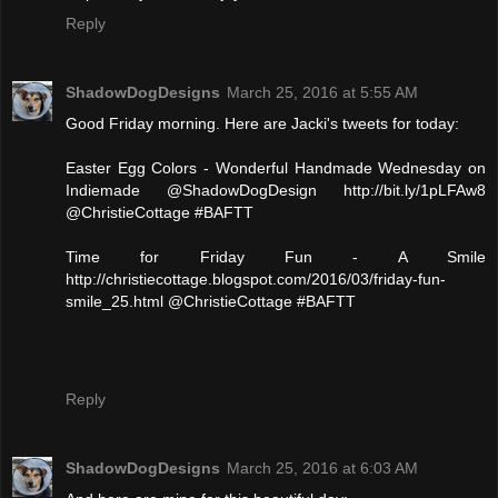
Reply
ShadowDogDesigns
March 25, 2016 at 5:55 AM
Good Friday morning. Here are Jacki's tweets for today:
Easter Egg Colors - Wonderful Handmade Wednesday on
Indiemade @ShadowDogDesign http://bit.ly/1pLFAw8
@ChristieCottage #BAFTT
Time for Friday Fun - A Smile
http://christiecottage.blogspot.com/2016/03/friday-fun-
smile_25.html @ChristieCottage #BAFTT
Reply
ShadowDogDesigns
March 25, 2016 at 6:03 AM