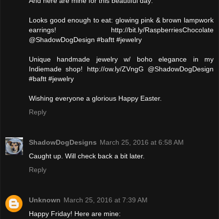
And here are mine for this beautiful day:
Looks good enough to eat: glowing pink & brown lampwork
earrings! http://bit.ly/RaspberriesChocolate
@ShadowDogDesign #baftt #jewelry
Unique handmade jewelry w/ boho elegance in my
Indiemade shop! http://ow.ly/ZVngG @ShadowDogDesign
#baftt #jewelry
Wishing everyone a glorious Happy Easter.
Reply
ShadowDogDesigns
March 25, 2016 at 6:58 AM
Caught up. Will check back a bit later.
Reply
Unknown
March 25, 2016 at 7:39 AM
Happy Friday! Here are mine: