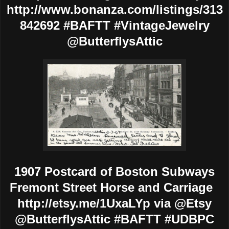
http://www.bonanza.com/listings/313
842692 #BAFTT #VintageJewelry
@ButterflysAttic
1907 Postcard of Boston Subways
Fremont Street Horse and Carriage
http://etsy.me/1UxaLYp via @Etsy
@ButterflysAttic #BAFTT #UDBPC