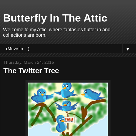
Butterfly In The Attic
Welcome to my Attic; where fantasies flutter in and
collections are born.
▼
Thursday, March 24, 2016
The Twitter Tree