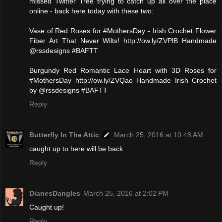
missed Twitter Tree trying to catch up all over the place
online - back here today with these two:
Vase of Red Roses for #MothersDay - Irish Crochet Flower
Fiber Art That Never Wilts! http://ow.ly/ZVPlB Handmade
@rssdesigns #BAFTT
Burgundy Red Romantic Lace Heart with 3D Roses for
#MothersDay http://ow.ly/ZVQao Handmade Irish Crochet
by @rssdesigns #BAFTT
Reply
Butterfly In The Attic
March 25, 2016 at 10:48 AM
caught up to here will be back
Reply
DianesDangles
March 25, 2016 at 2:02 PM
Caught up!
Reply