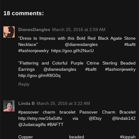
18 comments:
DianesDangles
March 25, 2016 at 2:59 AM
"Dress to Impress with this Bold Red Black Agate Stone
Necklace" @dianesdangles #baftt
#fashionjewelry https://goo.gl/h2NucU
"Flattering and Colorful Purple Citrine Sterling Beaded
Earrings @dianesdangles #baftt #fashionjewelry
http://goo.gl/mR8G0q
Reply
Linda B
March 25, 2016 at 3:22 AM
#passover charm bracelet Passover Charm Bracelet
http://etsy.me/16a5dfu via @Etsy @lindab142
@Judaicagifts #BAFTT
Copper beaded #kippah