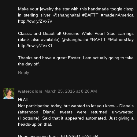
Make your jewelry the star with this handmade toggle clasp
in sterling silver @shanghaitai #BAFTT #madeinAmerica
http://ow.ly/ZVx7v
Classic and Beautiful! Genuine White Pearl Stud Earrings
(black also available) @shanghaitai #BAFTT #MothersDay
http://ow.ly/ZVxK1
Thanks and have a great Easter! I am actually going to take
the day off.
Reply
watercolors
March 25, 2016 at 8:26 AM
Hi All.
Not participating today, but wanted to let you know - Diane's
(afternoon Diane) tweets were returned un-tweeted
(Hootsuite). Said that it appeared automated. Just giving a
heads-up on that.
Hope everyone has a BLESSED EASTER.