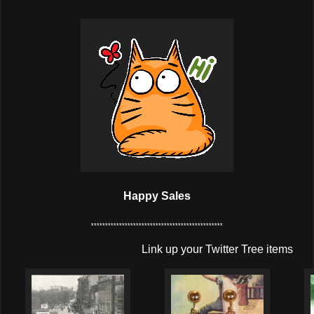
Happy Sales
***********************************************
Link up your Twitter Tree items