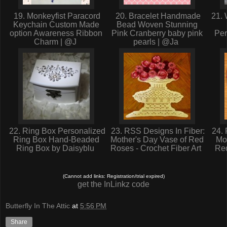
19. Monkeyfist Paracord
20. Bracelet Handmade
21. 
Keychain Custom Made
Bead Woven Stunning
option Awareness Ribbon
Pink Cranberry baby pink
Per
Charm | @J
pearls | @Ja
22. Ring Box Personalized
23. RSS Designs In Fiber:
24. 
Ring Box Hand-Beaded
Mother's Day Vase of Red
Mo
Ring Box by Daisyblu
Roses - Crochet Fiber Art
Red
(Cannot add links: Registration/trial expired)
get the InLinkz code
Butterfly In The Attic
at
5:56 PM
Share