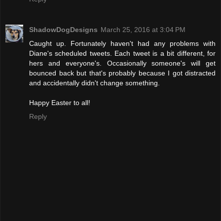
ShadowDogDesigns
March 25, 2016 at 3:04 PM
Caught up. Fortunately haven't had any problems with
Diane's scheduled tweets. Each tweet is a bit different, for
hers and everyone's. Occasionally someone's will get
bounced back but that's probably because I got distracted
and accidentally didn't change something.
Happy Easter to all!
Reply