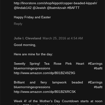
http://linorstore.com/shop/kippot/copper-beaded-kippah/
@lindab142 @Jewish @batmitzvah #BAFTT
Happy Friday and Easter
Reply
Julie l. Cleveland
March 25, 2016 at 4:54 AM
Good morning,
Here are mine for the day:
Sweetly Spring! Tea Rose Pink Heart #Earrings
bluemorningexpressions #baftt
http://www.amazon.com/dp/B01BZ49Z9G
Brilliant and fiery lampwork beaded #Earrings
bluemorningexpressions #baftt
http://www.amazon.com/dp/B01BZ6RCSK
Week 4! of the Mother's Day Countdown starts at noon