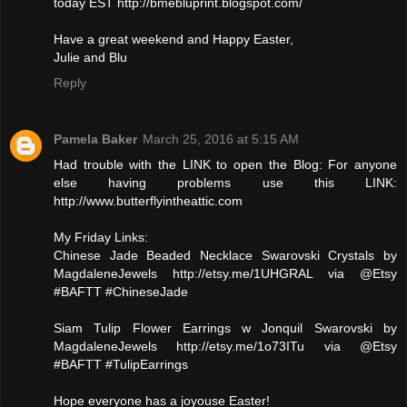
today EST http://bmebluprint.blogspot.com/
Have a great weekend and Happy Easter,
Julie and Blu
Reply
Pamela Baker
March 25, 2016 at 5:15 AM
Had trouble with the LINK to open the Blog: For anyone
else having problems use this LINK:
http://www.butterflyintheattic.com
My Friday Links:
Chinese Jade Beaded Necklace Swarovski Crystals by
MagdaleneJewels http://etsy.me/1UHGRAL via @Etsy
#BAFTT #ChineseJade
Siam Tulip Flower Earrings w Jonquil Swarovski by
MagdaleneJewels http://etsy.me/1o73ITu via @Etsy
#BAFTT #TulipEarrings
Hope everyone has a joyouse Easter!