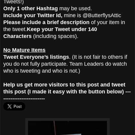
Tweets!)
Only 1 other Hashtag
may be used.
Include your Twitter Id,
mine is @ButterflysAttic
Please include a brief description
of your item in
the tweet.
Keep your Tweet under 140
Characters
(including spaces).
No Mature Items
Tweet Everyone’s listings
. (It is not fair to others if
you do not fully participate. Team Leaders do watch
who is tweeting and who is not.)
Help us get more visitors to this post and tweet
this post (I made it easy with the button below) ---
-----------------------