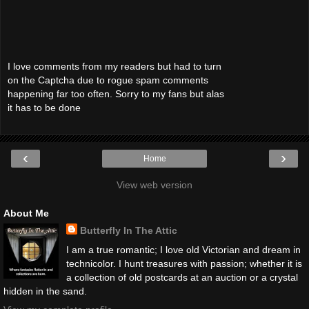
I love comments from my readers but had to turn
on the Captcha due to rogue spam comments
happening far too often. Sorry to my fans but alas
it has to be done
‹
›
Home
View web version
About Me
Butterfly In The Attic
I am a true romantic; I love old Victorian and dream in
technicolor. I hunt treasures with passion; whether it is
a collection of old postcards at an auction or a crystal
hidden in the sand.