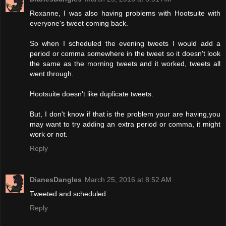
Roxanne, I was also having problems with Hootsuite with
everyone's tweet coming back.
So when I scheduled the evening tweets I would add a
period or comma somewhere in the tweet so it doesn't look
the same as the morning tweets and it worked, tweets all
went through.
Hootsuite doesn't like duplicate tweets.
But, I don't know if that is the problem your are having,you
may want to try adding an extra period or comma, it might
work or not.
Reply
DianesDangles
March 25, 2016 at 8:52 AM
Tweeted and scheduled.
Reply