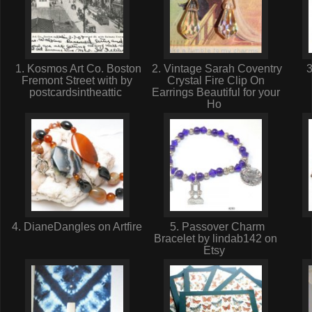
1. Kosmos Art Co. Boston
2. Vintage Sarah Coventry
3
Fremont Street with by
Crystal Fire Clip On
postcardsintheattic
Earrings Beautiful for your
Ho
4. DianeDangles on Artfire
5. Passover Charm
Bracelet by lindab142 on
Etsy