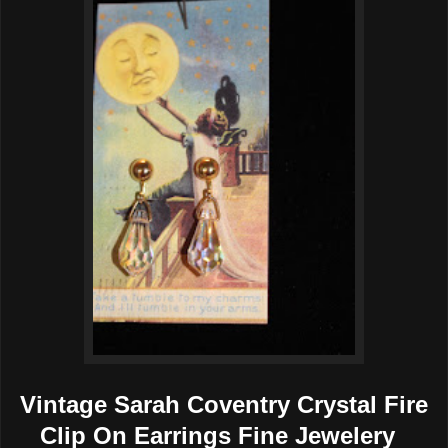
Vintage Sarah Coventry Crystal Fire
Clip On Earrings Fine Jewelery