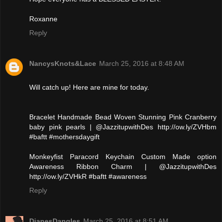
Roxanne
Reply
NancysKnots&Lace
March 25, 2016 at 8:48 AM
Will catch up! Here are mine for today.
Bracelet Handmade Bead Woven Stunning Pink Cranberry
baby pink pearls | @JazzitupwithDes http://ow.ly/ZVHbm
#baftt #mothersdaygift
Monkeyfist Paracord Keychain Custom Made option
Awareness Ribbon Charm | @JazzitupwithDes
http://ow.ly/ZVHkR #baftt #awareness
Reply
DianesDangles
March 25, 2016 at 8:51 AM