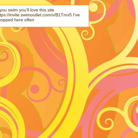
 you swim you’ll love this site
tps://invite.swimoutlet.com/x/B1Tmx5 I’ve
hopped here often