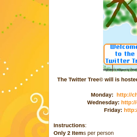
The Twitter Tree© will is hos
Monday:
http://
Wednesday:
http:
Friday:
http:
Instructions
:
Only 2 Item
s per person