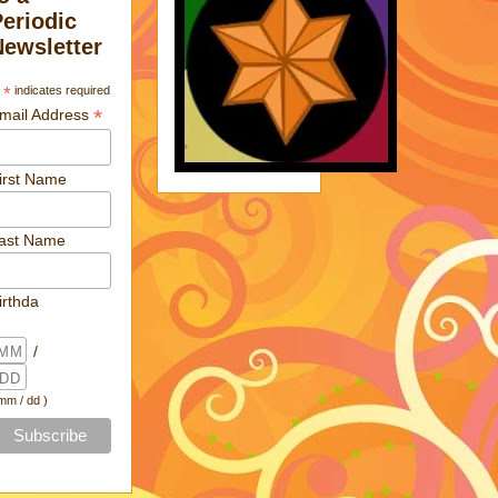
Periodic
Newsletter
*
indicates required
*
mail Address
irst Name
ast Name
irthda
/
 mm / dd )