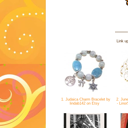
***********
Link up
1. Judaica Charm Bracelet by
2. June
lindab142 on Etsy
- Lino