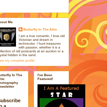
bout Me
Butterfly In The Attic
I am a true romantic; I love old
Victorian and dream in
technicolor. I hunt treasures
with passion; whether it is a
llection of old postcards at an auction or a
ystal hidden in the sand.
iew my complete profile
utterfly In The
I've Been
tic
Featured!
hotography
ewsletter
Subscribe
o a