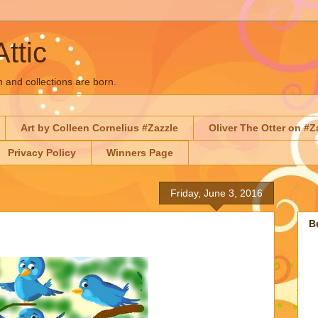
Attic
n and collections are born.
Art by Colleen Cornelius #Zazzle
Oliver The Otter on #Z
Privacy Policy
Winners Page
Friday, June 3, 2016
B