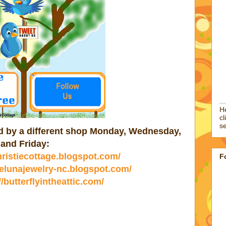
He
cl
se
ted by a different shop Monday, Wednesday,
and Friday:
christiecottage.blogspot.com/
F
//elunajewelry-nc.blogspot.com/
//butterflyintheattic.com/