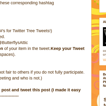
 these corresponding hashtag
A
's for Twitter Tree Tweets!)
ed.
ButterflysAttic
on
of your item in the tweet.
Keep your Tweet
co
 spaces).
cr
V
 not fair to others if you do not fully participate.
B
eting and who is not.)
At
P
N
s post and tweet this post (I made it easy
-----------
t