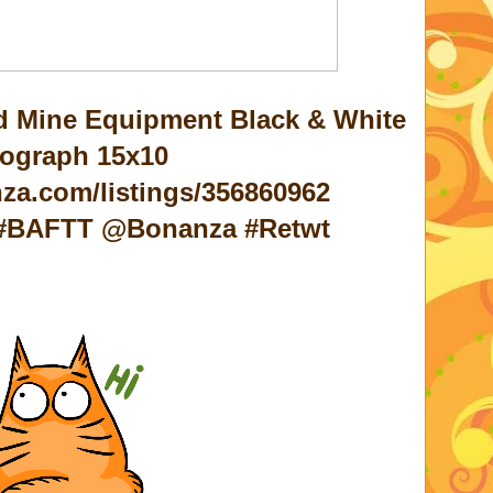
ld Mine Equipment Black & White
ograph 15x10
za.com/listings/356860962
c #BAFTT @Bonanza #Retwt