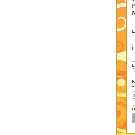
E
F
L
B
y
(