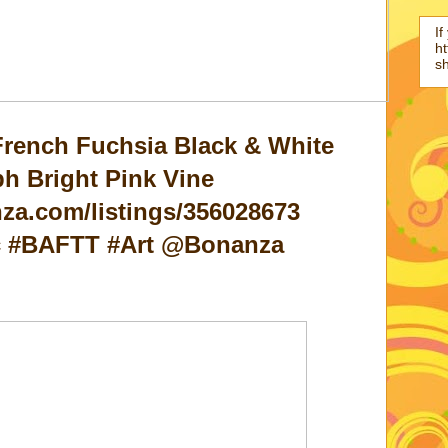
If
ht
s
French Fuchsia Black & White
h Bright Pink Vine
za.com/listings/356028673
ic #BAFTT #Art @Bonanza