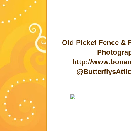
Old Picket Fence & 
Photograp
http://www.bonan
@ButterflysAtt