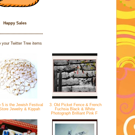
Happy Sales
************************************
 your Twitter Tree items
 5 is the Jewish Festival
3. Old Picket Fence & French
rStore Jewelry & Kippah
Fuchsia Black & White
Photograph Brilliant Pink F