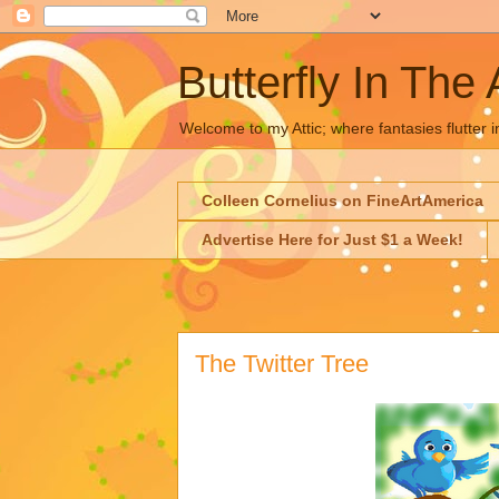
Butterfly In The 
Welcome to my Attic; where fantasies flutter i
Colleen Cornelius on FineArtAmerica
Advertise Here for Just $1 a Week!
The Twitter Tree