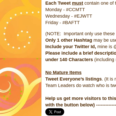
Each Tweet
must
contain one of
Monday - #CCMTT
Wednesday - #EJWTT
Friday - #BAFTT
(NOTE: Important only use these #
Only 1 other Hashtag
may be us
Include your Twitter Id,
mine is @
Please include a brief descripti
under 140 Characters
(including
No Mature Items
Tweet Everyone’s listings
. (It is
Team Leaders do watch who is twe
Help us get more visitors to thi
with the button below) ---------------