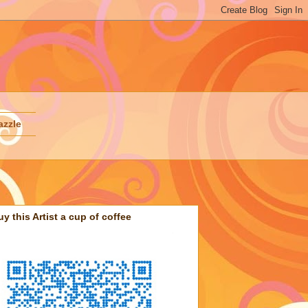
azzle
uy this Artist a cup of coffee