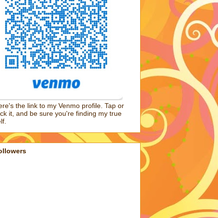
re's the link to my Venmo profile. Tap or
ick it, and be sure you're finding my true
lf.
ollowers