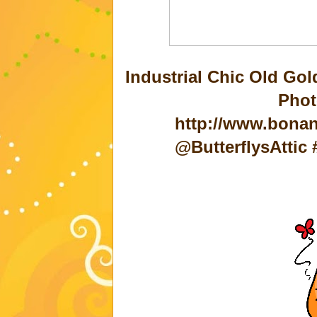
Industrial Chic Old Go
Phot
http://www.bonan
@ButterflysAtti