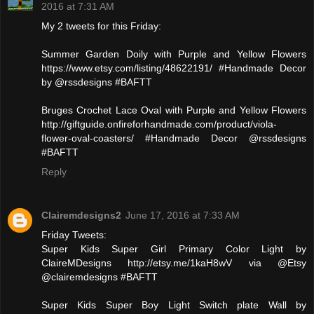
2016 at 7:31 AM
My 2 tweets for this Friday:
Summer Garden Doily with Purple and Yellow Flowers
https://www.etsy.com/listing/48622191/ #Handmade Decor
by @rssdesigns #BAFTT
Bruges Crochet Lace Oval with Purple and Yellow Flowers
http://giftguide.onfireforhandmade.com/product/viola-
flower-oval-coasters/ #Handmade Decor @rssdesigns
#BAFTT
Reply
Clairemdesigns2
June 17, 2016 at 7:33 AM
Friday Tweets:
Super Kids Super Girl Primary Color Light by
ClaireMDesigns http://etsy.me/1kaH8wV via @Etsy
@clairemdesigns #BAFTT
Super Kids Super Boy Light Switch plate Wall by