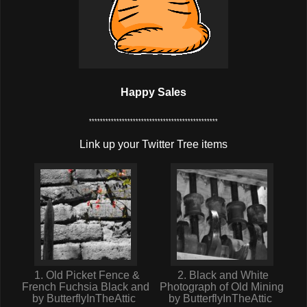
Happy Sales
***********************************************
Link up your Twitter Tree items
1. Old Picket Fence &
2. Black and White
French Fuchsia Black and
Photograph of Old Mining
by ButterflyInTheAttic
by ButterflyInTheAttic