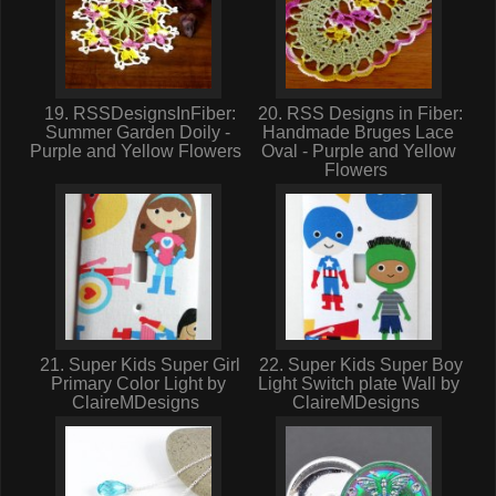
19. RSSDesignsInFiber:
20. RSS Designs in Fiber:
Summer Garden Doily -
Handmade Bruges Lace
Purple and Yellow Flowers
Oval - Purple and Yellow
Flowers
21. Super Kids Super Girl
22. Super Kids Super Boy
Primary Color Light by
Light Switch plate Wall by
ClaireMDesigns
ClaireMDesigns