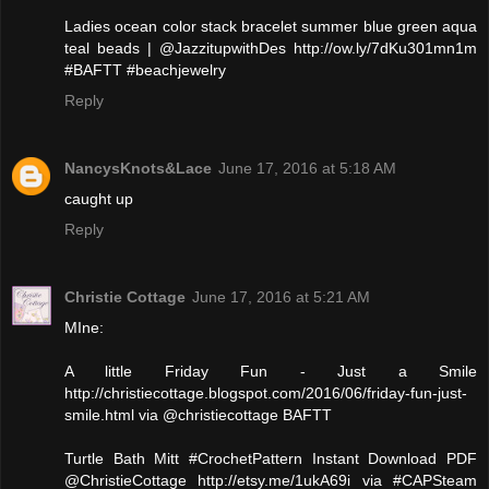
Ladies ocean color stack bracelet summer blue green aqua
teal beads | @JazzitupwithDes http://ow.ly/7dKu301mn1m
#BAFTT #beachjewelry
Reply
NancysKnots&Lace
June 17, 2016 at 5:18 AM
caught up
Reply
Christie Cottage
June 17, 2016 at 5:21 AM
MIne:
A little Friday Fun - Just a Smile
http://christiecottage.blogspot.com/2016/06/friday-fun-just-
smile.html via @christiecottage BAFTT
Turtle Bath Mitt #CrochetPattern Instant Download PDF
@ChristieCottage http://etsy.me/1ukA69i via #CAPSteam