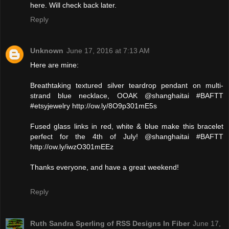
here. Will check back later.
Reply
Unknown
June 17, 2016 at 7:13 AM
Here are mine:
Breathtaking textured silver teardrop pendant on multi-
strand blue necklace, OOAK @shanghaitai #BAFTT
#etsyjewelry http://ow.ly/8O9p301mE5s
Fused glass links in red, white & blue make this bracelet
perfect for the 4th of July! @shanghaitai #BAFTT
http://ow.ly/iwzO301mEEz
Thanks everyone, and have a great weekend!
Reply
Ruth Sandra Sperling of RSS Designs In Fiber
June 17,