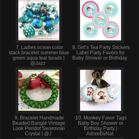
7. Ladies ocean color
8. Girl's Tea Party Stickers
stack bracelet summer blue
Label Party Favors for
green aqua teal beads |
Baby Shower or Birthday
@Jazz
9. Bracelet Handmade
10. Monkey Favor Tags
Beaded Bangle Vintage
Baby Boy Shower or
Look Peridot Swarovski
Birthday Party |
Crystal | @J
AdoreByNat