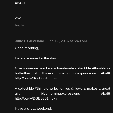
#BAFTT
<><
Reply
Julie l. Cleveland
June 17, 2016 at 5:40 AM
Good morning,
Here are mine for the day:
Give someone you love a handmade collectible #thimble w/
butterflies & flowers bluemorningexpressions #baftt
http://ow.ly/8kwD301mqbF
A collectible #thimble w/ butterflies & flowers makes a great
gift bluemorningexpressions #baftt
http://ow.ly/DGBB301mqky
Have a great weekend,