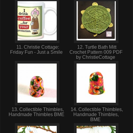
11. Christie Cottage:
12. Turtle Bath Mitt
Friday Fun - Just a Smile
Crochet Pattern 009 PDF
by ChristieCottage
13. Collectible Thimbles,
14. Collectible Thimbles,
Handmade Thimbles BME
Handmade Thimbles,
BME