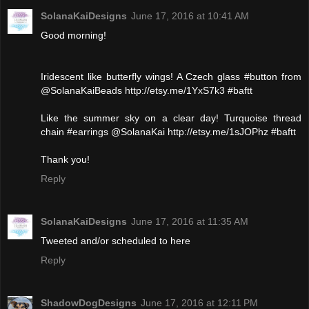
SolanaKaiDesigns
June 17, 2016 at 10:41 AM
Good morning!
Iridescent like butterfly wings! A Czech glass #button from
@SolanaKaiBeads http://etsy.me/1YxS7k3 #baftt
Like the summer sky on a clear day! Turquoise thread
chain #earrings @SolanaKai http://etsy.me/1sJOPhz #baftt
Thank you!
Reply
SolanaKaiDesigns
June 17, 2016 at 11:35 AM
Tweeted and/or scheduled to here
Reply
ShadowDogDesigns
June 17, 2016 at 12:11 PM