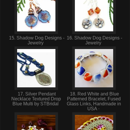
15. Shadow Dog Designs -
16. Shadow Dog Designs -
Jewelry
Jewelry
17. Silver Pendant
18. Red White and Blue
Necklace Textured Drop
Patterned Bracelet, Fused
Blue Multi by STBridal
Glass Links, Handmade in
USA ·