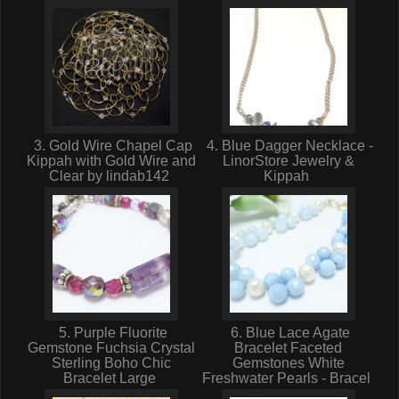
3. Gold Wire Chapel Cap
4. Blue Dagger Necklace -
Kippah with Gold Wire and
LinorStore Jewelry &
Clear by lindab142
Kippah
5. Purple Fluorite
6. Blue Lace Agate
Gemstone Fuchsia Crystal
Bracelet Faceted
Sterling Boho Chic
Gemstones White
Bracelet Large
Freshwater Pearls - Bracel