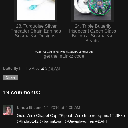
23. Turquoise Silver
24. Triple Butterfly
Threader Chain Earrings
Irisdecent Czech Glass
Solana Kai Designs
Button at Solana Kai
Beads
(Cannot add links: Registration/trial expired)
get the InLinkz code
Butterfly In The Attic
at
3:48 AM
Share
19 comments:
Linda B
June 17, 2016 at 4:05 AM
Gold Wire Chapel Cap #Kippah Wire http://etsy.me/1TISFkp
@lindab142 @barmitzvah @Jewishwomen #BAFTT