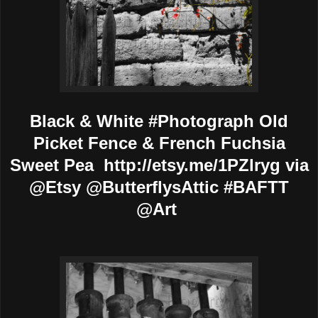
Black & White #Photograph Old
Picket Fence & French Fuchsia
Sweet Pea http://etsy.me/1PZlryg via
@Etsy @ButterflysAttic #BAFTT
@Art