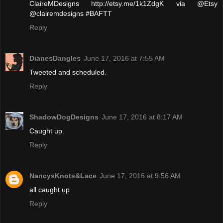
ClaireMDesigns http://etsy.me/1k1ZdgK via @Etsy
@clairemdesigns #BAFTT
Reply
DianesDangles
June 17, 2016 at 7:55 AM
Tweeted and scheduled.
Reply
ShadowDogDesigns
June 17, 2016 at 8:17 AM
Caught up.
Reply
NancysKnots&Lace
June 17, 2016 at 9:56 AM
all caught up
Reply