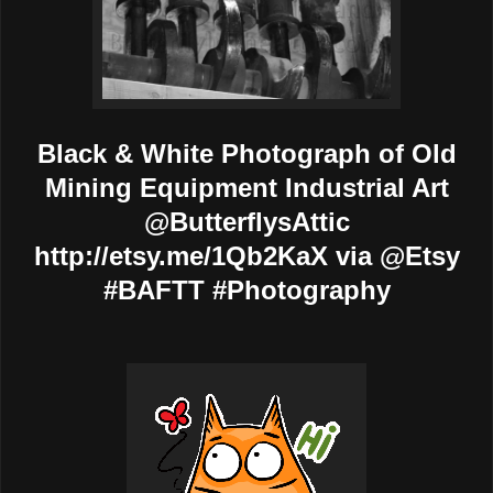
Black & White Photograph of Old
Mining Equipment Industrial Art
@ButterflysAttic
http://etsy.me/1Qb2KaX via @Etsy
#BAFTT #Photography