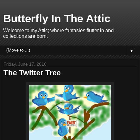
Butterfly In The Attic
Welcome to my Attic; where fantasies flutter in and
collections are born.
▼
Friday, June 17, 2016
The Twitter Tree