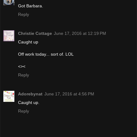
Got Barbara.
Reply
Christie Cottage
June 17, 2016 at 12:19 PM
Caught up
Off work today... sort of. LOL
<><
Reply
Adorebynat
June 17, 2016 at 4:56 PM
Caught up.
Reply