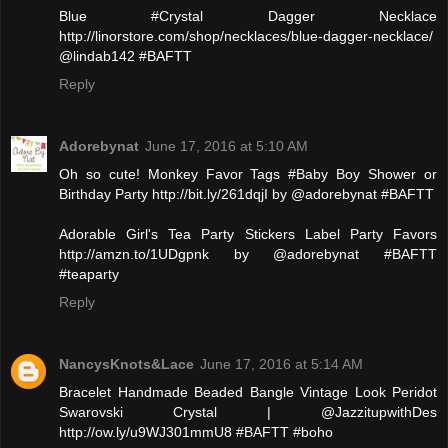
Blue #Crystal Dagger Necklace
http://linorstore.com/shop/necklaces/blue-dagger-necklace/
@lindab142 #BAFTT
Reply
Adorebynat
June 17, 2016 at 5:10 AM
Oh so cute! Monkey Favor Tags #Baby Boy Shower or
Birthday Party http://bit.ly/261dqjI by @adorebynat #BAFTT
Adorable Girl's Tea Party Stickers Label Party Favors
http://amzn.to/1UDgpnk by @adorebynat #BAFTT
#teaparty
Reply
NancysKnots&Lace
June 17, 2016 at 5:14 AM
Bracelet Handmade Beaded Bangle Vintage Look Peridot
Swarovski Crystal | @JazzitupwithDes
http://ow.ly/u9WJ301mmU8 #BAFTT #boho