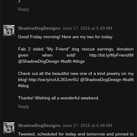
J
Reply
ShadowDogDesigns
June 17, 2016 at 5:49 AM
Good Friday morning! Here are my two for today:
Fab 2 sided "My Friend" dog rescue earrings, donation
given when sold! http://bit.ly/MyFriendIM
@ShadowDogDesign #baftt #dogs
Check out all the beautiful new one of a kind jewelry on my
blog! http://ow.ly/coUL301mr5U @ShadowDogDesign #baftt
#blog
Thanks! Wishing all a wonderful weekend.
Reply
ShadowDogDesigns
June 17, 2016 at 6:48 AM
Tweeted, scheduled for today and tomorrow and pinned to