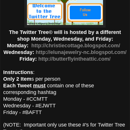
The Twitter Tree© will is hosted by a different
shop Monday, Wednesday, and Friday:
Monday:
http://christiecottage.blogspot.com/
Wednesday:
http://elunajewelry-nc.blogspot.com/
Friday:
http://butterflyintheattic.com/
Instructions
:
Only 2 Item
s per person
Each Tweet
must
contain one of these
corresponding hashtag
Monday - #CCMTT
Wednesday - #EJWTT
Friday - #BAFTT
(NOTE: Important only use these #'s for Twitter Tree