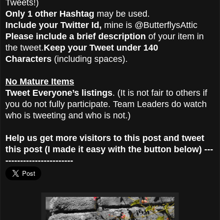
Tweets!)
Only 1 other Hashtag
may be used.
Include your Twitter Id,
mine is @ButterflysAttic
Please include a brief description
of your item in
the tweet.
Keep your Tweet under 140
Characters
(including spaces).
No Mature Items
Tweet Everyone’s listings
. (It is not fair to others if
you do not fully participate. Team Leaders do watch
who is tweeting and who is not.)
Help us get more visitors to this post and tweet
this post (I made it easy with the button below) ---
-----------------------