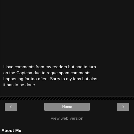
I love comments from my readers but had to turn
on the Captcha due to rogue spam comments
happening far too often. Sorry to my fans but alas
it has to be done
‹
›
Home
View web version
About Me