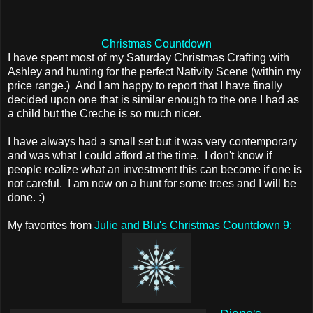
Christmas Countdown
I have spent most of my Saturday Christmas Crafting with
Ashley and hunting for the perfect Nativity Scene (within my
price range.) And I am happy to report that I have finally
decided upon one that is similar enough to the one I had as
a child but the Creche is so much nicer.
I have always had a small set but it was very contemporary
and was what I could afford at the time. I don't know if
people realize what an investment this can become if one is
not careful. I am now on a hunt for some trees and I will be
done. :)
My favorites from
Julie and Blu's Christmas Countdown 9
: