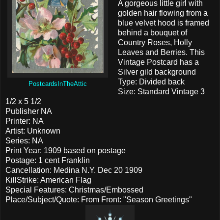
A gorgeous little girl with
golden hair flowing from a
blue velvet hood is framed
behind a bouquet of
Country Roses, Holly
Leaves and Berries. This
Vintage Postcard has a
Silver gild background
Type: Divided back
PostcardsInTheAttic
Size: Standard Vintage 3
1/2 x 5 1/2
Publisher NA
Printer: NA
Artist: Unknown
Series: NA
Print Year: 1909 based on postage
Postage: 1 cent Franklin
Cancellation: Medina N.Y. Dec 20 1909
KillStrike: American Flag
Special Features: Christmas/Embossed
Place/Subject/Quote: From Front: "Season Greetings"