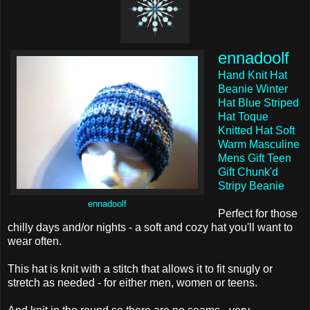
ennadoolf
Hand Knit Hat
Beanie Winter
Hat Blue Striped
Hat Toque
Knitted Hat Soft
Warm Masculine
Mens Gift Teen
Gift Chunk'd
Stripy Beanie
ennadoolf
Perfect for those
chilly days and/or nights - a soft and cozy hat you'll want to
wear often.
This hat is knit with a stitch that allows it to fit snugly or
stretch as needed - for either men, women or teens.