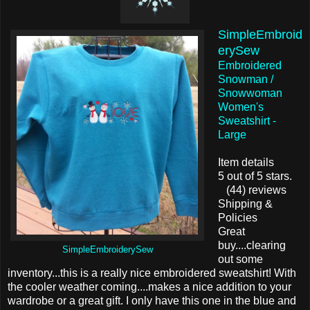
SimpleEmbroid
erySew
Embroidered
Snowman /
Snowwoman
Women's
Sweatshirt -
Large
Item details
5 out of 5 stars.
(44) reviews
Shipping &
Policies
Great
buy....clearing
SimpleEmbroiderySew
out some
inventory...this is a really nice embroidered sweatshirt! With
the cooler weather coming....makes a nice addition to your
wardrobe or a great gift. I only have this one in the blue and