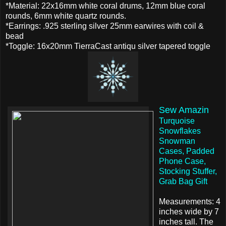
*Material: 22x16mm white coral drums, 12mm blue coral
rounds, 6mm white quartz rounds.
*Earrings: .925 sterling silver 25mm earwires with coil &
bead
*Toggle: 16x20mm TierraCast antiqu silver tapered toggle
Sew Amazin
Turquoise
Snowflakes
Snowman
Cases, Padded
Phone Case,
Stocking Stuffer,
Grab Bag Gift
Measurements: 4
inches wide by 7
inches tall. The