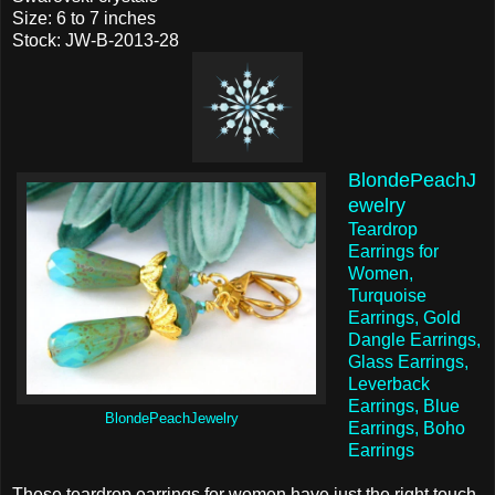
Size: 6 to 7 inches
Stock: JW-B-2013-28
BlondePeachJ
ewelry
Teardrop
Earrings for
Women,
Turquoise
Earrings, Gold
Dangle Earrings,
Glass Earrings,
Leverback
Earrings, Blue
BlondePeachJewelry
Earrings, Boho
Earrings
These teardrop earrings for women have just the right touch