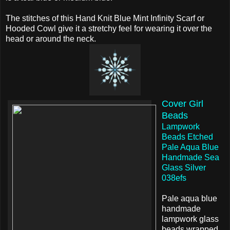
The stitches of this Hand Knit Blue Mint Infinity Scarf or
Hooded Cowl give it a stretchy feel for wearing it over the
head or around the neck.
Cover Girl
Beads
Lampwork
Beads Etched
Pale Aqua Blue
Handmade Sea
Glass Silver
038efs
Pale aqua blue
handmade
lampwork glass
beads wrapped