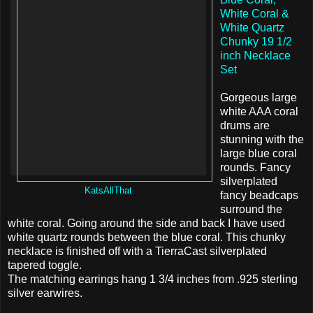
White Coral &
White Quartz
Chunky 19 1/2
inch Necklace
Set
Gorgeous large
white AAA coral
drums are
stunning with the
large blue coral
rounds. Fancy
silverplated
KatsAllThat
fancy beadcaps
surround the
white coral. Going around the side and back I have used
white quartz rounds between the blue coral. This chunky
necklace is finished off with a TierraCast silverplated
tapered toggle.
The matching earrings hang 1 3/4 inches from .925 sterling
silver earwires.