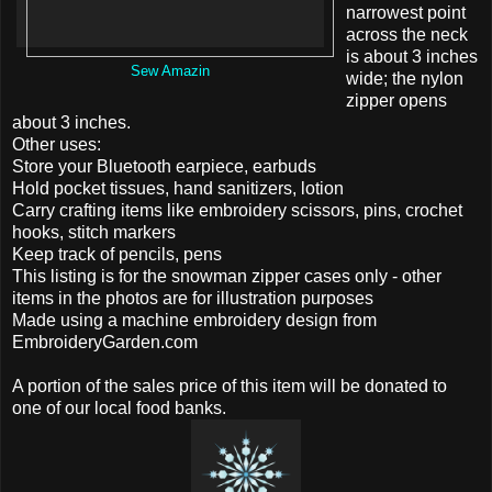
narrowest point
across the neck
is about 3 inches
Sew Amazin
wide; the nylon
zipper opens
about 3 inches.
Other uses:
Store your Bluetooth earpiece, earbuds
Hold pocket tissues, hand sanitizers, lotion
Carry crafting items like embroidery scissors, pins, crochet
hooks, stitch markers
Keep track of pencils, pens
This listing is for the snowman zipper cases only - other
items in the photos are for illustration purposes
Made using a machine embroidery design from
EmbroideryGarden.com
A portion of the sales price of this item will be donated to
one of our local food banks.