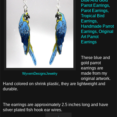
Blue And Gold
Parrot Earrings,
Parot Earrings,
Tropical Bird
Earrings,
Handmade Parrot
Earrings, Original
Art Parrot
Earrings
These blue and
gold parrot
earrings are
made from my
WyvernDesignsJewelry
original artwork.
Hand colored on shrink plastic, they are lightweight and
durable.
The earrings are approximately 2.5 inches long and have
silver plated fish hook ear wires.