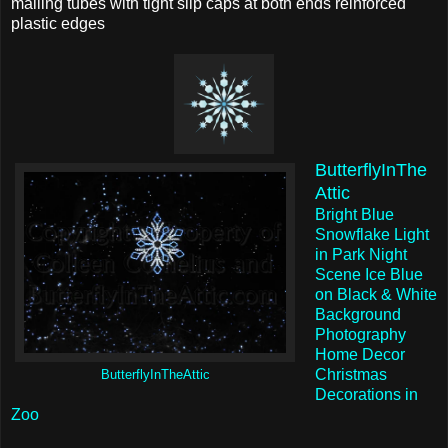
mailing tubes with tight slip caps at both ends reinforced
plastic edges
ButterflyInThe
Attic
Bright Blue
Snowflake Light
in Park Night
Scene Ice Blue
on Black & White
Background
Photography
Home Decor
Christmas
ButterflyInTheAttic
Decorations in
Zoo