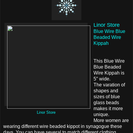
Linor Store
Blue Wire Blue
Beaded Wire
Kippah
This Blue Wire
Blue Beaded
Wire Kippah is
5″ wide.
The varation of
shapes and
sizes of blue
glass beads
makes it more
Linor Store
unique.
More women are
wearing different wire beaded kippot in synagogue these
days. You can have several to match different clothing