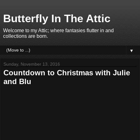
Butterfly In The Attic
Welcome to my Attic; where fantasies flutter in and
collections are born.
▼
Sunday, November 13, 2016
Countdown to Christmas with Julie
and Blu