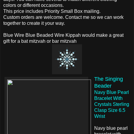
colors or different occasions.
This price includes Priority Small Box mailing.
Custom orders are welcome. Contact me so we can work
together to create it your way.
Blue Wire Blue Beaded Wire Kippah would make a great
gift for a bat mitzvah or bar mitzvah
The Singing
Beader
Navy Blue Pearl
Bracelet With
Crystals Sterling
Clasp Size 6.5
Wrist
Navy blue pearl