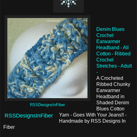
Denim Blues
Crochet
Earwarmer
Headband - All
Cotton - Ribbed
Crochet
Stretches - Adult
-
A Crocheted
Ribbed Chunky
Earwarmer
Headband in
Shaded Denim
RSSDesignsInFiber
Blues Cotton
Yarn - Goes With Your Jeans!! -
RSSDesignsInFiber
Handmade by RSS Designs In
Fiber