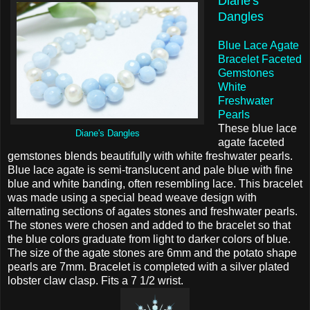
Diane's
Dangles
Blue Lace Agate
Bracelet Faceted
Gemstones
White
Freshwater
Pearls
These blue lace
Diane's Dangles
agate faceted
gemstones blends beautifully with white freshwater pearls.
Blue lace agate is semi-translucent and pale blue with fine
blue and white banding, often resembling lace. This bracelet
was made using a special bead weave design with
alternating sections of agates stones and freshwater pearls.
The stones were chosen and added to the bracelet so that
the blue colors graduate from light to darker colors of blue.
The size of the agate stones are 6mm and the potato shape
pearls are 7mm. Bracelet is completed with a silver plated
lobster claw clasp. Fits a 7 1/2 wrist.