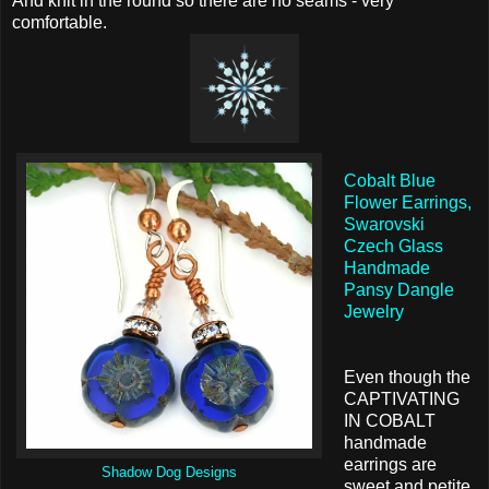
And knit in the round so there are no seams - very
comfortable.
Cobalt Blue
Flower Earrings,
Swarovski
Czech Glass
Handmade
Pansy Dangle
Jewelry
Even though the
CAPTIVATING
IN COBALT
handmade
earrings are
Shadow Dog Designs
sweet and petite