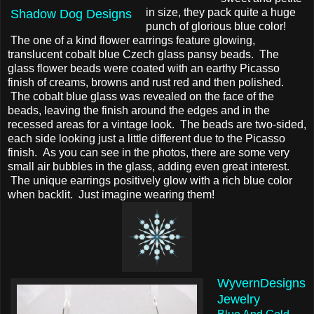
in size, they pack quite a huge
Shadow Dog Designs
punch of glorious blue color!
The one of a kind flower earrings feature glowing,
translucent cobalt blue Czech glass pansy beads. The
glass flower beads were coated with an earthy Picasso
finish of creams, browns and rust red and then polished.
The cobalt blue glass was revealed on the face of the
beads, leaving the finish around the edges and in the
recessed areas for a vintage look. The beads are two-sided,
each side looking just a little different due to the Picasso
finish. As you can see in the photos, there are some very
small air bubbles in the glass, adding even great interest.
The unique earrings positively glow with a rich blue color
when backlit. Just imagine wearing them!
WyvernDesigns
Jewelry