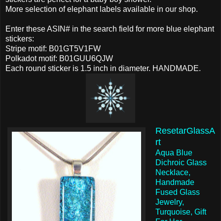
More selection of elephant labels available in our shop.
Enter these ASIN# in the search field for more blue elephant
stickers:
Stripe motif: B01GT5V1FW
Polkadot motif: B01GUU6QJW
Each round sticker is 1.5 inch in diameter. HANDMADE.
ResetarGlassA
rt
Aqua Blue
Dichroic Glass
Necklace,
Handmade
Fused Glass
Jewelry,
Turquoise, Gift