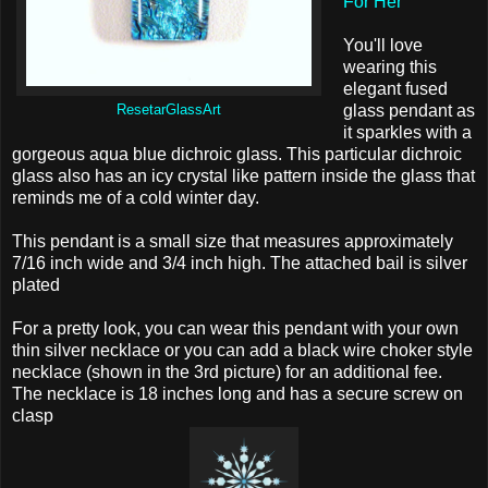
For Her
You'll love
wearing this
elegant fused
glass pendant as
ResetarGlassArt
it sparkles with a
gorgeous aqua blue dichroic glass. This particular dichroic
glass also has an icy crystal like pattern inside the glass that
reminds me of a cold winter day.
This pendant is a small size that measures approximately
7/16 inch wide and 3/4 inch high. The attached bail is silver
plated
For a pretty look, you can wear this pendant with your own
thin silver necklace or you can add a black wire choker style
necklace (shown in the 3rd picture) for an additional fee.
The necklace is 18 inches long and has a secure screw on
clasp