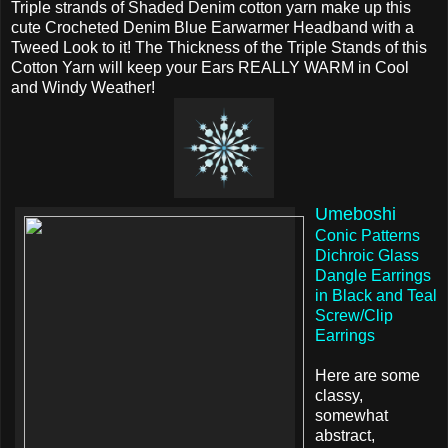
Triple strands of Shaded Denim cotton yarn make up this
cute Crocheted Denim Blue Earwarmer Headband with a
Tweed Look to it! The Thickness of the Triple Stands of this
Cotton Yarn will keep your Ears REALLY WARM in Cool
and Windy Weather!
Umeboshi
Conic Patterns
Dichroic Glass
Dangle Earrings
in Black and Teal
Screw/Clip
Earrings
Here are some
classy,
somewhat
abstract,