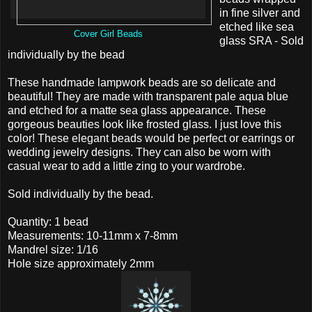
in fine silver and
etched like sea
Cover Girl Beads
glass SRA - Sold
individually by the bead
These handmade lampwork beads are so delicate and
beautiful! They are made with transparent pale aqua blue
and etched for a matte sea glass appearance. These
gorgeous beauties look like frosted glass. I just love this
color! These elegant beads would be perfect or earrings or
wedding jewelry designs. They can also be worn with
casual wear to add a little zing to your wardrobe.
Sold individually by the bead.
Quantity: 1 bead
Measurements: 10-11mm x 7-8mm
Mandrel size: 1/16
Hole size approximately 2mm