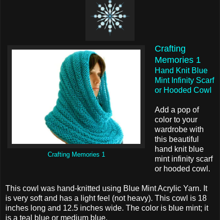
Crafting
Memories 1
Hand Knit Blue
Mint Infinity Scarf
or Hooded Cowl
Add a pop of
color to your
wardrobe with
this beautiful
hand knit blue
Crafting Memories 1
mint infinity scarf
or hooded cowl.
This cowl was hand-knitted using Blue Mint Acrylic Yarn. It
is very soft and has a light feel (not heavy). This cowl is 18
inches long and 12.5 inches wide. The color is blue mint; it
is a teal blue or medium blue.