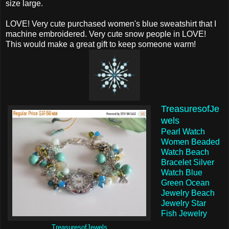
size large.
LOVE! Very cute purchased women's blue sweatshirt that I
machine embroidered. Very cute snow people in LOVE!
This would make a great gift to keep someone warm!
TreasuresofJe
wels
Pearl Watch
Women Beaded
Watch Beach
Bracelet Silver
Watch Blue
Green Ocean
Jewelry Beach
Jewelry Star
Fish Jewelry
TreasuresofJewels