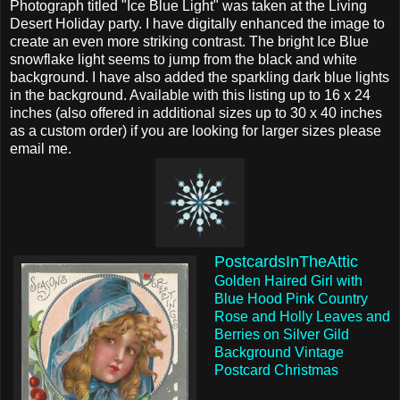
Photograph titled "Ice Blue Light" was taken at the Living
Desert Holiday party. I have digitally enhanced the image to
create an even more striking contrast. The bright Ice Blue
snowflake light seems to jump from the black and white
background. I have also added the sparkling dark blue lights
in the background. Available with this listing up to 16 x 24
inches (also offered in additional sizes up to 30 x 40 inches
as a custom order) if you are looking for larger sizes please
email me.
PostcardsInTheAttic
Golden Haired Girl with
Blue Hood Pink Country
Rose and Holly Leaves and
Berries on Silver Gild
Background Vintage
Postcard Christmas