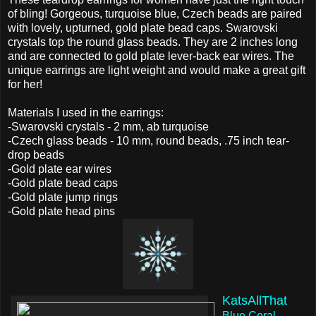
of bling! Gorgeous, turquoise blue, Czech beads are paired
with lovely, upturned, gold plate bead caps. Swarovski
crystals top the round glass beads. They are 2 inches long
and are connected to gold plate lever-back ear wires. The
unique earrings are light weight and would make a great gift
for her!
Materials I used in the earrings:
-Swarovski crystals - 2 mm, ab turquoise
-Czech glass beads - 10 mm, round beads, .75 inch tear-
drop beads
-Gold plate ear wires
-Gold plate bead caps
-Gold plate jump rings
-Gold plate head pins
KatsAllThat
Blue Coral,