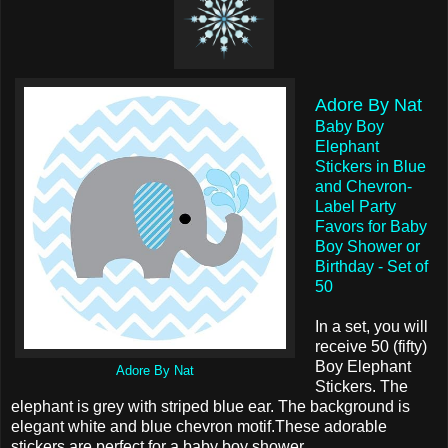
Adore By Nat
Baby Boy
Elephant
Stickers in Blue
and Chevron-
Label Party
Favors for Baby
Boy Shower or
Birthday - Set of
50
In a set, you will
receive 50 (fifty)
Boy Elephant
Adore By Nat
Stickers. The
elephant is grey with striped blue ear. The background is
elegant white and blue chevron motif.These adorable
stickers are perfect for a baby boy shower.