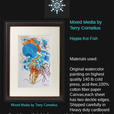
Mixed Media by
Terry Cornelius
Hippie Koi Fish
Materials used:
Original watercolor
painting on highest
quality 140 lb cold
press, acid-free,100%
cotton fiber paper
Canvas,each sheet
has two deckle edges.
Shipped carefully in
Mixed Media by Terry Cornelius
Heavy duty cardboard