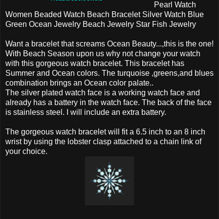
Pearl Watch
Women Beaded Watch Beach Bracelet Silver Watch Blue
Green Ocean Jewelry Beach Jewelry Star Fish Jewelry
Want a bracelet that screams Ocean Beauty...,this is the one!
With Beach Season upon us why not change your watch
with this gorgeous watch bracelet. This bracelet has
Summer and Ocean colors. The turquoise ,greens,and blues
combination brings an Ocean color palate..
The silver plated watch face is a working watch face and
already has a battery in the watch face. The back of the face
is stainless steel. I will include an extra battery.
The gorgeous watch bracelet will fit a 6.5 inch to an 8 inch
wrist by using the lobster clasp attached to a chain link of
your choice.