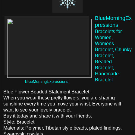
BlueMorningEx
pressions
Bracelets for
Women,
Womens
Bracelet, Chunky
Bracelet,
Beaded
Bracelet,
Handmade
Bracelet
BlueMorningExpressions
Blue Flower Beaded Statement Bracelet
When you wear these pretty flowers, you are sharing
sunshine every time you move your wrist. Everyone will
want to see your lovely bracelet.
Buy it today and share it with your friends.
Style: Bracelet
Materials: Polymer, Tibetan style beads, plated findings,
Swarovski crystals