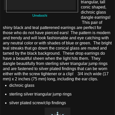
triangular, tall
conic shaped,
dichroic glass
Umeboshi
dangle earrings!
This pair of
shiny black and teal patterened earrings are perfect for
those who do not have pierced ears! The pattern is modern
and trendy and will look fashionable and eye catching with
any neutral color or with shades of blue or green. The bright
teal streaks that go down the conical glass are muted and
tamed by the black background. These drop earrings do
have a beautiful sheen when the light hits them. They
dangle beautifully from sterling silver triangular jump rings
and are fastened to silver plated findings that can be worn
either with the screw tightener or a clip! 3/4 inch wide (17
mm) x 2 inches (75 mm) long, including the ear clips.
dichroic glass
sterling silver triangular jump rings
silver plated screw/clip findings