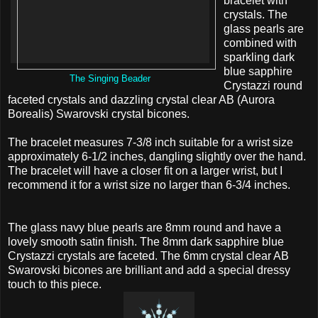
bracelet with
crystals. The
glass pearls are
combined with
sparkling dark
blue sapphire
The Singing Beader
Crystazzi round
faceted crystals and dazzling crystal clear AB (Aurora
Borealis) Swarovski crystal bicones.
The bracelet measures 7-3/8 inch suitable for a wrist size
approximately 6-1/2 inches, dangling slightly over the hand.
The bracelet will have a closer fit on a larger wrist, but I
recommend it for a wrist size no larger than 6-3/4 inches.
The glass navy blue pearls are 8mm round and have a
lovely smooth satin finish. The 8mm dark sapphire blue
Crystazzi crystals are faceted. The 6mm crystal clear AB
Swarovski bicones are brilliant and add a special dressy
touch to this piece.