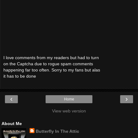
I love comments from my readers but had to turn
on the Captcha due to rogue spam comments
happening far too often. Sorry to my fans but alas
it has to be done
‹
›
Home
View web version
About Me
Butterfly In The Attic