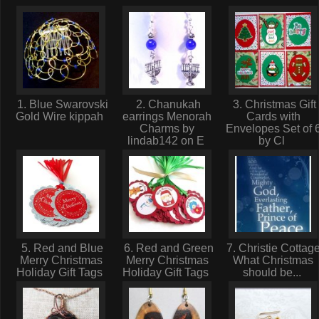
1. Blue Swarovski
2. Chanukah
3. Christmas Gift
Gold Wire kippah
earrings Menorah
Cards with
Charms by
Envelopes Set of 
lindab142 on E
by Cl
5. Red and Blue
6. Red and Green
7. Christie Cottage
Merry Christmas
Merry Christmas
What Christmas
Holiday Gift Tags
Holiday Gift Tags
should be...