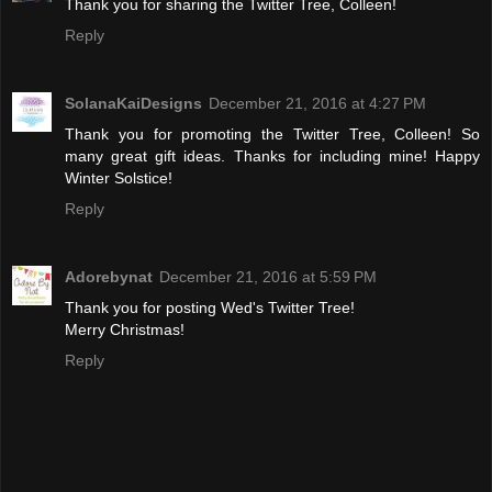
Thank you for sharing the Twitter Tree, Colleen!
Reply
SolanaKaiDesigns
December 21, 2016 at 4:27 PM
Thank you for promoting the Twitter Tree, Colleen! So
many great gift ideas. Thanks for including mine! Happy
Winter Solstice!
Reply
Adorebynat
December 21, 2016 at 5:59 PM
Thank you for posting Wed's Twitter Tree!
Merry Christmas!
Reply