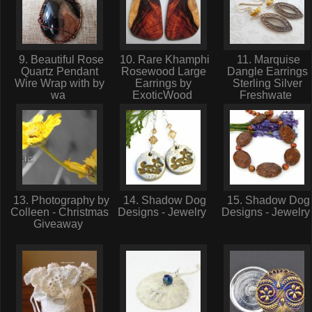
9. Beautiful Rose
10. Rare Khamphi
11. Marquise
Quartz Pendant
Rosewood Large
Dangle Earrings
Wire Wrap with by
Earrings by
Sterling Silver
wa
ExoticWood
Freshwate
13. Photography by
14. Shadow Dog
15. Shadow Dog
Colleen - Christmas
Designs - Jewelry
Designs - Jewelr
Giveaway