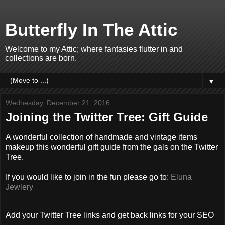
Butterfly In The Attic
Welcome to my Attic; where fantasies flutter in and
collections are born.
▼
Wednesday, December 21, 2016
Joining the Twitter Tree: Gift Guide
A wonderful collection of handmade and vintage items
makeup this wonderful gift guide from the gals on the Twitter
Tree.
If you would like to join in the fun please go to:
Eluna
Jewlery
Add your Twitter Tree links and get back links for your SEO