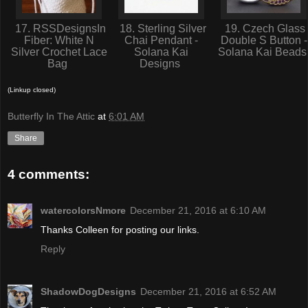
17. RSSDesignsIn
18. Sterling Silver
19. Czech Glass
Fiber: White N
Chai Pendant -
Double S Button -
Silver Crochet Lace
Solana Kai
Solana Kai Bead
Bag
Designs
(Linkup closed)
Butterfly In The Attic
at
6:01 AM
Share
4 comments:
watercolorsNmore
December 21, 2016 at 6:10 AM
Thanks Colleen for posting our links.
Reply
ShadowDogDesigns
December 21, 2016 at 6:52 AM