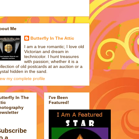
bout Me
Butterfly In The Attic
I am a true romantic; I love old
Victorian and dream in
technicolor. I hunt treasures
with passion; whether it is a
llection of old postcards at an auction or a
ystal hidden in the sand.
iew my complete profile
utterfly In The
I've Been
tic
Featured!
hotography
ewsletter
Subscribe
o a