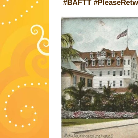
#BAFTT #PleaseRetwe