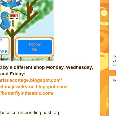
He
cl
se
ted by a different shop Monday, Wednesday,
and Friday:
christiecottage.blogspot.com/
F
//elunajewelry-nc.blogspot.com/
//butterflyintheattic.com/
 these corresponding hashtag