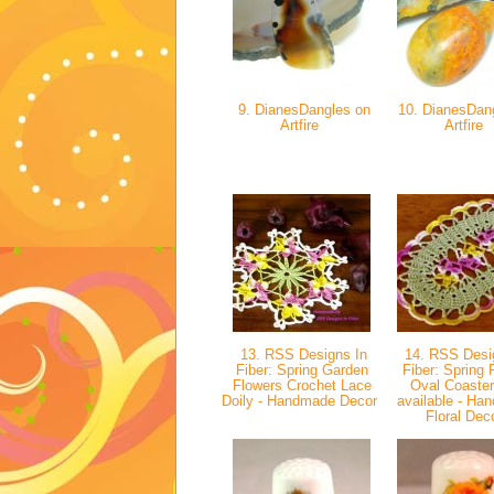
9. DianesDangles on
10. DianesDan
Artfire
Artfire
13. RSS Designs In
14. RSS Desi
Fiber: Spring Garden
Fiber: Spring 
Flowers Crochet Lace
Oval Coaster
Doily - Handmade Decor
available - Ha
Floral Dec