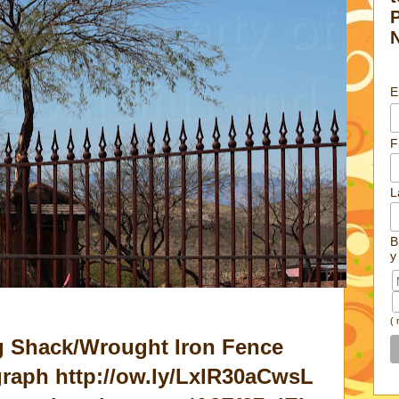
E
F
L
B
y
(
g Shack/Wrought Iron Fence
aph http://ow.ly/LxlR30aCwsL