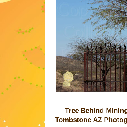
Tree Behind Minin
Tombstone AZ Photogr