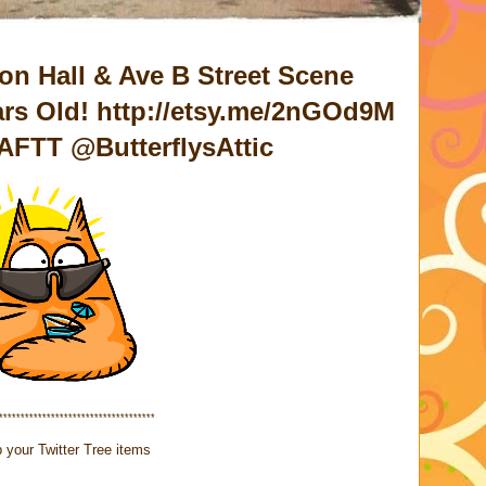
on Hall & Ave B Street Scene
ars Old! http://etsy.me/2nGOd9M
AFTT @ButterflysAttic
************************************
 your Twitter Tree items