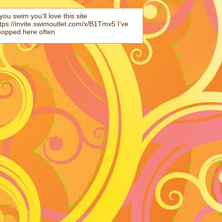
 you swim you’ll love this site
tps://invite.swimoutlet.com/x/B1Tmx5 I’ve
hopped here often