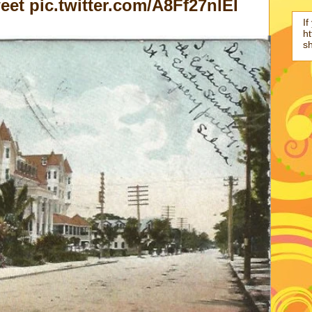
et pic.twitter.com/A8Ff27nlEI
If
ht
s