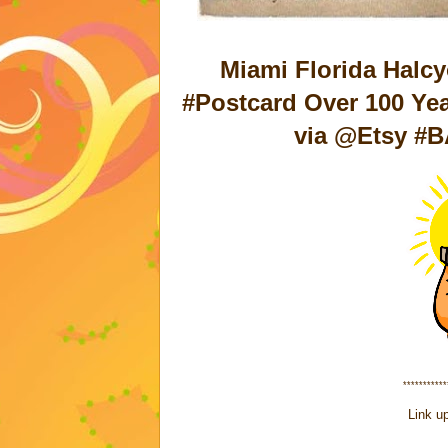
Miami Florida Halcy
#Postcard Over 100 Ye
via @Etsy #B
***********
Link up