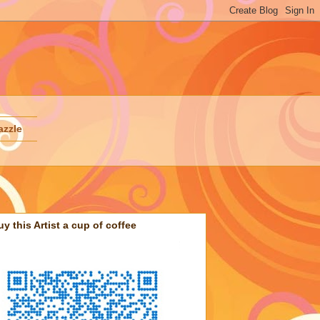
azzle
uy this Artist a cup of coffee