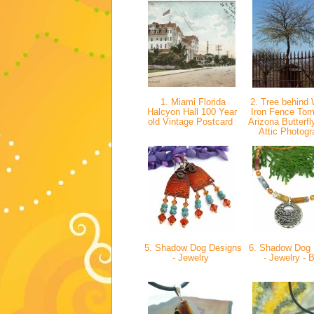
1. Miami Florida
2. Tree behind 
Halcyon Hall 100 Year
Iron Fence To
old Vintage Postcard
Arizona Butterfl
Attic Photog
5. Shadow Dog Designs
6. Shadow Dog 
- Jewelry
- Jewelry - 