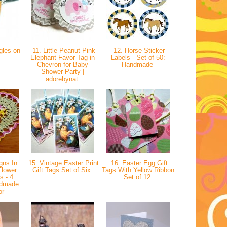
gles on
11. Little Peanut Pink
12. Horse Sticker
Elephant Favor Tag in
Labels - Set of 50:
Chevron for Baby
Handmade
Shower Party |
adorebynat
gns In
15. Vintage Easter Print
16. Easter Egg Gift
Flower
Gift Tags Set of Six
Tags With Yellow Ribbon
s - 4
Set of 12
ndmade
or