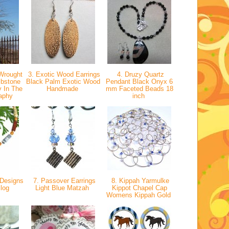
Wrought
3. Exotic Wood Earrings
4. Druzy Quartz
mbstone
Black Palm Exotic Wood
Pendant Black Onyx 6
y In The
Handmade
mm Faceted Beads 18
raphy
inch
Designs
7. Passover Earrings
8. Kippah Yarmulke
Blog
Light Blue Matzah
Kippot Chapel Cap
Womens Kippah Gold