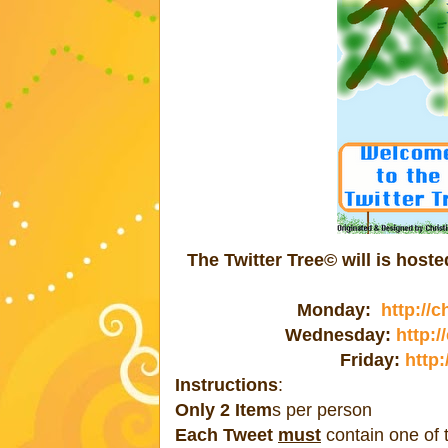
The Twitter Tree© will is hos
Monday:
http://
Wednesday:
http:
Friday:
http:
Instructions
:
Only 2 Item
s per person
Each Tweet
must
contain one of