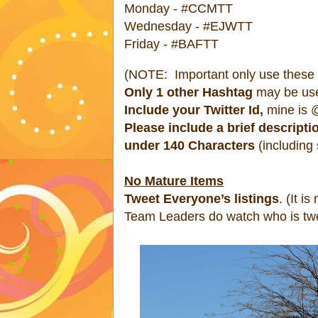
Monday - #CCMTT
Wednesday - #EJWTT
Friday - #BAFTT
(NOTE: Important only use these #
Only 1 other Hashtag
may be us
Include your Twitter Id,
mine is @
Please include a brief descripti
under 140 Characters
(including
No Mature Items
Tweet Everyone’s listings
. (It is
Team Leaders do watch who is twe