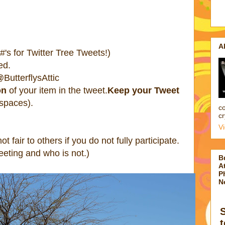
A
's for Twitter Tree Tweets!)
ed.
ButterflysAttic
on
of your item in the tweet.
Keep your Tweet
 spaces).
co
cr
V
 not fair to others if you do not fully participate.
eting and who is not.)
B
At
P
N
t