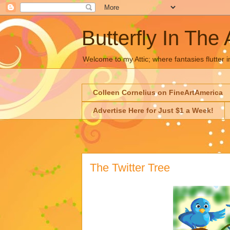
Butterfly In The 
Welcome to my Attic; where fantasies flutter i
Colleen Cornelius on FineArtAmerica
Advertise Here for Just $1 a Week!
The Twitter Tree