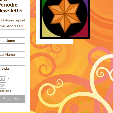
Periodic
Newsletter
*
indicates required
*
mail Address
irst Name
ast Name
irthda
/
 mm / dd )