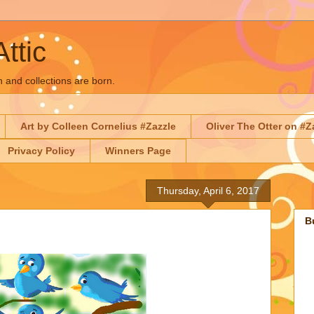
Attic
n and collections are born.
Art by Colleen Cornelius #Zazzle
Oliver The Otter on #Z
Privacy Policy
Winners Page
Thursday, April 6, 2017
B