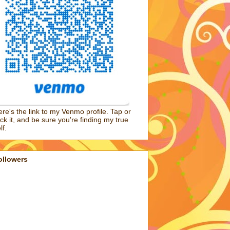
re's the link to my Venmo profile. Tap or
ick it, and be sure you're finding my true
lf.
ollowers