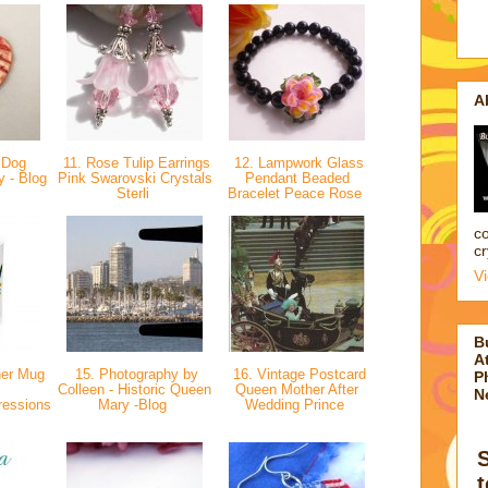
A
 Dog
11. Rose Tulip Earrings
12. Lampwork Glass
y - Blog
Pink Swarovski Crystals
Pendant Beaded
Sterli
Bracelet Peace Rose
co
cr
V
B
At
her Mug
15. Photography by
16. Vintage Postcard
P
Colleen - Historic Queen
Queen Mother After
N
ressions
Mary -Blog
Wedding Prince
t