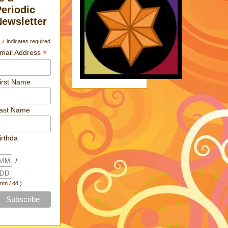
Periodic
Newsletter
*
indicates required
*
mail Address
irst Name
ast Name
irthda
/
 mm / dd )