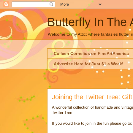
Butterfly In The 
Welcome to my Attic; where fantasies flutter i
Colleen Cornelius on FineArtAmerica
Advertise Here for Just $1 a Week!
Joining the Twitter Tree: Gif
A wonderful collection of handmade and vintage
Twitter Tree.
If you would like to join in the fun please go to