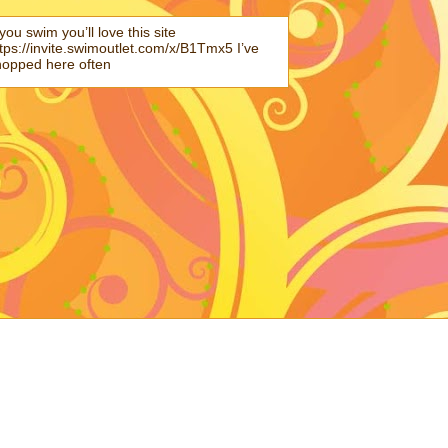
 you swim you’ll love this site
tps://invite.swimoutlet.com/x/B1Tmx5 I’ve
hopped here often