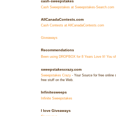
cash-sweepstakes
Cash Sweepstakes at Sweepstakes-Search.com
AllCanadaContests.com
Cash Contests at AllCanadaContests.com
Giveaways
Recommendations
Been using DROPBOX for 8 Years Love It! You sho
sweepstakescrazy.com
Sweepstakes Crazy
- Your Source for free onlin
free stuff on the Web.
Infinitesweeps
Infinite Sweepstakes
I love Giveaways