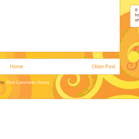
If
ht
s
Home
Older Post
 to:
Post Comments (Atom)