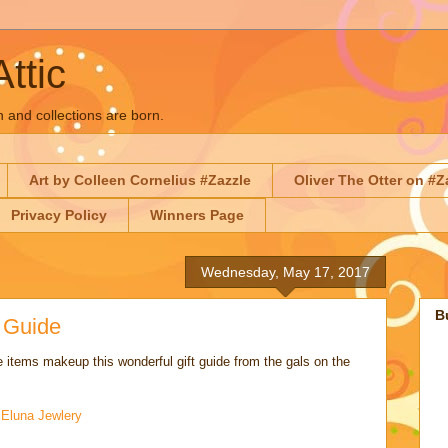
Attic
n and collections are born.
Art by Colleen Cornelius #Zazzle
Oliver The Otter on #Z
Privacy Policy
Winners Page
Wednesday, May 17, 2017
B
t Guide
 items makeup this wonderful gift guide from the gals on the
:
Eluna Jewlery