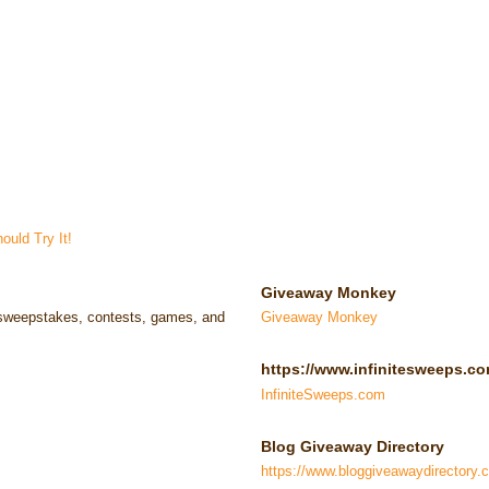
uld Try It!
Giveaway Monkey
e sweepstakes, contests, games, and
Giveaway Monkey
https://www.infinitesweeps.co
InfiniteSweeps.com
Blog Giveaway Directory
https://www.bloggiveawaydirectory.