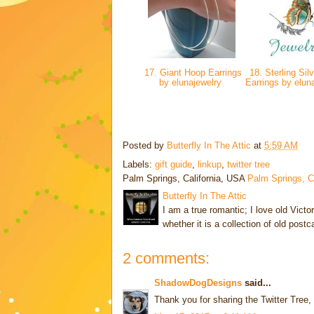
17. Giant Hoop Earrings
18. Sterling Sil
by elunajewelry
Earrings by elun
Posted by
Butterfly In The Attic
at
5:59 AM
Labels:
gift guide
,
linkup
,
twitter tree
Palm Springs, California, USA
Palm Springs, 
Butterfly In The Attic
I am a true romantic; I love old Victo
whether it is a collection of old post
2 comments:
ShadowDogDesigns
said...
Thank you for sharing the Twitter Tree,