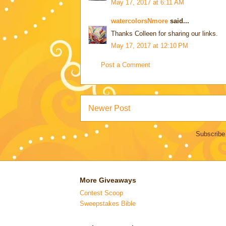
May 17, 2017 at 6:11 AM
watercolorsNmore
said...
Thanks Colleen for sharing our links.
May 17, 2017 at 12:10 PM
Post a Comment
Newer Post
Subscribe
More Giveaways
Contest Scoop
Sweepstakes Bible