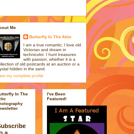
bout Me
Butterfly In The Attic
I am a true romantic; I love old
Victorian and dream in
technicolor. I hunt treasures
with passion; whether it is a
llection of old postcards at an auction or a
ystal hidden in the sand.
iew my complete profile
utterfly In The
I've Been
tic
Featured!
hotography
ewsletter
Subscribe
o a