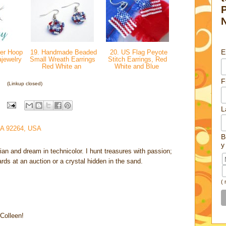
E
ver Hoop
19. Handmade Beaded
20. US Flag Peyote
ajewelry
Small Wreath Earrings
Stitch Earrings, Red
Red White an
White and Blue
F
(Linkup closed)
L
CA 92264, USA
B
y
rian and dream in technicolor. I hunt treasures with passion;
cards at an auction or a crystal hidden in the sand.
(
 Colleen!