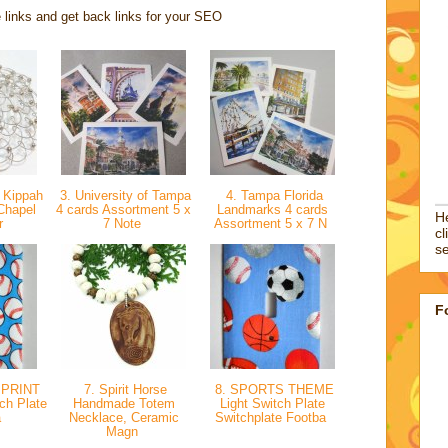
 links and get back links for your SEO
 Kippah
3. University of Tampa
4. Tampa Florida
Chapel
4 cards Assortment 5 x
Landmarks 4 cards
He
er
7 Note
Assortment 5 x 7 N
cl
se
F
 PRINT
7. Spirit Horse
8. SPORTS THEME
tch Plate
Handmade Totem
Light Switch Plate
a
Necklace, Ceramic
Switchplate Footba
Magn