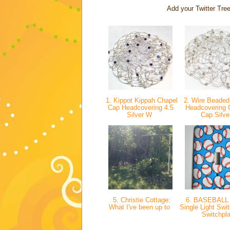
Add your Twitter Tree
1. Kippot Kippah Chapel
2. Wire Beaded
Cap Headcovering 4.5
Headcovering 
Silver W
Cap Silv
5. Christie Cottage:
6. BASEBALL
What I've been up to
Single Light Swi
Switchpl