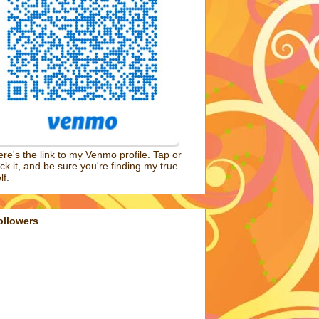
re's the link to my Venmo profile. Tap or
ick it, and be sure you're finding my true
lf.
ollowers