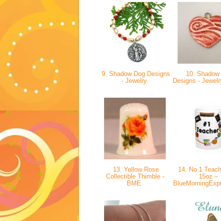
9. Shadow Dog Designs
10. Shadow
- Jewelry
Designs - Jewelr
13. Yellow Rose
14. No 1 Teac
Collectible Thimble -
15oz –
BME
BlueMorningExp