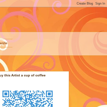
azzle
uy this Artist a cup of coffee