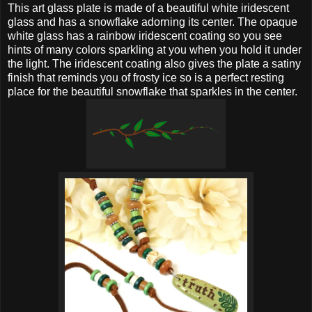
This art glass plate is made of a beautiful white iridescent
glass and has a snowflake adorning its center. The opaque
white glass has a rainbow iridescent coating so you see
hints of many colors sparkling at you when you hold it under
the light. The iridescent coating also gives the plate a satiny
finish that reminds you of frosty ice so is a perfect resting
place for the beautiful snowflake that sparkles in the center.