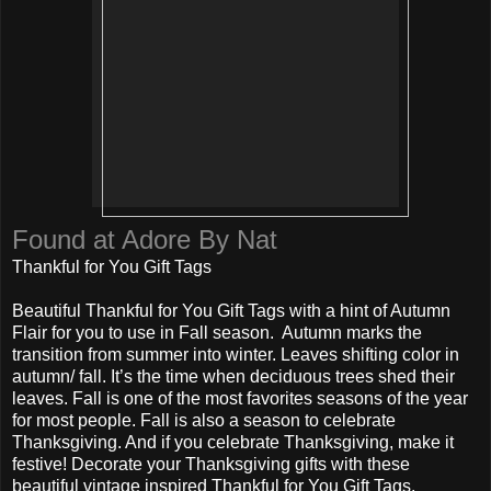
Found at Adore By Nat
Thankful for You Gift Tags
Beautiful Thankful for You Gift Tags with a hint of Autumn
Flair for you to use in Fall season. Autumn marks the
transition from summer into winter. Leaves shifting color in
autumn/ fall. It’s the time when deciduous trees shed their
leaves. Fall is one of the most favorites seasons of the year
for most people. Fall is also a season to celebrate
Thanksgiving. And if you celebrate Thanksgiving, make it
festive! Decorate your Thanksgiving gifts with these
beautiful vintage inspired Thankful for You Gift Tags.