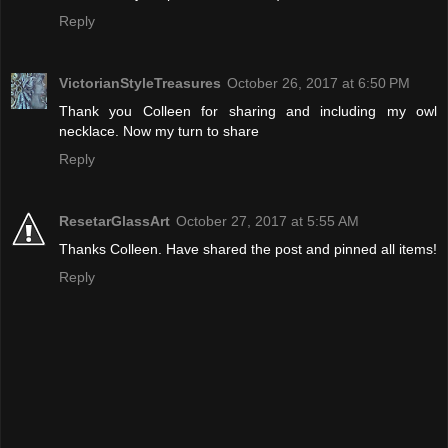
Reply
VictorianStyleTreasures
October 26, 2017 at 6:50 PM
Thank you Colleen for sharing and including my owl
necklace. Now my turn to share
Reply
ResetarGlassArt
October 27, 2017 at 5:55 AM
Thanks Colleen. Have shared the post and pinned all items!
Reply