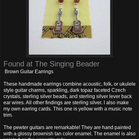
Found at The Singing Beader
Brown Guitar Earrings
These handmade earrings combine acoustic, folk, or ukulele
style guitar charms, sparkling, dark topaz faceted Czech
crystals, sterling silver beads, and sterling silver lever back
ear wires. All other findings are sterling silver. I also make
my own earring cards. This one is yellow with a music note
trim.
The pewter guitars are remarkable! They are hand painted
with a glossy brownish tan color enamel. The enamel is also