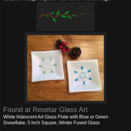
Found at Resetar Glass Art
White Iridescent Art Glass Plate with Blue or Green
Snowflake, 5 Inch Square, Winter Fused Glass