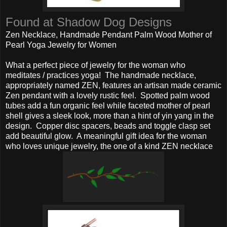
Found at Shadow Dog Designs
Zen Necklace, Handmade Pendant Palm Wood Mother of
Pearl Yoga Jewelry for Women
What a perfect piece of jewelry for the woman who
meditates / practices yoga! The handmade necklace,
appropriately named ZEN, features an artisan made ceramic
Zen pendant with a lovely rustic feel. Spotted palm wood
tubes add a fun organic feel while faceted mother of pearl
shell gives a sleek look, more than a hint of yin yang in the
design. Copper disc spacers, beads and toggle clasp set
add beautiful glow. A meaningful gift idea for the woman
who loves unique jewelry, the one of a kind ZEN necklace