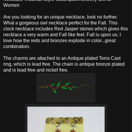
Women
Are you looking for an unique necklace, look no further.
What a gorgeous owl necklace perfect for the Fall. This
clock necklace includes Red Jasper stones which gives this
necklace a very warm and Fall like feel. Fall is upon us. I
love how the reds and bronzes explode in color...great
combination.
The charms are attached to an Antique plated Terra Cast
ring, which is lead free. The chain is antique bronze plated
and is lead free and nickel free.