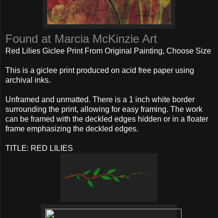
Found at Marcia McKinzie Art
Red Lilies Giclee Print From Original Painting, Choose Size
This is a giclee print produced on acid free paper using
archival inks.
Unframed and unmatted. There is a 1 inch white border
surrounding the print, allowing for easy framing. The work
can be framed with the deckled edges hidden or in a floater
frame emphasizing the deckled edges.
TITLE: RED LILIES