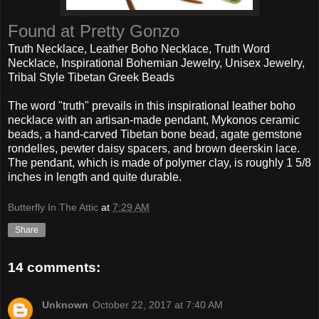
Found at Pretty Gonzo
Truth Necklace, Leather Boho Necklace, Truth Word
Necklace, Inspirational Bohemian Jewelry, Unisex Jewelry,
Tribal Style Tibetan Greek Beads
The word "truth" prevails in this inspirational leather boho
necklace with an artisan-made pendant, Mykonos ceramic
beads, a hand-carved Tibetan bone bead, agate gemstone
rondelles, pewter daisy spacers, and brown deerskin lace.
The pendant, which is made of polymer clay, is roughly 1 5/8
inches in length and quite durable.
Butterfly In The Attic
at
7:29 AM
Share
14 comments:
Unknown
October 22, 2017 at 7:40 AM