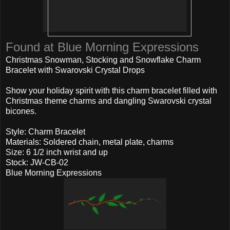
Found at Blue Morning Expressions
Christmas Snowman, Stocking and Snowflake Charm
Bracelet with Swarovski Crystal Drops
Show your holiday spirit with this charm bracelet filled with
Christmas theme charms and dangling Swarovski crystal
bicones.
Style: Charm Bracelet
Materials: Soldered chain, metal plate, charms
Size: 6 1/2 inch wrist and up
Stock: JW-CB-02
Blue Morning Expressions