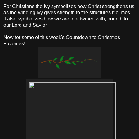
For Christians the Ivy symbolizes how Christ strengthens us
as the winding ivy gives strength to the structures it climbs.
It also symbolizes how we are intertwined with, bound, to
our Lord and Savior.
Now for some of this week's Countdown to Christmas
Favorites!