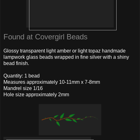
Found at Covergirl Beads
Glossy transparent light amber or light topaz handmade
lampwork glass beads wrapped in fine silver with a shiny
bead finish.
Quantity: 1 bead
Measures approximately 10-11mm x 7-8mm
Mandrel size 1/16
Hole size approximately 2mm