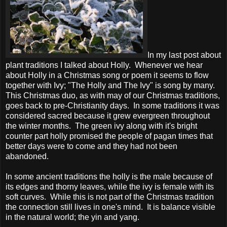
In my last post about
plant traditions I talked about Holly. Whenever we hear
about Holly in a Christmas song or poem it seems to flow
together with Ivy; "The Holly and The Ivy" is song by many.
This Christmas duo, as with may of our Christmas traditions,
goes back to pre-Christianity days. In some traditions it was
considered sacred because it grew evergreen throughout
the winter months. The green ivy along with it's bright
counter part holly promised the people of pagan times that
better days were to come and they had not been
abandoned.
In some ancient traditions the holly is the male because of
its edges and thorny leaves, while the ivy is female with its
soft curves. While this is not part of the Christmas tradition
the connection still lives in one's mind. It is balance visible
in the natural world; the yin and yang.