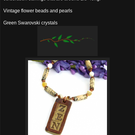
Vintage flower beads and pearls
Green Swarovski crystals