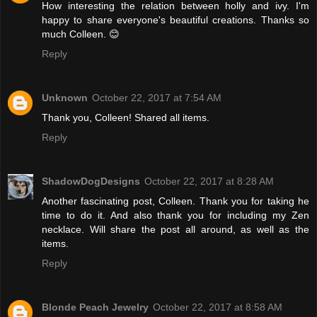
How interesting the relation between holly and ivy. I'm
happy to share everyone's beautiful creations. Thanks so
much Colleen. 😊
Reply
Unknown
October 22, 2017 at 7:54 AM
Thank you, Colleen! Shared all items.
Reply
ShadowDogDesigns
October 22, 2017 at 8:28 AM
Another fascinating post, Colleen. Thank you for taking he
time to do it. And also thank you for including my Zen
necklace. Will share the post all around, as well as the
items.
Reply
Blonde Peach Jewelry
October 22, 2017 at 8:58 AM