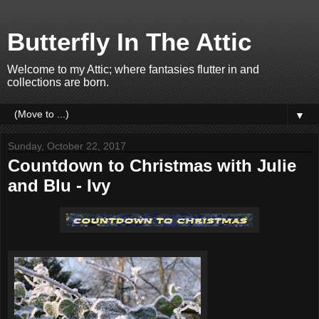
Butterfly In The Attic
Welcome to my Attic; where fantasies flutter in and
collections are born.
▼
Sunday, October 22, 2017
Countdown to Christmas with Julie
and Blu - Ivy