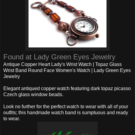
Found at Lady Green Eyes Jewelry
Antique Copper Heart Lady's Wrist Watch | Topaz Glass
Wrist Band Round Face Women's Watch | Lady Green Eyes
Jewelry
Elegant antiqued copper watch featuring dark topaz picasso
Czech glass window beads.
Look no further for the perfect watch to wear with all of your
outfits; this handmade watch band is sumptuous and ready
to wear.