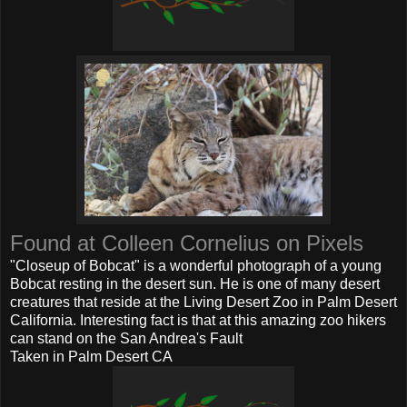
Found at Colleen Cornelius on Pixels
"Closeup of Bobcat" is a wonderful photograph of a young
Bobcat resting in the desert sun. He is one of many desert
creatures that reside at the Living Desert Zoo in Palm Desert
California. Interesting fact is that at this amazing zoo hikers
can stand on the San Andrea's Fault
Taken in Palm Desert CA