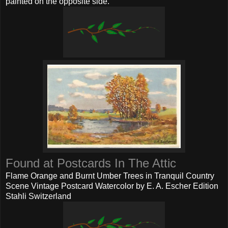
painted on the opposite side.
Found at Postcards In The Attic
Flame Orange and Burnt Umber Trees in Tranquil Country
Scene Vintage Postcard Watercolor by E. A. Escher Edition
Stahli Switzerland