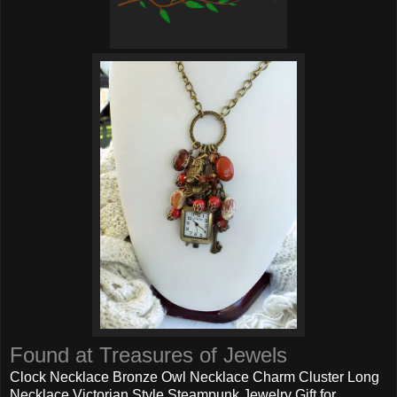
Found at Treasures of Jewels
Clock Necklace Bronze Owl Necklace Charm Cluster Long
Necklace Victorian Style Steampunk Jewelry Gift for