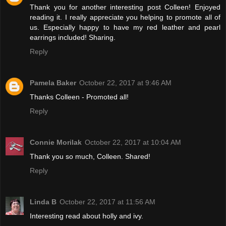
Thank you for another interesting post Colleen! Enjoyed
reading it. I really appreciate you helping to promote all of
us. Especially happy to have my red leather and pearl
earrings included! Sharing.
Reply
Pamela Baker
October 22, 2017 at 9:46 AM
Thanks Colleen - Promoted all!
Reply
Connie Morilak
October 22, 2017 at 10:04 AM
Thank you so much, Colleen. Shared!
Reply
Linda B
October 22, 2017 at 11:56 AM
Interesting read about holly and ivy.