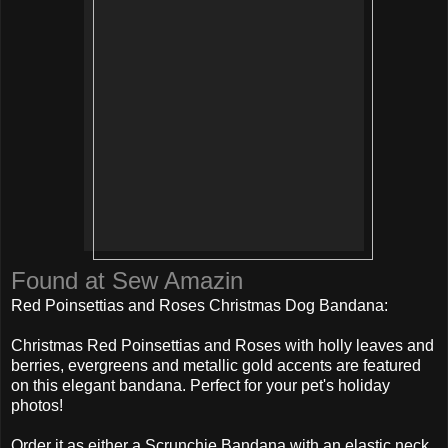
Found at Sew Amazin
Red Poinsettias and Roses Christmas Dog Bandana:
Christmas Red Poinsettias and Roses with holly leaves and
berries, evergreens and metallic gold accents are featured
on this elegant bandana. Perfect for your pet's holiday
photos!
Order it as either a Scrunchie Bandana with an elastic neck