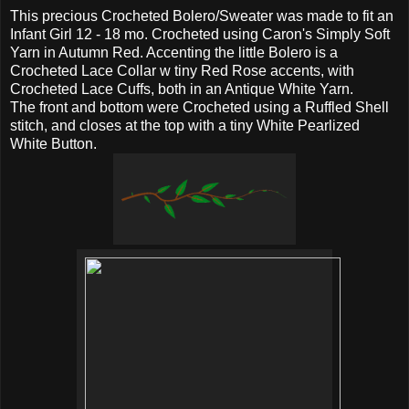
This precious Crocheted Bolero/Sweater was made to fit an
Infant Girl 12 - 18 mo. Crocheted using Caron's Simply Soft
Yarn in Autumn Red. Accenting the little Bolero is a
Crocheted Lace Collar w tiny Red Rose accents, with
Crocheted Lace Cuffs, both in an Antique White Yarn.
The front and bottom were Crocheted using a Ruffled Shell
stitch, and closes at the top with a tiny White Pearlized
White Button.