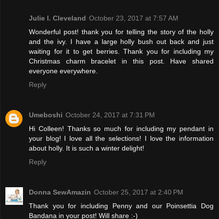
Julie l. Cleveland
October 23, 2017 at 7:57 AM
Wonderful post! thank you for telling the story of the holly
and the ivy. I have a large holly bush out back and just
waiting for it to get berries. Thank you for including my
Christmas charm bracelet in this post. Have shared
everyone everywhere.
Reply
Umeboshi
October 24, 2017 at 7:31 PM
Hi Colleen! Thanks so much for including my pendant in
your blog! I love all the selections! I love the information
about holly. It is such a winter delight!
Reply
Donna SewAmazin
October 25, 2017 at 2:40 PM
Thank you for including Penny and our Poinsettia Dog
Bandana in your post! Will share :-)