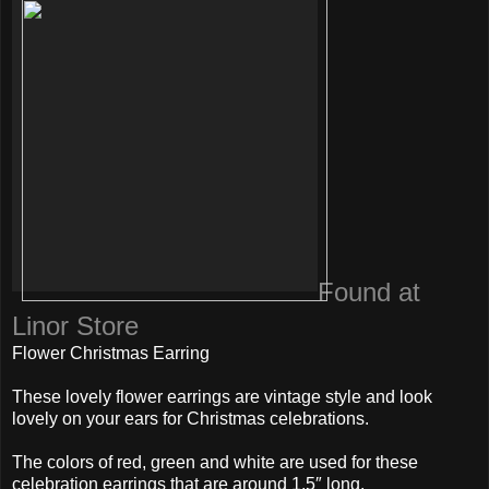
Found at
Linor Store
Flower Christmas Earring
These lovely flower earrings are vintage style and look
lovely on your ears for Christmas celebrations.
The colors of red, green and white are used for these
celebration earrings that are around 1.5″ long.