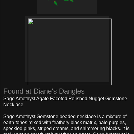
Found at Diane's Dangles
Sage Amethyst Agate Faceted Polished Nugget Gemstone
Necklace
Sage Amethyst Gemstone beaded necklace is a mixture of
earth-tones mixed with feathery black matrix, pale purples,
speckled pinks, striped creams, and shimmering blacks. It is