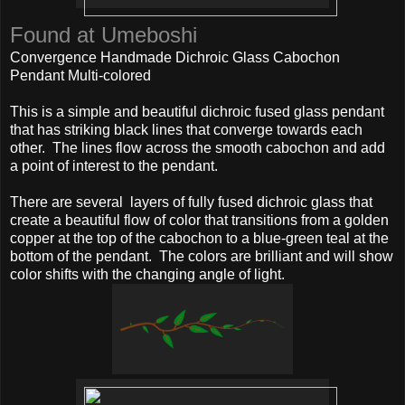
Found at Umeboshi
Convergence Handmade Dichroic Glass Cabochon
Pendant Multi-colored
This is a simple and beautiful dichroic fused glass pendant
that has striking black lines that converge towards each
other. The lines flow across the smooth cabochon and add
a point of interest to the pendant.
There are several layers of fully fused dichroic glass that
create a beautiful flow of color that transitions from a golden
copper at the top of the cabochon to a blue-green teal at the
bottom of the pendant. The colors are brilliant and will show
color shifts with the changing angle of light.