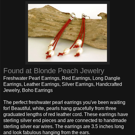
Found at Blonde Peach Jewelry
Freshwater Pearl Earrings, Red Earrings, Long Dangle
Earrings, Leather Earrings, Silver Earrings, Handcrafted
Jewelry, Boho Earrings
The perfect freshwater pearl earrings you've been waiting
for! Beautiful, white, pearls hang gracefully from three
graduated lengths of red leather cord. These earrings have
sterling silver end pieces and are connected to handmade
sterling silver ear wires. The earrings are 3.5 inches long
and look fabulous hanging from the ears.