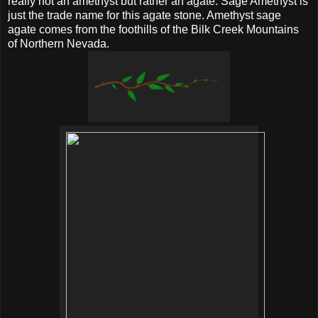
really not an amethyst but rather an agate. Sage Amethyst is
just the trade name for this agate stone. Amethyst sage
agate comes from the foothills of the Bilk Creek Mountains
of Northern Nevada.