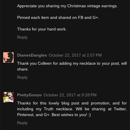
Appreciate you sharing my Christmas vintage earrings.
Pinned each item and shared on FB and G+.
Thanks for your hard work.
Reply
DianesDangles
October 22, 2017 at 2:57 PM
Thank you Colleen for adding my necklace to your post, will
share.
Reply
PrettyGonzo
October 22, 2017 at 9:28 PM
Thanks for this lovely blog post and promotion, and for
including my Truth necklace. Will be sharing at Twitter,
Pinterest, and G+. Best wishes to you! :)
Reply