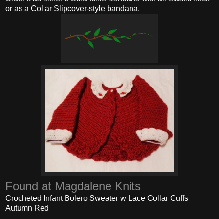
or as a Collar Slipcover-style bandana.
Found at Magdalene Knits
Crocheted Infant Bolero Sweater w Lace Collar Cuffs
Autumn Red