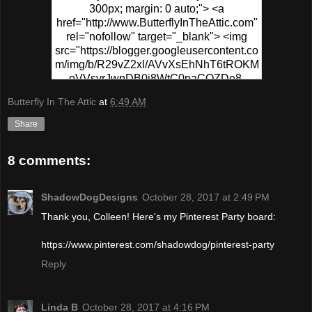
300px; margin: 0 auto;"> <a
href="http://www.ButterflyInTheAttic.com"
rel="nofollow" target="_blank"> <img
src="https://blogger.googleusercontent.co
m/img/b/R29vZ2xl/AVvXsEhNhT6tROKM
oVVsvrJwpDB0j8WtC0paCQZDe8-
PPgR5sKWrf7s49fEo2CYZ0hzU1XSvs8T
Butterfly In The Attic
at
6:49 AM
6MFSp6N-
0wv_MVafZVCtUFqplQx3ymbiIhj4xUyCD
Share
5go-NpvSB6-
yMapIYxytJzz1WsS5VaWF/s320/Pinterest
8 comments:
+Party.png" alt="Pinterest Party At
ButterflyInTheAttic" width="300"
height="150" /> </a> </div>
ShadowDogDesigns
October 28, 2017 at 2:49 PM
Thank you, Colleen! Here's my Pinterest Party board:
https://www.pinterest.com/shadowdog/pinterest-party
Reply
Linda B
October 28, 2017 at 4:16 PM