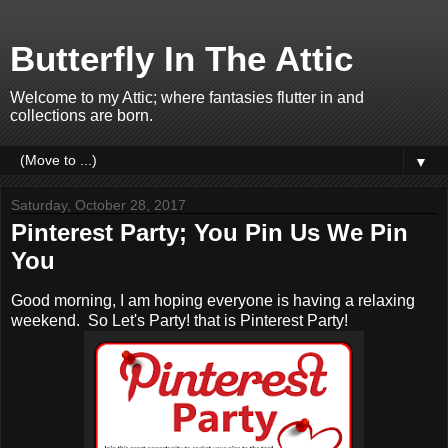
Butterfly In The Attic
Welcome to my Attic; where fantasies flutter in and
collections are born.
▼
Saturday, October 28, 2017
Pinterest Party; You Pin Us We Pin
You
Good morning, I am hoping everyone is having a relaxing
weekend. So Let's Party! that is Pinterest Party!