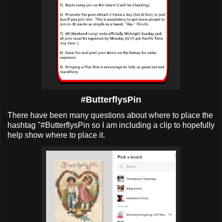
#ButterflysPin
There have been many questions about where to place the
hashtag "#ButterflysPin so I am including a clip to hopefully
help show where to place it.