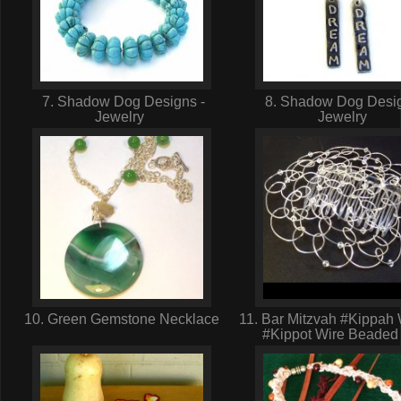
7. Shadow Dog Designs -
8. Shadow Dog Desig
Jewelry
Jewelry
10. Green Gemstone Necklace
11. Bar Mitzvah #Kippa
#Kippot Wire Beaded