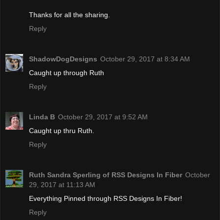
Thanks for all the sharing.
Reply
ShadowDogDesigns
October 29, 2017 at 8:34 AM
Caught up through Ruth
Reply
Linda B
October 29, 2017 at 9:52 AM
Caught up thru Ruth.
Reply
Ruth Sandra Sperling of RSS Designs In Fiber
October
29, 2017 at 11:13 AM
Everything Pinned through RSS Designs In Fiber!
Reply