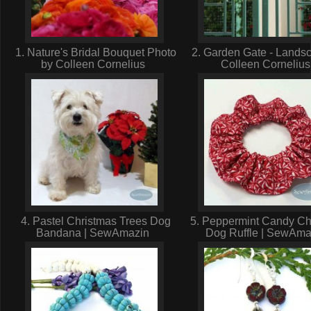
1. Nature's Bridal Bouquet Photo
2. Garden Gate - Lands
by Colleen Cornelius
Colleen Corneliu
4. Pastel Christmas Trees Dog
5. Peppermint Candy Ch
Bandana | SewAmazin
Dog Ruffle | SewAm