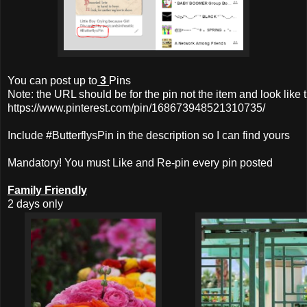
You can post up to
3
Pins
Note: the URL should be for the pin not the item and look like t
https://www.pinterest.com/pin/168673948521310735/
Include #ButterflysPin in the description so I can find yours
Mandatory! You must Like and Re-pin every pin posted
Family Friendly
2 days only