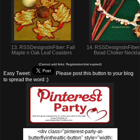
13. RSSDesignsInFiber: Fall
14. RSSDesignsInFiber
Maple n Oak Leaf Coasters
Bead Choker Neckl
(Cannot add links: Registration/trial expired)
Easy Tweet:
Please post this button to your blog
to spread the word :)
<div class="pinterest-party-at-
butterflyintheattic-button" style="width: