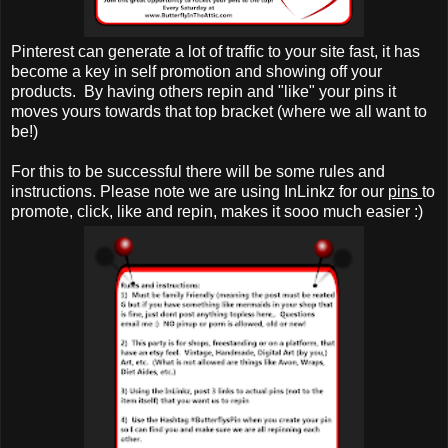
Pinterest can generate a lot of traffic to your site fast, it has
become a key in self promotion and showing off your
products. By having others repin and "like" your pins it
moves yours towards that top bracket (where we all want to
be!)
For this to be successful there will be some rules and
instructions. Please note we are using InLinkz for our
pins
to
promote, click, like and repin, makes it sooo much easier :)