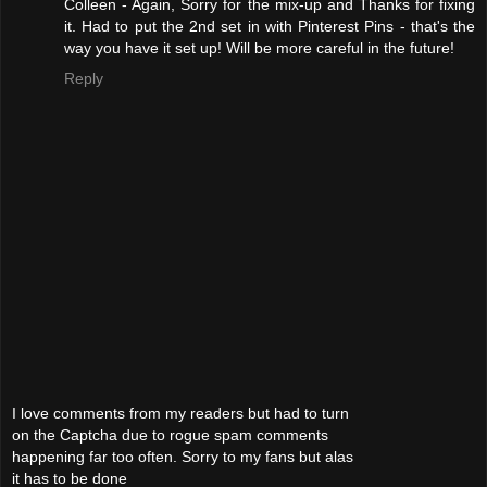
Colleen - Again, Sorry for the mix-up and Thanks for fixing
it. Had to put the 2nd set in with Pinterest Pins - that's the
way you have it set up! Will be more careful in the future!
Reply
I love comments from my readers but had to turn
on the Captcha due to rogue spam comments
happening far too often. Sorry to my fans but alas
it has to be done