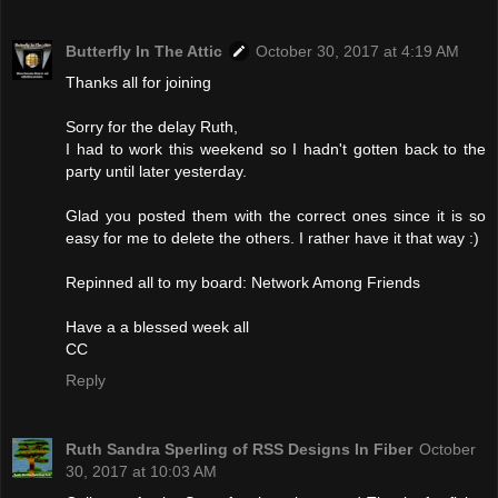
Butterfly In The Attic
October 30, 2017 at 4:19 AM
Thanks all for joining
Sorry for the delay Ruth,
I had to work this weekend so I hadn't gotten back to the
party until later yesterday.
Glad you posted them with the correct ones since it is so
easy for me to delete the others. I rather have it that way :)
Repinned all to my board: Network Among Friends
Have a a blessed week all
CC
Reply
Ruth Sandra Sperling of RSS Designs In Fiber
October
30, 2017 at 10:03 AM