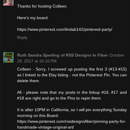
Thanks for hosting Colleen.
Here's my board
https://www.pinterest.com/lindab142/pinterest-party/
Reply
Ruth Sandra Sperling of RSS Designs In Fiber
October
28, 2017 at 10:16 PM
Colleen - Sorry, I screwed up posting the first 3 (#13-#15)
as I linked to the Etsy listing - not the Pinterest Pin. You can
delete them.
All - please note that my posts in the linkup #16, #17 and
#18 are right and go to the Pins to repin them.
It is after 10PM in California, so I will pin everything Sunday
morning on this Board:
https://www.pinterest.com/rssdesignsfiber/pinning-party-for-
handmade-vintage-original-art/