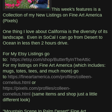
This week's features is a
Collection of my New Listings on Fine Art America
(Pixels)
One thing I love about California is the diversity of its
landscape. Even in SoCal I can go from Desert to
Ocean in less then 2 hours drive.
For My Etsy Listings go
to:
https://etsy.com/shop/ButterflyInTheAttic
For my listings on Fine Art America (which includes:
mugs, totes, tees, and much more) go
to
https://fineartamerica.com/profiles/colleen-
cornelius.html
or
https://pixels.com/profiles/colleen-
cornelius.html
(same items and shop just a little
different look)
"Mountain Scene In Palm Desert" Fine Art