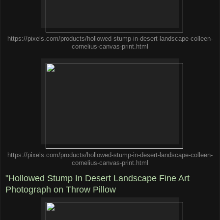
https://pixels.com/products/hollowed-stump-in-desert-landscape-colleen-
cornelius-canvas-print.html
https://pixels.com/products/hollowed-stump-in-desert-landscape-colleen-
cornelius-canvas-print.html
"Hollowed Stump In Desert Landscape Fine Art
Photograph on Throw Pillow