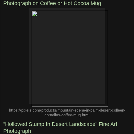
Photograph on Coffee or Hot Cocoa Mug
https://pixels.com/products/mountain-scene-in-palm-desert-colleen-
cornelius-coffee-mug.html
"Hollowed Stump In Desert Landscape" Fine Art
Photograph