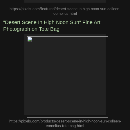
https://pixels.com/featured/desert-scene-in-high-noon-sun-colleen-
cornelius.html
"Desert Scene In High Noon Sun" Fine Art
Photograph on Tote Bag
https://pixels.com/products/desert-scene-in-high-noon-sun-colleen-
cornelius-tote-bag.html