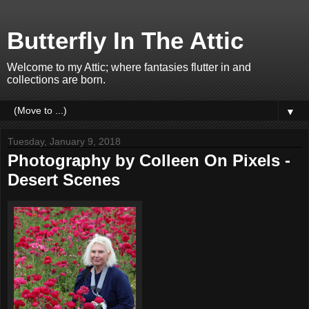
Butterfly In The Attic
Welcome to my Attic; where fantasies flutter in and
collections are born.
▼
Tuesday, January 9, 2018
Photography by Colleen On Pixels -
Desert Scenes