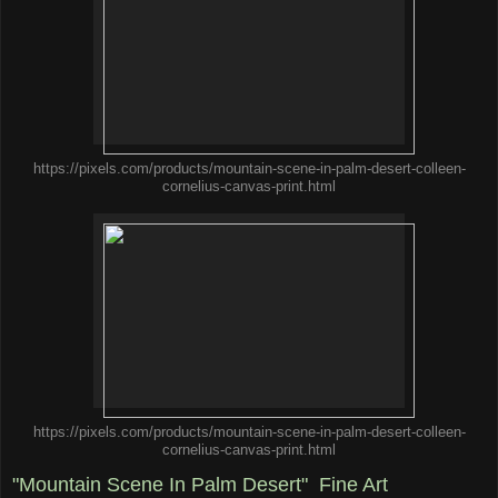
https://pixels.com/products/mountain-scene-in-palm-desert-colleen-
cornelius-canvas-print.html
https://pixels.com/products/mountain-scene-in-palm-desert-colleen-
cornelius-canvas-print.html
"Mountain Scene In Palm Desert" Fine Art