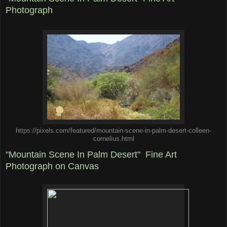
Photograph
https://pixels.com/featured/mountain-scene-in-palm-desert-colleen-
cornelius.html
"Mountain Scene In Palm Desert" Fine Art
Photograph on Canvas