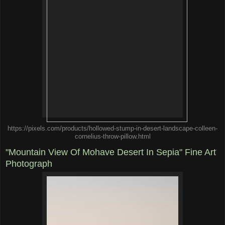
https://pixels.com/products/hollowed-stump-in-desert-landscape-colleen-
cornelius-throw-pillow.html
"Mountain View Of Mohave Desert In Sepia" Fine Art
Photograph