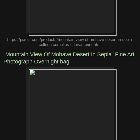
https://pixels.com/products/mountain-view-of-mohave-desert-in-sepia-
colleen-cornelius-canvas-print.html
"Mountain View Of Mohave Desert In Sepia" Fine Art
Photograph Overnight bag