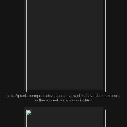
https://pixels.com/products/mountain-view-of-mohave-desert-in-sepia-
colleen-cornelius-canvas-print.html