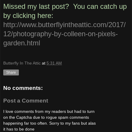
Missed my last
post
? You can catch up
by clicking here:
http://www.butterflyintheattic.com/2017/
12/photography-by-colleen-on-pixels-
garden.html
Butterfly In The Attic
at
5:31 AM
Share
No comments:
Post a Comment
I love comments from my readers but had to turn
on the Captcha due to rogue spam comments
happening far too often. Sorry to my fans but alas
it has to be done