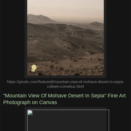
https://pixels.com/featured/mountain-view-of-mohave-desert-in-sepia-
colleen-cornelius.html
"Mountain View Of Mohave Desert In Sepia" Fine Art
Photograph on Canvas