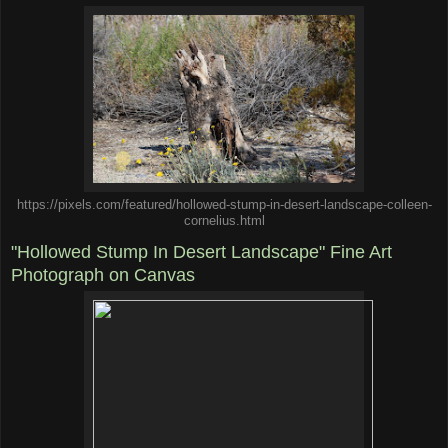
https://pixels.com/featured/hollowed-stump-in-desert-landscape-colleen-
cornelius.html
"Hollowed Stump In Desert Landscape" Fine Art
Photograph on Canvas