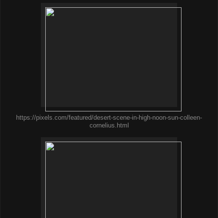
https://pixels.com/featured/desert-scene-in-high-noon-sun-colleen-
cornelius.html