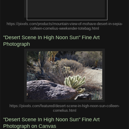
https://pixels.com/products/mountain-view-of-mohave-desert-in-sepia-
colleen-cornelius-weekender-totebag.html
"Desert Scene In High Noon Sun" Fine Art
Photograph
https://pixels.com/featured/desert-scene-in-high-noon-sun-colleen-
cornelius.html
"Desert Scene In High Noon Sun" Fine Art
Photograph on Canvas