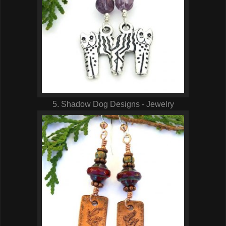
5. Shadow Dog Designs - Jewelry