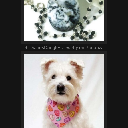
9. DianesDangles Jewelry on Bonanza