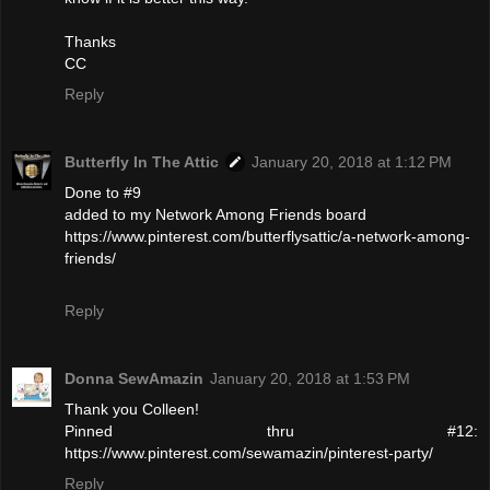
Thanks
CC
Reply
Butterfly In The Attic
January 20, 2018 at 1:12 PM
Done to #9
added to my Network Among Friends board
https://www.pinterest.com/butterflysattic/a-network-among-
friends/
Reply
Donna SewAmazin
January 20, 2018 at 1:53 PM
Thank you Colleen!
Pinned thru #12:
https://www.pinterest.com/sewamazin/pinterest-party/
Reply