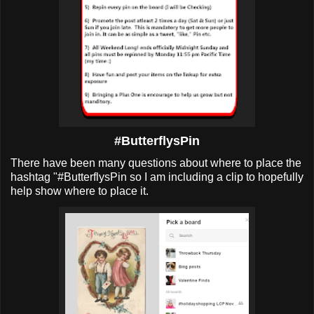
#ButterflysPin
There have been many questions about where to place the
hashtag "#ButterflysPin so I am including a clip to hopefully
help show where to place it.