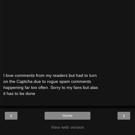
I love comments from my readers but had to turn
on the Captcha due to rogue spam comments
happening far too often. Sorry to my fans but alas
it has to be done
‹
›
Home
View web version