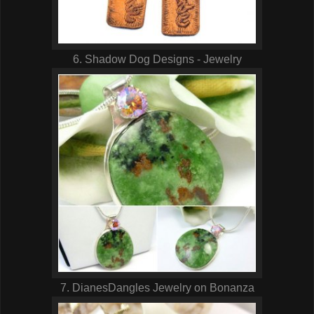
6. Shadow Dog Designs - Jewelry
7. DianesDangles Jewelry on Bonanza