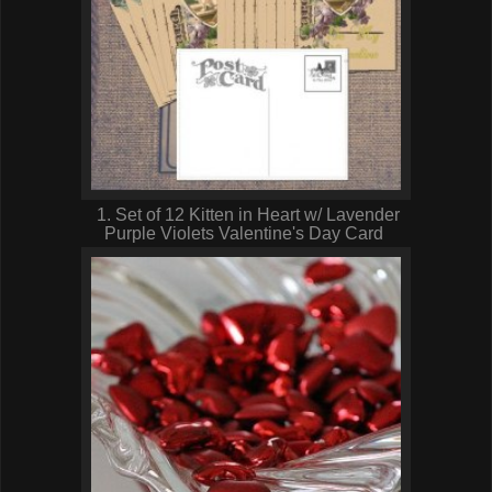
1. Set of 12 Kitten in Heart w/ Lavender
Purple Violets Valentine's Day Card