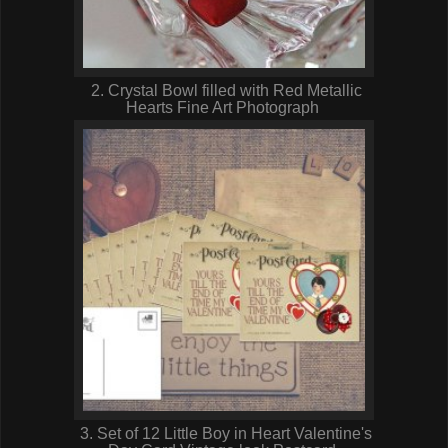
2. Crystal Bowl filled with Red Metallic
Hearts Fine Art Photograph
3. Set of 12 Little Boy in Heart Valentine's