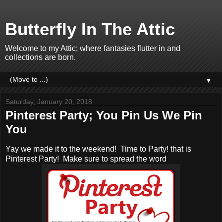
Butterfly In The Attic
Welcome to my Attic; where fantasies flutter in and
collections are born.
▼
Saturday, January 20, 2018
Pinterest Party; You Pin Us We Pin
You
Yay we made it to the weekend! Time to Party! that is
Pinterest Party! Make sure to spread the word