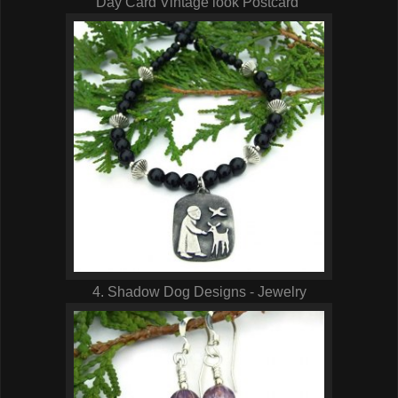
Day Card Vintage look Postcard
4. Shadow Dog Designs - Jewelry