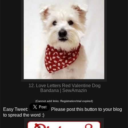
12. Love Letters Red Valentine Dog
Bandana | SewAmazin
(Cannot add links: Registration/trial expired)
Easy Tweet:
Please post this button to your blog
to spread the word :)