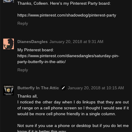
Thanks, Colleen. Here's my Pinterest Party board:
https://www.pinterest.com/shadowdog/pinterest-party
Reply
DianesDangles
January 20, 2018 at 9:31 AM
My Pinterest board:
https://www.pinterest.com/dianesdangles/saturday-pin-
party-butterfly-in-the-attic/
Reply
Butterfly In The Attic
January 20, 2018 at 10:15 AM
Thanks all,
I noticed the other day when I do linkups that they are out
of range on a cell phone screen so I thought I would see if it
would be more cell phone friendly in a single column.
Not sure if you use a phone or desktop but if you do let me
know if it is better this way.