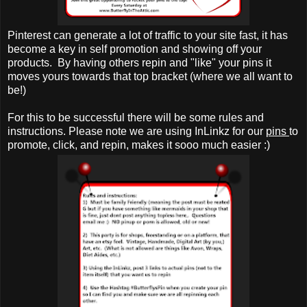
Pinterest can generate a lot of traffic to your site fast, it has
become a key in self promotion and showing off your
products. By having others repin and "like" your pins it
moves yours towards that top bracket (where we all want to
be!)
For this to be successful there will be some rules and
instructions. Please note we are using InLinkz for our
pins
to
promote, click, and repin, makes it sooo much easier :)