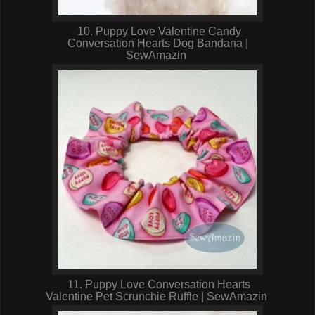
10. Puppy Love Valentine Candy
Conversation Hearts Dog Bandana |
SewAmazin
11. Puppy Love Conversation Hearts
Valentine Pet Scrunchie Ruffle | SewAmazin