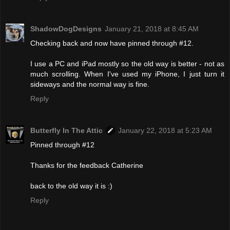
ShadowDogDesigns
January 21, 2018 at 8:45 AM
Checking back and now have pinned through #12.
I use a PC and iPad mostly so the old way is better - not as
much scrolling. When I've used my iPhone, I just turn it
sideways and the normal way is fine.
Reply
Butterfly In The Attic
January 22, 2018 at 5:23 AM
Pinned through #12
Thanks for the feedback Catherine
back to the old way it is :)
Reply