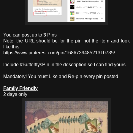
You can post up to
3
Pins
Note: the URL should be for the pin not the item and look
like this:
https://www.pinterest.com/pin/168673948521310735/
Include #ButterflysPin in the description so I can find yours
Mandatory! You must Like and Re-pin every pin posted
Family Friendly
2 days only