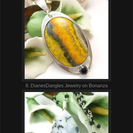
8. DianesDangles Jewelry on Bonanza