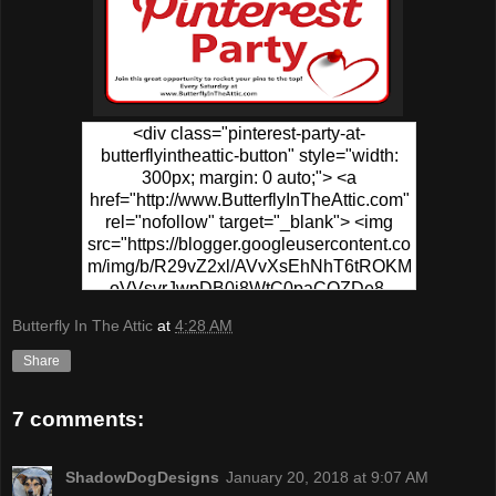
<div class="pinterest-party-at-
butterflyintheattic-button" style="width:
300px; margin: 0 auto;"> <a
href="http://www.ButterflyInTheAttic.com"
rel="nofollow" target="_blank"> <img
src="https://blogger.googleusercontent.co
m/img/b/R29vZ2xl/AVvXsEhNhT6tROKM
oVVsvrJwpDB0j8WtC0paCQZDe8-
PPgR5sKWrf7s49fEo2CYZ0hzU1XSvs8T
Butterfly In The Attic
at
4:28 AM
6MFSp6N-
0wv_MVafZVCtUFqplQx3ymbiIhj4xUyCD
Share
5go-NpvSB6-
yMapIYxytJzz1WsS5VaWF/s320/Pinterest
7 comments:
+Party.png" alt="Pinterest Party At
ButterflyInTheAttic" width="300"
height="150" /> </a> </div>
ShadowDogDesigns
January 20, 2018 at 9:07 AM