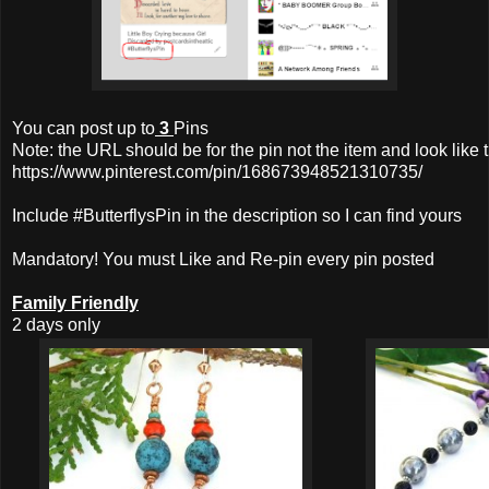
You can post up to
3
Pins
Note: the URL should be for the pin not the item and look like t
https://www.pinterest.com/pin/168673948521310735/
Include #ButterflysPin in the description so I can find yours
Mandatory! You must Like and Re-pin every pin posted
Family Friendly
2 days only