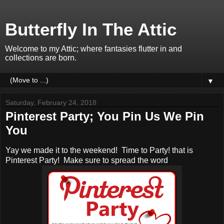
Butterfly In The Attic
Welcome to my Attic; where fantasies flutter in and
collections are born.
▼
Saturday, February 24, 2018
Pinterest Party; You Pin Us We Pin
You
Yay we made it to the weekend! Time to Party! that is
Pinterest Party! Make sure to spread the word