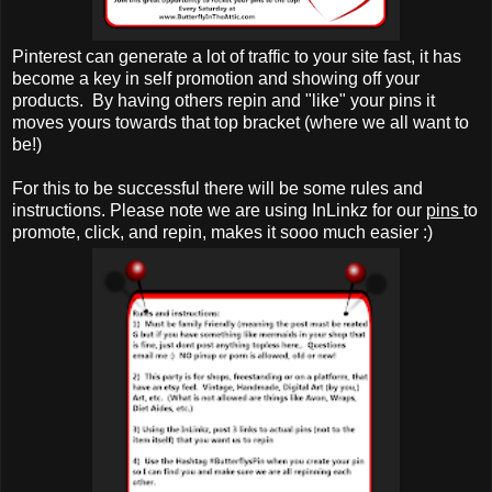
Pinterest can generate a lot of traffic to your site fast, it has
become a key in self promotion and showing off your
products. By having others repin and "like" your pins it
moves yours towards that top bracket (where we all want to
be!)
For this to be successful there will be some rules and
instructions. Please note we are using InLinkz for our
pins
to
promote, click, and repin, makes it sooo much easier :)