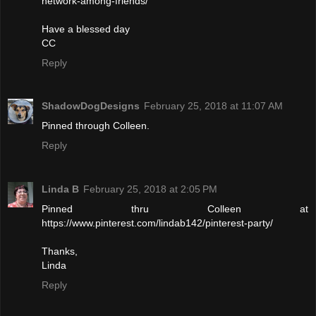
network-among-friends/
Have a blessed day
CC
Reply
ShadowDogDesigns
February 25, 2018 at 11:07 AM
Pinned through Colleen.
Reply
Linda B
February 25, 2018 at 2:05 PM
Pinned thru Colleen at
https://www.pinterest.com/lindab142/pinterest-party/
Thanks,
Linda
Reply