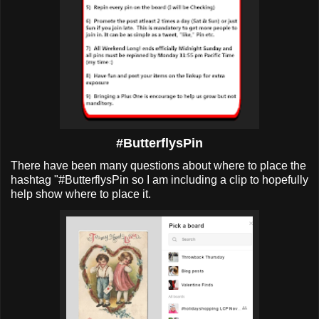
#ButterflysPin
There have been many questions about where to place the
hashtag "#ButterflysPin so I am including a clip to hopefully
help show where to place it.