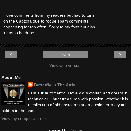
I love comments from my readers but had to turn
on the Captcha due to rogue spam comments
happening far too often. Sorry to my fans but alas
it has to be done
‹
›
Home
View web version
About Me
Butterfly In The Attic
I am a true romantic; I love old Victorian and dream in
technicolor. I hunt treasures with passion; whether it is
a collection of old postcards at an auction or a crystal
hidden in the sand.
View my complete profile
Powered by
Blogger
.