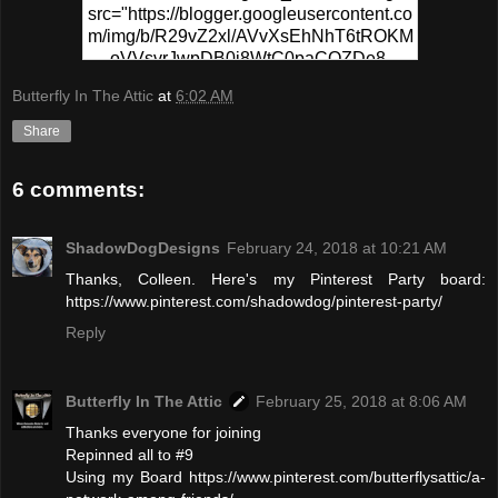
src="https://blogger.googleusercontent.co
m/img/b/R29vZ2xl/AVvXsEhNhT6tROKM
oVVsvrJwpDB0j8WtC0paCQZDe8-
PPgR5sKWrf7s49fEo2CYZ0hzU1XSvs8T
Butterfly In The Attic
at
6:02 AM
6MFSp6N-
0wv_MVafZVCtUFqplQx3ymbiIhj4xUyCD
Share
5go-NpvSB6-
yMapIYxytJzz1WsS5VaWF/s320/Pinterest
6 comments:
+Party.png" alt="Pinterest Party At
ButterflyInTheAttic" width="300"
height="150" /> </a> </div>
ShadowDogDesigns
February 24, 2018 at 10:21 AM
Thanks, Colleen. Here's my Pinterest Party board:
https://www.pinterest.com/shadowdog/pinterest-party/
Reply
Butterfly In The Attic
February 25, 2018 at 8:06 AM
Thanks everyone for joining
Repinned all to #9
Using my Board https://www.pinterest.com/butterflysattic/a-