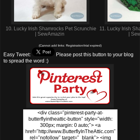
10. Lucky Irish Shamrocks Pet Scrunchie
11. Lucky Irish S
| SewAmazin
| Se
(Cannot add links: Registration/trial expired)
Easy Tweet:
Please post this button to your blog
to spread the word :)
<div class="pinterest-party-at-
butterflyintheattic-button" style="width:
300px; margin: 0 auto;"> <a
href="http://www.ButterflyInTheAttic.com"
rel="nofollow" target="_blank"> <img