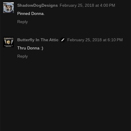
ShadowDogDesigns
February 25, 2018 at 4:00 PM
Pinned Donna.
Reply
Butterfly In The Attic
February 25, 2018 at 6:10 PM
Thru Donna :)
Reply