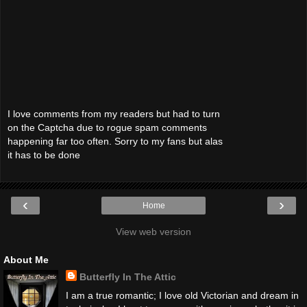
I love comments from my readers but had to turn
on the Captcha due to rogue spam comments
happening far too often. Sorry to my fans but alas
it has to be done
‹
›
Home
View web version
About Me
Butterfly In The Attic
I am a true romantic; I love old Victorian and dream in