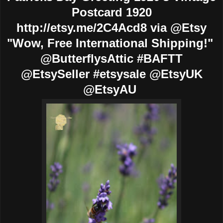
Postcard 1920
http://etsy.me/2C4Acd8 via @Etsy
"Wow, Free International Shipping!"
@ButterflysAttic #BAFTT
@EtsySeller #etsysale @EtsyUK
@EtsyAU