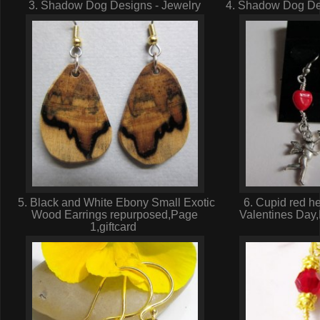
3. Shadow Dog Designs - Jewelry
4. Shadow Dog Des
5. Black and White Ebony Small Exotic
6. Cupid red he
Wood Earrings repurposed,Page
Valentines Day
1,giftcard