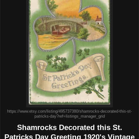
https://www.etsy.com/listing/495737380/shamrocks-decorated-this-st-
patricks-day?ref=listings_manager_grid
Shamrocks Decorated this St.
Patricks Day Greeting 1920's Vintage