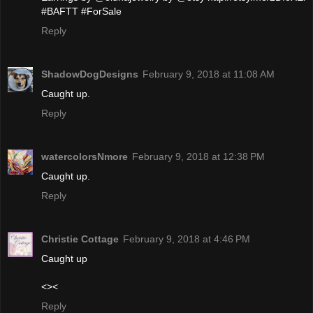
#BAFTT #ForSale
Reply
ShadowDogDesigns
February 9, 2018 at 11:08 AM
Caught up.
Reply
watercolorsNmore
February 9, 2018 at 12:38 PM
Caught up.
Reply
Christie Cottage
February 9, 2018 at 4:46 PM
Caught up
<><
Reply