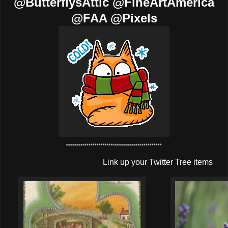
@ButterflysAttic @FineArtAmerica
@FAA @Pixels
***********************************************
Link up your Twitter Tree items