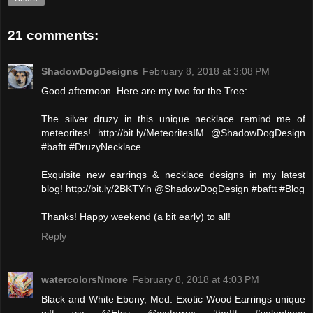
21 comments:
ShadowDogDesigns
February 8, 2018 at 3:08 PM
Good afternoon. Here are my two for the Tree:
The silver druzy in this unique necklace remind me of
meteorites! http://bit.ly/MeteoritesIM @ShadowDogDesign
#baftt #DruzyNecklace
Exquisite new earrings & necklace designs in my latest
blog! http://bit.ly/2BKTYih @ShadowDogDesign #baftt #Blog
Thanks! Happy weekend (a bit early) to all!
Reply
watercolorsNmore
February 8, 2018 at 4:03 PM
Black and White Ebony, Med. Exotic Wood Earrings unique