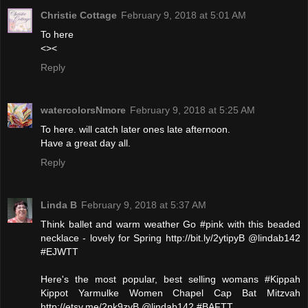
Christie Cottage
February 9, 2018 at 5:01 AM
To here
<><
Reply
watercolorsNmore
February 9, 2018 at 5:25 AM
To here. will catch later ones late afternoon.
Have a great day all.
Reply
Linda B
February 9, 2018 at 5:37 AM
Think ballet and warm weather Go #pink with this beaded
necklace - lovely for Spring http://bit.ly/2ytipyB @lindab142
#EJWTT
Here's the most popular, best selling womans #Kippah
Kippot Yarmulke Women Chapel Cap Bat Mitzvah
http://etsy.me/2nk9zvB @lindab142 #BAFTT