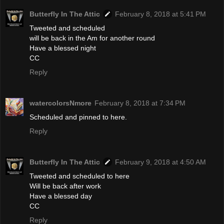
Butterfly In The Attic
February 8, 2018 at 5:41 PM
Tweeted and scheduled
will be back in the Am for another round
Have a blessed night
CC
Reply
watercolorsNmore
February 8, 2018 at 7:34 PM
Scheduled and pinned to here.
Reply
Butterfly In The Attic
February 9, 2018 at 4:50 AM
Tweeted and scheduled to here
Will be back after work
Have a blessed day
CC
Reply