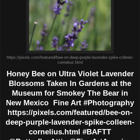
https://pixels.com/featured/bee-on-deep-purple-lavender-spike-colleen-
cornelius.html
Honey Bee on Ultra Violet Lavender
Blossoms Taken In Gardens at the
Museum for Smokey The Bear in
New Mexico Fine Art #Photography
https://pixels.com/featured/bee-on-
deep-purple-lavender-spike-colleen-
cornelius.html #BAFTT