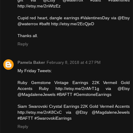
gift via @Etsy @waterrox #baftt #valentines
http://etsy.me/2nWtzEz
Cupid red heart, dangle earrings #ValentinesDay via @Etsy
@waterrox #baftt http://etsy.me/2EcQjeD
Thanks all.
Reply
Pamela Baker
February 8, 2018 at 4:27 PM
My Friday Tweets:
Ruby Gemstone Vintage Earrings 22K Vermeil Gold
Accents Ruby http://etsy.me/2nMrT1g via @Etsy
@MagdaleneJewels #BAFTT #GemstoneEarrings
Siam Swarovski Crystal Earrings 22K Gold Vermeil Accents
http://etsy.me/2nK8CxC via @Etsy @MagdaleneJewels
#BAFTT #SwarovskiEarrings
Reply