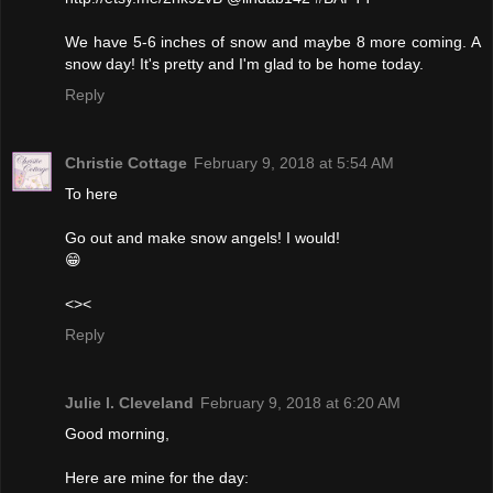
We have 5-6 inches of snow and maybe 8 more coming. A
snow day! It's pretty and I'm glad to be home today.
Reply
Christie Cottage
February 9, 2018 at 5:54 AM
To here
Go out and make snow angels! I would!
😁
<><
Reply
Julie l. Cleveland
February 9, 2018 at 6:20 AM
Good morning,
Here are mine for the day: