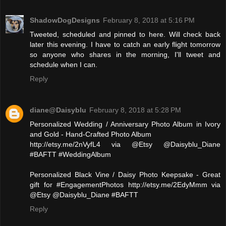
ShadowDogDesigns
February 8, 2018 at 5:16 PM
Tweeted, scheduled and pinned to here. Will check back
later this evening. I have to catch an early flight tomorrow
so anyone who shares in the morning, I'll tweet and
schedule when I can.
Reply
diane@Daisyblu
February 8, 2018 at 5:28 PM
Personalized Wedding / Anniversary Photo Album in Ivory
and Gold - Hand-Crafted Photo Album
http://etsy.me/2nVyfL4 via @Etsy @Daisyblu_Diane
#BAFTT #WeddingAlbum
Personalized Black Vine / Daisy Photo Keepsake - Great
gift for #EngagementPhotos http://etsy.me/2EdyMmm via
@Etsy @Daisyblu_Diane #BAFTT
Reply