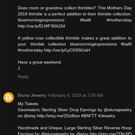
Does mom or grandma collect thimbles? This Mothers Day
2018 thimble is a perfect addition to their thimble collection.
bluemorningexpressions #baftt #mothersday
http://ow.ly/ELWF30iiU2d
A yellow rose collectible thimble makes a great addition to
your thimble collection bluemorningexpressions #baftt
#mothersday http://ow.ly/LyC030iiUaH
Have a great weekend
J
Reply
Eluna Jewelry
February 9, 2018 at 7:55 AM
My Tweets
Geometeric Sterling Silver Drop Earrings by @elunajewelry
on @etsy http://etsy.me/2Dz8tne #BAFTT #Jewelry
Handmade and Unique, Large Sterling Silver Reverse Hoop
Earrings by @elunajewelry by @etsy http://etsy.me/2DfoXEl