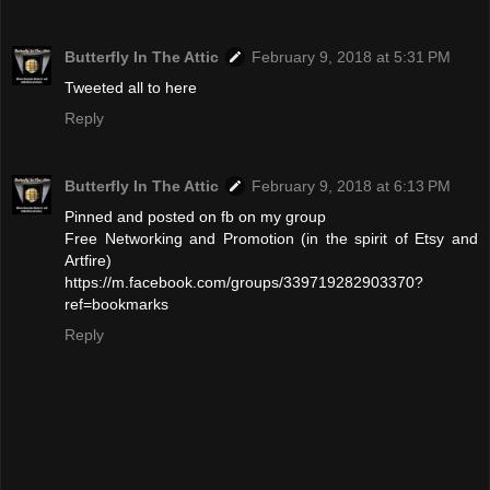
Butterfly In The Attic
February 9, 2018 at 5:31 PM
Tweeted all to here
Reply
Butterfly In The Attic
February 9, 2018 at 6:13 PM
Pinned and posted on fb on my group
Free Networking and Promotion (in the spirit of Etsy and
Artfire)
https://m.facebook.com/groups/339719282903370?
ref=bookmarks
Reply