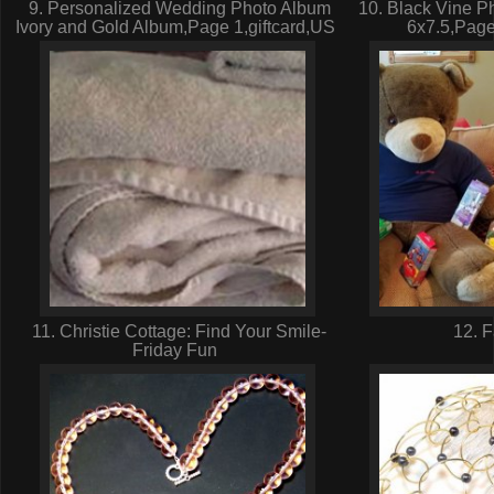
9. Personalized Wedding Photo Album
10. Black Vine P
Ivory and Gold Album,Page 1,giftcard,US
6x7.5,Page
11. Christie Cottage: Find Your Smile-
12. 
Friday Fun