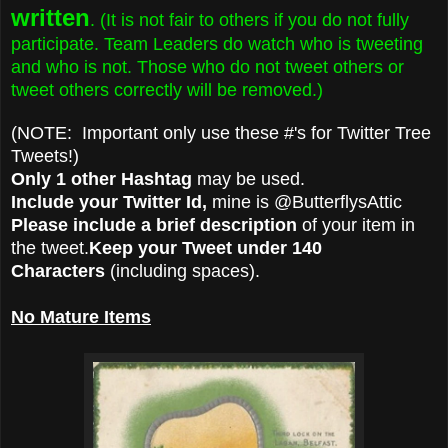
written
. (It is not fair to others if you do not fully
participate. Team Leaders do watch who is tweeting
and who is not. Those who do not tweet others or
tweet others correctly will be removed.)
(NOTE: Important only use these #'s for Twitter Tree
Tweets!)
Only 1 other Hashtag
may be used.
Include your Twitter Id,
mine is @ButterflysAttic
Please include a brief description
of your item in
the tweet.
Keep your Tweet under 140
Characters
(including spaces).
No Mature Items