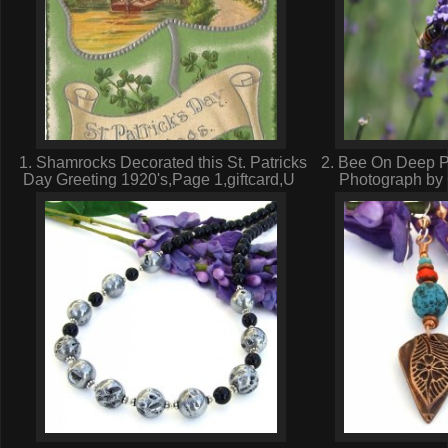
1. Shamrocks Decorated this St. Patricks
2. Bee On Deep P
Day Greeting 1920's,Page 1,giftcard,U
Photograph by 