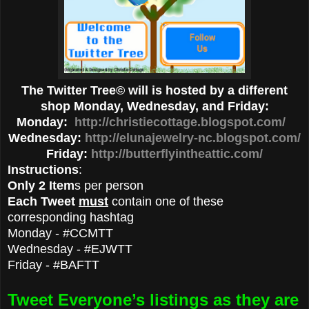
The Twitter Tree© will is hosted by a different
shop Monday, Wednesday, and Friday:
Monday:
http://christiecottage.blogspot.com/
Wednesday:
http://elunajewelry-nc.blogspot.com/
Friday:
http://butterflyintheattic.com/
Instructions
:
Only 2 Item
s per person
Each Tweet
must
contain one of these
corresponding hashtag
Monday - #CCMTT
Wednesday - #EJWTT
Friday - #BAFTT
Tweet Everyone’s listings as they are