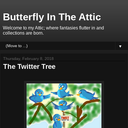
Butterfly In The Attic
Welcome to my Attic; where fantasies flutter in and
collections are born.
▼
Thursday, February 8, 2018
The Twitter Tree