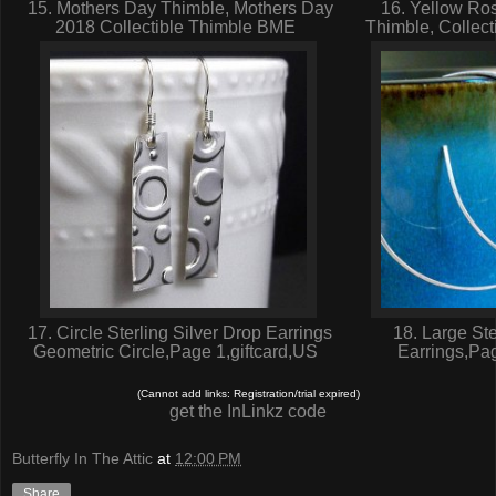
15. Mothers Day Thimble, Mothers Day
16. Yellow Ros
2018 Collectible Thimble BME
Thimble, Collec
17. Circle Sterling Silver Drop Earrings
18. Large Ste
Geometric Circle,Page 1,giftcard,US
Earrings,Pa
(Cannot add links: Registration/trial expired)
get the InLinkz code
Butterfly In The Attic
at
12:00 PM
Share