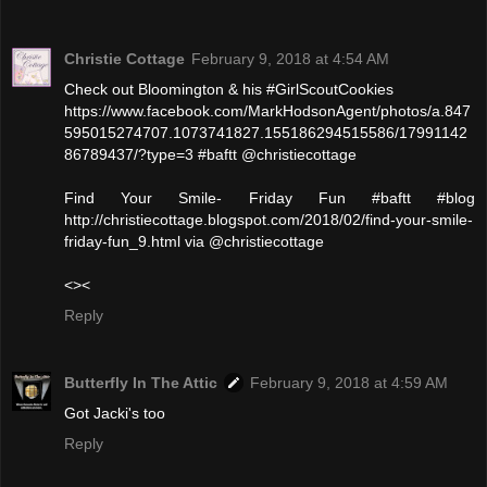
Christie Cottage
February 9, 2018 at 4:54 AM
Check out Bloomington & his #GirlScoutCookies
https://www.facebook.com/MarkHodsonAgent/photos/a.847
595015274707.1073741827.155186294515586/17991142
86789437/?type=3 #baftt @christiecottage
Find Your Smile- Friday Fun #baftt #blog
http://christiecottage.blogspot.com/2018/02/find-your-smile-
friday-fun_9.html via @christiecottage
<><
Reply
Butterfly In The Attic
February 9, 2018 at 4:59 AM
Got Jacki's too
Reply