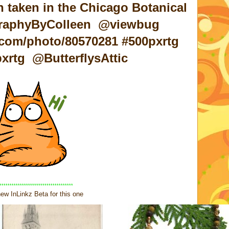
 taken in the Chicago Botanical
graphyByColleen @viewbug
com/photo/80570281 #500pxrtg
rtg @ButterflysAttic
************************************
ew InLinkz Beta for this one