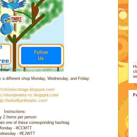
He
cl
se
by a different shop Monday, Wednesday, and Friday:
://christiecottage.blogspot.com/
F
p://elunajewelry-nc.blogspot.com/
tp://butterflyintheattic.com/
Instructions:
y 2 Items per person
in one of these corresponding hashtag
Monday - #CCMTT
dnesday - #EJWTT