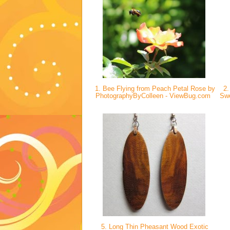
1. Bee Flying from Peach Petal Rose by
2.
PhotographyByColleen - ViewBug.com
Swe
5. Long Thin Pheasant Wood Exotic