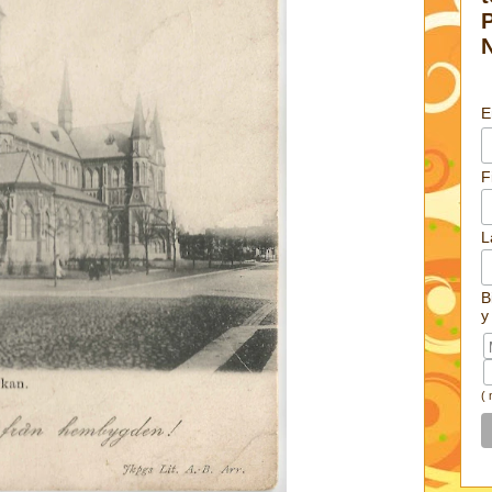
E
F
L
B
y
(