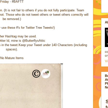
Friday - #BAFTT
 (It is not fair to others if you do not fully participate. Team
t. Those who do not tweet others or tweet others correctly will
be removed.)
A
use these #'s for Twitter Tree Tweets!)
ther Hashtag may be used.
itter Id, mine is @ButterflysAttic
em in the tweet.Keep your Tweet under 140 Characters (including
spaces).
co
cr
No Mature Items
V
B
At
P
N
t