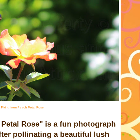
 Flying from Peach Petal Rose
 Petal Rose" is a fun photograph
ter pollinating a beautiful lush