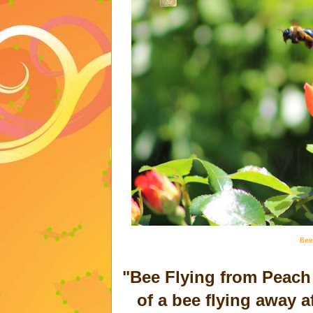
Bee
"Bee Flying from Peach
of a bee flying away af