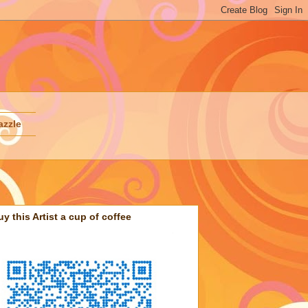
azzle
uy this Artist a cup of coffee