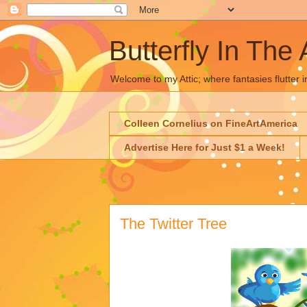
Butterfly In The 
Welcome to my Attic; where fantasies flutter i
Colleen Cornelius on FineArtAmerica
Advertise Here for Just $1 a Week!
The Twitter Tree