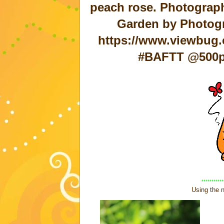
peach rose. Photograph
Garden by Photo
https://www.viewbug.
#BAFTT @500px
***********
Using the n