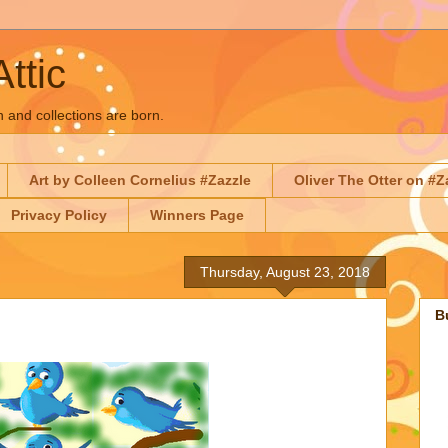
Attic
n and collections are born.
Art by Colleen Cornelius #Zazzle
Oliver The Otter on #Z
Privacy Policy
Winners Page
Thursday, August 23, 2018
B