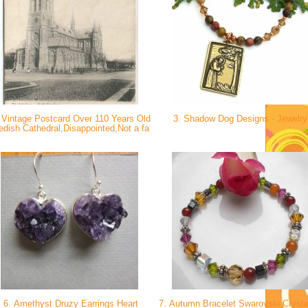
 Vintage Postcard Over 110 Years Old
3. Shadow Dog Designs - Jewelr
dish Cathedral,Disappointed,Not a fa
6. Amethyst Druzy Earrings Heart
7. Autumn Bracelet Swarovski Crysta