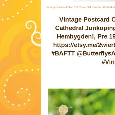
Vintage Postcard Over 110 Years Old, Swedish Cathedral
Vintage Postcard 
Cathedral Junkoping
Hembygden!, Pre 19
https://etsy.me/2wie
#BAFTT @ButterflysA
#Vin