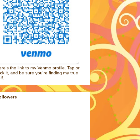
re's the link to my Venmo profile. Tap or
ick it, and be sure you're finding my true
lf.
ollowers