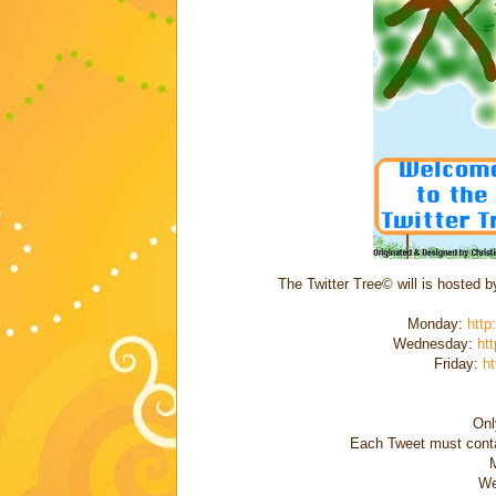
The Twitter Tree© will is hosted 
Monday:
http
Wednesday:
htt
Friday:
ht
Onl
Each Tweet must conta
We