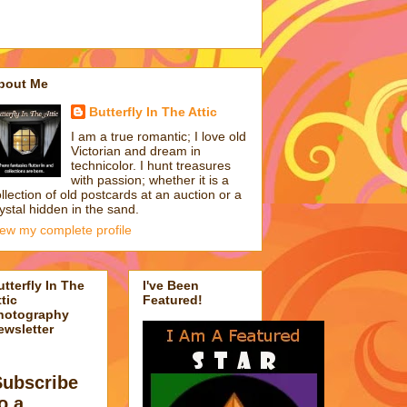
bout Me
Butterfly In The Attic
I am a true romantic; I love old
Victorian and dream in
technicolor. I hunt treasures
with passion; whether it is a
llection of old postcards at an auction or a
ystal hidden in the sand.
iew my complete profile
utterfly In The
I've Been
tic
Featured!
hotography
ewsletter
Subscribe
o a