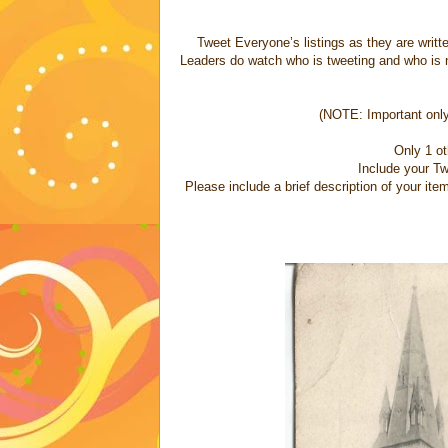
Tweet Everyone’s listings as they are written.
Leaders do watch who is tweeting and who is no
(NOTE: Important only 
Only 1 o
Include your Tw
Please include a brief description of your it