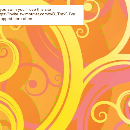
 you swim you’ll love this site
tps://invite.swimoutlet.com/x/B1Tmx5 I’ve
hopped here often