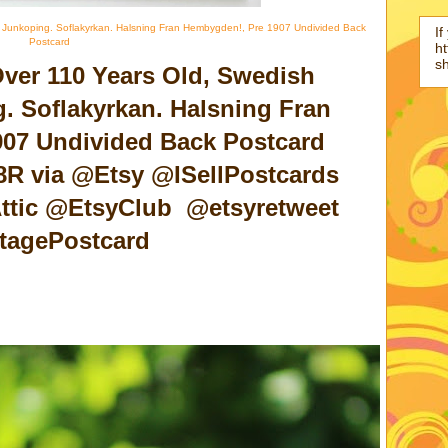
 Junkoping. Soflakyrkan. Halsning Fran Hembygden!, Pre 1907 Undivided Back
If
Postcard
ht
s
Over 110 Years Old, Swedish
. Soflakyrkan. Halsning Fran
07 Undivided Back Postcard
r8R via @Etsy @ISellPostcards
ttic @EtsyClub @etsyretweet
tagePostcard