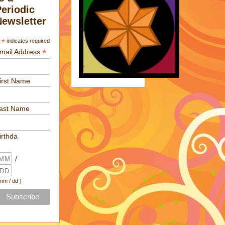
Periodic
Newsletter
*
indicates required
*
mail Address
irst Name
ast Name
irthda
/
 mm / dd )