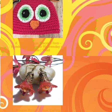
y
4. Second Page, Second Item -
Wonderful Handmade Wednesday on
Indiemade | Shad
ls w
8. Autumn Russet Flower Earrings w