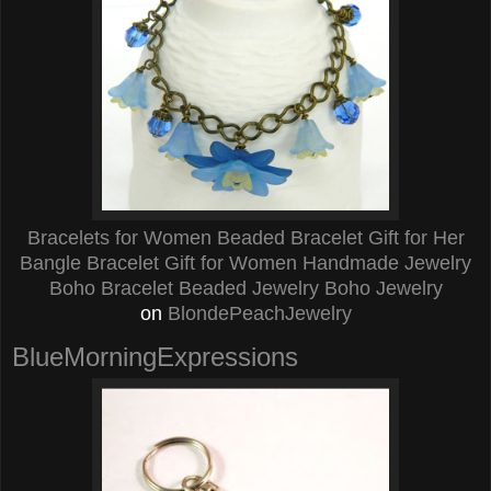
Bracelets for Women Beaded Bracelet Gift for Her
Bangle Bracelet Gift for Women Handmade Jewelry
Boho Bracelet Beaded Jewelry Boho Jewelry
on
BlondePeachJewelry
BlueMorningExpressions