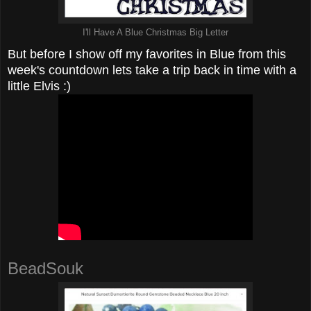
I'll Have A Blue Christmas Big Letter
But before I show off my favorites in Blue from this
week's countdown lets take a trip back in time with a
little Elvis :)
BeadSouk