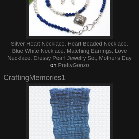
Silver Heart Necklace, Heart Beaded Necklace,
Blue White Necklace, Matching Earrings, Love
Necklace, Dressy Pearl Jewelry Set, Mother's Day
on
PrettyGonzo
CraftingMemories1