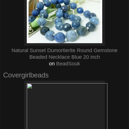
Natural Sunset Dumortierite Round Gemstone
Beaded Necklace Blue 20 inch
on
BeadSouk
Covergirlbeads