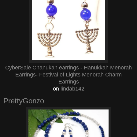
CyberSale Chanukah earrings - Hanukkah Menorah
Earrings- Festival of Lights Menorah Charm
Earrings
on
lindab142
PrettyGonzo