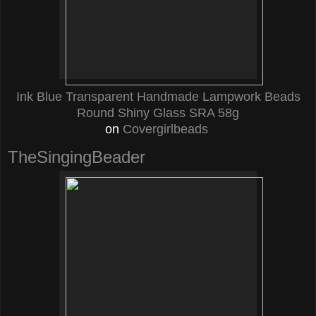
Ink Blue Transparent Handmade Lampwork Beads
Round Shiny Glass SRA 58g
on
Covergirlbeads
TheSingingBeader