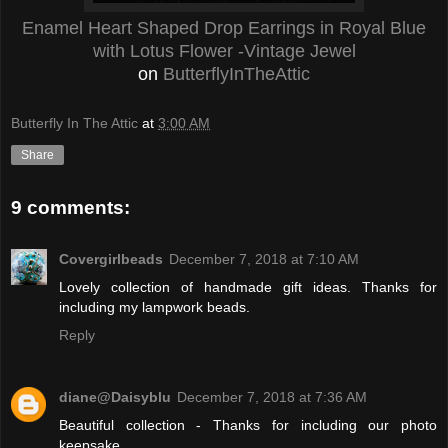
Enamel Heart Shaped Drop Earrings in Royal Blue
with Lotus Flower -Vintage Jewel
on
ButterflyInTheAttic
Butterfly In The Attic
at
3:00 AM
Share
9 comments:
Covergirlbeads
December 7, 2018 at 7:10 AM
Lovely collection of handmade gift ideas. Thanks for
including my lampwork beads.
Reply
diane@Daisyblu
December 7, 2018 at 7:36 AM
Beautiful collection - Thanks for including our photo
keepsake.