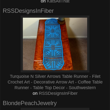
on
KatsAllThat
RSSDesignsInFiber
Turquoise N Silver Arrows Table Runner - Filet
Crochet Art - Decorative Arrow Art - Coffee Table
Runner - Table Top Decor - Southwestern
on
RSSDesignsInFiber
BlondePeachJewelry