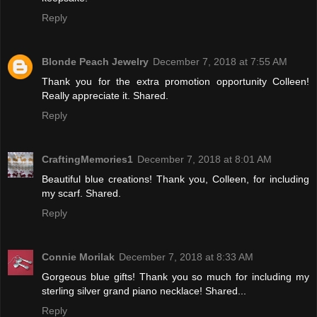
Reply
Blonde Peach Jewelry
December 7, 2018 at 7:55 AM
Thank you for the extra promotion opportunity Colleen!
Really appreciate it. Shared.
Reply
CraftingMemories1
December 7, 2018 at 8:01 AM
Beautiful blue creations! Thank you, Colleen, for including
my scarf. Shared.
Reply
Connie Morilak
December 7, 2018 at 8:33 AM
Gorgeous blue gifts! Thank you so much for including my
sterling silver grand piano necklace! Shared...
Reply