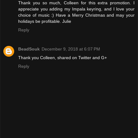
Thank you so much, Colleen for this extra promotion. I
appreciate you adding my Impala keyring, and I love your
choice of music :) Have a Merry Christmas and may your
holidays be profitable. Julie
Reply
BeadSouk
December 9, 2018 at 6:07 PM
Thank you Colleen, shared on Twitter and G+
Reply