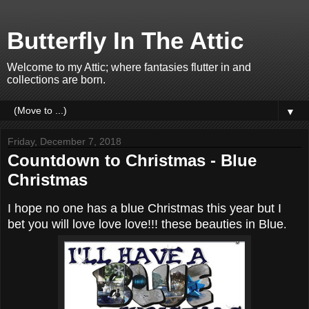
Butterfly In The Attic
Welcome to my Attic; where fantasies flutter in and
collections are born.
▼
Friday, December 7, 2018
Countdown to Christmas - Blue
Christmas
I hope no one has a blue Christmas this year but I
bet you will love love love!!! these beauties in Blue
.