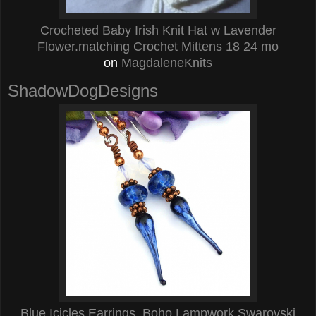
Crocheted Baby Irish Knit Hat w Lavender
Flower.matching Crochet Mittens 18 24 mo
on
MagdaleneKnits
ShadowDogDesigns
Blue Icicles Earrings, Boho Lampwork Swarovski