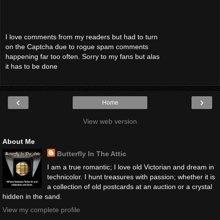
I love comments from my readers but had to turn
on the Captcha due to rogue spam comments
happening far too often. Sorry to my fans but alas
it has to be done
‹
›
Home
View web version
About Me
Butterfly In The Attic
I am a true romantic; I love old Victorian and dream in
technicolor. I hunt treasures with passion; whether it is
a collection of old postcards at an auction or a crystal
hidden in the sand.
View my complete profile