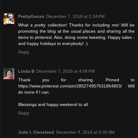
PrettyGonzo
December 7, 2018 at 2:24 PM
What a pretty collection! Thanks for including me! Will be
promoting the blog at the usual places and sharing all the
items to pinterest. Also, doing some tweeting. Happy sales -
and happy holidays to everybody! :)
Reply
Linda B
December 7, 2018 at 4:04 PM
Thank you for sharing. Pinned to
https://www.pinterest.com/pin/285274957631864803/ Will
do more if I can.
Blessings and happy weekend to all.
Reply
Julie l. Cleveland
December 9, 2018 at 9:30 AM