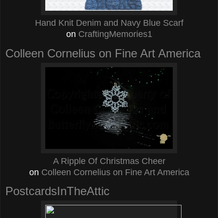
Hand Knit Denim and Navy Blue Scarf
on
CraftingMemories1
Colleen Cornelius on Fine Art America
A Ripple Of Christmas Cheer
on
Colleen Cornelius on Fine Art America
PostcardsInTheAttic