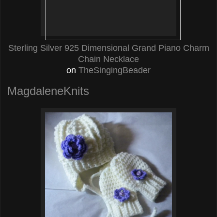
Sterling Silver 925 Dimensional Grand Piano Charm
Chain Necklace
on
TheSingingBeader
MagdaleneKnits