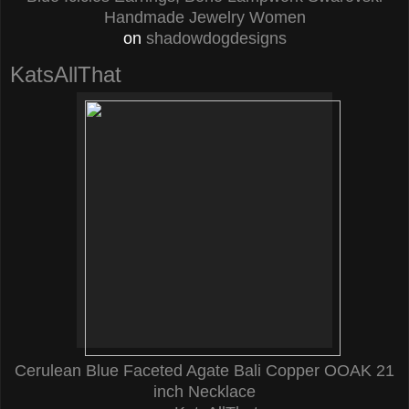
Handmade Jewelry Women
on
shadowdogdesigns
KatsAllThat
Cerulean Blue Faceted Agate Bali Copper OOAK 21
inch Necklace