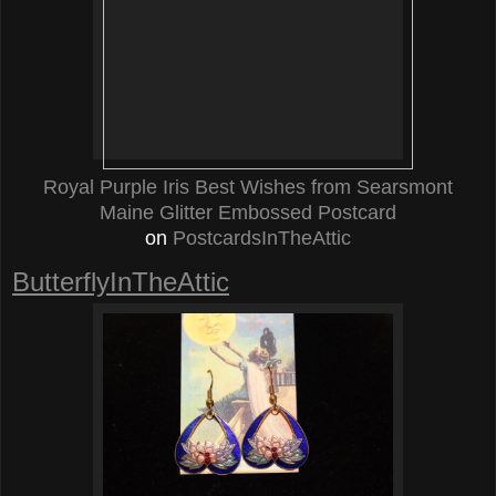
Royal Purple Iris Best Wishes from Searsmont
Maine Glitter Embossed Postcard
on
PostcardsInTheAttic
ButterflyInTheAttic