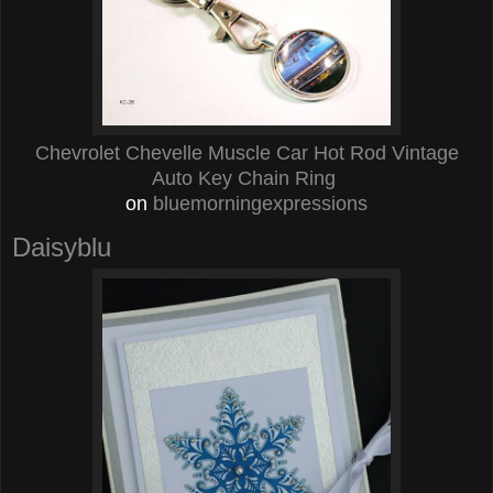
Chevrolet Chevelle Muscle Car Hot Rod Vintage
Auto Key Chain Ring
on
bluemorningexpressions
Daisyblu