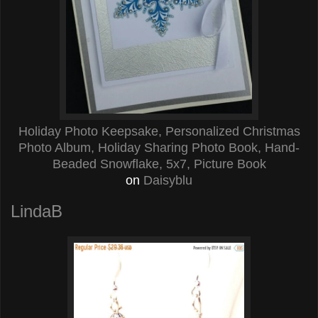
Holiday Photo Keepsake, Personalized Christmas
Photo Album, Holiday Sharing Photo Book, Hand-
Beaded Snowflake, 5x7, Picture Book
on
Daisyblu
LindaB