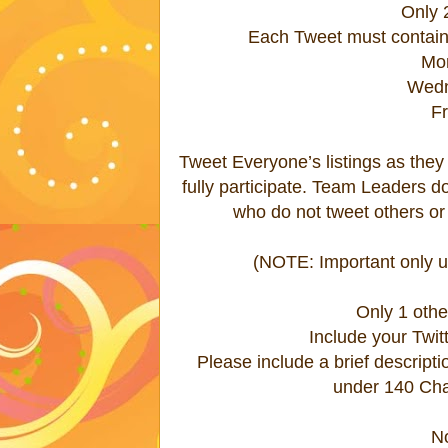
Only 
Each Tweet must contain
Mo
Wedn
F
Tweet Everyone’s listings as they ar
fully participate. Team Leaders 
who do not tweet others or 
(NOTE: Important only us
Only 1 oth
Include your Twitt
Please include a brief descript
under 140 Char
N