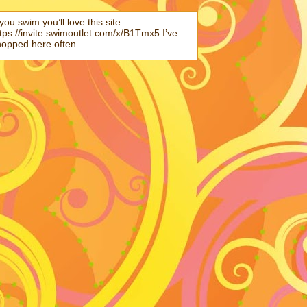
 you swim you’ll love this site
tps://invite.swimoutlet.com/x/B1Tmx5 I’ve
hopped here often