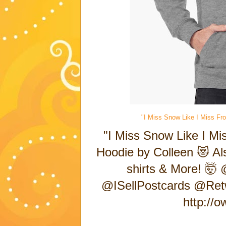
"I Miss Snow Like I Miss Fro
"I Miss Snow Like I Mis
Hoodie by Colleen 😻 Als
shirts & More! 🤯 
@ISellPostcards @Ret
http://