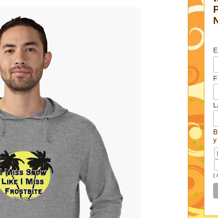
E
F
L
B
y
(