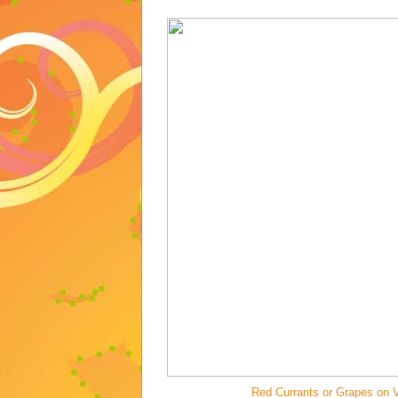
Red Currants or Grapes on V