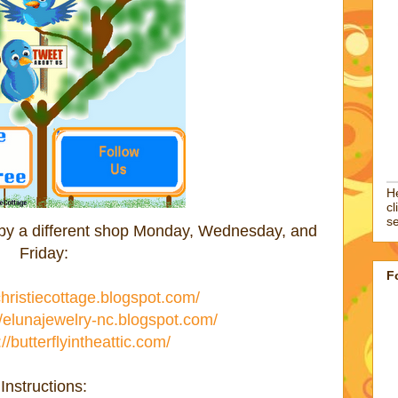
He
cl
se
d by a different shop Monday, Wednesday, and
Friday:
F
/christiecottage.blogspot.com/
//elunajewelry-nc.blogspot.com/
://butterflyintheattic.com/
Instructions: