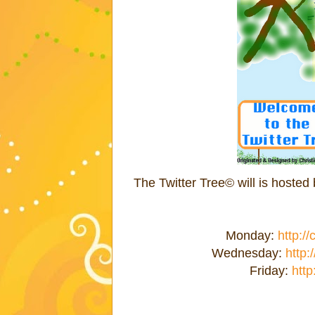
The Twitter Tree© will is hoste
Monday:
http:/
Wednesday:
http:
Friday:
http