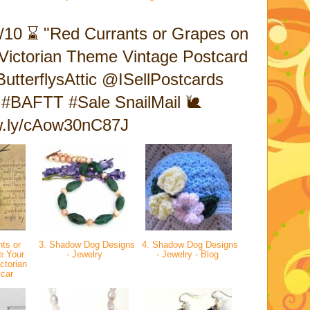
/10 ⌛ "Red Currants or Grapes on
a Victorian Theme Vintage Postcard
tterflysAttic @ISellPostcards
#BAFTT #Sale SnailMail 🐌
ow.ly/cAow30nC87J
ts or
3. Shadow Dog Designs
4. Shadow Dog Designs
e Your
- Jewelry
- Jewelry - Blog
ctorian
tcar