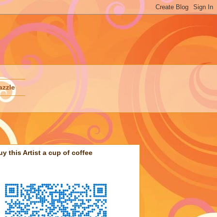
azzle
uy this Artist a cup of coffee