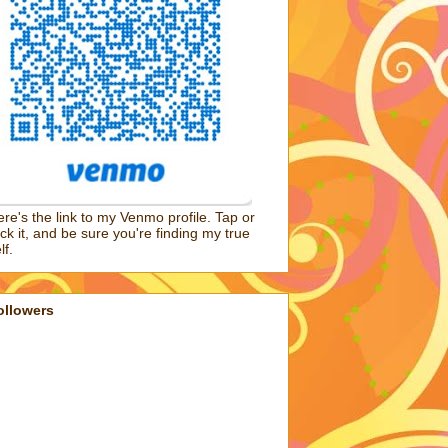
re's the link to my Venmo profile. Tap or
ick it, and be sure you're finding my true
lf.
ollowers