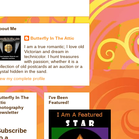
bout Me
Butterfly In The Attic
I am a true romantic; I love old
Victorian and dream in
technicolor. I hunt treasures
with passion; whether it is a
llection of old postcards at an auction or a
ystal hidden in the sand.
iew my complete profile
utterfly In The
I've Been
tic
Featured!
hotography
ewsletter
Subscribe
o a