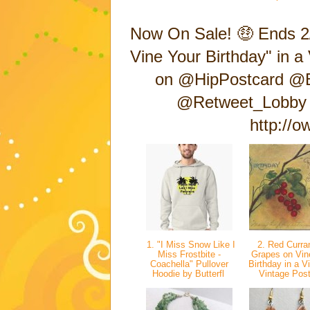
Now On Sale! 🤑 Ends 2
Vine Your Birthday" in 
on @HipPostcard @Bu
@Retweet_Lobby 
http://
1. "I Miss Snow Like I
2. Red Curran
Miss Frostbite -
Grapes on Vin
Coachella" Pullover
Birthday in a Vi
Hoodie by Butterfl
Vintage Pos