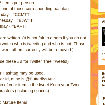
2 Items per person
 one of these corresponding hashtag
nday - #CCMTT
esday - #EJWTT
A
riday - #BAFTT
e written. (It is not fair to others if you do not
do watch who is tweeting and who is not. Those
tweet others correctly will be removed.)
co
cr
V
e these #'s for Twitter Tree Tweets!)
er Hashtag may be used.
B
At
er Id, mine is @ButterflysAttic
P
ion of your item in the tweet.Keep your Tweet
N
acters (including spaces).
o Mature Items
t