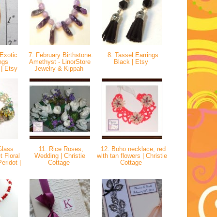
Exotic
7. February Birthstone:
8. Tassel Earrings
ngs
Amethyst - LinorStore
Black | Etsy
 | Etsy
Jewelry & Kippah
Glass
11. Rice Roses,
12. Boho necklace, red
 Floral
Wedding | Christie
with tan flowers | Christie
ridot |
Cottage
Cottage