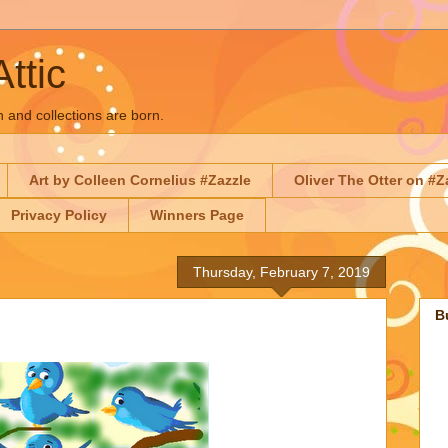
Attic
n and collections are born.
Art by Colleen Cornelius #Zazzle
Oliver The Otter on #Z
Privacy Policy
Winners Page
Thursday, February 7, 2019
B