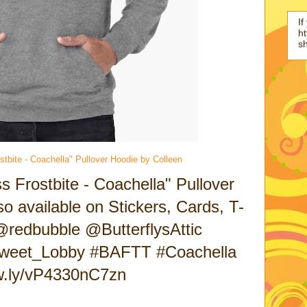
If
ht
s
stbite - Coachella" Pullover Hoodie by Colleen
s Frostbite - Coachella" Pullover
o available on Stickers, Cards, T-
@redbubble @ButterflysAttic
weet_Lobby #BAFTT #Coachella
ow.ly/vP4330nC7zn