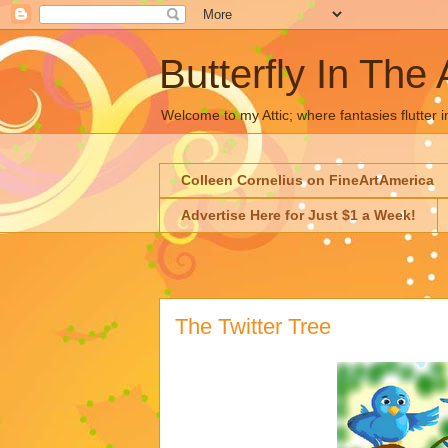
Butterfly In The 
Welcome to my Attic; where fantasies flutter i
Colleen Cornelius on FineArtAmerica
Advertise Here for Just $1 a Week!
The Twitter Tree