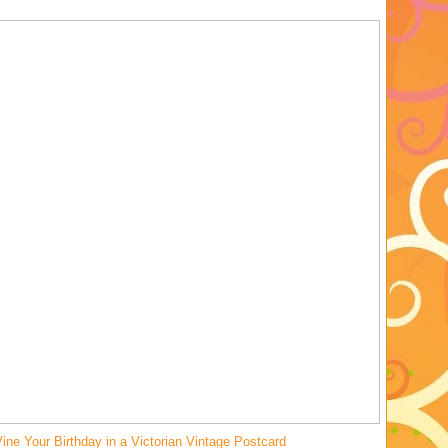
ine Your Birthday in a Victorian Vintage Postcard