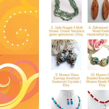
5. Jade Nugget 4 Multi
6. Zebrawood 
Strand. Choker Necklace
Wood Earri
green gemstones | Etsy
Handcrafted by
9. Murano Glass
10. Murano 
Earrings Amethyst
Beaded Bracelet
Swarovski Crystals |
Murano Beads Pe
Etsy
Etsy