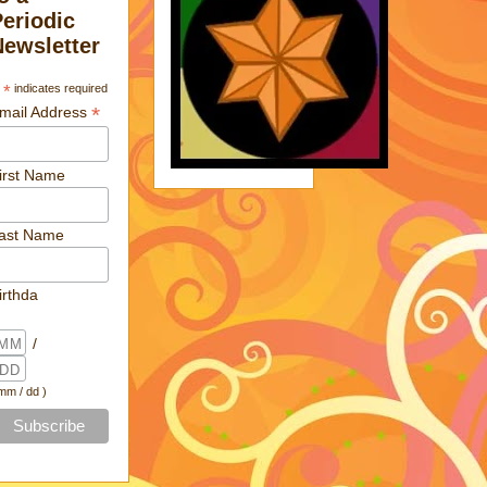
Periodic
Newsletter
*
indicates required
*
mail Address
irst Name
ast Name
irthda
/
 mm / dd )