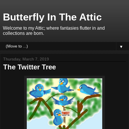
Butterfly In The Attic
Welcome to my Attic; where fantasies flutter in and
collections are born.
▼
Thursday, March 7, 2019
The Twitter Tree