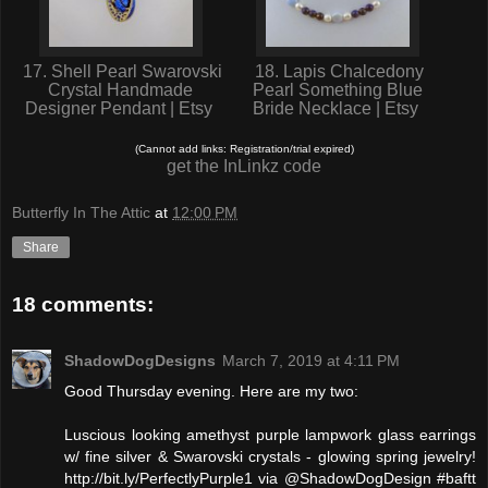
17. Shell Pearl Swarovski
18. Lapis Chalcedony
Crystal Handmade
Pearl Something Blue
Designer Pendant | Etsy
Bride Necklace | Etsy
(Cannot add links: Registration/trial expired)
get the InLinkz code
Butterfly In The Attic
at
12:00 PM
Share
18 comments:
ShadowDogDesigns
March 7, 2019 at 4:11 PM
Good Thursday evening. Here are my two:
Luscious looking amethyst purple lampwork glass earrings
w/ fine silver & Swarovski crystals - glowing spring jewelry!
http://bit.ly/PerfectlyPurple1 via @ShadowDogDesign #baftt