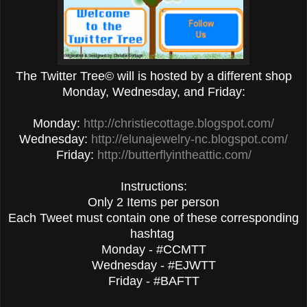
The Twitter Tree© will is hosted by a different shop
Monday, Wednesday, and Friday:
Monday:
http://christiecottage.blogspot.com/
Wednesday:
http://elunajewelry-nc.blogspot.com/
Friday:
http://butterflyintheattic.com/
Instructions:
Only 2 Items per person
Each Tweet must contain one of these corresponding
hashtag
Monday - #CCMTT
Wednesday - #EJWTT
Friday - #BAFTT