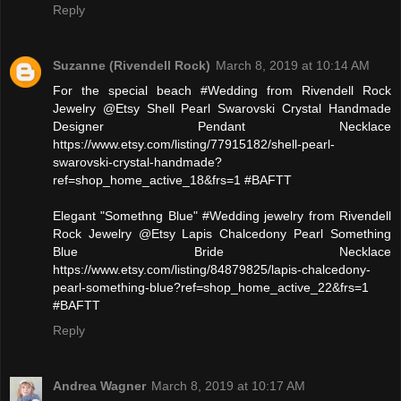
Reply
Suzanne (Rivendell Rock)
March 8, 2019 at 10:14 AM
For the special beach #Wedding from Rivendell Rock
Jewelry @Etsy Shell Pearl Swarovski Crystal Handmade
Designer Pendant Necklace
https://www.etsy.com/listing/77915182/shell-pearl-
swarovski-crystal-handmade?
ref=shop_home_active_18&frs=1 #BAFTT
Elegant "Somethng Blue" #Wedding jewelry from Rivendell
Rock Jewelry @Etsy Lapis Chalcedony Pearl Something
Blue Bride Necklace
https://www.etsy.com/listing/84879825/lapis-chalcedony-
pearl-something-blue?ref=shop_home_active_22&frs=1
#BAFTT
Reply
Andrea Wagner
March 8, 2019 at 10:17 AM