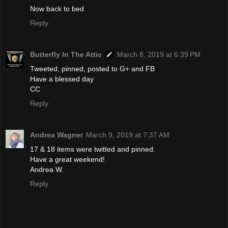
Now back to bed
Reply
Butterfly In The Attic
March 8, 2019 at 6:39 PM
Tweeted, pinned, posted to G+ and FB
Have a blessed day
CC
Reply
Andrea Wagner
March 9, 2019 at 7:37 AM
17 & 18 items were twitted and pinned.
Have a great weekend!
Andrea W.
Reply