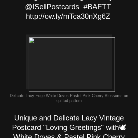
@ISellPostcards #BAFTT
http://ow.ly/mTca30nXg6Z
Delicate Lacy Edge White Doves Pastel Pink Cherry Blossoms on
quilted pattern
Unique and Delicate Lacy Vintage
Postcard "Loving Greetings" with🕊️
White Doves & Pastel Pink Cherry