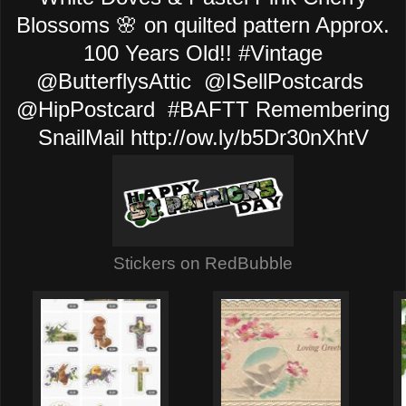
Blossoms 🌸 on quilted pattern Approx.
100 Years Old!! #Vintage
@ButterflysAttic @ISellPostcards
@HipPostcard #BAFTT Remembering
SnailMail http://ow.ly/b5Dr30nXhtV
Stickers on RedBubble