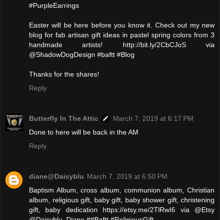
#PurpleEarrings
Easter will be here before you know it. Check out my new
blog for fab artisan gift ideas in pastel spring colors from 3
handmade artists! http://bit.ly/2CbCJoS via
@ShadowDogDesign #baftt #Blog
Thanks for the shares!
Reply
Butterfly In The Attic
March 7, 2019 at 6:17 PM
Done to here will be back in the AM
Reply
diane@Daisyblu
March 7, 2019 at 6:50 PM
Baptism Album, cross album, communion album, Christian
album, religious gift, baby gift, baby shower gift, christening
gift, baby dedication https://etsy.me/2TlRwI6 via @Etsy
@Daisyblu_Diane ##Baftt #ReligiousGift