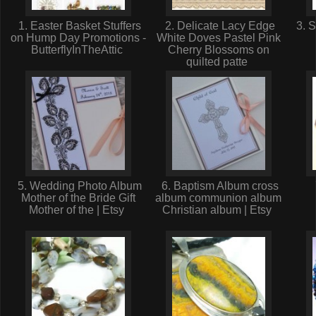
1. Easter Basket Stuffers
2. Delicate Lacy Edge
3. S
on Hump Day Promotions -
White Doves Pastel Pink
ButterflyInTheAttic
Cherry Blossoms on
quilted patte
5. Wedding Photo Album
6. Baptism Album cross
Mother of the Bride Gift
album communion album
Mother of the | Etsy
Christian album | Etsy