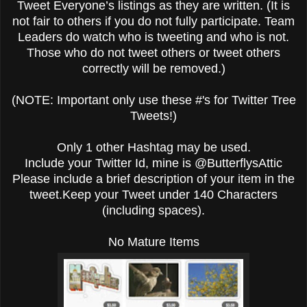
Tweet Everyone’s listings as they are written. (It is
not fair to others if you do not fully participate. Team
Leaders do watch who is tweeting and who is not.
Those who do not tweet others or tweet others
correctly will be removed.)
(NOTE: Important only use these #'s for Twitter Tree
Tweets!)
Only 1 other Hashtag may be used.
Include your Twitter Id, mine is @ButterflysAttic
Please include a brief description of your item in the
tweet.Keep your Tweet under 140 Characters
(including spaces).
No Mature Items