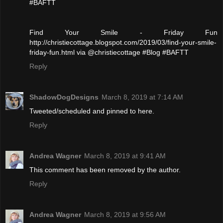
#BAFTT
Find Your Smile - Friday Fun
http://christiecottage.blogspot.com/2019/03/find-your-smile-
friday-fun.html via @christiecottage #Blog #BAFTT
Reply
ShadowDogDesigns
March 8, 2019 at 7:14 AM
Tweeted/scheduled and pinned to here.
Reply
Andrea Wagner
March 8, 2019 at 9:41 AM
This comment has been removed by the author.
Reply
Andrea Wagner
March 8, 2019 at 9:56 AM