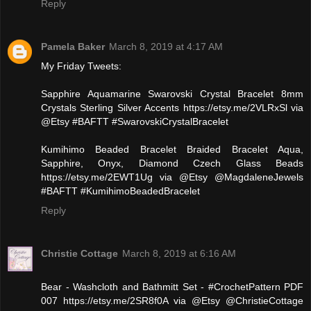
Reply
Pamela Baker
March 8, 2019 at 4:17 AM
My Friday Tweets:
‪Sapphire Aquamarine Swarovski Crystal Bracelet 8mm
Crystals Sterling Silver Accents https://etsy.me/2VLRxSl via
@Etsy #BAFTT #SwarovskiCrystalBracelet‬
‪Kumihimo Beaded Bracelet Braided Bracelet Aqua,
Sapphire, Onyx, Diamond Czech Glass Beads
https://etsy.me/2EWT1Ug via @Etsy @MagdaleneJewels
#BAFTT #KumihimoBeadedBracelet‬
Reply
Christie Cottage
March 8, 2019 at 6:16 AM
Bear - Washcloth and Bathmitt Set - #CrochetPattern PDF
007 https://etsy.me/2SR8f0A via @Etsy @ChristieCottage