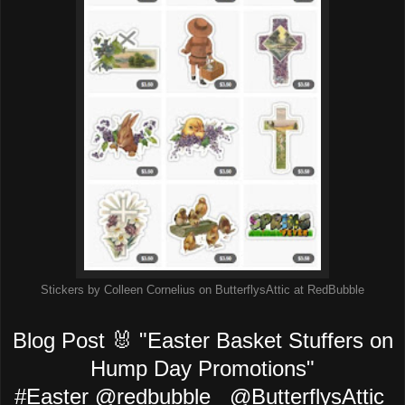
Stickers by Colleen Cornelius on ButterflysAttic at RedBubble
Blog Post 🐰 "Easter Basket Stuffers on
Hump Day Promotions"
#Easter @redbubble @ButterflysAttic