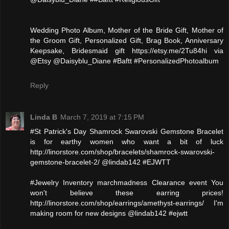
Wedding Photo Album, Mother of the Bride Gift, Mother of
the Groom Gift, Personalized Gift, Brag Book, Anniversary
Keepsake, Bridesmaid gift https://etsy.me/2Tu84hi via
@Etsy @Daisyblu_Diane #Baftt #PersonalizedPhotoalbum
Reply
Linda B
March 7, 2019 at 7:15 PM
#St Patrick's Day Shamrock Swarovski Gemstone Bracelet
is for earthy women who want a bit of luck
http://linorstore.com/shop/bracelets/shamrock-swarovski-
gemstone-bracelet-2/ @lindab142 #EJWTT
#Jewelry Inventory marchmadness Clearance event You
won't believe these earring prices!
http://linorstore.com/shop/earrings/amethyst-earrings/ I'm
making room for new designs @lindab142 #ejwtt