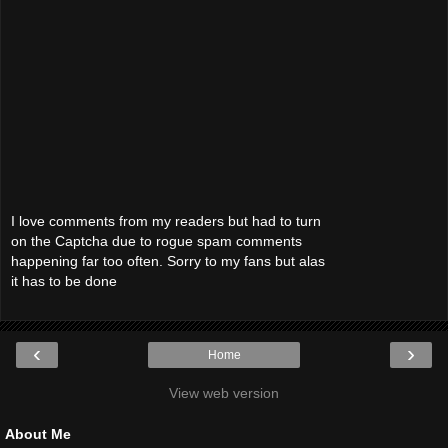
I love comments from my readers but had to turn
on the Captcha due to rogue spam comments
happening far too often. Sorry to my fans but alas
it has to be done
‹
›
Home
View web version
About Me