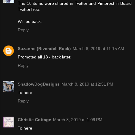
The 16 items were shared in Twitter and Pinterest in Board
TwitterTree.
Will be back.
Reply
Suzanne (Rivendell Rock)
March 8, 2019 at 11:15 AM
Promoted all 18 - back later.
Reply
ShadowDogDesigns
March 8, 2019 at 12:51 PM
To here.
Reply
Christie Cottage
March 8, 2019 at 1:09 PM
To here