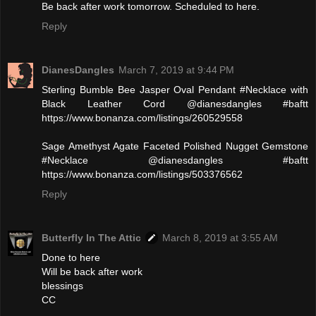
Be back after work tomorrow. Scheduled to here.
Reply
DianesDangles
March 7, 2019 at 9:44 PM
Sterling Bumble Bee Jasper Oval Pendant #Necklace with
Black Leather Cord @dianesdangles #baftt
https://www.bonanza.com/listings/260529558
Sage Amethyst Agate Faceted Polished Nugget Gemstone
#Necklace @dianesdangles #baftt
https://www.bonanza.com/listings/503376562
Reply
Butterfly In The Attic
March 8, 2019 at 3:55 AM
Done to here
Will be back after work
blessings
CC