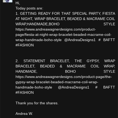
Hi,
Today posts are:
1. GETTING READY FOR THAT SPECIAL PARTY, FIESTA
AT NIGHT, WRAP BRACELET, BEADED & MACRAME COIL
WRAP,HANDMADE,BOHO STYLE
https://www.andreawagnerdesigns.com/product-
page/fiesta-at-night-wrap-bracelet-beaded-macrame-coil-
wrap-handmade-boho-style @AndreaDesigns1 # BAFTT
#FASHION
2. STATEMENT BRACELET, THE GYPSY, WRAP
BRACELET, BEADED & MACRAME COIL WRAP,
HANDMADE, BOHO STYLE
https://www.andreawagnerdesigns.com/product-page/the-
gypsy-wrap-bracelet-beaded-macrame-coil-wrap-
handmade-boho-style @AndreaDesigns1 # BAFTT
#FASHION
Thank you for the shares.
Andrea W.