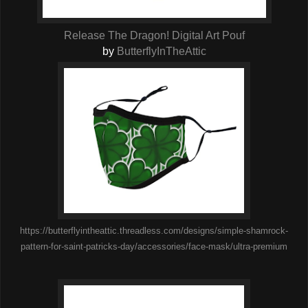
Release The Dragon! Digital Art Pouf
by
ButterflyInTheAttic
https://butterflyintheattic.threadless.com/designs/simple-shamrock-
pattern-for-saint-patricks-day/accessories/face-mask/ultra-premium