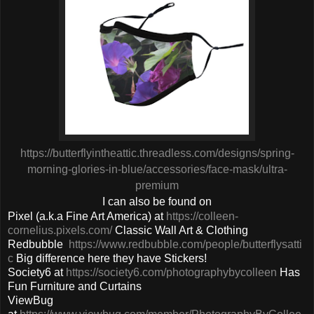
https://butterflyintheattic.threadless.com/designs/spring-
morning-glories-in-blue/accessories/face-mask/ultra-
premium
I can also be found on
Pixel (a.k.a Fine Art America) at
https://colleen-
cornelius.pixels.com/
Classic Wall Art & Clothing
Redbubble
https://www.redbubble.com/people/butterflysatti
c
Big difference here they have Stickers!
Society6 at
https://society6.com/photographybycolleen
Has
Fun Furniture and Curtains
ViewBug