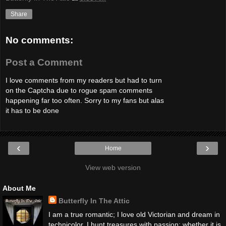
Share
No comments:
Post a Comment
I love comments from my readers but had to turn
on the Captcha due to rogue spam comments
happening far too often. Sorry to my fans but alas
it has to be done
‹
›
Home
View web version
About Me
Butterfly In The Attic
I am a true romantic; I love old Victorian and dream in
technicolor. I hunt treasures with passion; whether it is