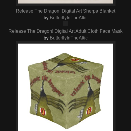
Release The Dragon! Digital Art Sherpa Blanket
by
ButterflyInTheAttic
Release The Dragon! Digital Art Adult Cloth Face Mask
by
ButterflyInTheAttic