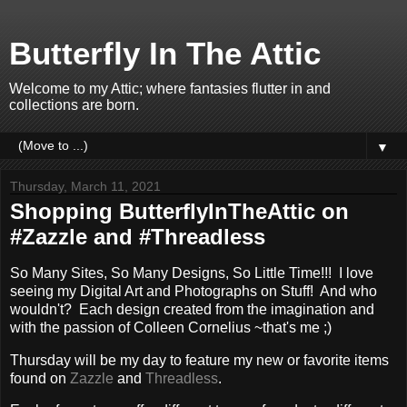
Butterfly In The Attic
Welcome to my Attic; where fantasies flutter in and
collections are born.
▼
Thursday, March 11, 2021
Shopping ButterflyInTheAttic on
#Zazzle and #Threadless
So Many Sites, So Many Designs, So Little Time!!! I love
seeing my Digital Art and Photographs on Stuff! And who
wouldn't? Each design created from the imagination and
with the passion of Colleen Cornelius ~that's me ;)
Thursday will be my day to feature my new or favorite items
found on
Zazzle
and
Threadless
.