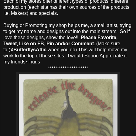
Each of my stores offer different types of products, different
production (each site has their own sources of the products
i.e. Makers) and specials.
Buying or Promoting my shop helps me, a small artist, trying
to get my name and designs out into the main stream. So if
love these designs, show the love!!
Please Favorite,
Tweet, Like on FB, Pin and/or Comment
. (Make sure
to
@ButterflysAttic
when you do) This will help move my
work to the top of these sites. I would Soooo Appreciate it
my friends~ hugs
**********************