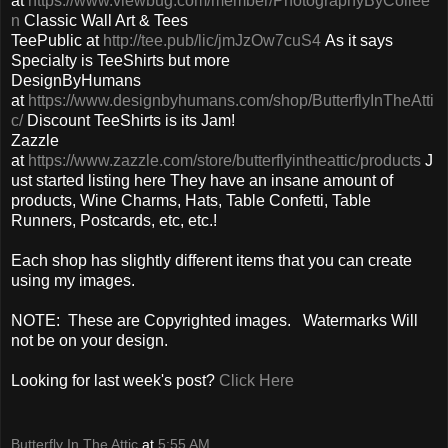
at
https://www.viewbug.com/member/PhotographyByCollee
n
Classic Wall Art & Tees
TeePublic at
http://tee.pub/lic/jmJzOw7cuS4
As it says
Specialty is TeeShirts but more
DesignByHumans
at
https://www.designbyhumans.com/shop/ButterflyInTheAtti
c/
Discount TeeShirts is its Jam!
Zazzle
at
https://www.zazzle.com/store/butterflyintheattic/products
J
ust started listing here They have an insane amount of
products, Wine Charms, Hats, Table Confetti, Table
Runners, Postcards, etc, etc.!
Each shop has slightly different items that you can create
using my images.
NOTE: These are Copyrighted images. Watermarks Will
not be on your design.
Looking for last week's post?
Click Here
Butterfly In The Attic
at
5:55 AM