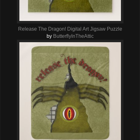
Release The Dragon! Digital Art Jigsaw Puzzle
by
ButterflyInTheAttic