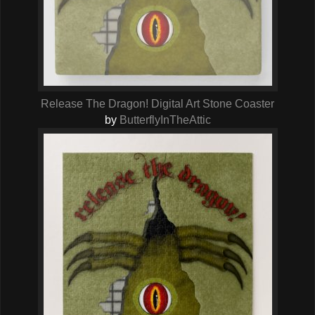
Release The Dragon! Digital Art Stone Coaster
by
ButterflyInTheAttic