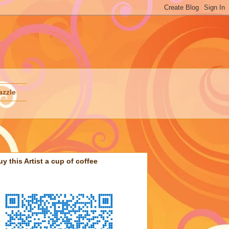
azzle
uy this Artist a cup of coffee