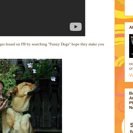
A
ages found on FB by searching "Funny Dogs" hope they make you
co
cr
V
B
At
P
N
t