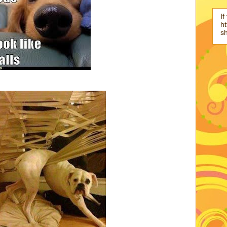
If
ht
s