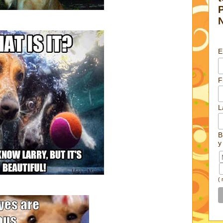
E
F
L
B
y
(