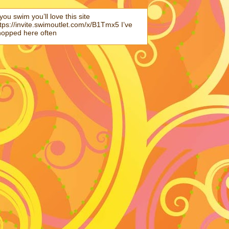
 you swim you’ll love this site
tps://invite.swimoutlet.com/x/B1Tmx5 I’ve
hopped here often