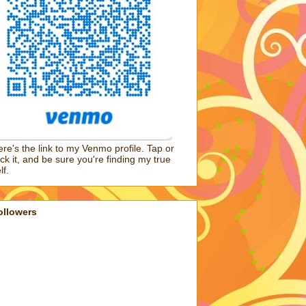
re's the link to my Venmo profile. Tap or
ick it, and be sure you're finding my true
lf.
ollowers