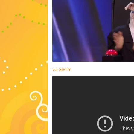
via GIPHY