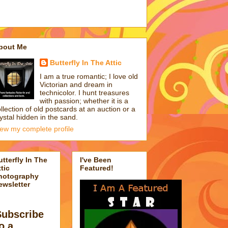
bout Me
Butterfly In The Attic
I am a true romantic; I love old
Victorian and dream in
technicolor. I hunt treasures
with passion; whether it is a
llection of old postcards at an auction or a
ystal hidden in the sand.
iew my complete profile
utterfly In The
I've Been
tic
Featured!
hotography
ewsletter
Subscribe
o a