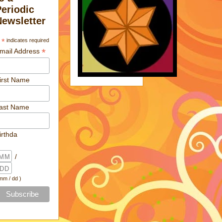
Periodic
Newsletter
*
indicates required
*
mail Address
irst Name
ast Name
irthda
/
 mm / dd )