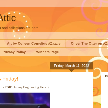
Attic
n and collections are born.
Art by Colleen Cornelius #Zazzle
Oliver The Otter on #Z
Privacy Policy
Winners Page
Friday, March 11, 2022
B
 Friday!
n on TGIFF for my Dog Loving Fans :)