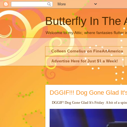
Butterfly In The 
Welcome to my Attic; where fantasies flutter i
Colleen Cornelius on FineArtAmerica
Advertise Here for Just $1 a Week!
DGGIF!!! Dog Gone Glad It's
DGGIF! Dog Gone Glad It's Friday A bit of a spi