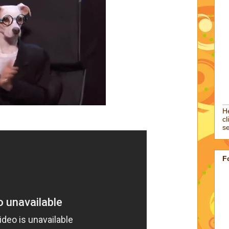
He
cl
se
F