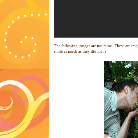
The following images are not mine. These are im
smile as much as they did me :)