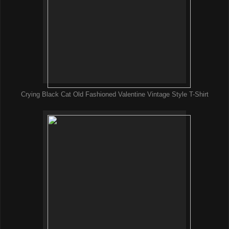
Crying Black Cat Old Fashioned Valentine Vintage Style T-Shirt