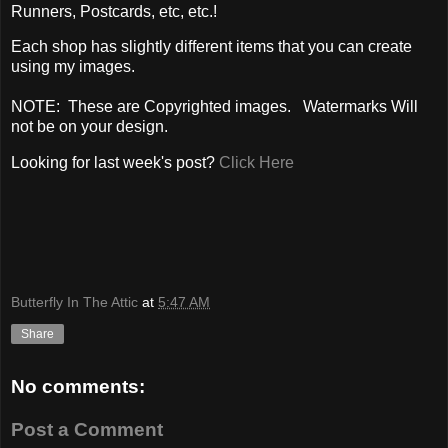
Runners, Postcards, etc, etc.!
Each shop has slightly different items that you can create
using my images.
NOTE: These are Copyrighted images. Watermarks Will
not be on your design.
Looking for last week's post?
Click Here
Butterfly In The Attic
at
5:47 AM
Share
No comments:
Post a Comment