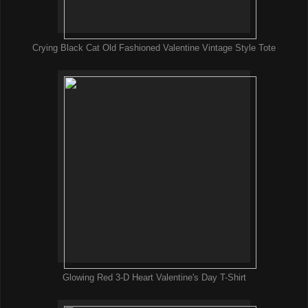
Crying Black Cat Old Fashioned Valentine Vintage Style Tote
Glowing Red 3-D Heart Valentine's Day T-Shirt