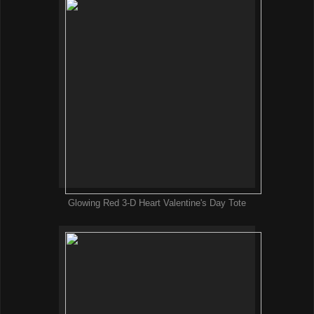
Glowing Red 3-D Heart Valentine's Day Tote