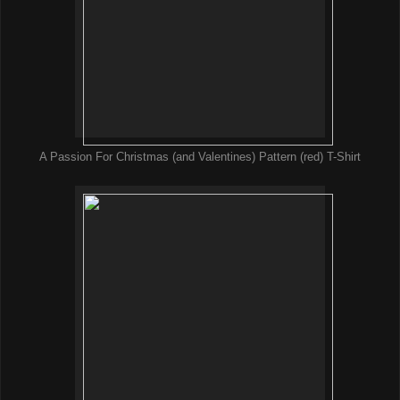
A Passion For Christmas (and Valentines) Pattern (red) T-Shirt