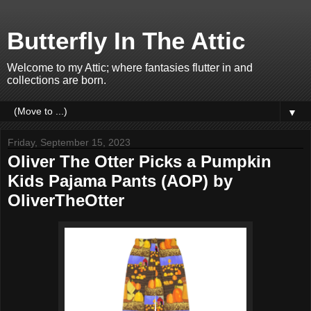
Butterfly In The Attic
Welcome to my Attic; where fantasies flutter in and
collections are born.
▼
Friday, September 15, 2023
Oliver The Otter Picks a Pumpkin
Kids Pajama Pants (AOP) by
OliverTheOtter