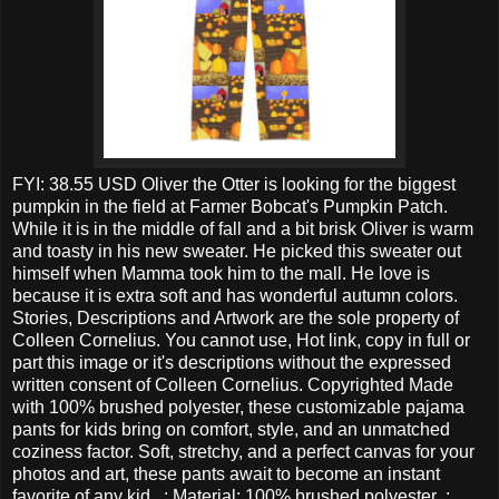
FYI: 38.55 USD Oliver the Otter is looking for the biggest
pumpkin in the field at Farmer Bobcat's Pumpkin Patch.
While it is in the middle of fall and a bit brisk Oliver is warm
and toasty in his new sweater. He picked this sweater out
himself when Mamma took him to the mall. He love is
because it is extra soft and has wonderful autumn colors.
Stories, Descriptions and Artwork are the sole property of
Colleen Cornelius. You cannot use, Hot link, copy in full or
part this image or it's descriptions without the expressed
written consent of Colleen Cornelius. Copyrighted Made
with 100% brushed polyester, these customizable pajama
pants for kids bring on comfort, style, and an unmatched
coziness factor. Soft, stretchy, and a perfect canvas for your
photos and art, these pants await to become an instant
favorite of any kid. .: Material: 100% brushed polyester .: