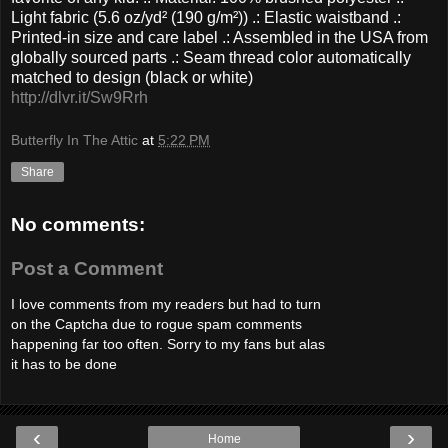
Light fabric (5.6 oz/yd² (190 g/m²)) .: Elastic waistband .:
Printed-in size and care label .: Assembled in the USA from
globally sourced parts .: Seam thread color automatically
matched to design (black or white)
http://dlvr.it/Sw9Rrh
Butterfly In The Attic
at
5:22 PM
Share
No comments:
Post a Comment
I love comments from my readers but had to turn
on the Captcha due to rogue spam comments
happening far too often. Sorry to my fans but alas
it has to be done
‹
›
Home