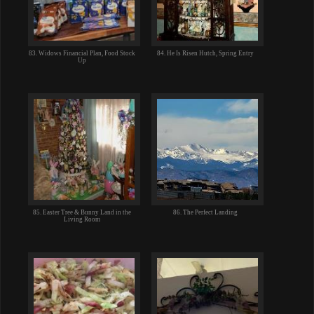
83. Widows Financial Plan, Food Stock
84. He Is Risen Hutch, Spring Entry
Up
85. Easter Tree & Bunny Land in the
86. The Perfect Landing
Living Room