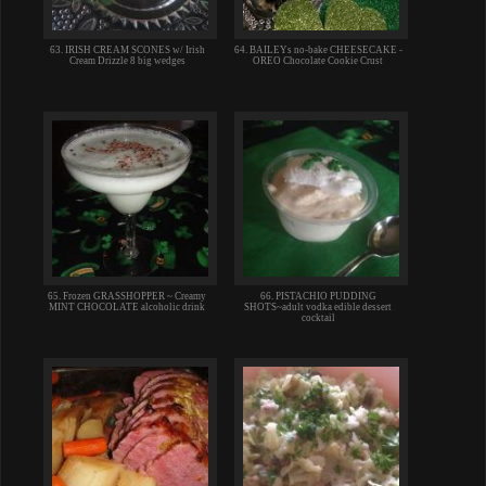
63. IRISH CREAM SCONES w/ Irish
64. BAILEYs no-bake CHEESECAKE -
Cream Drizzle 8 big wedges
OREO Chocolate Cookie Crust
65. Frozen GRASSHOPPER ~ Creamy
66. PISTACHIO PUDDING
MINT CHOCOLATE alcoholic drink
SHOTS~adult vodka edible dessert
cocktail