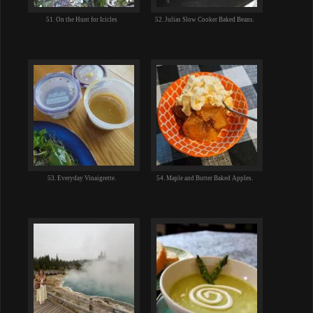
51. On the Hunt for Icicles
52. Julias Slow Cooker Baked Beans.
53. Everyday Vinaigrette.
54. Maple and Butter Baked Apples.