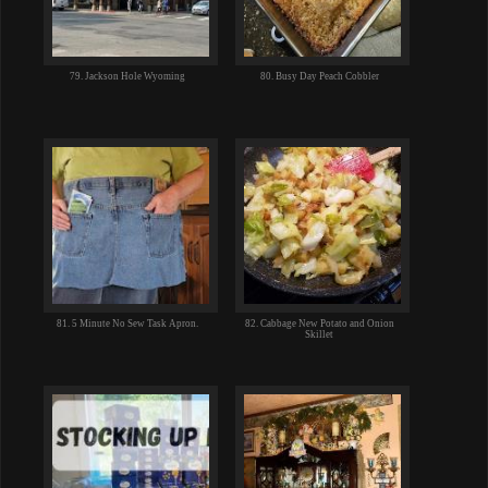
79. Jackson Hole Wyoming
80. Busy Day Peach Cobbler
81. 5 Minute No Sew Task Apron.
82. Cabbage New Potato and Onion
Skillet