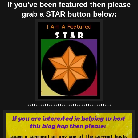
If you've been featured then please
grab a STAR button below:
***************************************