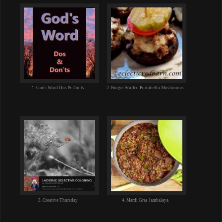
1. Gods Word Dos & Donts
2. Burger Stuffed Portobello Mushrooms
3. Creative Thursday
4. Mardi Gras Jambalaya