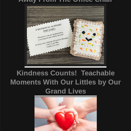
Kindness Counts! Teachable
Moments With Our Littles
by
Our
Grand Lives