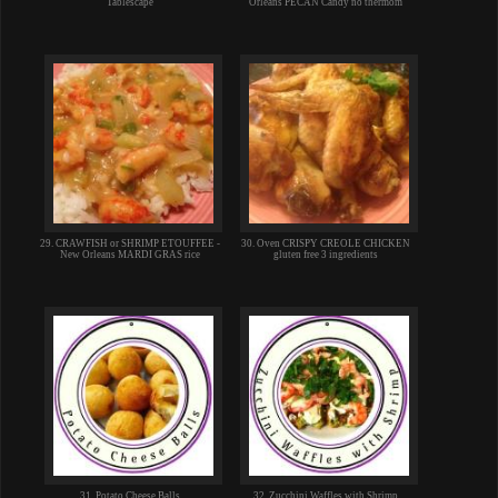
Tablescape
Orleans PECAN Candy no thermom
29. CRAWFISH or SHRIMP ETOUFFEE -
30. Oven CRISPY CREOLE CHICKEN
New Orleans MARDI GRAS rice
gluten free 3 ingredients
31. Potato Cheese Balls
32. Zucchini Waffles with Shrimp