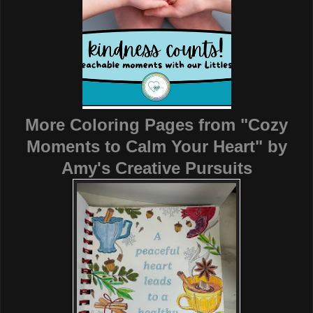
More Coloring Pages from "Cozy
Moments to Calm Your Heart"
by
Amy's Creative Pursuits