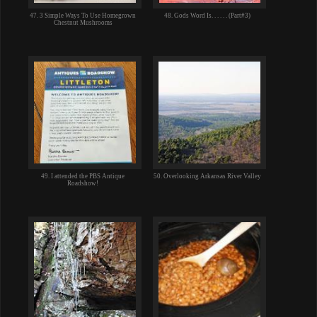
47. 3 Simple Ways To Use Homegrown
48. Gods Word Is. . . . . . (Part#3)
Chestnut Mushrooms
49. I attended the PBS Antique
50. Overlooking Arkansas River Valley
Roadshow!