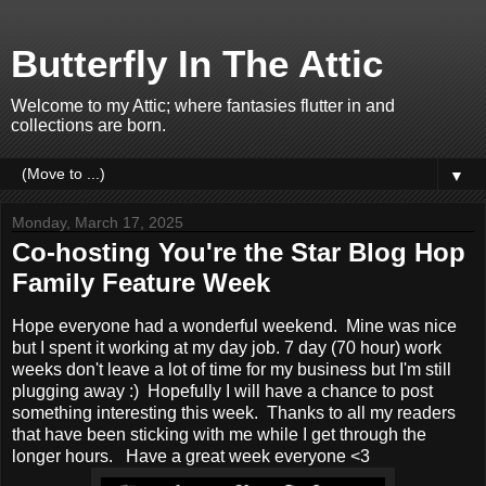
Butterfly In The Attic
Welcome to my Attic; where fantasies flutter in and
collections are born.
▼
Monday, March 17, 2025
Co-hosting You're the Star Blog Hop
Family Feature Week
Hope everyone had a wonderful weekend. Mine was nice
but I spent it working at my day job. 7 day (70 hour) work
weeks don't leave a lot of time for my business but I'm still
plugging away :) Hopefully I will have a chance to post
something interesting this week. Thanks to all my readers
that have been sticking with me while I get through the
longer hours. Have a great week everyone <3