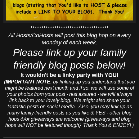
************************************
All Hosts/CoHosts will post this blog hop on every
Monday of each week.
Please link up your family
friendly blog posts below!
It wouldn't be a linky party with YOU!
(
IMPORTANT NOTE:
by linking up you understand that you
might be featured next month and if so, we will use some of
your photos from your post - rest assured - we will always
link back to your lovely blog. We might also share your
fantastic posts on social media. Also, you may link up as
many family-friendly posts as you like & YES - other blog
hops &/or giveaways are welcome {giveaways and blog
hops will NOT be featured though} Thank You & ENJOY! )