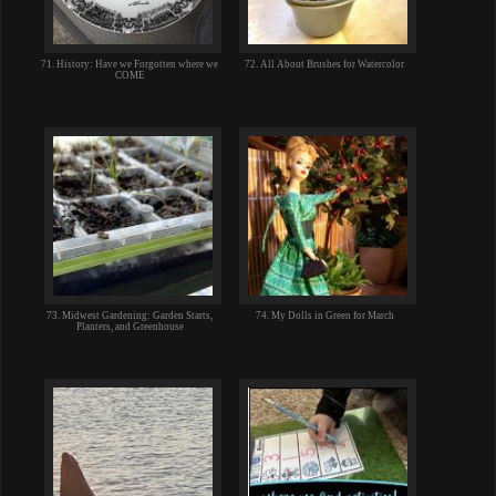
71. History: Have we Forgotten where we
72. All About Brushes for Watercolor
COME
73. Midwest Gardening: Garden Starts,
74. My Dolls in Green for March
Planters, and Greenhouse