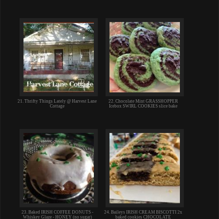
21. Thrifty Things Lately @ Harvest Lane
22. Chocolate Mint GRASSHOPPER
Cottage
Icebox SWIRL COOKIES slice bake
23. Baked IRISH COFFEE DONUTS -
24. Baileys IRISH CREAM BISCOTTI 2x
Whiskey Glaze - HONEY (no sugar)
baked cookies CHOCOLATE