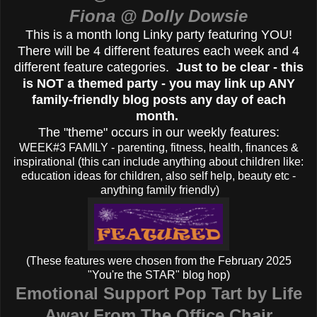
Fiona @ Dolly Dowsie
This is a month long Linky party featuring YOU!
There will be 4 different features each week and 4
different feature categories.
Just to be clear - this
is NOT a themed party - you may link up ANY
family-friendly blog posts any day of each
month.
The "theme" occurs in our weekly features:
WEEK#3 FAMILY - parenting, fitness, health, finances &
inspirational (this can include anything about children like:
education ideas for children, also self help, beauty etc -
anything family friendly)
(These features were chosen from the February 2025
"You're the STAR" blog hop)
Emotional Support Pop Tart by Life
Away From The Office Chair