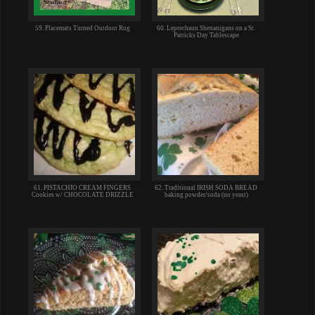
59. Placemats Turned Outdoor Rug
60. Leprechaun Shenanigans on a St.
Patricks Day Tablescape
61. PISTACHIO CREAM FINGERS
62. Traditional IRISH SODA BREAD
Cookies w/ CHOCOLATE DRIZZLE
baking powder/soda (no yeast)