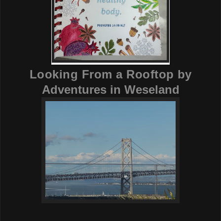
Looking From a Rooftop
by
Adventures in Weseland