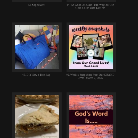
43. Sognafaret
44. As Good As Gold! Fun Ways to Use
Gold Coins with Littles!
45. DIY Sew a Tote Bag
46. Weekly Snapshots from Our GRAND
Lives! March 7, 2025