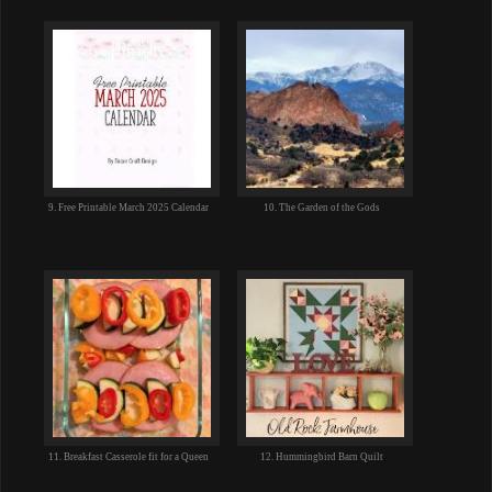
9. Free Printable March 2025 Calendar
10. The Garden of the Gods
11. Breakfast Casserole fit for a Queen
12. Hummingbird Barn Quilt