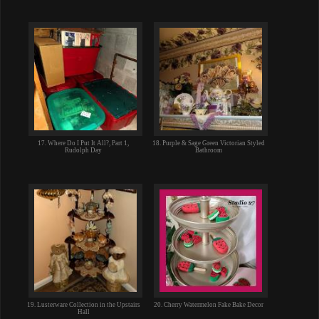
17. Where Do I Put It All?, Part 1,
18. Purple & Sage Green Victorian Styled
Rudolph Day
Bathroom
19. Lusterware Collection in the Upstairs
20. Cherry Watermelon Fake Bake Decor
Hall