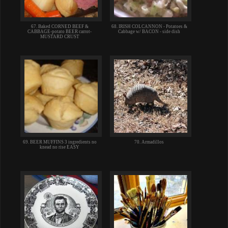
67. Baked CORNED BEEF &
68. IRISH COLCANNON - Potatoes &
CABBAGE-potato BEER carrot-
Cabbage w/ BACON - side dish
MUSTARD CRUST
69. BEER MUFFINS 3 ingredients no
70. Armadillos
knead no rise EASY