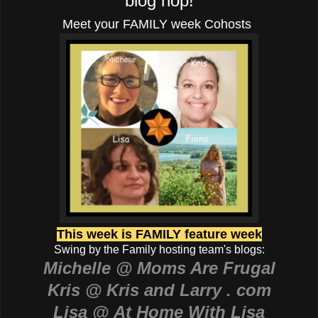
blog hop!
Meet your FAMILY week Cohosts
This week is FAMILY feature week
Swing by the Family hosting team's blogs:
Michelle @ Moms Are Frugal
Kris @ Kris and Larry . com
Lisa @ At Home With Lisa