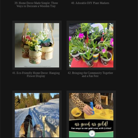
39. Home Decor Made Simple: Three
40. Adorable DIY Plant Markers
Ways to Decorate a Wooden Tray
41. Eco-Friendly Home Decor: Hanging
42. Bringing the Community Together
Flower Display
and a Fan Fest