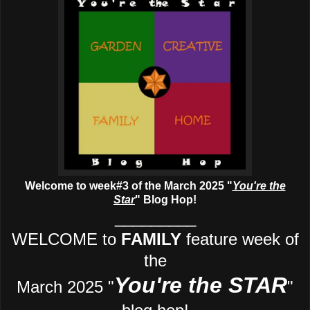
Welcome to week#3 of the March 2025 "
You're the
Star
" Blog Hop!
_________
WELCOME to
FAMILY
feature week of
the
You're the STAR
March 2025 "
"