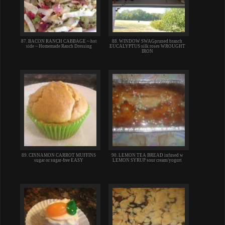
87. BACON RANCH CABBAGE ~ hot
88. WINDOW SWAGpruned branch
side ~ Homemade Ranch Dressing
EUCALYPTUS silk roses WROUGHT
IRON
89. CINNAMON CARROT MUFFINS
90. LEMON TEA BREAD infused w
sugar or sugar-free EASY
LEMON SYRUP sour cream/yogurt