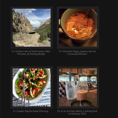
13. Golden Gate of Yellowstone, Mud
14. Chocolate Sugar, a pantry mix for
Volcanos, & Fishing Bridge
Cocoa and Mochas!
15. Creamy Paprika Salad Dressing.
16. In my Kitchen March, Looking back
on February 2025