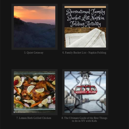
5. Quiet Getaway
6. Family Bucket List - Napkin Folding
7. Lemon Herb Grilled Chicken
8. The Ultimate Guide of the Best Things
to do in NY with Kids