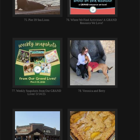
75. Pier 39 Sea Lions
76. Where We Find Activities! A GRAND
Resource We Love!
77. Weekly Snapshots from Our GRAND
78. Veronica and Betty
Lives! 3/14/25