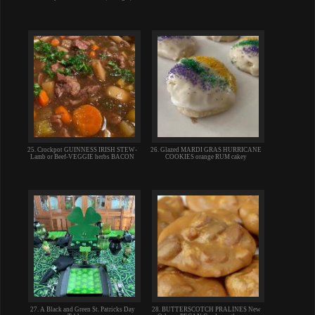
25. Crockpot GUINNESS IRISH STEW-
26. Glazed MARDI GRAS HURRICANE
Lamb or Beef-VEGGIE herbs BACON
COOKIES orange RUM cakey
27. A Black and Green St. Patricks Day
28. BUTTERSCOTCH PRALINES New