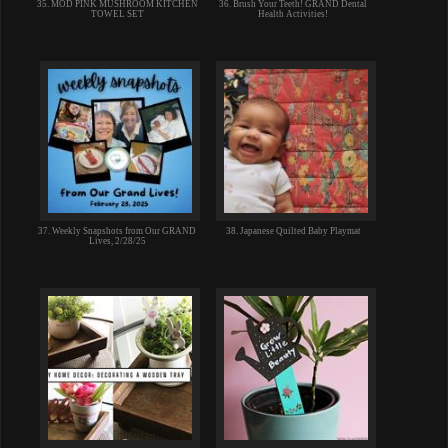
35. MOD PINK MUSHROOM KITCHEN
36. Brush Your Teeth! GRAND Dental
TOWEL SET
Health Activities!
37. Weekly Snapshots from Our GRAND
38. Japanese Quilted Baby Playmat
Lives, 2/28/25