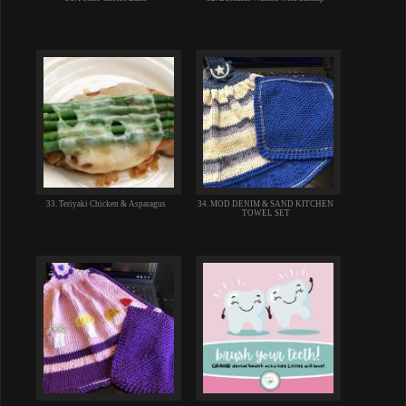
33. Teriyaki Chicken & Asparagus
34. MOD DENIM & SAND KITCHEN
TOWEL SET