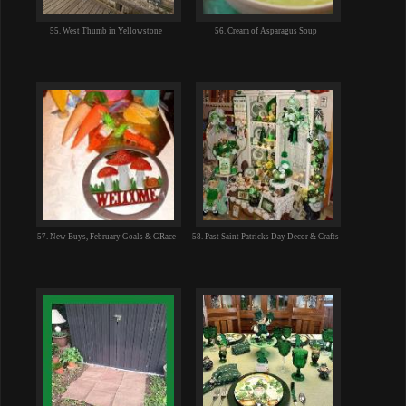
55. West Thumb in Yellowstone
56. Cream of Asparagus Soup
57. New Buys, February Goals & GRace
58. Past Saint Patricks Day Decor & Crafts