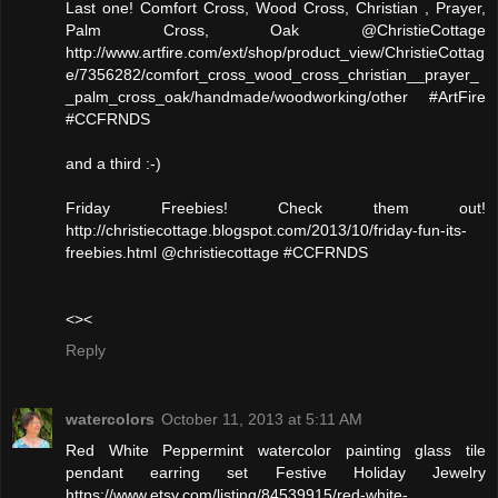
Last one! Comfort Cross, Wood Cross, Christian , Prayer,
Palm Cross, Oak @ChristieCottage
http://www.artfire.com/ext/shop/product_view/ChristieCottag
e/7356282/comfort_cross_wood_cross_christian__prayer_
_palm_cross_oak/handmade/woodworking/other #ArtFire
#CCFRNDS
and a third :-)
Friday Freebies! Check them out!
http://christiecottage.blogspot.com/2013/10/friday-fun-its-
freebies.html @christiecottage #CCFRNDS
<><
Reply
watercolors
October 11, 2013 at 5:11 AM
Red White Peppermint watercolor painting glass tile
pendant earring set Festive Holiday Jewelry
https://www.etsy.com/listing/84539915/red-white-