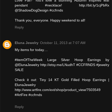
Love Fall? You'll love a stunning Autumn inspired leaf
pendant #necklace! http://bit.ly/1cjPbRx
@ShadowDogDesign #ccfrnds
Thank you, everyone. Happy weekend to all!
Reply
Eluna Jewelry
October 11, 2013 at 7:07 AM
My items for today....
#itemOfTheWeek Large Silver Hoop Earrings by
@ElunaJewelry http://etsy.me/LNudhT #CCFRNDS #jewelry
SALE
Check it out: Tiny 14 KT Gold Filled Hoop Earrings |
ElunaJewelry
http://www.artfire.com/ext/shop/product_view/7503549
#ArtFire #ccfrnds
Reply