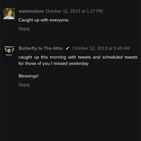
watercolors
October 11, 2013 at 1:27 PM
Caught up with everyone.
Reply
Butterfly In The Attic
October 12, 2013 at 5:49 AM
caught up this morning with tweets and scheduled tweets
for those of you I missed yesterday
Blessings!
Reply