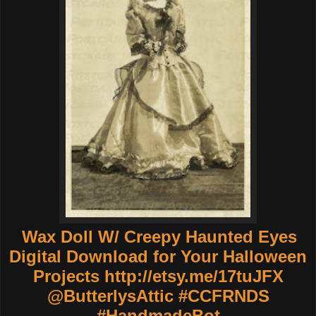
Wax Doll W/ Creepy Haunted Eyes
Digital Download for Your Halloween
Projects
http://etsy.me/17tuJFX
@ButterlysAttic #CCFRNDS
#HandmadeBot