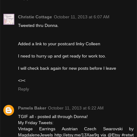
Christie Cottage
October 11, 2013 at 6:07 AM
Tweeted thru Donna.
Added a link to your postcard linky Colleen
I need to hurry up and get ready for work too.
I will check back again for new posts before I leave
<><
Reply
Pamela Baker
October 11, 2013 at 6:22 AM
TGIF all - posted all through Donna!
My Friday Tweets:
Vintage Earrings Austrian Czech Swarovski by
MagdaleneJewels http://etsy.me/13Xae9q via @Etsy #retwt