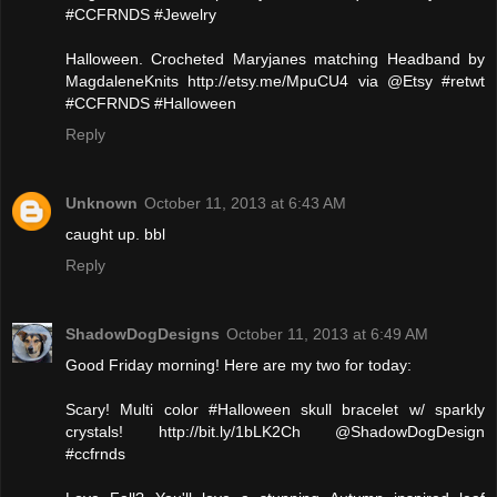
#CCFRNDS #Jewelry
Halloween. Crocheted Maryjanes matching Headband by
MagdaleneKnits http://etsy.me/MpuCU4 via @Etsy #retwt
#CCFRNDS #Halloween
Reply
Unknown
October 11, 2013 at 6:43 AM
caught up. bbl
Reply
ShadowDogDesigns
October 11, 2013 at 6:49 AM
Good Friday morning! Here are my two for today:
Scary! Multi color #Halloween skull bracelet w/ sparkly
crystals! http://bit.ly/1bLK2Ch @ShadowDogDesign
#ccfrnds