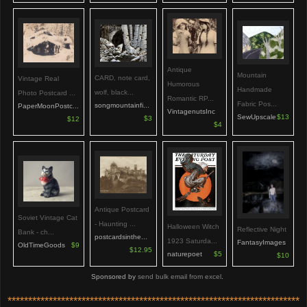
Antique
Mountain
CARD, note card,
Vintage Real
Humorous
Handmade
wolf, black...
Photo Postcard ...
Romantic RP...
Fabric Pos...
songmountainfi...
PaperMoonPostc...
VintagenutsInc
SewUpscale
$13
$3
$12
$4
Antique Postcard
Soviet Vintage Cat
- Haunting ...
Halloween Witch
Reflective Night
Bank - ch...
postcardsinthe...
1923 Saturda...
FantasyImages
OldTimeGoods
$9
$12.95
naturepoet
$5
$10
Sponsored by
send bulk email from excel
.
***********************************************************************