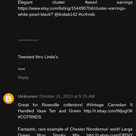
Elegant cluster #pearl earrings
https://www.etsy.com/listing/154490704/cluster-earrings-
white-pearl-black? @lindab142 #ccfrnds
,,,,,,,,,,,,,,,,,
Tweeted thru Linda's
<><
Reply
Unknown
October 11, 2013 at 5:15 AM
Great for Roseville collectors! #Vintage Carnelian II
Handled Vase Tan and Green http://r.ebay.com/WjogOK
#CCFRNDS
Fantastic, rare example of Chester Nicodemus' work! Large
Green Mug Smoky Mts http://r.ebay.com/QP0jjY