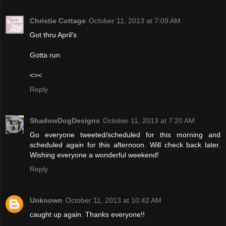
Christie Cottage
October 11, 2013 at 7:09 AM
Got thru April's
Gotta run
<><
Reply
ShadowDogDesigns
October 11, 2013 at 7:20 AM
Go everyone tweeted/scheduled for this morning and
scheduled again for this afternoon. Will check back later.
Wishing everyone a wonderful weekend!
Reply
Unknown
October 11, 2013 at 10:42 AM
caught up again. Thanks everyone!!