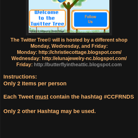
The Twitter Tree© will is hosted by a different shop
Monday, Wednesday, and Friday:
Monday:
http://christiecottage.blogspot.com/
Wednesday:
http://elunajewelry-nc.blogspot.com/
Friday:
http://butterflyintheattic.blogspot.com
Instructions:
Only
2 Items
per person
Each Tweet
must
contain the hashtag
#CCFRNDS
Only
2 other Hashtag
may be used.