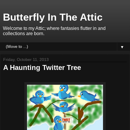
Butterfly In The Attic
Welcome to my Attic; where fantasies flutter in and
collections are born.
▼
Friday, October 11, 2013
A Haunting Twitter Tree