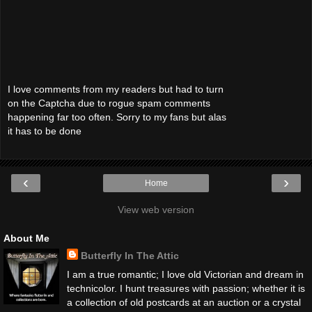
I love comments from my readers but had to turn
on the Captcha due to rogue spam comments
happening far too often. Sorry to my fans but alas
it has to be done
‹
›
Home
View web version
About Me
Butterfly In The Attic
I am a true romantic; I love old Victorian and dream in
technicolor. I hunt treasures with passion; whether it is
a collection of old postcards at an auction or a crystal