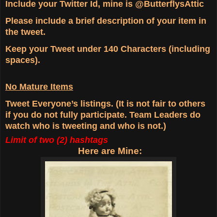
Include your Twitter Id, mine is @ButterflysAttic
Please include a brief description of your item in
the tweet.
Keep your Tweet under 140 Characters (including
spaces).
No Mature Items
Tweet Everyone’s listings. (It is not fair to others
if you do not fully participate. Team Leaders do
watch who is tweeting and who is not.)
Limit of two (2) hashtags
Here are Mine: