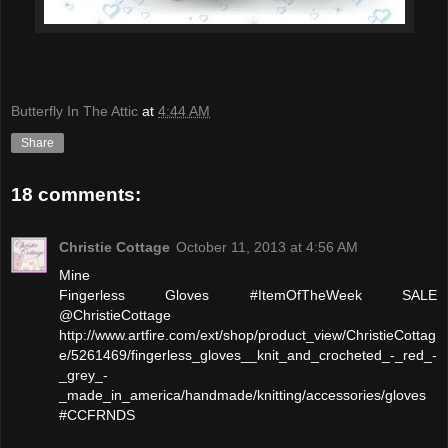
Butterfly In The Attic
at
4:44 AM
Share
18 comments:
Christie Cottage
October 11, 2013 at 4:56 AM
Mine
Fingerless Gloves #ItemOfTheWeek SALE
@ChristieCottage
http://www.artfire.com/ext/shop/product_view/ChristieCottag
e/5261469/fingerless_gloves__knit_and_crocheted_-_red_-
_grey_-
_made_in_america/handmade/knitting/accessories/gloves
#CCFRNDS