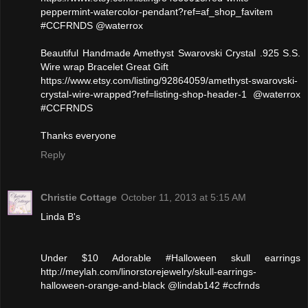
peppermint-watercolor-pendant?ref=af_shop_favitem
#CCFRNDS @waterrox
Beautiful Handmade Amethyst Swarovski Crystal .925 S.S.
Wire wrap Bracelet Great Gift
https://www.etsy.com/listing/92864059/amethyst-swarovski-
crystal-wire-wrapped?ref=listing-shop-header-1 @waterrox
#CCFRNDS
Thanks everyone
Reply
Christie Cottage
October 11, 2013 at 5:15 AM
Linda B's
Under $10 Adorable #Halloween skull earrings
http://meylah.com/linorstorejewelry/skull-earrings-
halloween-orange-and-black @lindab142 #ccfrnds