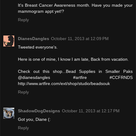
It's Breast Cancer Awareness month. Have you made your
mammogram appt yet!?
Reply
DianesDangles
October 11, 2013 at 12:09 PM
Tweeted everyone's.
Here is one of mine, I know I am late, Back from vacation.
Check out this shop...Bead Supplies in Smaller Paks
@dianesdangles #artfire #CCFRNDS
http://www.artfire.com/ext/shop/studio/beadsouk
Reply
ShadowDogDesigns
October 11, 2013 at 12:17 PM
Got you, Diane (:
Reply