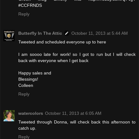
#CCFRNDS
Reply
Butterfly In The Attic
October 11, 2013 at 5:44 AM
Tweeted and scheduled everyone up to here
I am soooo late for work! so I got to run but I will check
back with everyone when I get back
Happy sales and
Blessings!
Colleen
Reply
watercolors
October 11, 2013 at 6:05 AM
Tweeted through Donna, will check back this afternoon to
catch up.
Reply