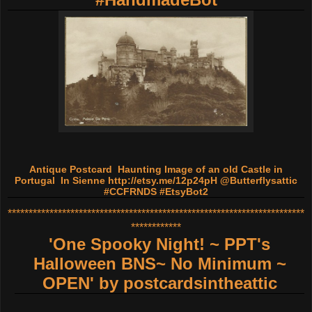
Antique Postcard Haunting Image of an old Castle in
Portugal In Sienne
http://etsy.me/12p24pH
@Butterflysattic
#CCFRNDS #EtsyBot2
***********************************************************************
************
'One Spooky Night! ~ PPT's
Halloween BNS~ No Minimum ~
OPEN'
by
postcardsintheattic