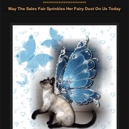
*************************
May The Sales Fair Sprinkles Her Fairy Dust On Us Today