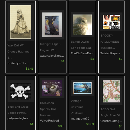
SPOOKY
HALLOWEEN
Barred Owl in
Midnight Flight -
Wax Doll W/
Illustratio...
Soft Focus Nat...
Original W...
Creepy Haunted
TwistedPapers
TheOldBarnDoor
watercolorsNmo...
E...
$2
$4
$4
ButterflyInThe...
$2.45
Vintage
Halloween
Skull and Cross
California
Spooky Doll
ACEO Owl
Bones Pirate...
Postcard,...
Masque...
Acrylic Print Ol...
polymerclaybea...
jmpaquette76
VelvetRevived
ChristieCottag...
$5
$3.89
$3.5
$4