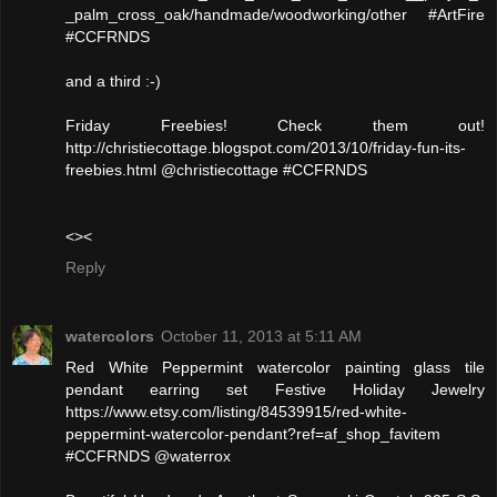
_palm_cross_oak/handmade/woodworking/other #ArtFire
#CCFRNDS
and a third :-)
Friday Freebies! Check them out!
http://christiecottage.blogspot.com/2013/10/friday-fun-its-
freebies.html @christiecottage #CCFRNDS
<><
Reply
watercolors
October 11, 2013 at 5:11 AM
Red White Peppermint watercolor painting glass tile
pendant earring set Festive Holiday Jewelry
https://www.etsy.com/listing/84539915/red-white-
peppermint-watercolor-pendant?ref=af_shop_favitem
#CCFRNDS @waterrox