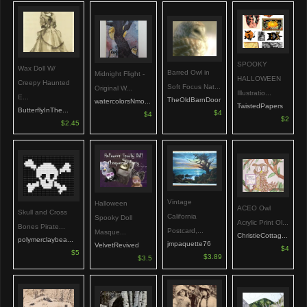
SPOOKY
Wax Doll W/
Barred Owl in
Midnight Flight -
HALLOWEEN
Creepy Haunted
Soft Focus Nat...
Original W...
Illustratio...
E...
TheOldBarnDoor
watercolorsNmo...
TwistedPapers
ButterflyInThe...
$4
$4
$2
$2.45
Vintage
Halloween
ACEO Owl
Skull and Cross
California
Spooky Doll
Acrylic Print Ol...
Bones Pirate...
Postcard,...
Masque...
ChristieCottag...
polymerclaybea...
jmpaquette76
VelvetRevived
$4
$5
$3.89
$3.5