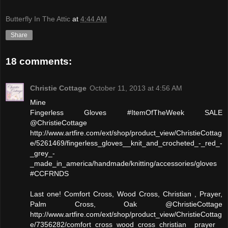
Butterfly In The Attic
at
4:44 AM
Share
18 comments:
Christie Cottage
October 11, 2013 at 4:56 AM
Mine
Fingerless Gloves #ItemOfTheWeek SALE
@ChristieCottage
http://www.artfire.com/ext/shop/product_view/ChristieCottag
e/5261469/fingerless_gloves__knit_and_crocheted_-_red_-
_grey_-
_made_in_america/handmade/knitting/accessories/gloves
#CCFRNDS
Last one! Comfort Cross, Wood Cross, Christian , Prayer,
Palm Cross, Oak @ChristieCottage
http://www.artfire.com/ext/shop/product_view/ChristieCottag
e/7356282/comfort_cross_wood_cross_christian__prayer_