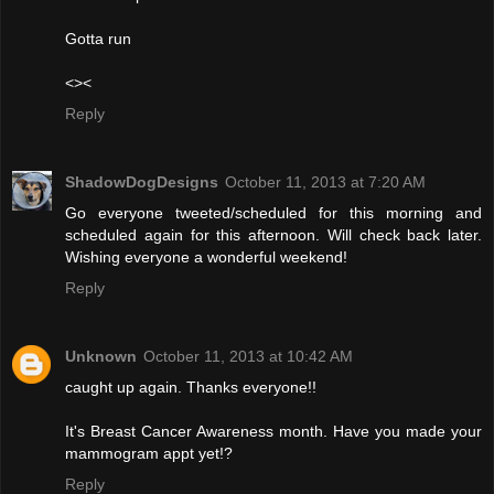
Gotta run
<><
Reply
ShadowDogDesigns
October 11, 2013 at 7:20 AM
Go everyone tweeted/scheduled for this morning and
scheduled again for this afternoon. Will check back later.
Wishing everyone a wonderful weekend!
Reply
Unknown
October 11, 2013 at 10:42 AM
caught up again. Thanks everyone!!
It's Breast Cancer Awareness month. Have you made your
mammogram appt yet!?
Reply