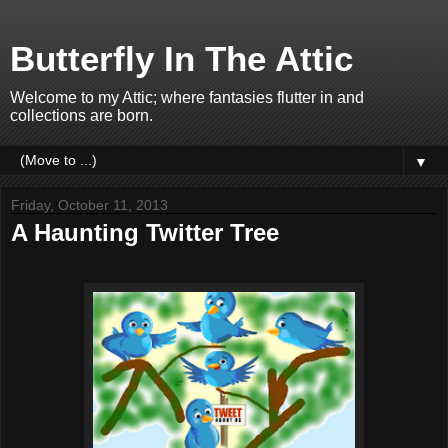
Butterfly In The Attic
Welcome to my Attic; where fantasies flutter in and
collections are born.
▼
Friday, October 11, 2013
A Haunting Twitter Tree