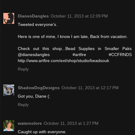
DianesDangles
October 11, 2013 at 12:09 PM
Tweeted everyone's.
Here is one of mine, I know I am late, Back from vacation.
Check out this shop...Bead Supplies in Smaller Paks
@dianesdangles #artfire #CCFRNDS
http://www.artfire.com/ext/shop/studio/beadsouk
Reply
ShadowDogDesigns
October 11, 2013 at 12:17 PM
Got you, Diane (:
Reply
watercolors
October 11, 2013 at 1:27 PM
Caught up with everyone.