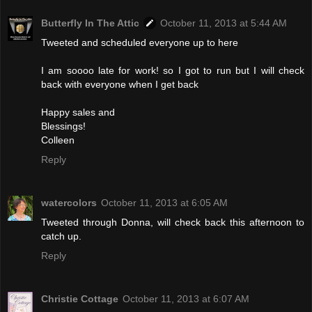
Butterfly In The Attic
October 11, 2013 at 5:44 AM
Tweeted and scheduled everyone up to here
I am soooo late for work! so I got to run but I will check
back with everyone when I get back
Happy sales and
Blessings!
Colleen
Reply
watercolors
October 11, 2013 at 6:05 AM
Tweeted through Donna, will check back this afternoon to
catch up.
Reply
Christie Cottage
October 11, 2013 at 6:07 AM