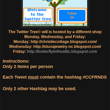
The Twitter Tree© will is hosted by a different shop
Monday, Wednesday, and Friday:
Monday:
http://christiecottage.blogspot.com/
Wednesday:
http://elunajewelry-nc.blogspot.com/
Friday:
http://butterflyintheattic.blogspot.com
Instructions:
Only
2 Items
per person
Each Tweet
must
contain the hashtag
#CCFRNDS
Only
2 other Hashtag
may be used.