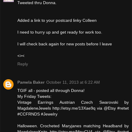
Tweeted thru Donna.
Added a link to your postcard linky Colleen
I need to hurry up and get ready for work too.
I will check back again for new posts before I leave
<><
Reply
Pamela Baker
October 11, 2013 at 6:22 AM
TGIF all - posted all through Donna!
My Friday Tweets:
Vintage Earrings Austrian Czech Swarovski by
MagdaleneJewels http://etsy.me/13Xae9q via @Etsy #retwt
#CCFRNDS #Jewelry
Halloween. Crocheted Maryjanes matching Headband by
MagdaleneKnits http://etsy.me/MpuCU4 via @Etsy #retwt