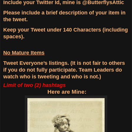
Include your Twitter Id, mine is @ButterflysAttic
Please include a brief description of your item in
the tweet.
Keep your Tweet under 140 Characters (including
spaces).
No Mature Items
Tweet Everyone’s listings. (It is not fair to others
if you do not fully participate. Team Leaders do
watch who is tweeting and who is not.)
Limit of two (2) hashtags
Here are Mine: