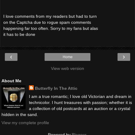
I love comments from my readers but had to turn
on the Captcha due to rogue spam comments
happening far too often. Sorry to my fans but alas
it has to be done
‹
›
Home
View web version
About Me
Butterfly In The Attic
I am a true romantic; I love old Victorian and dream in
technicolor. I hunt treasures with passion; whether it is
a collection of old postcards at an auction or a crystal
hidden in the sand.
View my complete profile
Powered by
Blogger
.