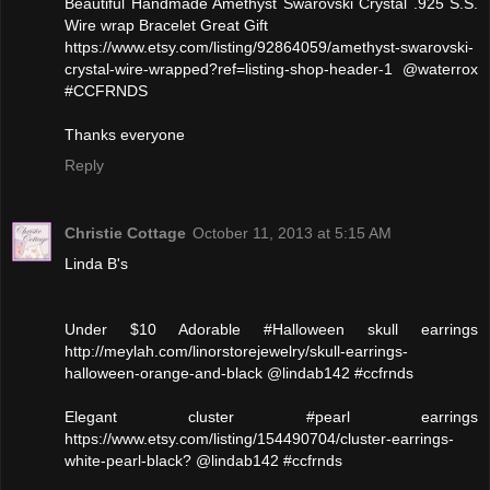
Beautiful Handmade Amethyst Swarovski Crystal .925 S.S.
Wire wrap Bracelet Great Gift
https://www.etsy.com/listing/92864059/amethyst-swarovski-
crystal-wire-wrapped?ref=listing-shop-header-1 @waterrox
#CCFRNDS
Thanks everyone
Reply
Christie Cottage
October 11, 2013 at 5:15 AM
Linda B's
Under $10 Adorable #Halloween skull earrings
http://meylah.com/linorstorejewelry/skull-earrings-
halloween-orange-and-black @lindab142 #ccfrnds
Elegant cluster #pearl earrings
https://www.etsy.com/listing/154490704/cluster-earrings-
white-pearl-black? @lindab142 #ccfrnds