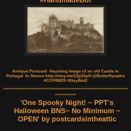
Antique Postcard Haunting Image of an old Castle in
Portugal In Sienne
http://etsy.me/12p24pH
@Butterflysattic
#CCFRNDS #EtsyBot2
***********************************************************************
************
'One Spooky Night! ~ PPT's
Halloween BNS~ No Minimum ~
OPEN'
by
postcardsintheattic