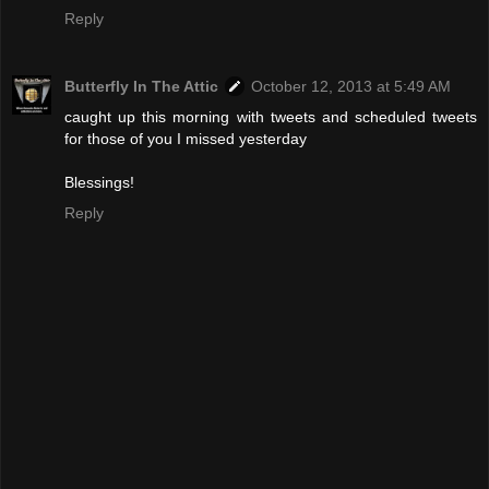
Reply
Butterfly In The Attic
October 12, 2013 at 5:49 AM
caught up this morning with tweets and scheduled tweets
for those of you I missed yesterday
Blessings!
Reply