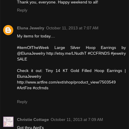
Thank you, everyone. Happy weekend to all!
Reply
Eluna Jewelry
October 11, 2013 at 7:07 AM
My items for today....
#itemOfTheWeek Large Silver Hoop Earrings by
@ElunaJewelry http://etsy.me/LNudhT #CCFRNDS #jewelry
SALE
Check it out: Tiny 14 KT Gold Filled Hoop Earrings |
ElunaJewelry
http://www.artfire.com/ext/shop/product_view/7503549
#ArtFire #ccfrnds
Reply
Christie Cottage
October 11, 2013 at 7:09 AM
Got thru April's