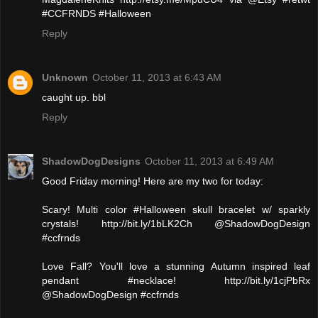
#CCFRNDS #Halloween
Reply
Unknown
October 11, 2013 at 6:43 AM
caught up. bbl
Reply
ShadowDogDesigns
October 11, 2013 at 6:49 AM
Good Friday morning! Here are my two for today:
Scary! Multi color #Halloween skull bracelet w/ sparkly
crystals! http://bit.ly/1bLK2Ch @ShadowDogDesign
#ccfrnds
Love Fall? You'll love a stunning Autumn inspired leaf
pendant #necklace! http://bit.ly/1cjPbRx
@ShadowDogDesign #ccfrnds