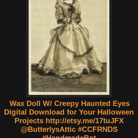
Wax Doll W/ Creepy Haunted Eyes
Digital Download for Your Halloween
Projects
http://etsy.me/17tuJFX
@ButterlysAttic #CCFRNDS
#HandmadeBot