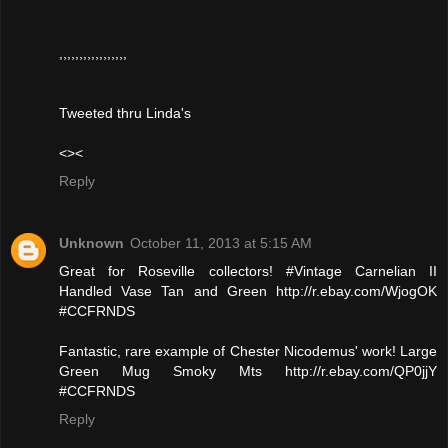
,,,,,,,,,,,,,,,,,
Tweeted thru Linda's
<><
Reply
Unknown
October 11, 2013 at 5:15 AM
Great for Roseville collectors! #Vintage Carnelian II
Handled Vase Tan and Green http://r.ebay.com/WjogOK
#CCFRNDS
Fantastic, rare example of Chester Nicodemus' work! Large
Green Mug Smoky Mts http://r.ebay.com/QP0jjY
#CCFRNDS
Reply