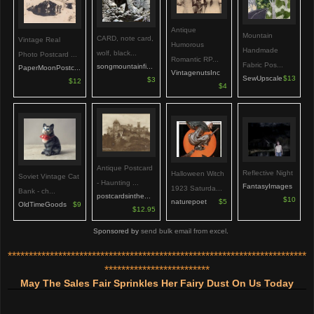
Antique
Mountain
CARD, note card,
Vintage Real
Humorous
Handmade
wolf, black...
Photo Postcard ...
Romantic RP...
Fabric Pos...
songmountainfi...
PaperMoonPostc...
VintagenutsInc
SewUpscale
$13
$3
$12
$4
Antique Postcard
Reflective Night
Halloween Witch
Soviet Vintage Cat
- Haunting ...
FantasyImages
1923 Saturda...
Bank - ch...
postcardsinthe...
$10
naturepoet
$5
OldTimeGoods
$9
$12.95
Sponsored by
send bulk email from excel
.
***********************************************************************
*************************
May The Sales Fair Sprinkles Her Fairy Dust On Us Today