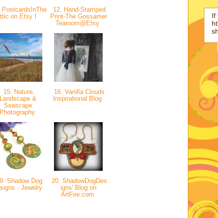
 PostcardsInThe
12. Hand-Stamped
If
ttic on Etsy I
Print-The Gossamer
Tearoom@Etsy
ht
s
15. Nature,
16. Vanilla Clouds
Landscape &
Inspirational Blog
Seascape
Photography
9. Shadow Dog
20. ShadowDogDes
signs - Jewelry
igns' Blog on
ArtFire.com