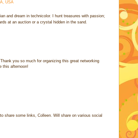
CA, USA
rian and dream in technicolor. I hunt treasures with passion;
cards at an auction or a crystal hidden in the sand.
 Thank you so much for organizing this great networking
e this afternoon!
o share some links, Colleen. Will share on various social