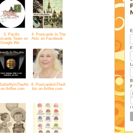
E
3. Pacific
4. Postcards In The
stcards Team on
Attic on Facebook
Google We
F
L
B
ButterflyInTheAtt
8. PostcardsInTheA
y
 on Artfire.com
ttic on Artfire.com
(