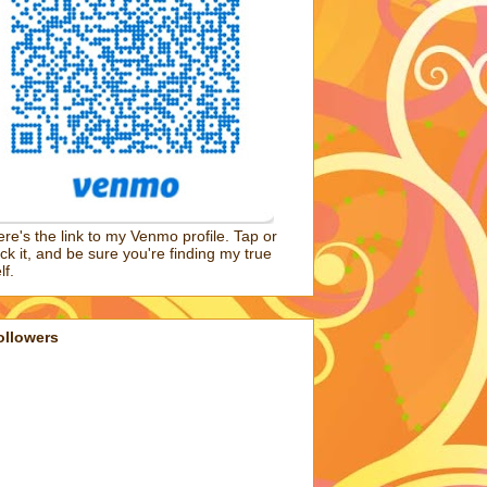
re's the link to my Venmo profile. Tap or
ick it, and be sure you're finding my true
lf.
ollowers