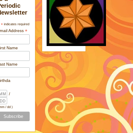
Periodic
Newsletter
*
indicates required
*
mail Address
irst Name
ast Name
irthda
/
 mm / dd )