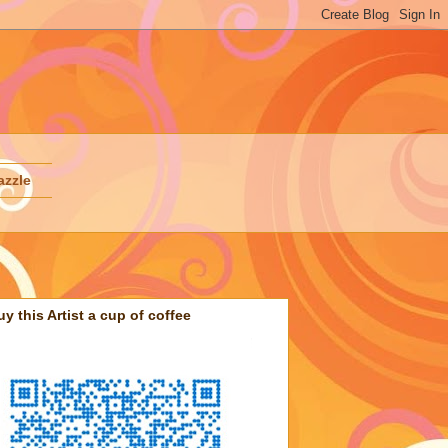
azzle
uy this Artist a cup of coffee