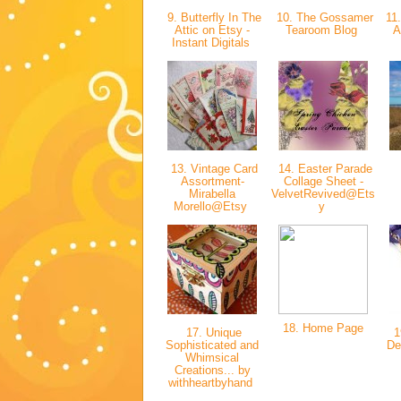
9. Butterfly In The
10. The Gossamer
11.
Attic on Etsy -
Tearoom Blog
A
Instant Digitals
13. Vintage Card
14. Easter Parade
Assortment-
Collage Sheet -
Mirabella
VelvetRevived@Ets
Morello@Etsy
y
18. Home Page
17. Unique
1
Sophisticated and
De
Whimsical
Creations... by
withheartbyhand