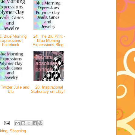
. Blue Morning
24. The Blu Print -
Expressions |
Blue Morning
Facebook
Expressions Blog
Twitter Julie and
28. Inspirational
Blu
Stationary on Etsy!
king
,
Shopping