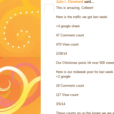
Julie l. Cleveland
said...
This is amazing, Colleen!
Here is the traffic we got last week:
+4 google share
47 Comment count
470 View count
2/28/14
Our Christmas posts hit over 500 views
Here is our midweek post for last week
+2 google
18 Comment count
117 View count
3/5/14
These counts go up the longer we are a