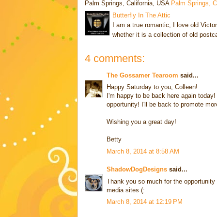
Palm Springs, California, USA
Palm Springs, 
Butterfly In The Attic
I am a true romantic; I love old Victo
whether it is a collection of old post
4 comments:
The Gossamer Tearoom
said...
Happy Saturday to you, Colleen!
I'm happy to be back here again today!
opportunity! I'll be back to promote mor
Wishing you a great day!
Betty
March 8, 2014 at 8:58 AM
ShadowDogDesigns
said...
Thank you so much for the opportunity t
media sites (:
March 8, 2014 at 12:19 PM