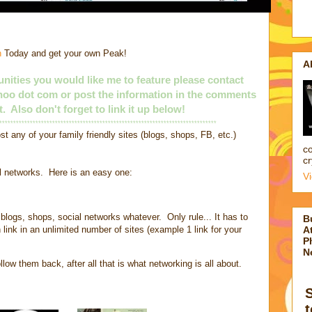
n
Today and get your own Peak!
A
nities you would like me to feature please contact
yahoo dot com or post the information in the comments
t. Also don't forget to link it up below!
******************************************************************************
st any of your family friendly sites (blogs, shops, FB, etc.)
co
cr
al networks. Here is an easy one:
V
blogs, shops, social networks whatever. Only rule... It has to
B
 link in an unlimited number of sites (example 1 link for your
At
P
N
low them back, after all that is what networking is all about.
t