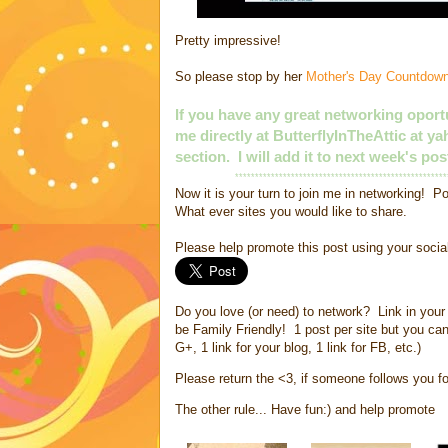
Pretty impressive!
So please stop by her
Mother's Day Countdow
If you have any great networking oportu
me directly at ButterflyInTheAttic at 
section. I will add it to next week's pos
*****************************************************
Now it is your turn to join me in networking! Po
What ever sites you would like to share.
Please help promote this post using your soci
Do you love (or need) to network? Link in your 
be Family Friendly! 1 post per site but you can
G+, 1 link for your blog, 1 link for FB, etc.)
Please return the <3, if someone follows you fol
The other rule... Have fun:) and help promote