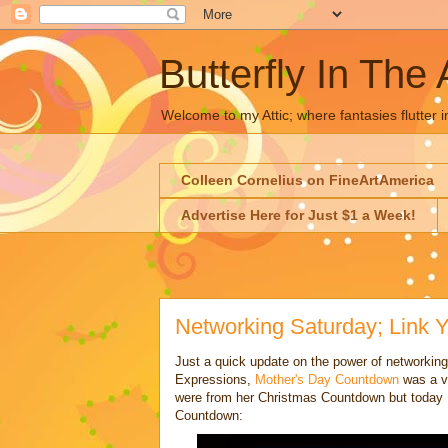
Butterfly In The 
Welcome to my Attic; where fantasies flutter i
Colleen Cornelius on FineArtAmerica
Advertise Here for Just $1 a Week!
Networking Saturday; Link Y
Just a quick update on the power of networking
Expressions,
Mother's Day Countdown
was a ve
were from her Christmas Countdown but today 
Countdown: