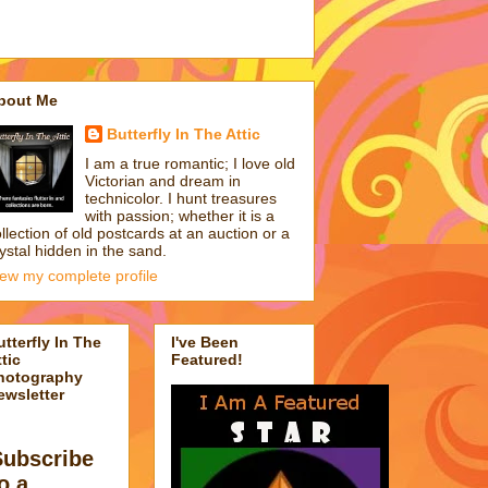
bout Me
Butterfly In The Attic
I am a true romantic; I love old
Victorian and dream in
technicolor. I hunt treasures
with passion; whether it is a
llection of old postcards at an auction or a
ystal hidden in the sand.
iew my complete profile
utterfly In The
I've Been
tic
Featured!
hotography
ewsletter
Subscribe
o a