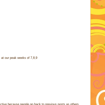
 at our peak weeks of 7,8,9
ctive because people go back to previous posts as others