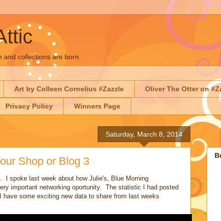
Attic
n and collections are born.
Art by Colleen Cornelius #Zazzle
Oliver The Otter on #Z
Privacy Policy
Winners Page
Saturday, March 8, 2014
B
our Shop or Blog 3
. I spoke last week about how Julie's, Blue Morning
ry important networking oportunity. The statistic I had posted
I have some exciting new data to share from last weeks