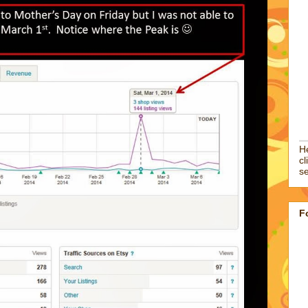
He
cl
se
F