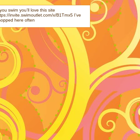
 you swim you’ll love this site
tps://invite.swimoutlet.com/x/B1Tmx5 I’ve
hopped here often