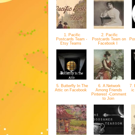
1. Pacific
2. Pacific
Postcards Team -
Postcards Team on
Po
Etsy Teams
Facebook I
5. Butterfly In The
6. A Network
7. 
Attic on Facebook
Among Friends
ic
Pinterest -Comment
to Join