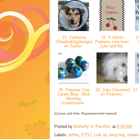
21. Catherine
22. X-Stitch-
23
(ShadowDogDesign)
Patterns.com from
on Twitter
Julie and Blu
25. Polymer Clay
26. Julie Cleveland
27. 
Canes Blog - Blue
on Pinterest
Morning
Expressions
(Cannot add links: Registration/trial expired)
Posted by
Butterfly In The Attic
at
8:00 AM
Labels:
artfire
,
ETSY
,
Link up; blog hop
,
networ