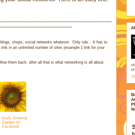
*********************************************************************************************
A
************************************************************
blogs, shops, social networks whatever. Only rule... It has to
 link in an unlimited number of sites (example 1 link for your
low them back, after all that is what networking is all about.
co
cr
V
B
At
P
N
 God's Growing
Garden on
Facebook
t