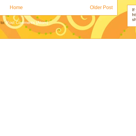
Home
Older Post
If
ht
s
 to:
Post Comments (Atom)