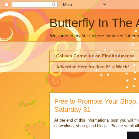
Butterfly In The 
Welcome to my Attic; where fantasies flutter i
Colleen Cornelius on FineArtAmerica
Advertise Here for Just $1 a Week!
Free to Promote Your Shop, 
Saturday 31
At the end of this informational post you will fin
networking, shops, and blogs. Please scroll all 