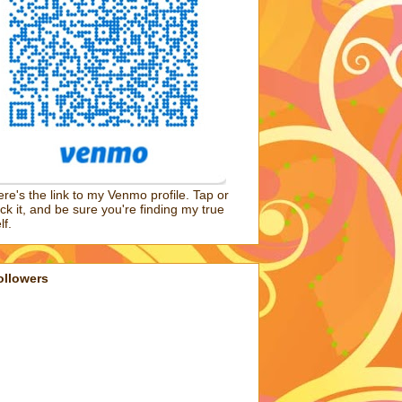
re's the link to my Venmo profile. Tap or
ick it, and be sure you're finding my true
lf.
ollowers