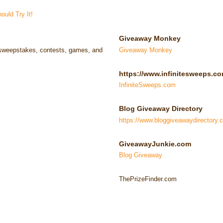
uld Try It!
Giveaway Monkey
e sweepstakes, contests, games, and
Giveaway Monkey
https://www.infinitesweeps.co
InfiniteSweeps.com
Blog Giveaway Directory
https://www.bloggiveawaydirectory.
GiveawayJunkie.com
Blog Giveaway
ThePrizeFinder.com