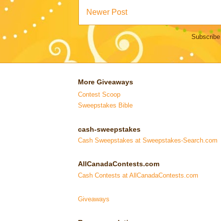
Newer Post
Subscribe
More Giveaways
Contest Scoop
Sweepstakes Bible
cash-sweepstakes
Cash Sweepstakes at Sweepstakes-Search.com
AllCanadaContests.com
Cash Contests at AllCanadaContests.com
Giveaways