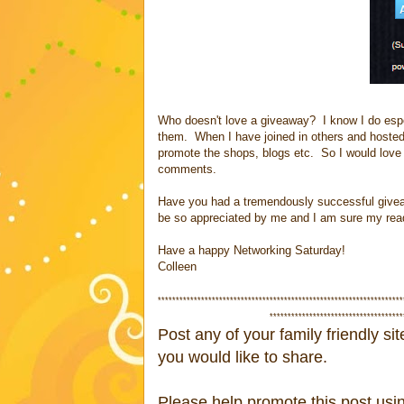
Who doesn't love a giveaway? I know I do esp
them. When I have joined in others and hosted
promote the shops, blogs etc. So I would love 
comments.
Have you had a tremendously successful givea
be so appreciated by me and I am sure my rea
Have a happy Networking Saturday!
Colleen
********************************************************************
*************************************
Post any of your family friendly si
you would like to share.
Please help promote this post usi