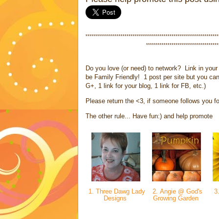
********************************************************************
*************************************
Do you love (or need) to network? Link in your 
be Family Friendly! 1 post per site but you can
G+, 1 link for your blog, 1 link for FB, etc.)
Please return the <3, if someone follows you fol
The other rule... Have fun:) and help promote
1. Three Dawg Lady
2. Angie @ God's
3.
Designs
Growing Garden