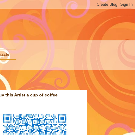
azzle
uy this Artist a cup of coffee