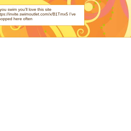
 you swim you’ll love this site
tps://invite.swimoutlet.com/x/B1Tmx5 I’ve
hopped here often