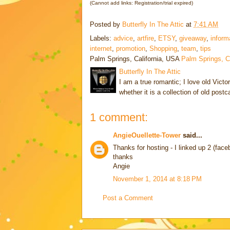
(Cannot add links: Registration/trial expired)
Posted by
Butterfly In The Attic
at
7:41 AM
Labels:
advice
,
artfire
,
ETSY
,
giveaway
,
inform
internet
,
promotion
,
Shopping
,
team
,
tips
Palm Springs, California, USA
Palm Springs, 
Butterfly In The Attic
I am a true romantic; I love old Victo
whether it is a collection of old post
1 comment:
AngieOuellette-Tower
said...
Thanks for hosting - I linked up 2 (face
thanks
Angie
November 1, 2014 at 8:18 PM
Post a Comment