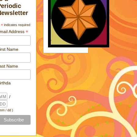
Periodic
Newsletter
*
indicates required
*
mail Address
irst Name
ast Name
irthda
/
 mm / dd )