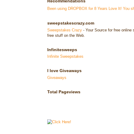
Recommendations
Been using DROPBOX for 8 Years Love It! You sho
sweepstakescrazy.com
Sweepstakes Crazy
- Your Source for free onlin
free stuff on the Web.
Infinitesweeps
Infinite Sweepstakes
I love Giveaways
Giveaways
Total Pageviews