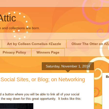
Attic
n and collections are born.
Art by Colleen Cornelius #Zazzle
Oliver The Otter on #Z
Privacy Policy
Winners Page
Saturday, November 1, 2014
B
Social Sites, or Blog; on Networking
d a button where you will be able to link all of your social
the way down for this great opportunity. It looks like this: