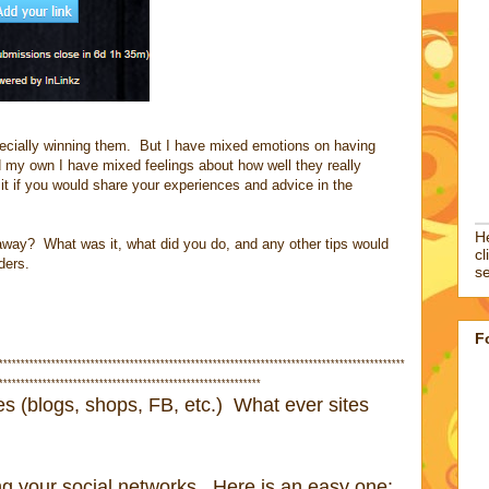
ecially winning them. But I have mixed emotions on having
 my own I have mixed feelings about how well they really
it if you would share your experiences and advice in the
He
way? What was it, what did you do, and any other tips would
cl
ders.
se
F
*********************************************************************************************
************************************************************
tes (blogs, shops, FB, etc.) What ever sites
ng your social networks. Here is an easy one: