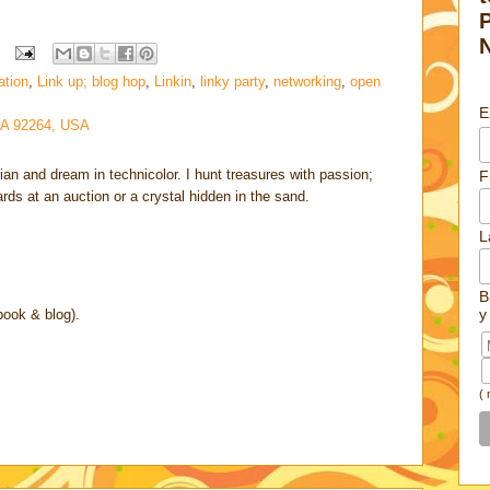
ation
,
Link up; blog hop
,
Linkin
,
linky party
,
networking
,
open
E
CA 92264, USA
rian and dream in technicolor. I hunt treasures with passion;
F
cards at an auction or a crystal hidden in the sand.
L
B
y
book & blog).
(