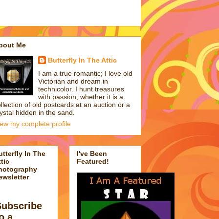
bout Me
Butterfly In The Attic
I am a true romantic; I love old
Victorian and dream in
technicolor. I hunt treasures
with passion; whether it is a
llection of old postcards at an auction or a
ystal hidden in the sand.
iew my complete profile
utterfly In The
I've Been
tic
Featured!
hotography
ewsletter
Subscribe
o a