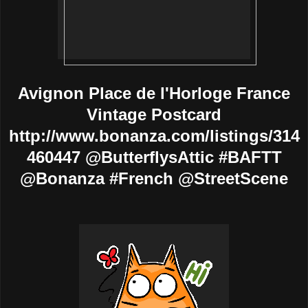
Avignon Place de l'Horloge France
Vintage Postcard
http://www.bonanza.com/listings/314
460447 @ButterflysAttic #BAFTT
@Bonanza #French @StreetScene