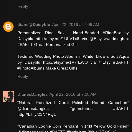
Reply
diane@Daisyblu
April 22, 2016 at 7:06 AM
Personalized Ring Box - Hand-Beaded #RingBox by
Daisyblu http://etsy.me/1UbVTx6 via @Etsy #weddingbox
#BAFTT Great Personalized Gift
Textured Wedding Photo Album in White, Brown, Soft Aqua
by Daisyblu http://etsy.me/1V7rEWO via @Etsy #BAFTT
#PhotoAlbums Make Great Gifts
Reply
DianesDangles
April 22, 2016 at 7:08 AM
“Natural Fossilized Coral Polished Round Cabochon”
@dianesdangles #gemstones #BAFTT
http://bit.ly/23N4PQL
"Canadian Loonie Coin Pendant in 14kt Yellow Gold Filled"