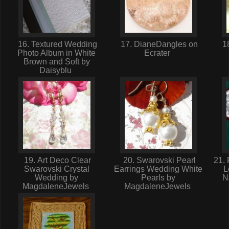
16. Textured Wedding
17. DianeDangles on
18
Photo Album in White
Ecrater
Brown and Soft by
Daisyblu
19. Art Deco Clear
20. Swarovski Pearl
21. 
Swarovski Crystal
Earrings Wedding White
L
Wedding by
Pearls by
N
MagdaleneJewels
MagdaleneJewels