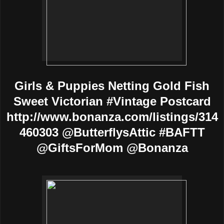
Girls & Puppies Netting Gold Fish
Sweet Victorian #Vintage Postcard
http://www.bonanza.com/listings/314
460303 @ButterflysAttic #BAFTT
@GiftsForMom @Bonanza