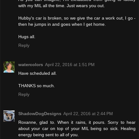
with my MIL all the time. Just wears you out.
Hubby's car is broken, so we give the car a work out, I go -
then he jumps in and goes when I get home.
Hugs all.
Reply
watercolors
April 22, 2016 at 1:51 PM
Have scheduled all.
THANKS so much.
Reply
ShadowDogDesigns
April 22, 2016 at 2:44 PM
Roxanne, glad to. When it rains, it pours. Sorry to hear
about your car on top of your MIL being so sick. Healing
energy being sent to all of you.