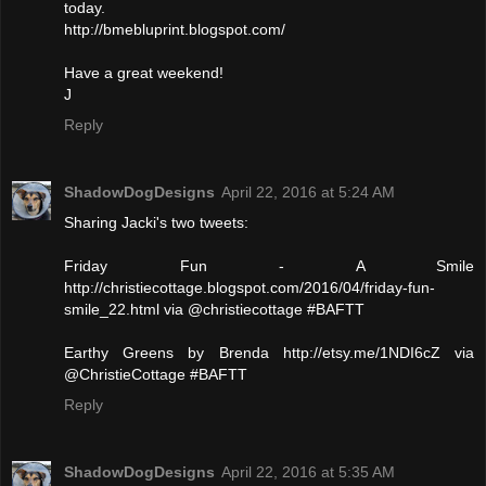
today.
http://bmebluprint.blogspot.com/
Have a great weekend!
J
Reply
ShadowDogDesigns
April 22, 2016 at 5:24 AM
Sharing Jacki's two tweets:
Friday Fun - A Smile
http://christiecottage.blogspot.com/2016/04/friday-fun-
smile_22.html via @christiecottage #BAFTT
Earthy Greens by Brenda http://etsy.me/1NDI6cZ via
@ChristieCottage #BAFTT
Reply
ShadowDogDesigns
April 22, 2016 at 5:35 AM