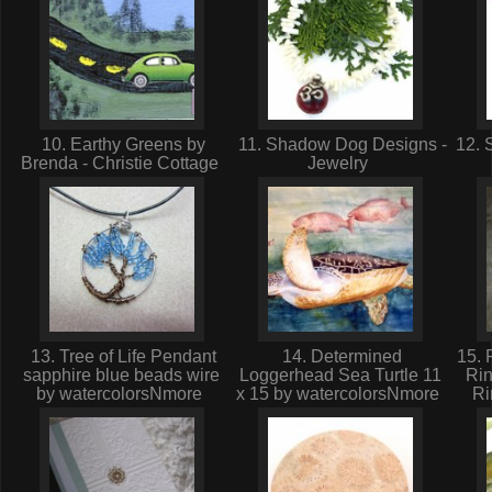
10. Earthy Greens by
11. Shadow Dog Designs -
12. 
Brenda - Christie Cottage
Jewelry
13. Tree of Life Pendant
14. Determined
15. 
sapphire blue beads wire
Loggerhead Sea Turtle 11
Ri
by watercolorsNmore
x 15 by watercolorsNmore
Ri