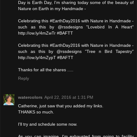
Day is Earth Day, I'm sharing today some of the beauty of
Nature on Earth in my Handmade -
Celebrating this #EarthDay2016 with Nature in Handmade -
such as this by @rssdesigns "Lovebird In A Heart"
http://ow.ly/4mZwTr #BAFTT
Celebrating this #EarthDay2016 with Nature in Handmade -
such as this by @rssdesigns "Tree n Bird Tapestry"
http://ow.ly/4mZypT #BAFTT
Thanks for all the shares .....
Reply
watercolors
April 22, 2016 at 1:31 PM
Catherine, just saw that you added my links.
THANKS so much.
I'll try and schedule some now.
As you can imagine, I'm exhausted from going to facility