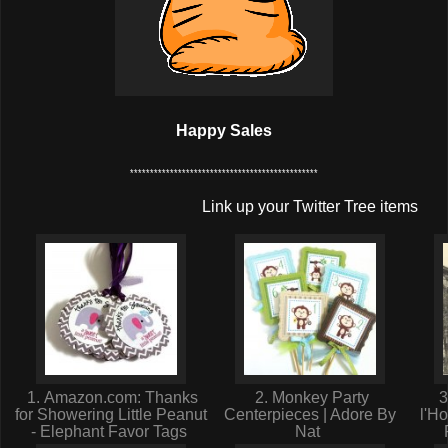
Happy Sales
***********************************************
Link up your Twitter Tree items
1. Amazon.com: Thanks
2. Monkey Party
3
for Showering Little Peanut
Centerpieces | Adore By
l'H
- Elephant Favor Tags
Nat