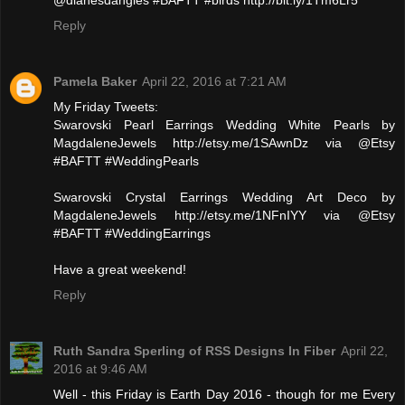
@dianesdangles #BAFTT #birds http://bit.ly/1Tm6Lr5
Reply
Pamela Baker
April 22, 2016 at 7:21 AM
My Friday Tweets:
Swarovski Pearl Earrings Wedding White Pearls by
MagdaleneJewels http://etsy.me/1SAwnDz via @Etsy
#BAFTT #WeddingPearls
Swarovski Crystal Earrings Wedding Art Deco by
MagdaleneJewels http://etsy.me/1NFnIYY via @Etsy
#BAFTT #WeddingEarrings
Have a great weekend!
Reply
Ruth Sandra Sperling of RSS Designs In Fiber
April 22,
2016 at 9:46 AM
Well - this Friday is Earth Day 2016 - though for me Every