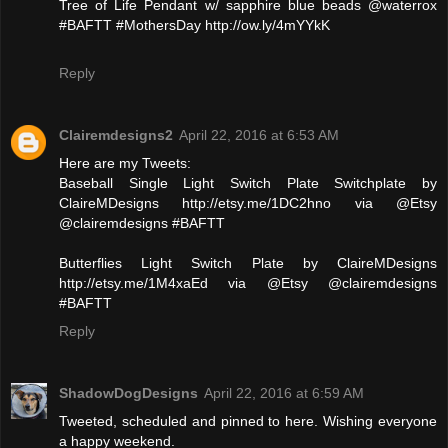
Tree of Life Pendant w/ sapphire blue beads @waterrox
#BAFTT #MothersDay http://ow.ly/4mYYkK
Reply
Clairemdesigns2
April 22, 2016 at 6:53 AM
Here are my Tweets:
Baseball Single Light Switch Plate Switchplate by
ClaireMDesigns http://etsy.me/1DC2hno via @Etsy
@clairemdesigns #BAFTT
Butterflies Light Switch Plate by ClaireMDesigns
http://etsy.me/1M4xaEd via @Etsy @clairemdesigns
#BAFTT
Reply
ShadowDogDesigns
April 22, 2016 at 6:59 AM
Tweeted, scheduled and pinned to here. Wishing everyone
a happy weekend.