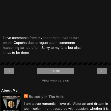
I love comments from my readers but had to turn
on the Captcha due to rogue spam comments
happening far too often. Sorry to my fans but alas
it has to be done
‹
›
Home
View web version
About Me
Butterfly In The Attic
I am a true romantic; I love old Victorian and dream in
technicolor. I hunt treasures with passion; whether it is