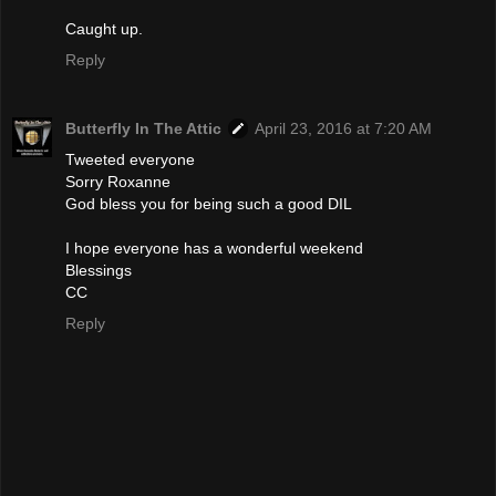
Caught up.
Reply
Butterfly In The Attic
April 23, 2016 at 7:20 AM
Tweeted everyone
Sorry Roxanne
God bless you for being such a good DIL
I hope everyone has a wonderful weekend
Blessings
CC
Reply