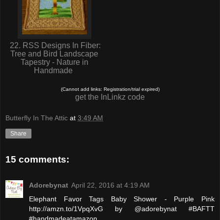
22. RSS Designs In Fiber:
Tree and Bird Landscape
Tapestry - Nature in
Handmade
(Cannot add links: Registration/trial expired)
get the InLinkz code
Butterfly In The Attic
at
3:49 AM
Share
15 comments:
Adorebynat
April 22, 2016 at 4:19 AM
Elephant Favor Tags Baby Shower - Purple Pink
http://amzn.to/1VpqXvG by @adorebynat #BAFTT
#handmadeatamazon