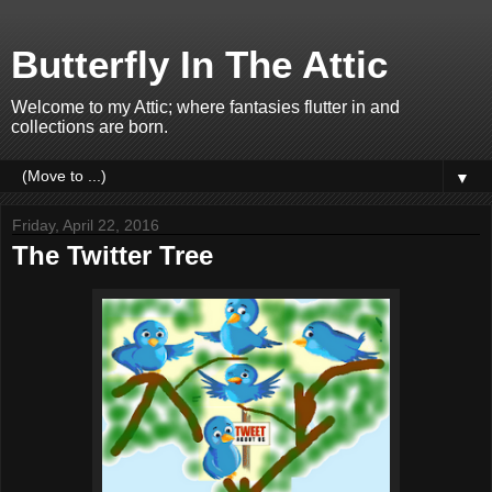
Butterfly In The Attic
Welcome to my Attic; where fantasies flutter in and
collections are born.
▼
Friday, April 22, 2016
The Twitter Tree