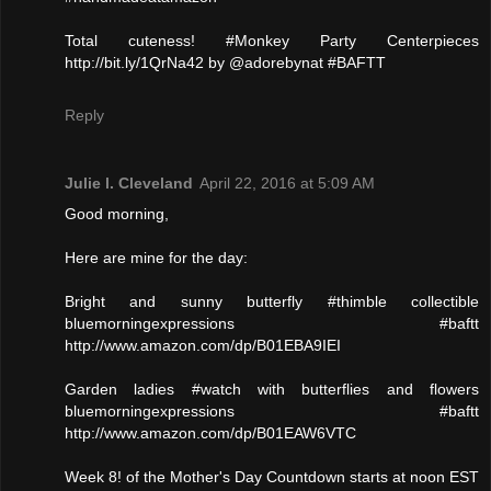
Total cuteness! #Monkey Party Centerpieces
http://bit.ly/1QrNa42 by @adorebynat #BAFTT
Reply
Julie l. Cleveland
April 22, 2016 at 5:09 AM
Good morning,
Here are mine for the day:
Bright and sunny butterfly #thimble collectible
bluemorningexpressions #baftt
http://www.amazon.com/dp/B01EBA9IEI
Garden ladies #watch with butterflies and flowers
bluemorningexpressions #baftt
http://www.amazon.com/dp/B01EAW6VTC
Week 8! of the Mother's Day Countdown starts at noon EST