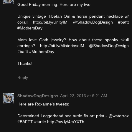
Good Friday morning. Here are my two:
Unique vintage Tibetan Om & horse pendant necklace w/
coral! http://bit.ly/UnityIM @ShadowDogDesign #baftt
#MothersDay
Mom love Goth jewelry? How about these spooky skull
earrings? http://bit.ly/MisteriosoIM @ShadowDogDesign
#baftt #MothersDay
Thanks!
Reply
ShadowDogDesigns
April 22, 2016 at 6:21 AM
Here are Roxanne's tweets:
Determined Loggerhead sea turtle fin art print - @waterrox
#BAFTT #turtle http://ow.ly/4mYXTh