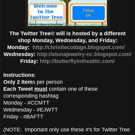
The Twitter Tree© will is hosted by a different
shop Monday, Wednesday, and Friday:
Monday:
http://christiecottage.blogspot.com/
Wednesday:
http://elunajewelry-nc.blogspot.com/
Friday:
http://butterflyintheattic.com/
Instructions
:
Only 2 Item
s per person
Each Tweet
must
contain one of these
corresponding hashtag
Monday - #CCMTT
Wednesday - #EJWTT
Friday - #BAFTT
(NOTE: Important only use these #'s for Twitter Tree