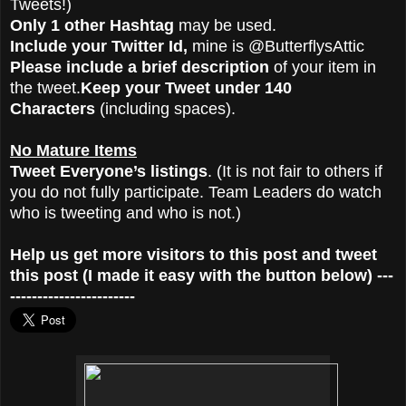
Tweets!)
Only 1 other Hashtag
may be used.
Include your Twitter Id,
mine is @ButterflysAttic
Please include a brief description
of your item in
the tweet.
Keep your Tweet under 140
Characters
(including spaces).
No Mature Items
Tweet Everyone’s listings
. (It is not fair to others if
you do not fully participate. Team Leaders do watch
who is tweeting and who is not.)
Help us get more visitors to this post and tweet
this post (I made it easy with the button below) ---
-----------------------