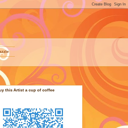
azzle
uy this Artist a cup of coffee