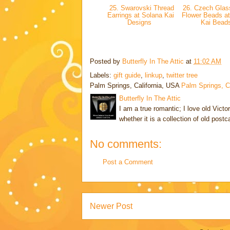
25. Swarovski Thread
26. Czech Glas
Earrings at Solana Kai
Flower Beads at
Designs
Kai Bead
Posted by
Butterfly In The Attic
at
11:02 AM
Labels:
gift guide
,
linkup
,
twitter tree
Palm Springs, California, USA
Palm Springs, 
Butterfly In The Attic
I am a true romantic; I love old Victo
whether it is a collection of old post
No comments:
Post a Comment
Newer Post