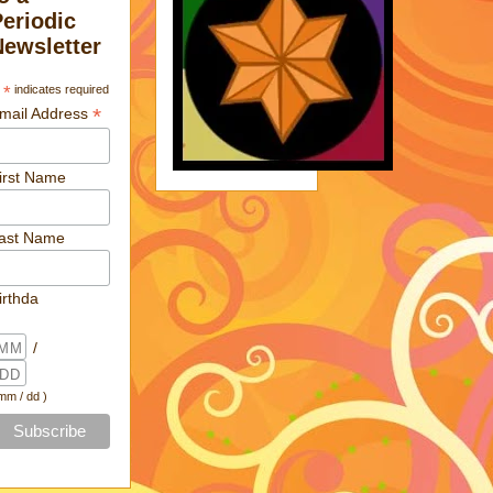
Periodic
Newsletter
*
indicates required
*
mail Address
irst Name
ast Name
irthda
/
 mm / dd )