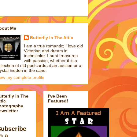
bout Me
Butterfly In The Attic
I am a true romantic; I love old
Victorian and dream in
technicolor. I hunt treasures
with passion; whether it is a
llection of old postcards at an auction or a
ystal hidden in the sand.
iew my complete profile
utterfly In The
I've Been
tic
Featured!
hotography
ewsletter
Subscribe
o a