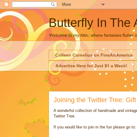
Butterfly In The 
Welcome to my Attic; where fantasies flutter i
Colleen Cornelius on FineArtAmerica
Advertise Here for Just $1 a Week!
Joining the Twitter Tree: Gif
A wonderful collection of handmade and vintage
Twitter Tree.
If you would like to join in the fun please go to