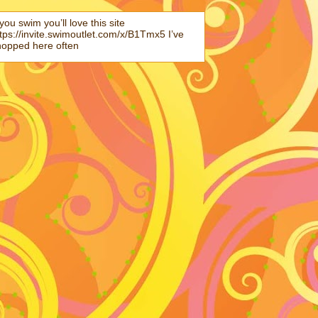
 you swim you’ll love this site
tps://invite.swimoutlet.com/x/B1Tmx5 I’ve
hopped here often