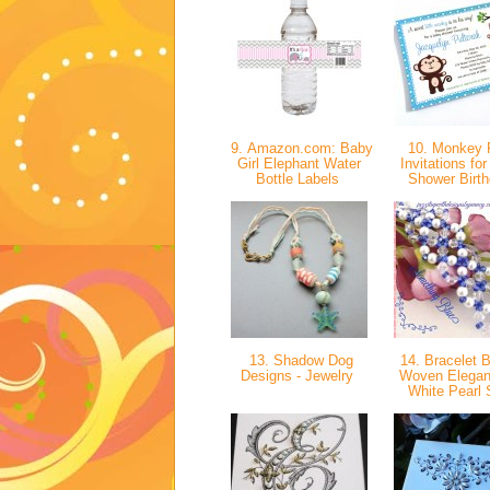
9. Amazon.com: Baby
10. Monkey 
Girl Elephant Water
Invitations fo
Bottle Labels
Shower Birt
13. Shadow Dog
14. Bracelet 
Designs - Jewelry
Woven Elegan
White Pearl