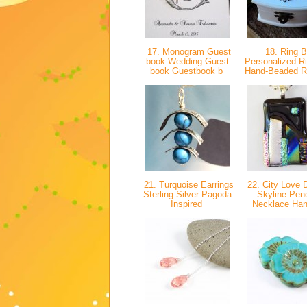
17. Monogram Guest
18. Ring 
book Wedding Guest
Personalized R
book Guestbook b
Hand-Beaded R
21. Turquoise Earrings
22. City Love D
Sterling Silver Pagoda
Skyline Pen
Inspired
Necklace H