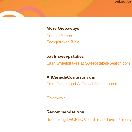
Subscribe
More Giveaways
Contest Scoop
Sweepstakes Bible
cash-sweepstakes
Cash Sweepstakes at Sweepstakes-Search.com
AllCanadaContests.com
Cash Contests at AllCanadaContests.com
Giveaways
Recommendations
Been using DROPBOX for 8 Years Love It! You sho