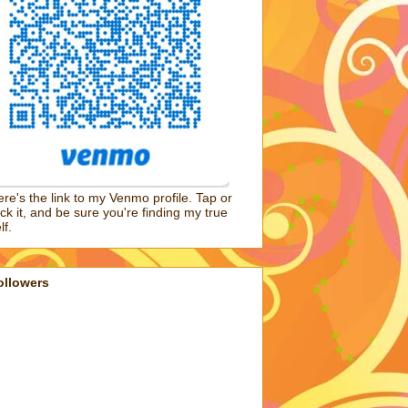
re's the link to my Venmo profile. Tap or
ick it, and be sure you're finding my true
lf.
ollowers