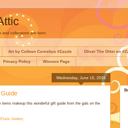
Attic
n and collections are born.
Art by Colleen Cornelius #Zazzle
Oliver The Otter on #Z
Privacy Policy
Winners Page
Wednesday, June 15, 2016
B
t Guide
 items makeup this wonderful gift guide from the gals on the
:
Eluna Jewlery