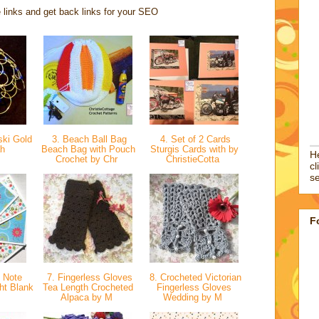
 links and get back links for your SEO
ki Gold
3. Beach Ball Bag
4. Set of 2 Cards
ah
Beach Bag with Pouch
Sturgis Cards with by
He
Crochet by Chr
ChristieCotta
cl
se
F
t Note
7. Fingerless Gloves
8. Crocheted Victorian
ht Blank
Tea Length Crocheted
Fingerless Gloves
Alpaca by M
Wedding by M