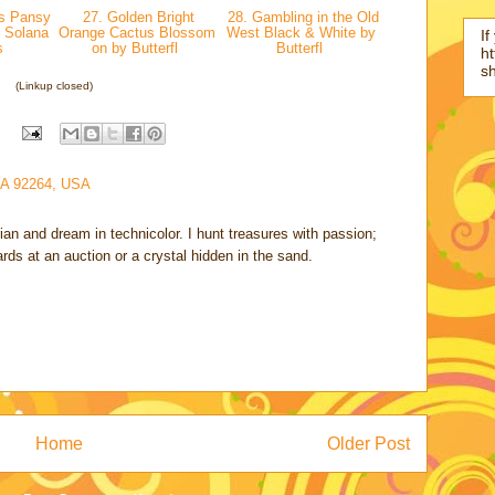
s Pansy
27. Golden Bright
28. Gambling in the Old
 Solana
Orange Cactus Blossom
West Black & White by
If
s
on by Butterfl
Butterfl
ht
s
(Linkup closed)
CA 92264, USA
rian and dream in technicolor. I hunt treasures with passion;
cards at an auction or a crystal hidden in the sand.
Home
Older Post