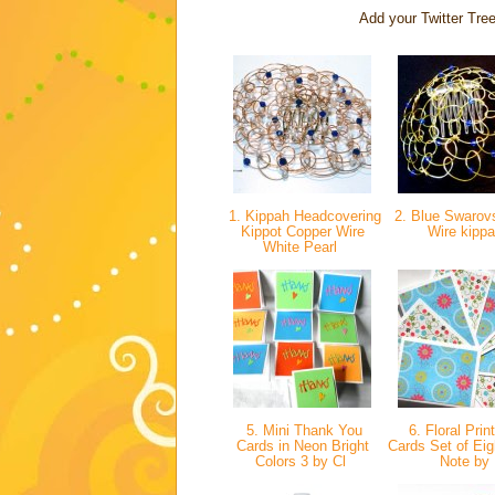
Add your Twitter Tree
1. Kippah Headcovering
2. Blue Swarovs
Kippot Copper Wire
Wire kipp
White Pearl
5. Mini Thank You
6. Floral Prin
Cards in Neon Bright
Cards Set of Eig
Colors 3 by Cl
Note by