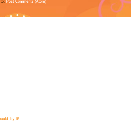
 to:
Post Comments (Atom)
uld Try It!