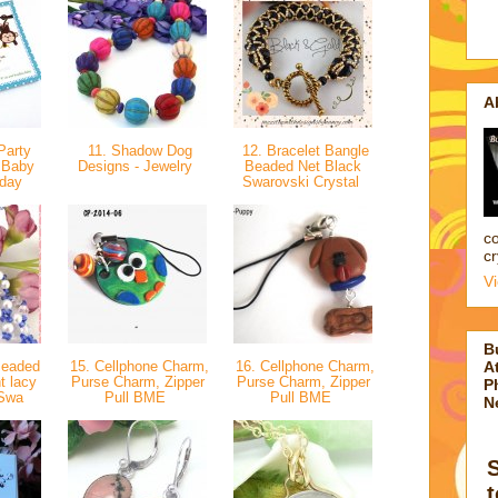
A
Party
11. Shadow Dog
12. Bracelet Bangle
r Baby
Designs - Jewelry
Beaded Net Black
hday
Swarovski Crystal
co
cr
V
B
Beaded
15. Cellphone Charm,
16. Cellphone Charm,
At
t lacy
Purse Charm, Zipper
Purse Charm, Zipper
P
 Swa
Pull BME
Pull BME
N
t