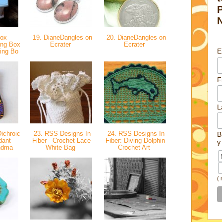
Box
19. DianeDangles on
20. DianeDangles on
ing Box
Ecrater
Ecrater
E
ing Bo
F
L
ichroic
23. RSS Designs In
24. RSS Designs In
B
dant
Fiber - Crochet Lace
Fiber: Diving Dolphin
y
andma
White Bag
Crochet Art
(