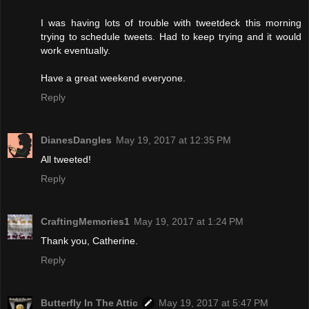
I was having lots of trouble with tweetdeck this morning
trying to schedule tweets. Had to keep trying and it would
work eventually.
Have a great weekend everyone.
Reply
DianesDangles
May 19, 2017 at 12:35 PM
All tweeted!
Reply
CraftingMemories1
May 19, 2017 at 1:24 PM
Thank you, Catherine.
Reply
Butterfly In The Attic
May 19, 2017 at 5:47 PM