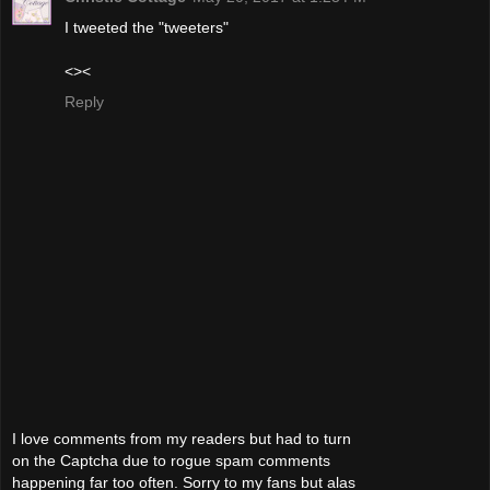
I tweeted the "tweeters"
<><
Reply
I love comments from my readers but had to turn
on the Captcha due to rogue spam comments
happening far too often. Sorry to my fans but alas