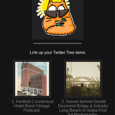
***********************************************
Link up your Twitter Tree items
1. Hartford Connecticut
2. Sunset behind Gerald
Hotel Bond Vintage
Desmond Bridge & Industry
Postcard
Long Beach in Sepia Fine
Art Photography