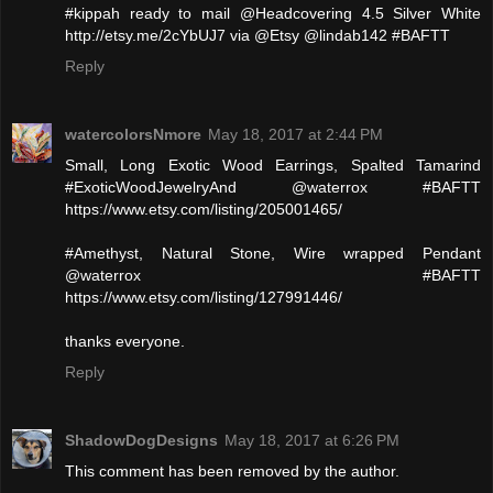
#kippah ready to mail @Headcovering 4.5 Silver White
http://etsy.me/2cYbUJ7 via @Etsy @lindab142 #BAFTT
Reply
watercolorsNmore
May 18, 2017 at 2:44 PM
Small, Long Exotic Wood Earrings, Spalted Tamarind
#ExoticWoodJewelryAnd @waterrox #BAFTT
https://www.etsy.com/listing/205001465/
#Amethyst, Natural Stone, Wire wrapped Pendant
@waterrox #BAFTT
https://www.etsy.com/listing/127991446/
thanks everyone.
Reply
ShadowDogDesigns
May 18, 2017 at 6:26 PM
This comment has been removed by the author.