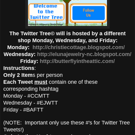
The Twitter Tree© will is hosted by a different
shop Monday, Wednesday, and Friday:
Monday:
http://christiecottage.blogspot.com/
Wednesday:
http://elunajewelry-nc.blogspot.com/
Friday:
http://butterflyintheattic.com/
Instructions
:
Only 2 Item
s per person
Each Tweet
must
contain one of these
corresponding hashtag
Monday - #CCMTT
Wednesday - #EJWTT
Friday - #BAFTT
(NOTE: Important only use these #'s for Twitter Tree
Tweets!)