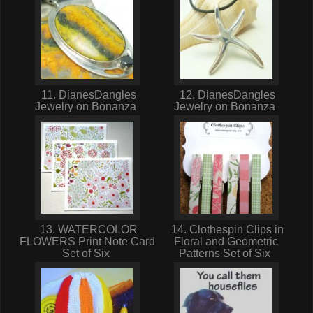
11. DianesDangles
12. DianesDangles
Jewelry on Bonanza
Jewelry on Bonanza
13. WATERCOLOR
14. Clothespin Clips in
FLOWERS Print Note Card
Floral and Geometric
Set of Six
Patterns Set of Six