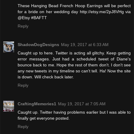
These Hanging Bead French Hoop Earrings will be perfect
for a bride on her wedding day http://etsy.me/2pJ8VHg via
@Etsy #BAFTT
Reply
ShadowDogDesigns
May 19, 2017 at 6:33 AM
Caught up to here. Twitter is acting all glitchy. Keep getting
error messages. Just had a scheduled tweet of Diane's
bounce back to me. Hope the rest of them don't. I don't see
any new tweets in my timeline so can't tell. Ha! Now the site
is down. Will check back later.
Reply
CraftingMemories1
May 19, 2017 at 7:05 AM
Caught up. Twitter having problems earlier but I was able to
finally get everyone posted.
Reply