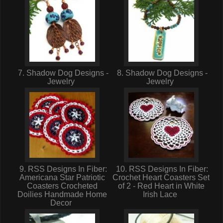
7. Shadow Dog Designs -
8. Shadow Dog Designs -
Jewelry
Jewelry
9. RSS Designs In Fiber:
10. RSS Designs In Fiber:
Americana Star Patriotic
Crochet Heart Coasters Set
Coasters Crocheted
of 2 - Red Heart in White
Doilies Handmade Home
Irish Lace
Decor