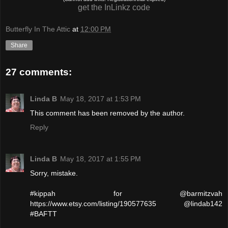
get the InLinkz code
Butterfly In The Attic
at
12:00 PM
Share
27 comments:
Linda B
May 18, 2017 at 1:53 PM
This comment has been removed by the author.
Reply
Linda B
May 18, 2017 at 1:55 PM
Sorry, mistake.
#kippah for @barmitzvah
https://www.etsy.com/listing/190577635 @lindab142
#BAFTT