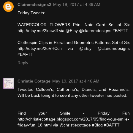
Clairemdesigns2
May 19, 2017 at 4:36 AM
Friday Tweets:
WATERCOLOR FLOWERS Print Note Card Set of Six
http://etsy.me/2locwJf via @Etsy @clairemdesigns #BAFTT
Clothespin Clips in Floral and Geometric Patterns Set of Six
http://etsy.me/2oVHCch via @Etsy @clairemdesigns
#BAFTT
Reply
Christie Cottage
May 19, 2017 at 4:46 AM
Tweeted Colleen's, Catherine's, Diane's, and Roxanne's.
Will be back tonight to see if any other tweeter has posted.
Find your Smile - Friday Fun
http://christiecottage.blogspot.com/2017/05/find-your-smile-
friday-fun_18.html via @christiecottage #Blog #BAFTT