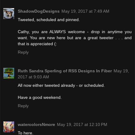
ShadowDogDesigns
May 19, 2017 at 7:49 AM
Tweeted, scheduled and pinned.
Cathy, you are ALWAYS welcome - drop in anytime you
want. You are new here but are a great tweeter . . . and
that is appreciated (:
Reply
Ruth Sandra Sperling of RSS Designs In Fiber
May 19,
2017 at 9:03 AM
All now either tweeted already - or scheduled.
Have a good weekend.
Reply
watercolorsNmore
May 19, 2017 at 12:10 PM
To here.