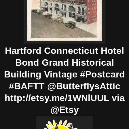
Hartford Connecticut Hotel
Bond Grand Historical
Building Vintage #Postcard
#BAFTT @ButterflysAttic
http://etsy.me/1WNlUUL via
@Etsy