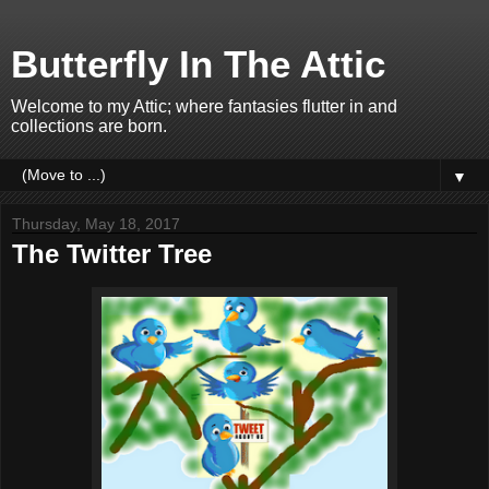
Butterfly In The Attic
Welcome to my Attic; where fantasies flutter in and
collections are born.
▼
Thursday, May 18, 2017
The Twitter Tree