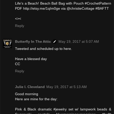
Life's a Beach! Beach Ball Bag with Pouch #CrochetPattern
PDF http://etsy.me/1qIm0ge via @christieCottage #BAFTT
<><
Reply
Butterfly In The Attic
May 19, 2017 at 5:07 AM
Tweeted and scheduled up to here.
Have a blessed day
CC
Reply
Julie l. Cleveland
May 19, 2017 at 5:13 AM
Good morning
Here are mine for the day:
Pink & Black dramatic #jewelry set w/ lampwork beads &