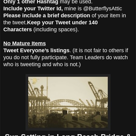
Only 1 other Hashtag
may be used.
Include your Twitter Id,
mine is @ButterflysAttic
Please include a brief description
of your item in
the tweet.
Keep your Tweet under 140
Characters
(including spaces).
No Mature Items
Tweet Everyone’s listings
. (It is not fair to others if
you do not fully participate. Team Leaders do watch
who is tweeting and who is not.)