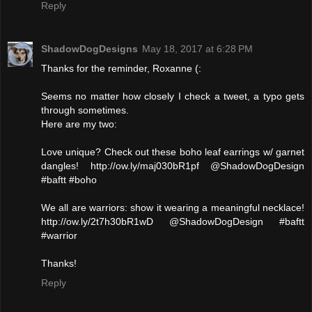
Reply
ShadowDogDesigns
May 18, 2017 at 6:28 PM
Thanks for the reminder, Roxanne (:
Seems no matter how closely I check a tweet, a typo gets
through sometimes.
Here are my two:
Love unique? Check out these boho leaf earrings w/ garnet
dangles! http://ow.ly/maj030bR1pf @ShadowDogDesign
#baftt #boho
We all are warriors: show it wearing a meaningful necklace!
http://ow.ly/2t7h30bR1wD @ShadowDogDesign #baftt
#warrior
Thanks!
Reply