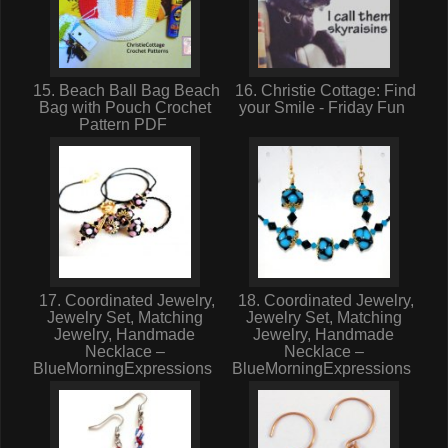
15. Beach Ball Bag Beach
16. Christie Cottage: Find
Bag with Pouch Crochet
your Smile - Friday Fun
Pattern PDF
17. Coordinated Jewelry,
18. Coordinated Jewelry,
Jewelry Set, Matching
Jewelry Set, Matching
Jewelry, Handmade
Jewelry, Handmade
Necklace –
Necklace –
BlueMorningExpressions
BlueMorningExpressions