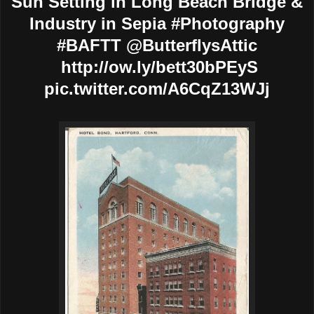
Sun Setting in Long Beach Bridge &
Industry in Sepia #Photography
#BAFTT @ButterflysAttic
http://ow.ly/bett30bPEyS
pic.twitter.com/A6CqZ13WJj