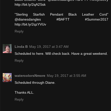
http://bit.ly/2qA2Ssk
"Sterling Starfish Pendant Black Leather Cord"
@dianesdangles #BAFTT #Summer2017
http://bit.ly/2qzYVUv
Reply
Linda B
May 19, 2017 at 3:47 AM
Scheduled to here. Will check back. Have a great weekend.
Reply
watercolorsNmore
May 19, 2017 at 3:55 AM
Scheduled through Diane.
Thanks ALL.
Reply