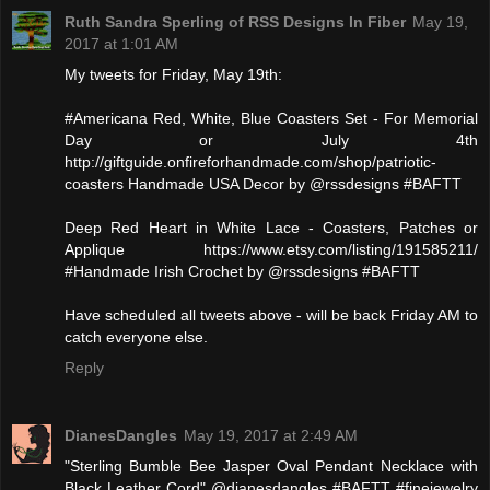
Ruth Sandra Sperling of RSS Designs In Fiber
May 19,
2017 at 1:01 AM
My tweets for Friday, May 19th:
#Americana Red, White, Blue Coasters Set - For Memorial
Day or July 4th
http://giftguide.onfireforhandmade.com/shop/patriotic-
coasters Handmade USA Decor by @rssdesigns #BAFTT
Deep Red Heart in White Lace - Coasters, Patches or
Applique https://www.etsy.com/listing/191585211/
#Handmade Irish Crochet by @rssdesigns #BAFTT
Have scheduled all tweets above - will be back Friday AM to
catch everyone else.
Reply
DianesDangles
May 19, 2017 at 2:49 AM
"Sterling Bumble Bee Jasper Oval Pendant Necklace with
Black Leather Cord" @dianesdangles #BAFTT #finejewelry