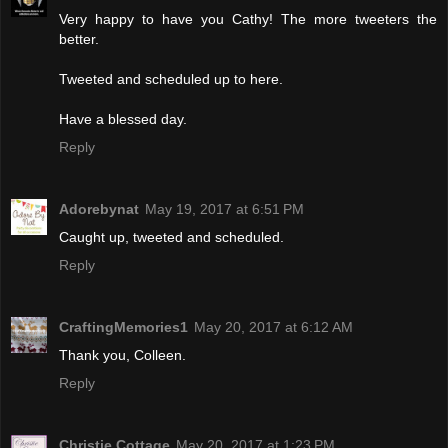
Very happy to have you Cathy! The more tweeters the
better.
Tweeted and scheduled up to here.
Have a blessed day.
Reply
Adorebynat
May 19, 2017 at 6:51 PM
Caught up, tweeted and scheduled.
Reply
CraftingMemories1
May 20, 2017 at 6:12 AM
Thank you, Colleen.
Reply
Christie Cottage
May 20, 2017 at 1:23 PM