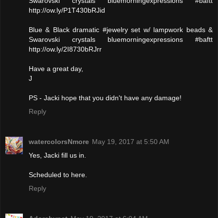
Swarovski crystals bluemorningexpressions #baftt
http://ow.ly/P1T430bRJid
Blue & Black dramatic #jewelry set w/ lampwork beads &
Swarovski crystals bluemorningexpressions #baftt
http://ow.ly/2I8730bRJrr
Have a great day,
J
PS - Jacki hope that you didn't have any damage!
Reply
watercolorsNmore
May 19, 2017 at 5:50 AM
Yes, Jacki fill us in.
Scheduled to here.
Reply