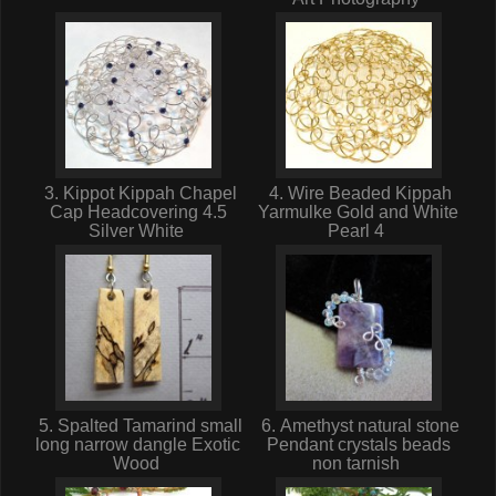
3. Kippot Kippah Chapel
4. Wire Beaded Kippah
Cap Headcovering 4.5
Yarmulke Gold and White
Silver White
Pearl 4
5. Spalted Tamarind small
6. Amethyst natural stone
long narrow dangle Exotic
Pendant crystals beads
Wood
non tarnish