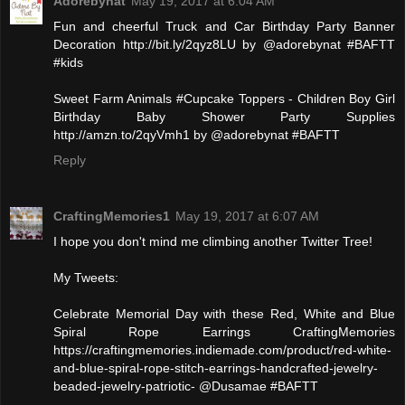
Adorebynat
May 19, 2017 at 6:04 AM
Fun and cheerful Truck and Car Birthday Party Banner
Decoration http://bit.ly/2qyz8LU by @adorebynat #BAFTT
#kids
Sweet Farm Animals #Cupcake Toppers - Children Boy Girl
Birthday Baby Shower Party Supplies
http://amzn.to/2qyVmh1 by @adorebynat #BAFTT
Reply
CraftingMemories1
May 19, 2017 at 6:07 AM
I hope you don't mind me climbing another Twitter Tree!
My Tweets:
Celebrate Memorial Day with these Red, White and Blue
Spiral Rope Earrings CraftingMemories
https://craftingmemories.indiemade.com/product/red-white-
and-blue-spiral-rope-stitch-earrings-handcrafted-jewelry-
beaded-jewelry-patriotic- @Dusamae #BAFTT