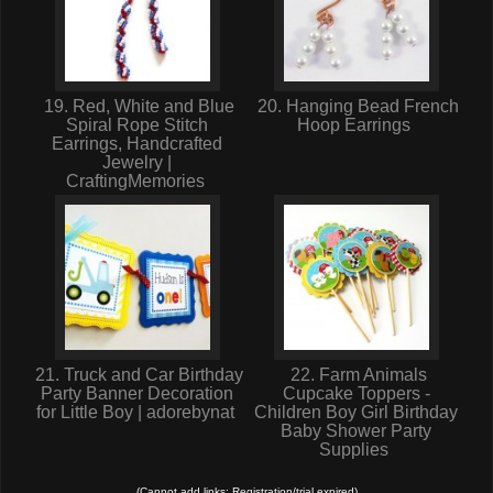
19. Red, White and Blue
20. Hanging Bead French
Spiral Rope Stitch
Hoop Earrings
Earrings, Handcrafted
Jewelry |
CraftingMemories
21. Truck and Car Birthday
22. Farm Animals
Party Banner Decoration
Cupcake Toppers -
for Little Boy | adorebynat
Children Boy Girl Birthday
Baby Shower Party
Supplies
(Cannot add links: Registration/trial expired)