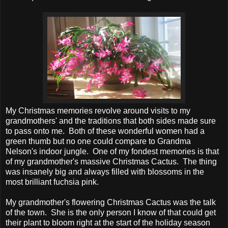
My Christmas memories revolve around visits to my
grandmothers' and the traditions that both sides made sure
to pass onto me. Both of these wonderful women had a
green thumb but no one could compare to Grandma
Nelson's indoor jungle. One of my fondest memories is that
of my grandmother's massive Christmas Cactus. The thing
was insanely big and always filled with blossoms in the
most brilliant fuchsia pink.
My grandmother's flowering Christmas Cactus was the talk
of the town. She is the only person I know of that could get
their plant to bloom right at the start of the holiday season