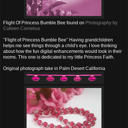
Flight Of Princess Bumble Bee found on
Photography by
Colleen Cornelius
"Flight of Princess Bumble Bee" Having grandchildren
helps me see things through a child's eye. I love thinking
about how the fun digital enhancements would look in their
rooms. This one is dedicated to my little Princess Faith.
Original photograph take in Palm Desert California