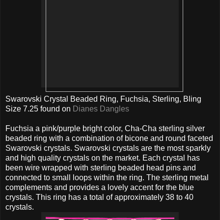
Swarovski Crystal Beaded Ring, Fuchsia, Sterling, Bling
Size 7.25 found on
Dianes Dangles
Fuchsia a pink/purple bright color, Cha-Cha sterling silver
beaded ring with a combination of bicone and round faceted
Swarovski crystals. Swarovski crystals are the most sparkly
and high quality crystals on the market. Each crystal has
been wire wrapped with sterling beaded head pins and
connected to small loops within the ring. The sterling metal
complements and provides a lovely accent for the blue
crystals. This ring has a total of approximately 38 to 40
crystals.