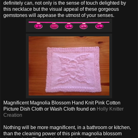
definitely can, not only is the sense of touch delighted by
this necklace but the visual appeal of these gorgeous
gemstones will appease the utmost of your senses.
Magnificent Magnolia Blossom Hand Knit Pink Cotton
Picture Dish Cloth or Wash Cloth found on
Holly Knitter
Creation
Nothing will be more magnificent, in a bathroom or kitchen,
than the cleaning power of this pink magnolia blossom