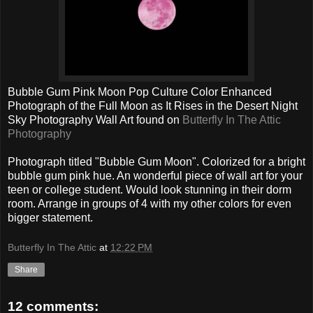
Bubble Gum Pink Moon Pop Culture Color Enhanced
Photograph of the Full Moon as It Rises in the Desert Night
Sky Photography Wall Art found on
Butterfly In The Attic
Photography
Photograph titled "Bubble Gum Moon". Colorized for a bright
bubble gum pink hue. An wonderful piece of wall art for your
teen or college student. Would look stunning in their dorm
room. Arrange in groups of 4 with my other colors for even
bigger statement.
Butterfly In The Attic
at
12:22 PM
Share
12 comments: