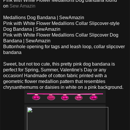
Pink with White Flower Medallions Dog Bandana found
on
Sew Amazin
Medallions Dog Bandana | SewAmazin
Pink with White Flower Medallions Collar Slipcover-style
Dog Bandana | SewAmazin
Pink with White Flower Medallions Collar Slipcover Dog
Bandana | SewAmazin
Buttonhole opening for tags and leash loop, collar slipcover
bandana
Sweet, but not too cute, this pretty pink dog bandana is
perfect for Spring, Summer, Valentine's Day or any
occasion! Handmade of cotton fabric printed with a
geometric flower medallion pattern that resembles
chrysanthemums or daisies in white on a pink background.