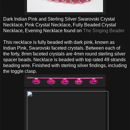
Dark Indian Pink and Sterling Silver Swarovski Crystal
Necklace, Pink Crystal Necklace, Fully Beaded Crystal
Necklace, Evening Necklace found on
The Singing Beader
This necklace is fully beaded with dark pink, known as
Indian Pink, Swarovski faceted crystals. Between each of
the forty, 8mm faceted crystals are 4mm round sterling silver
spacer beads. Necklace is beaded with top rated 49 strands
beading wire. Finished with sterling silver findings, including
the toggle clasp.