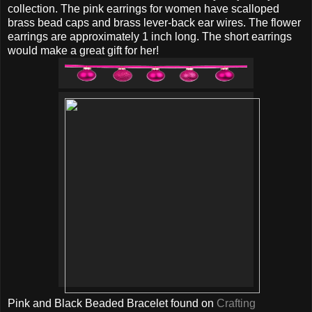
collection. The pink earrings for women have scalloped
brass bead caps and brass lever-back ear wires. The flower
earrings are approximately 1 inch long. The short earrings
would make a great gift for her!
Pink and Black Beaded Bracelet found on
Crafting