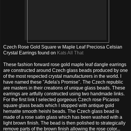
Czech Rose Gold Square w Maple Leaf Preciosa Celsian
Crystal Earrings found on
Kats All That
These fashion forward rose gold maple leaf dangle earrings
are constructed around Czech glass beads produced by one
of the most respected crystal manufacturers in the world. I
have named these "Adela's Promise". The Czech republic
are masters in their creations of unique glass beads. These
earrings are artfully constructed using two handmade links.
For the first link I selected gorgeous Czech rose Picasso
square glass beads which I stopped with antique gold
hematite smooth heishi beads. The Czech glass bead is
made of a rose satin glass which has been washed with a
light brown finish. The bead is then polished to strategically
remove parts of the brown finish allowing the rose color...