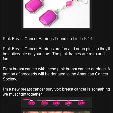
Pink Breast Cancer Earrings Found on
Linda B 142
Pink Breast Cancer Earrings are fun and neon pink so they'll
be noticeable on your ears. The pink frames are retro and
fun.
Fight breast cancer with these pink breast cancer earrings. A
portion of proceeds will be donated to the American Cancer
Society.
I'm a new breast cancer survivor; breast cancer is something
we must fight together.