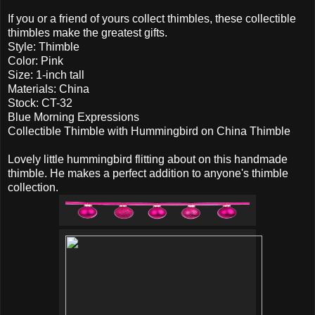
If you or a friend of yours collect thimbles, these collectible
thimbles make the greatest gifts.
Style: Thimble
Color: Pink
Size: 1-inch tall
Materials: China
Stock: CT-32
Blue Morning Expressions
Collectible Thimble with Hummingbird on China Thimble
Lovely little hummingbird flitting about on this handmade
thimble. He makes a perfect addition to anyone's thimble
collection.