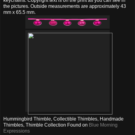
keychains. Copyright text is on the print as you can see in
the pictures. Outside measurements are approximately 43
mm x 65.5 mm.
Hummingbird Thimble, Collectible Thimbles, Handmade
Thimbles, Thimble Collection Found on
Blue Morning
Expressions