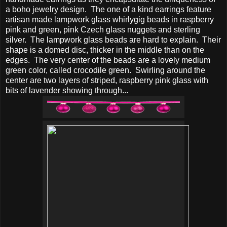
a boho jewelry design. The one of a kind earrings feature
artisan made lampwork glass whirlygig beads in raspberry
pink and green, pink Czech glass nuggets and sterling
silver. The lampwork glass beads are hard to explain. Their
shape is a domed disc, thicker in the middle than on the
edges. The very center of the beads are a lovely medium
green color, called crocodile green. Swirling around the
center are two layers of striped, raspberry pink glass with
bits of lavender showing through...