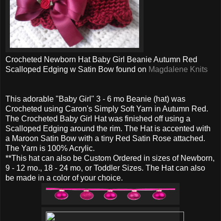
Crocheted Newborn Hat Baby Girl Beanie Autumn Red
Scalloped Edging w Satin Bow found on
Magdalene Knits
This adorable "Baby Girl" 3 - 6 mo Beanie (hat) was
Crocheted using Caron's Simply Soft Yarn in Autumn Red.
The Crocheted Baby Girl Hat was finished off using a
Scalloped Edging around the rim. The Hat is accented with
a Maroon Satin Bow with a tiny Red Satin Rose attached.
The Yarn is 100% Acrylic.
**This hat can also be Custom Ordered in sizes of Newborn,
9 - 12 mo., 18 - 24 mo, or Toddler Sizes. The Hat can also
be made in a color of your choice.