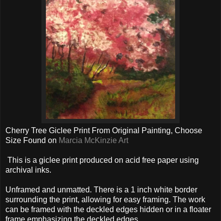
Cherry Tree Giclee Print From Original Painting, Choose
Size Found on
Marcia McKinzie Art
This is a giclee print produced on acid free paper using
archival inks.
Unframed and unmatted. There is a 1 inch white border
surrounding the print, allowing for easy framing. The work
can be framed with the deckled edges hidden or in a floater
frame emphasizing the deckled edges.