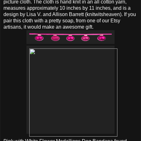
picture cloth. The cloth is hand knit in an all cotton yarn,
measures approximately 10 inches by 11 inches, and is a
design by Lisa V. and Allison Barrett (knitwitsheaven). If you
pair this cloth with a pretty soap, from one of our Etsy
artisans, it would make an awesome gift.