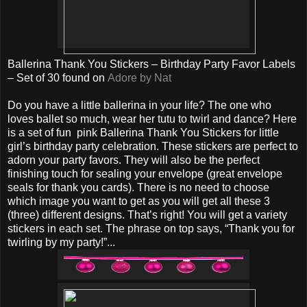
Ballerina Thank You Stickers – Birthday Party Favor Labels
– Set of 30 found on
Adore by Nat
Do you have a little ballerina in your life? The one who
loves ballet so much, wear her tutu to twirl and dance? Here
is a set of fun pink Ballerina Thank You Stickers for little
girl’s birthday party celebration. These stickers are perfect to
adorn your party favors. They will also be the perfect
finishing touch for sealing your envelope (great envelope
seals for thank you cards). There is no need to choose
which image you want to get as you will get all these 3
(three) different designs. That’s right! You will get a variety
stickers in each set. The phrase on top says, “Thank you for
twirling by my party!”...