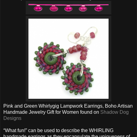
Pink and Green Whirlygig Lampwork Earrings, Boho Artisan
Handmade Jewelry Gift for Women found on
Shadow Dog
Designs
“What fun!” can be used to describe the WHIRLING
handmade earrings as they encapsulate the uniqueness of