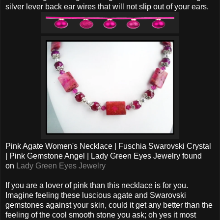
silver lever back ear wires that will not slip out of your ears.
Pink Agate Women's Necklace | Fuschia Swarovski Crystal
| Pink Gemstone Angel | Lady Green Eyes Jewelry found
on
Lady Green Eyes Jewelry
If you are a lover of pink than this necklace is for you.
Imagine feeling these luscious agate and Swarovski
gemstones against your skin, could it get any better than the
feeling of the cool smooth stone you ask; oh yes it most