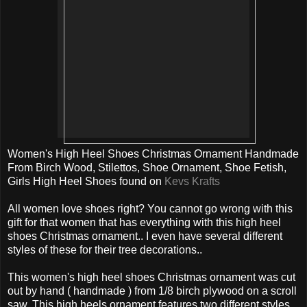
Women's High Heel Shoes Christmas Ornament Handmade
From Birch Wood, Stilettos, Shoe Ornament, Shoe Fetish,
Girls High Heel Shoes found on
Kevs Krafts
All women love shoes right? You cannot go wrong with this
gift for that women that has everything with this high heel
shoes Christmas ornament.. I even have several different
styles of these for their tree decorations..
This women's high heel shoes Christmas ornament was cut
out by hand ( handmade ) from 1/8 birch plywood on a scroll
saw. This high heels ornament features two different styles