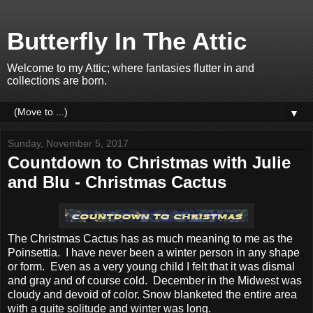
Butterfly In The Attic
Welcome to my Attic; where fantasies flutter in and
collections are born.
▼
Sunday, November 5, 2017
Countdown to Christmas with Julie
and Blu - Christmas Cactus
The Christmas Cactus has as much meaning to me as the
Poinsettia. I have never been a winter person in any shape
or form. Even as a very young child I felt that it was dismal
and gray and of course cold. December in the Midwest was
cloudy and devoid of color. Snow blanketed the entire area
with a quite solitude and winter was long.