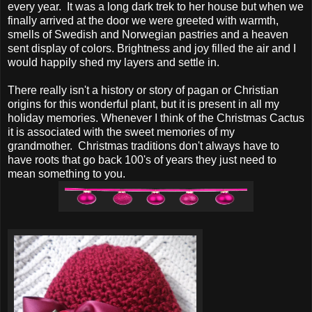
every year. It was a long dark trek to her house but when we
finally arrived at the door we were greeted with warmth,
smells of Swedish and Norwegian pastries and a heaven
sent display of colors. Brightness and joy filled the air and I
would happily shed my layers and settle in.
There really isn't a history or story of pagan or Christian
origins for this wonderful plant, but it is present in all my
holiday memories. Whenever I think of the Christmas Cactus
it is associated with the sweet memories of my
grandmother. Christmas traditions don't always have to
have roots that go back 100's of years they just need to
mean something to you.