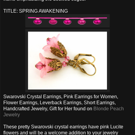
TITLE: SPRING AWAKENING
Swarovski Crystal Earrings, Pink Earrings for Women,
Flower Earrings, Leverback Earrings, Short Earrings,
Handcrafted Jewelry, Gift for Her found on
Blonde Peach
Jewelry
These pretty Swarovski crystal earrings have pink Lucite
flowers and will be a welcome addition to your jewelry