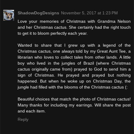
ShadowDogDesigns
November 5, 2017 at 1:23 PM
Love your memories of Christmas with Grandma Nelson
and her Christmas cactus. She certainly had the right touch
to get it to bloom perfectly each year.
Wanted to share that I grew up with a legend of the
Christmas cactus, one always told by my Great Aunt Tee, a
librarian who loves to collect tales from other lands. A little
boy who lived in the jungles of Brazil (where Christmas
cactus originally came from) prayed to God to send him a
sign of Christmas. He prayed and prayed but nothing
happened. But when he woke up on Christmas Day, the
jungle had filled with the blooms of the Christmas cactus (:
Beautiful choices that match the photo of Christmas cactus!
Many thanks for including my earrings. Will share the post
and each item.
Reply