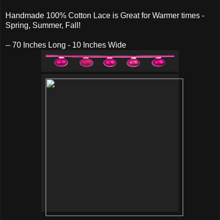
Handmade 100% Cotton Lace is Great for Warmer times -
Spring, Summer, Fall!
-- 70 Inches Long - 10 Inches Wide