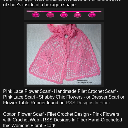
of shoe's inside of a hexagon shape
Pink Lace Flower Scarf - Handmade Filet Crochet Scarf -
Pink Lace Scarf - Shabby Chic Flowers - or Dresser Scarf or
Flower Table Runner found on
RSS Designs In Fiber
Cotton Flower Scarf - Filet Crochet Design - Pink Flowers
with Crochet Web - RSS Designs In Fiber Hand-Crocheted
this Womens Floral Scarf!