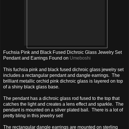
Fuchsia Pink and Black Fused Dichroic Glass Jewelry Set
Pendant and Earrings Found on
Umeboshi
This fuchsia pink and black fused dichroic glass jewelry set
includes a rectangular pendant and dangle earrings. The
brilliant metallic orchid pink dichroic glass is layered on top
of a shiny black glass base.
The pendant has a dichroic glass rod fused to the top that
catches the light and creates a lens effect and sparkle. The
pendant is mounted on a silver plated bail. There is a lot of
pretty bling in this jewelry set!
The rectangular dangle earrings are mounted on sterling