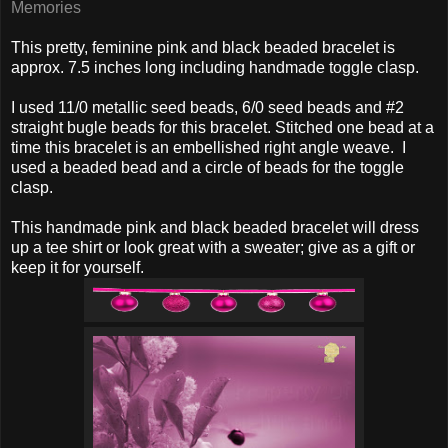
Memories
This pretty, feminine pink and black beaded bracelet is
approx. 7.5 inches long including handmade toggle clasp.
I used 11/0 metallic seed beads, 6/0 seed beads and #2
straight bugle beads for this bracelet. Stitched one bead at a
time this bracelet is an embellished right angle weave. I
used a beaded bead and a circle of beads for the toggle
clasp.
This handmade pink and black beaded bracelet will dress
up a tee shirt or look great with a sweater; give as a gift or
keep it for yourself.