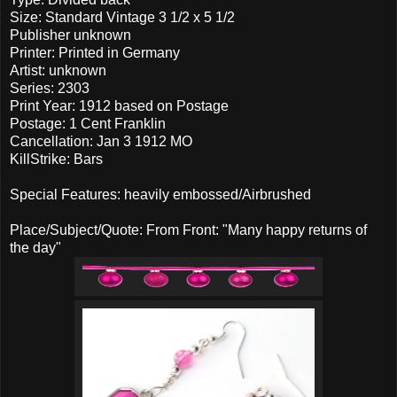
Size: Standard Vintage 3 1/2 x 5 1/2
Publisher unknown
Printer: Printed in Germany
Artist: unknown
Series: 2303
Print Year: 1912 based on Postage
Postage: 1 Cent Franklin
Cancellation: Jan 3 1912 MO
KillStrike: Bars
Special Features: heavily embossed/Airbrushed
Place/Subject/Quote: From Front: "Many happy returns of
the day"