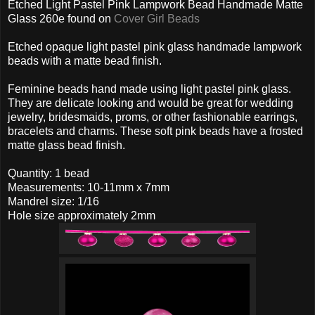
Etched Light Pastel Pink Lampwork Bead Handmade Matte
Glass 260e found on
Cover Girl Beads
Etched opaque light pastel pink glass handmade lampwork
beads with a matte bead finish.
Feminine beads hand made using light pastel pink glass.
They are delicate looking and would be great for wedding
jewelry, bridesmaids, proms, or other fashionable earrings,
bracelets and charms. These soft pink beads have a frosted
matte glass bead finish.
Quantity: 1 bead
Measurements: 10-11mm x 7mm
Mandrel size: 1/16
Hole size approximately 2mm