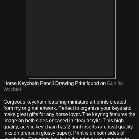
Horse Keychain Pencil Drawing Print found on
Gunilla
Wachtel
Gorgeous keychain featuring miniature art prints created
from my original artwork. Perfect to organize your keys and
make great gifts for any horse lover. The keyring features the
image on both sides encased in clear acrylic. This high
quality, acrylic key chain has 2 print inserts (archival quality
inks on premium glossy paper). Print is on both sides of