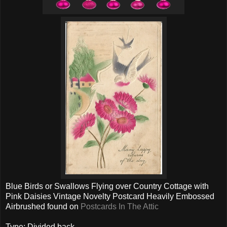
Blue Birds or Swallows Flying over Country Cottage with
Pink Daisies Vintage Novelty Postcard Heavily Embossed
Airbrushed found on
Postcards In The Attic
Type: Divided back