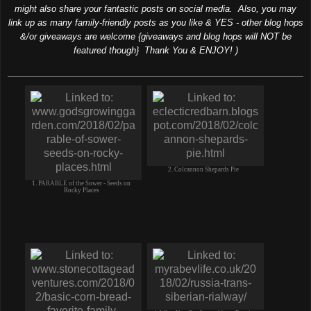
might also share your fantastic posts on social media. Also, you may
link up as many family-friendly posts as you like & YES - other blog hops
&/or giveaways are welcome {giveaways and blog hops will NOT be
featured though} Thank You & ENJOY! )
2. Colcannon Shepards Pie
1. PARABLE of the Sower - Seeds on
Rocky Places