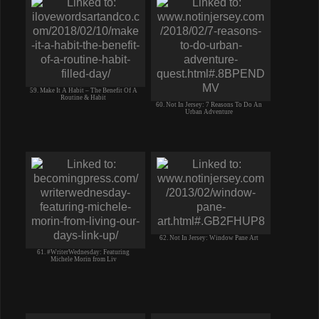
59. Make It A Habit – The Benefit Of A
Routine & Habit
60. Not In Jersey: 7 Reasons To Do An
Urban Adventure
62. Not In Jersey: Window Pane Art
61. #WriterWednesday: Featuring
Michele Morin from Liv