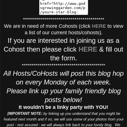
*****************************************
We are in need of more Cohosts (click
HERE
to view
a list of our current hosts/cohosts).
If you are interested in joining us as a
Cohost then please click
HERE
& fill out
the form.
******************************************
All Hosts/CoHosts will post this blog hop
on every Monday of each week.
Please link up your family friendly blog
posts below!
It wouldn't be a linky party with YOU!
(
IMPORTANT NOTE:
by linking up you understand that you might be
featured next month and if so, we will use some of your photos from your
post - rest assured - we will always link back to your lovely blog. We