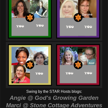
Swing by the STAR Hosts blogs:
Angie @ God's Growing Garden
Marci @ Stone Cottage Adventures