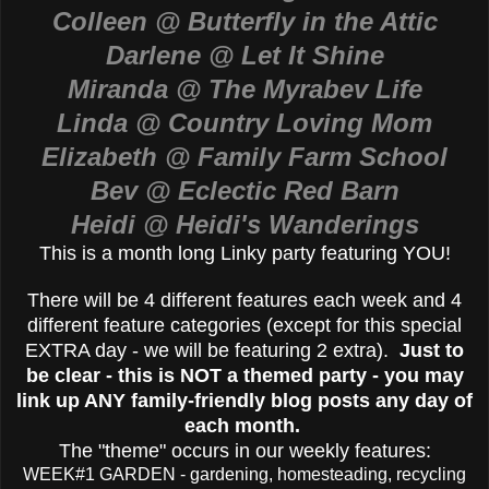
Colleen @ Butterfly in the Attic
Darlene @ Let It Shine
Miranda @ The Myrabev Life
Linda @ Country Loving Mom
Elizabeth @ Family Farm School
Bev @ Eclectic Red Barn
Heidi @ Heidi's Wanderings
This is a month long Linky party featuring YOU!
There will be 4 different features each week and 4
different feature categories (except for this special
EXTRA day - we will be featuring 2 extra).
Just to
be clear - this is NOT a themed party - you may
link up ANY family-friendly blog posts any day of
each month.
The "theme" occurs in our weekly features:
WEEK#1 GARDEN - gardening, homesteading, recycling