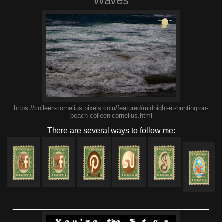
Waves
https://colleen-cornelius.pixels.com/featured/midnight-at-huntington-
beach-colleen-cornelius.html
There are several ways to follow me:
____________________________________________