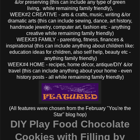
&/or preserving (this can include any type of green
living, while remaining family friendly),
WEEK#2 CREATIVE - arts & crafts, music, writing &/or
dramatic arts (this can include sewing, dance, art history,
handmade jewelry, computer art, fashion etc - anything
creative while remaining family friendly)
WEEK#3 FAMILY - parenting, fitness, finances &
inspirational (this can include anything about children like:
education ideas for children, also self help, beauty etc -
anything family friendly)
WEEK#4 HOME - recipes, home décor, antique/DIY &/or
travel (this can include anything about your home - even
history posts - all while remaining family friendly)
(All features were chosen from the February "You're the
Star" blog hop)
DIY Play Food Chocolate
Cookies with Filling by