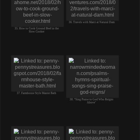
36. Travels with Marci at Natural Dam
35. How to Cook Ground Beef in the
Slow Cooker
37. Farmhouse Style Master Bath
38. “Sing Praise to God Who Reigns
Above"