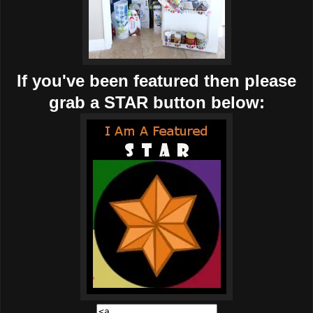
If you've been featured then please
grab a STAR button below: