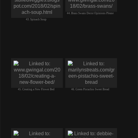
44. Brass Swans Decor Opinions Please
43. Spinach Soup
45. Creating a New Flower Bed
46. Green Pistachio Sweet Bread