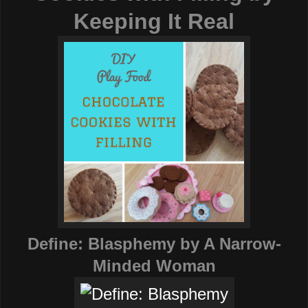
Keeping It Real
Define: Blasphemy
by A Narrow-
Minded Woman