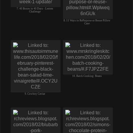
7. 40 Boxes in 40 Days - Lenten
Challenge
8. 11 Ways to RePurpose or Reuse Pillow
Case
10. Batch Cooking: Beans
9. Cowboy Caviar