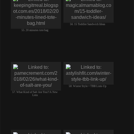
56. 15 Toddler Sandwich Ideas
55. 20 minutes tote bag
58. Winter Style + TBB Link-Up
57. What Kind of Salt Are You?/A New
Lens