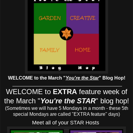
WELCOME to the March
"
You're the Star
" Blog Hop!
_________________________________________
WELCOME to
EXTRA
feature week of
the March
"
You're the STAR
" blog hop!
(Sometimes we will have 5 Mondays in a month - these 5th
special Mondays are called "EXTRA feature" days)
Meet all of your STAR Hosts