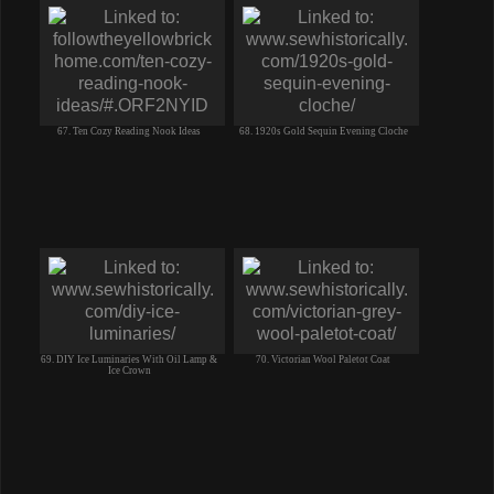
67. Ten Cozy Reading Nook Ideas
68. 1920s Gold Sequin Evening Cloche
69. DIY Ice Luminaries With Oil Lamp &
70. Victorian Wool Paletot Coat
Ice Crown