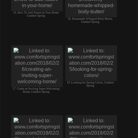
15. How To Add Nature in Your Home
Comfort Spring
16. Homemade Whipped Body Butter,
Comfort Spring
18. Looking for Spring Colors, Comfort
Spring
17. Create an Inviting Super Welcoming
Home, Comfort Spring