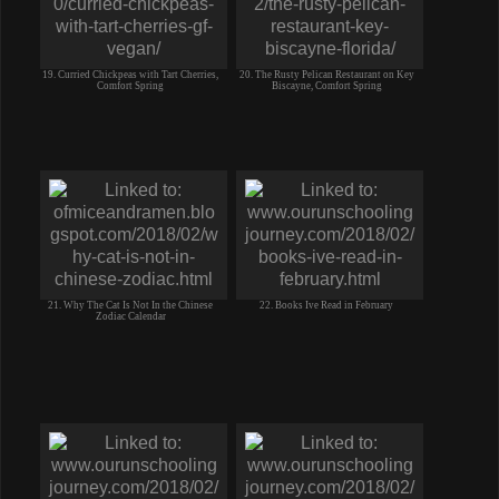
19. Curried Chickpeas with Tart Cherries,
20. The Rusty Pelican Restaurant on Key
Comfort Spring
Biscayne, Comfort Spring
21. Why The Cat Is Not In the Chinese
22. Books Ive Read in February
Zodiac Calendar