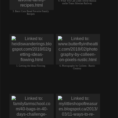
4. What You Can Learn About Russia
onthe Trans Siberian Railway
3. Basic Corn Bread Favorite Family
Recipes
5. Getting the Ideas Flowing
6. Photography by Colleen - Rustic
Country