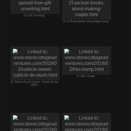
23. Gift Unveiling
24. 15 Picture Books About Maple Syrup
26. Hes a Tramp
25. Cubicle Sweet Cubicle - Frames for the
Office