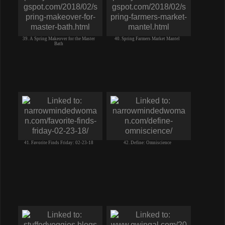
39. A Spring Makeover for the Master
40. Spring Farmers Market Mantel
Bath
41. Favorite Finds Friday: 02-23-18
42. Define: Omniscience