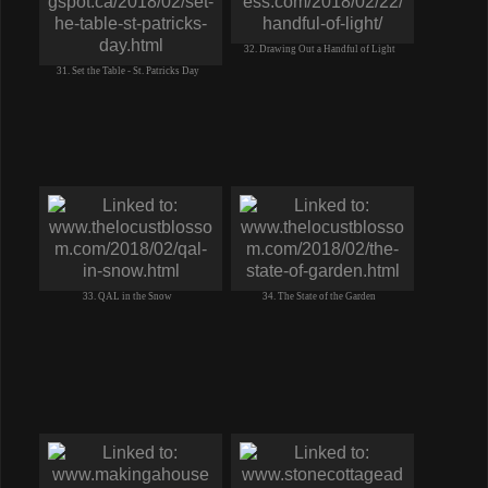
32. Drawing Out a Handful of Light
31. Set the Table - St. Patricks Day
33. QAL in the Snow
34. The State of the Garden