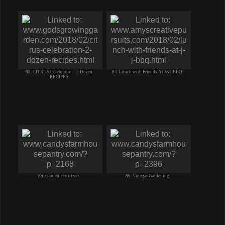
83. CITRUS Celebration - 2 Dozen
84. Lunch with Friends At J&J BBQ
RECIPES
85. Garden Fertilizers
86. Vinegar Gardening