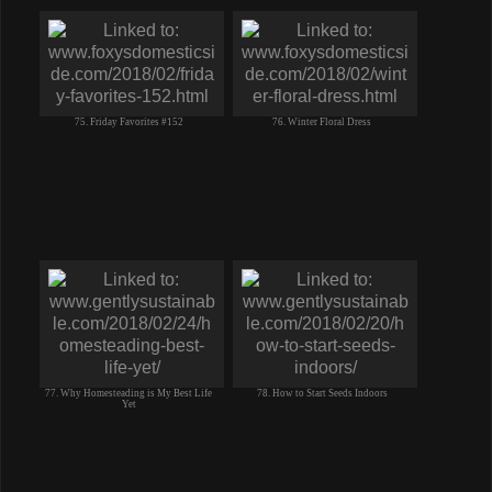
75. Friday Favorites #152
76. Winter Floral Dress
77. Why Homesteading is My Best Life
78. How to Start Seeds Indoors
Yet