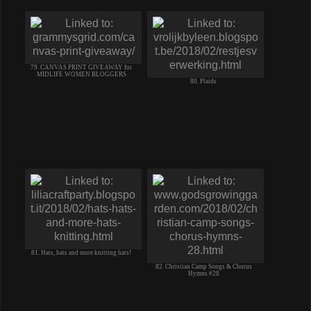
79. CANVAS PRINT GIVEAWAY for
MIDLIFE WOMEN BLOGGERS
80. Plaids
81. Hats, hats and more knitting hats!
82. Christian Camp Songs & Chorus
Hymns #28