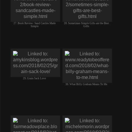
27. Book Review: Sand Castles Made
28. Sometimes Simple Gifts are the Best
Simple
Gifts
29. Grain Sack Love
30. What Billy Graham Means To Me