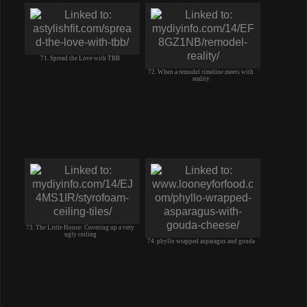
71. Spread the Love with TBB
72. When a remodel timeline meets with
reality
73. The Little House: Covering up a very
ugly ceiling
74. phyllo wrapped asparagus and gouda