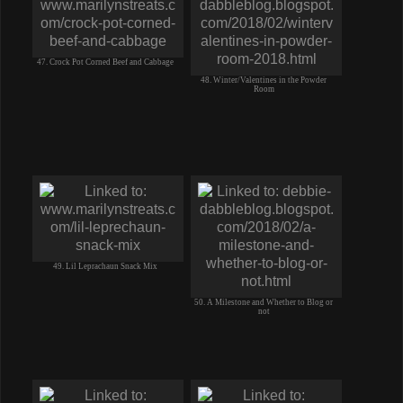
47. Crock Pot Corned Beef and Cabbage
48. Winter/Valentines in the Powder
Room
49. Lil Leprachaun Snack Mix
50. A Milestone and Whether to Blog or
not