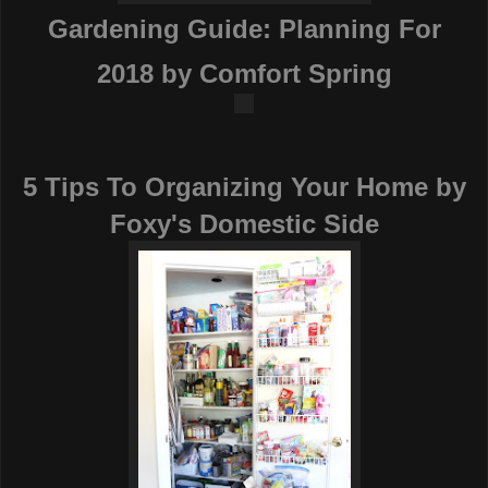
Gardening Guide: Planning For
2018
by Comfort Spring
5 Tips To Organizing Your Home
by
Foxy's Domestic Side