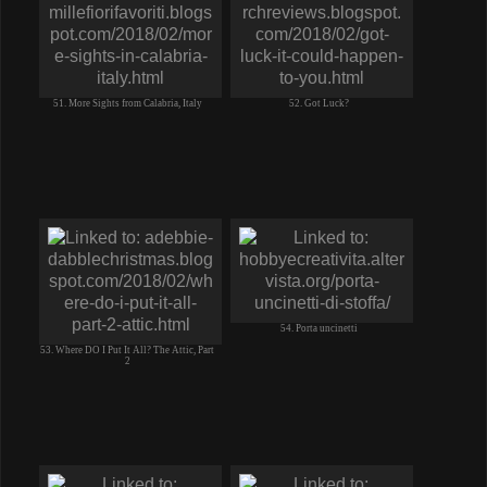
51. More Sights from Calabria, Italy
52. Got Luck?
54. Porta uncinetti
53. Where DO I Put It All? The Attic, Part
2