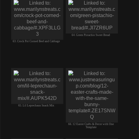
64. Green Pistachio Sweet Bread
63. Crock Pot Corned Beef and Cabbage
65. Lil Leprechaun Snack Mix
66. 12 Easter Crafts & Decor with One
Template