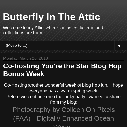
Butterfly In The Attic
Welcome to my Attic; where fantasies flutter in and
collections are born.
▼
Monday, March 26, 2018
Co-hosting You're the Star Blog Hop
Bonus Week
Co-Hosting another wonderful week of blog hop fun. I hope
everyone has a warm spring week!
Before we continue onto the Linky party I wanted to share
from my blog:
Photography by Colleen On Pixels
(FAA) - Digitally Enhanced Ocean