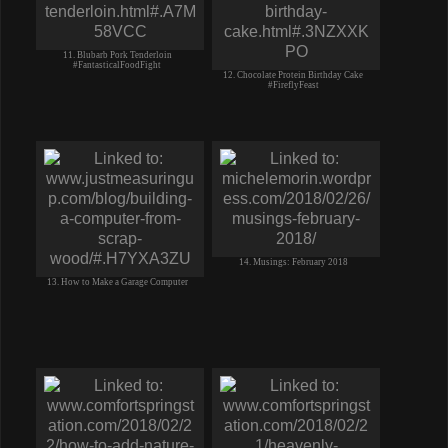
11. Blubarb Pork Tenderloin
#FantasticalFoodFight
12. Chocolate Protein Birthday Cake
#FireflyFeast
14. Musings: February 2018
13. How to Make a Garage Computer