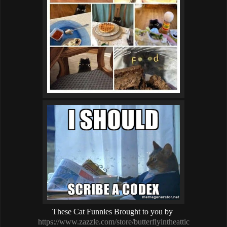
These Cat Funnies Brought to you by
https://www.zazzle.com/store/butterflyintheattic