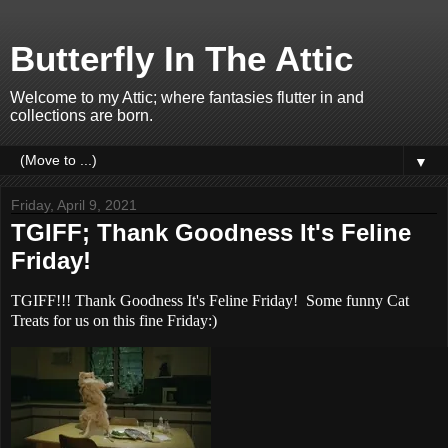
Butterfly In The Attic
Welcome to my Attic; where fantasies flutter in and
collections are born.
▼
Friday, April 9, 2021
TGIFF; Thank Goodness It's Feline
Friday!
TGIFF!!! Thank Goodness It's Feline Friday! Some funny Cat
Treats for us on this fine Friday:)