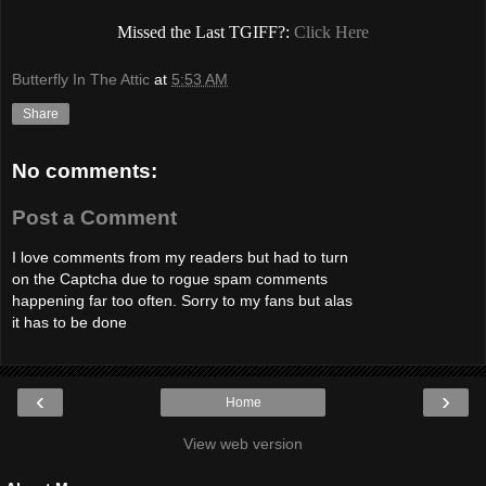
Missed the Last TGIFF?:
Click Here
Butterfly In The Attic
at
5:53 AM
Share
No comments:
Post a Comment
I love comments from my readers but had to turn
on the Captcha due to rogue spam comments
happening far too often. Sorry to my fans but alas
it has to be done
‹
›
Home
View web version