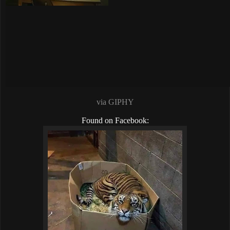
via GIPHY
Found on Facebook: