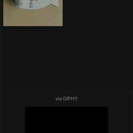
via GIPHY