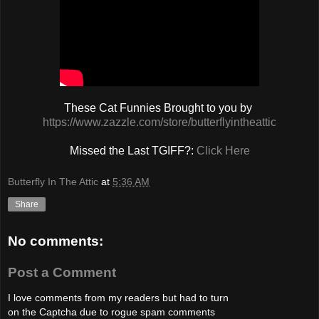
These Cat Funnies Brought to you by
https://www.zazzle.com/store/butterflyintheattic
Missed the Last TGIFF?:
Click Here
Butterfly In The Attic
at
5:36 AM
Share
No comments:
Post a Comment
I love comments from my readers but had to turn
on the Captcha due to rogue spam comments