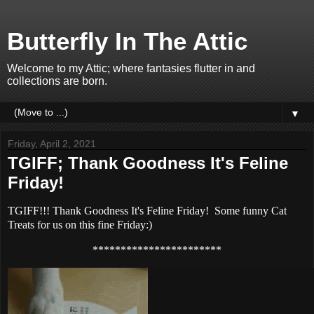
Butterfly In The Attic
Welcome to my Attic; where fantasies flutter in and
collections are born.
▼
Friday, April 2, 2021
TGIFF; Thank Goodness It's Feline
Friday!
TGIFF!!! Thank Goodness It's Feline Friday! Some funny Cat
Treats for us on this fine Friday:)
***********************