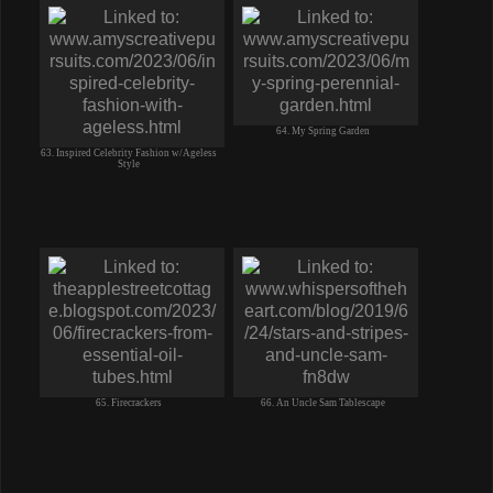
64. My Spring Garden
63. Inspired Celebrity Fashion w/Ageless
Style
65. Firecrackers
66. An Uncle Sam Tablescape