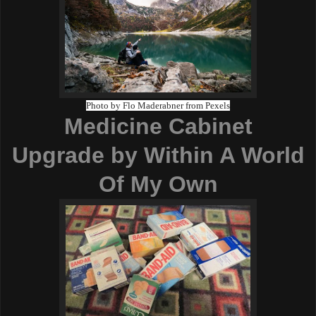
Photo by Flo Maderabner from Pexels
Medicine Cabinet
Upgrade
by Within A World
Of My Own