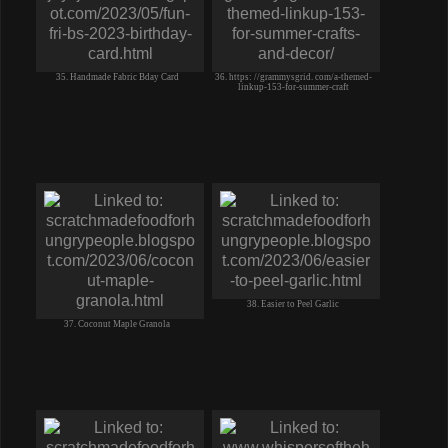
35. Handmade Fabric Bday Card
36. https: //grammysgrid. com/a-themed-
linkup-153-for-summer-craft
38. Easier to Peel Garlic
37. Coconut Maple Granola