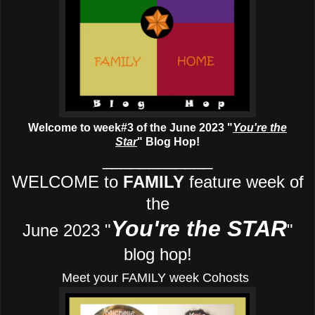
Welcome to week#3 of the June 2023 "
You're the
Star
" Blog Hop!
____________
WELCOME to
FAMILY
feature week of
the
You're the STAR
June 2023 "
"
blog hop!
Meet your FAMILY week Cohosts