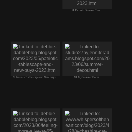
8. Patriotic Summer Tree
9. Patriotic Tablescape and New Buys
10. My Summer Decor