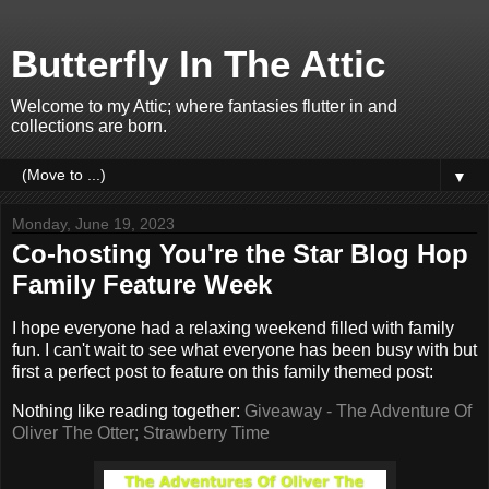
Butterfly In The Attic
Welcome to my Attic; where fantasies flutter in and
collections are born.
▼
Monday, June 19, 2023
Co-hosting You're the Star Blog Hop
Family Feature Week
I hope everyone had a relaxing weekend filled with family
fun. I can't wait to see what everyone has been busy with but
first a perfect post to feature on this family themed post:
Nothing like reading together:
Giveaway - The Adventure Of
Oliver The Otter; Strawberry Time