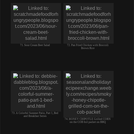
71. Sour Cream Beet Salad
72. Pan Fried Chicken with Broccoli
Brown Rice
73. A Colorful Summer Patio, Part 1, Bed
and Breakfast Series
74. HONEY CHIPOTLE Grilled CORN
on the COB foil packet on BBQ