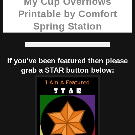
My Cup Overflows
Printable by Comfort
Spring Station
If you've been featured then please
grab a STAR button below: