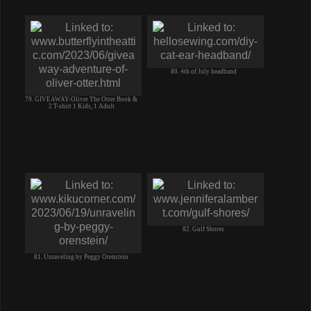
80. 4th of July headband
79. GIVEAWAY-Oliver The Otter Book &
2 T-shirt 1 Kids, 1 Adult
82. Gulf Shores
81. Unraveling by Peggy Orenstein