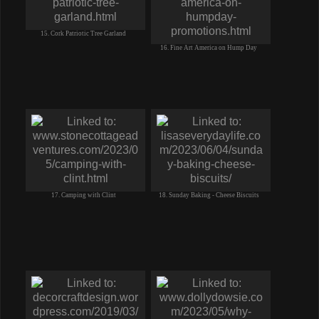
15. Cork Patriotic Tree Garland
16. Fine Art America on Hump Day
17. Camping with Clint
18. Sunday Baking - Cheese Biscuits