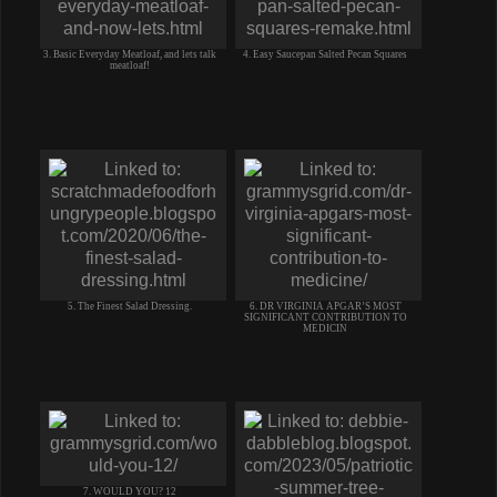
3. Basic Everyday Meatloaf, and lets talk
4. Easy Saucepan Salted Pecan Squares
meatloaf!
5. The Finest Salad Dressing.
6. DR VIRGINIA APGAR’S MOST
SIGNIFICANT CONTRIBUTION TO
MEDICIN
7. WOULD YOU? 12