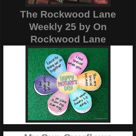
The Rockwood Lane
Weekly 25
by On
Rockwood Lane