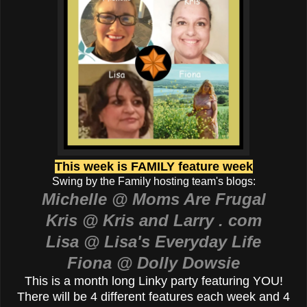
This week is FAMILY feature week
Swing by the Family hosting team's blogs:
Michelle @ Moms Are Frugal
Kris @ Kris and Larry . com
Lisa @ Lisa's Everyday Life
Fiona @ Dolly Dowsie
This is a month long Linky party featuring YOU!
There will be 4 different features each week and 4