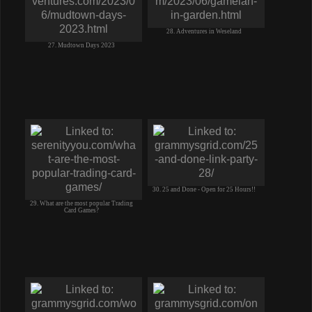
28. Adventures in Weseland
27. Mudtown Days 2023
30. 25 and Done - Open for 25 Hours!!
29. What are the most popular Trading
Card Games?