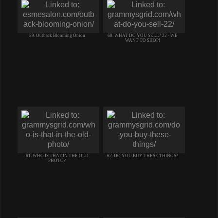
59. Outback Blooming Onion
60. WHAT DO YOU SELL? 22 - WE
WANT TO SHOP!
61. WHO IS THAT IN THE OLD
62. DO YOU BUY THESE THINGS?
PHOTO?