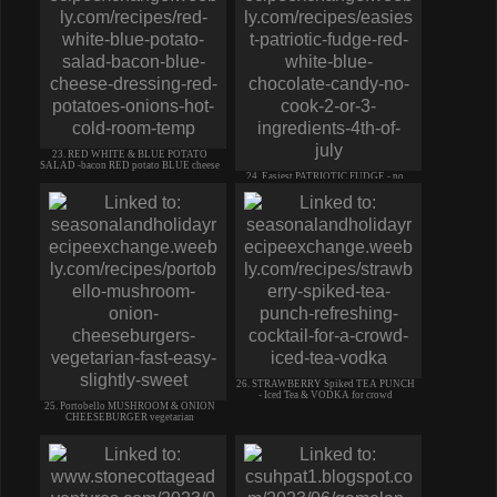
23. RED WHITE & BLUE POTATO
SALAD -bacon RED potato BLUE cheese
24. Easiest PATRIOTIC FUDGE - no
cook candy - 2/3 ingredients
26. STRAWBERRY Spiked TEA PUNCH
- Iced Tea & VODKA for crowd
25. Portobello MUSHROOM & ONION
CHEESEBURGER vegetarian