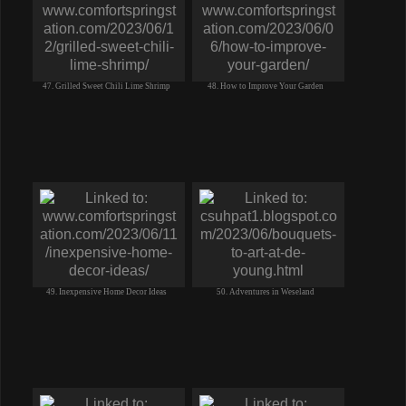
47. Grilled Sweet Chili Lime Shrimp
48. How to Improve Your Garden
49. Inexpensive Home Decor Ideas
50. Adventures in Weseland