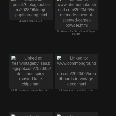
51. Kenji Papillon Dog
52. Abercrombie Fierce Scented Carpet
Powder
53. Delicious spicy roasted kale chips
54. Breadboards in Vintage Decor