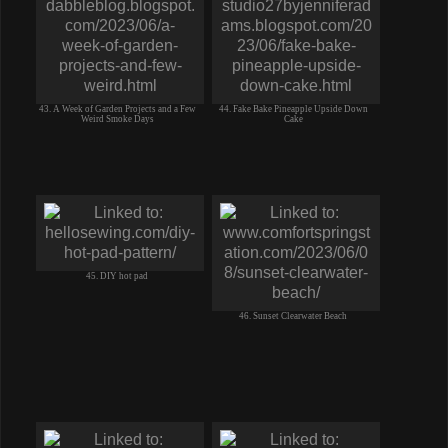
43. A Week of Garden Projects and a Few
44. Fake Bake Pineapple Upside Down
Weird Smoke Days
Cake
45. DIY hot pad
46. Sunset Clearwater Beach