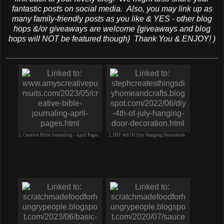
fantastic posts on social media. Also, you may link up as
many family-friendly posts as you like & YES - other blog
hops &/or giveaways are welcome {giveaways and blog
hops will NOT be featured though} Thank You & ENJOY! )
1. Creative Bible Journaling - April Pages
2. DIY 4th Of July Hanging Decoration