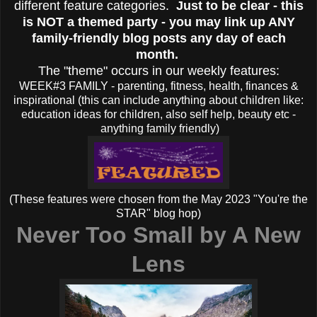
different feature categories.
Just to be clear - this
is NOT a themed party - you may link up ANY
family-friendly blog posts any day of each
month.
The "theme" occurs in our weekly features:
WEEK#3 FAMILY - parenting, fitness, health, finances &
inspirational (this can include anything about children like:
education ideas for children, also self help, beauty etc -
anything family friendly)
(These features were chosen from the May 2023 "You're the
STAR" blog hop)
Never Too Small by
A New
Lens