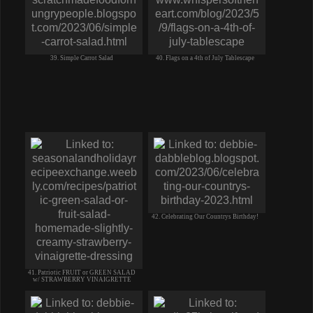
39. Simple Carrot Salad
40. Flags on a 4th of July Tablescape
42. Celebrating Our Countrys Birthday!
41. Patriotic FRUIT or GREEN SALAD
w/ STRAWBERRY VINAIGRETTE