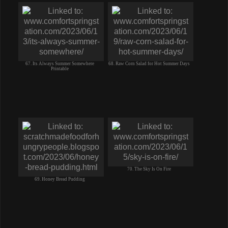
67. Its Always Summer Somewhere
68. Raw Corn Salad for Hot Summer Days
Printable
70. The Sky Is On Fire
69. Honey Bread Pudding