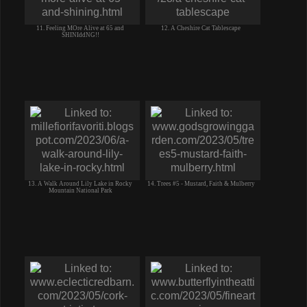
11. Feeling MOre Alive at 65 and
12. A Cheshire Cat Tablescape
SHINIddNG!!
13. A Walk Around Lily Lake in Rocky
14. Trees #5 - Mustard, Faith & Mulberry
Mountain National Park