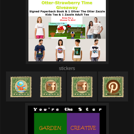
stickers