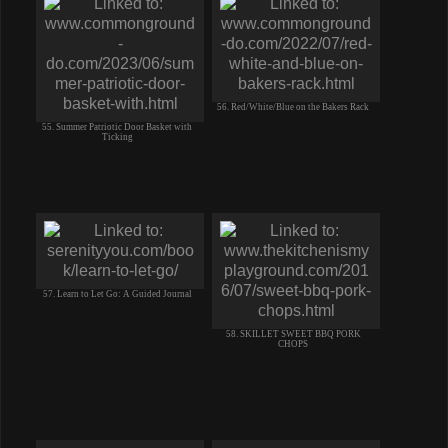
56. Red/White/Blue on the Bakers Rack
55. Summer Patriotic Door Basket with
Ticking
57. Learn to Let Go: A Guided Journal
58. SKILLET SWEET BBQ PORK
CHOPS