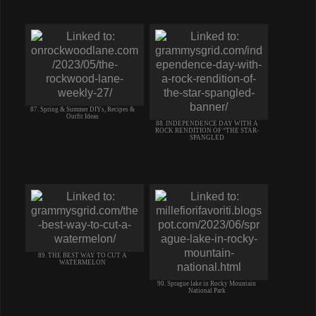
87. Spring & Summer DIYs, Recipes &
Outfit Ideas
88. INDEPENDENCE DAY WITH A
ROCK RENDITION OF “THE STAR-
SPANGLED
89. THE BEST WAY TO CUT A
WATERMELON
90. Sprague lake in Rocky Mountain
National Park