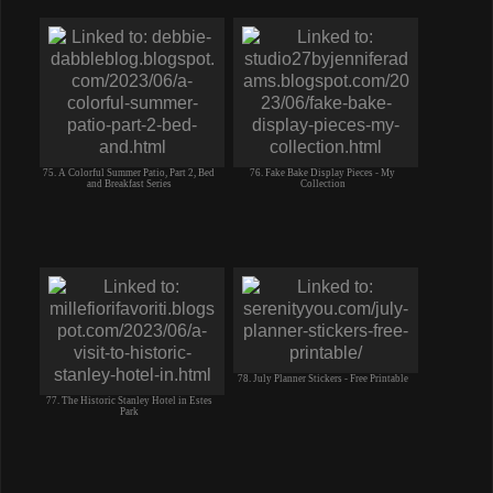
75. A Colorful Summer Patio, Part 2, Bed
76. Fake Bake Display Pieces - My
and Breakfast Series
Collection
78. July Planner Stickers - Free Printable
77. The Historic Stanley Hotel in Estes
Park