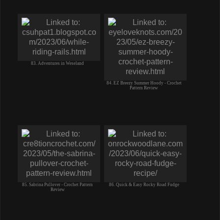
83. Adventures in Weseland
84. EZ Breezy Summer Hoody - Crochet
Pattern Review
85. Sabrina Pullover - Crochet Pattern
86. Quick & Easy Rocky Road Fudge
Review