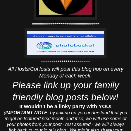
*********************************
************************
All Hosts/CoHosts will post this blog hop on every
Monday of each week.
Please link up your family
friendly blog posts below!
It wouldn't be a linky party with YOU!
(
IMPORTANT NOTE:
by linking up you understand that you
might be featured next month and if so, we will use some of
your photos from your post - rest assured - we will always
link back to your lovely blog. We might also share your