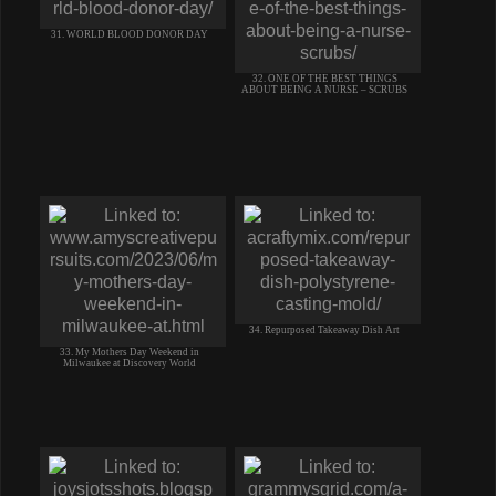
31. WORLD BLOOD DONOR DAY
32. ONE OF THE BEST THINGS
ABOUT BEING A NURSE – SCRUBS
34. Repurposed Takeaway Dish Art
33. My Mothers Day Weekend in
Milwaukee at Discovery World