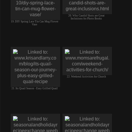
20. Why Candid Shots are Great
Inclusions for Photo Books
19. DIY Spring Lace Tin Can Mug Flower
Vase
22. Weekend Activities for Church
21. Its Quail Season - Easy Grilled Quail