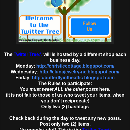
The
Twitter Tree
©
will is hosted by a different shop each
business day.
Monday:
http://christiecottage.blogspot.com/
Wednesday:
http://elunajewelry-nc.blogspot.com/
Friday:
http://butterflyintheattic.blogspot.com
The Rules to participate:
You
must tweet ALL the other posts
here.
(It is not fair to those of us who tweet your items, when
you don't reciprocate)
Only two (2) hashtags
Check back during the day to tweet any new posts.
Post only two (2) items.
No google+ stuff. This is the
Twitter Tree
©