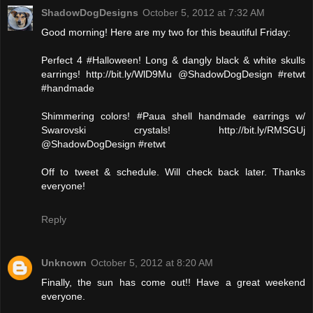
ShadowDogDesigns
October 5, 2012 at 7:32 AM
Good morning! Here are my two for this beautiful Friday:
Perfect 4 #Halloween! Long & dangly black & white skulls
earrings! http://bit.ly/WlD9Mu @ShadowDogDesign #retwt
#handmade
Shimmering colors! #Paua shell handmade earrings w/
Swarovski crystals! http://bit.ly/RMSGUj
@ShadowDogDesign #retwt
Off to tweet & schedule. Will check back later. Thanks
everyone!
Reply
Unknown
October 5, 2012 at 8:20 AM
Finally, the sun has come out!! Have a great weekend
everyone.