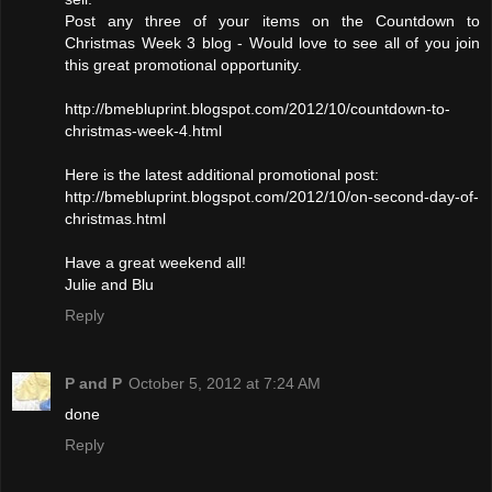
Post any three of your items on the Countdown to
Christmas Week 3 blog - Would love to see all of you join
this great promotional opportunity.
http://bmebluprint.blogspot.com/2012/10/countdown-to-
christmas-week-4.html
Here is the latest additional promotional post:
http://bmebluprint.blogspot.com/2012/10/on-second-day-of-
christmas.html
Have a great weekend all!
Julie and Blu
Reply
P and P
October 5, 2012 at 7:24 AM
done
Reply