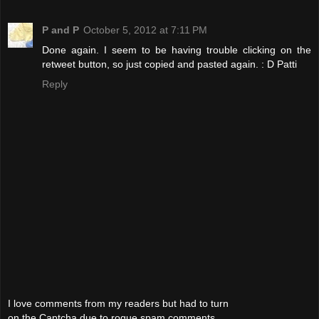
P and P
October 5, 2012 at 7:11 PM
Done again. I seem to be having trouble clicking on the
retweet button, so just copied and pasted again. : D Patti
Reply
I love comments from my readers but had to turn
on the Captcha due to rogue spam comments