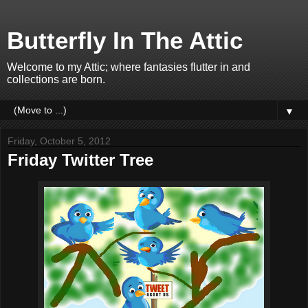
Butterfly In The Attic
Welcome to my Attic; where fantasies flutter in and
collections are born.
▼
Friday, October 5, 2012
Friday Twitter Tree