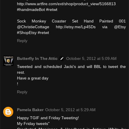
http://www.artfire.com/ext/shop/product_view/5166813
#handmadeBot #retwt
Sock Monkey Coaster Set Hand Painted 001
@ChristieCottage http://etsy.me/Lp45Ds via @Etsy
#ShopEtsy #retwt
Reply
Butterfly In The Attic
October 5, 2012 at 5:09 AM
Tweeted and scheduled Jacki's and will BBL to tweet the
rest.
Have a great day
!
Reply
Pamela Baker
October 5, 2012 at 5:29 AM
Happy TGIF and Friday Tweeting!
My Friday tweets"