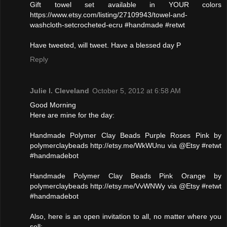
Gift towel set available in YOUR colors
https://www.etsy.com/listing/27109943/towel-and-
washcloth-setcrocheted-ecru #handmade #retwt
Have tweeted, will tweet. Have a blessed day P
Reply
Julie l. Cleveland
October 5, 2012 at 6:58 AM
Good Morning
Here are mine for the day:
Handmade Polymer Clay Beads Purple Roses Pink by
polymerclaybeads http://etsy.me/WkWUnu via @Etsy #retwt
#handmadebot
Handmade Polymer Clay Beads Pink Orange by
polymerclaybeads http://etsy.me/VvWNWy via @Etsy #retwt
#handmadebot
Also, here is an open invitation to all, no matter where you
sell: