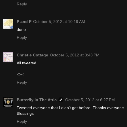
Reply
P and P
October 5, 2012 at 10:19 AM
done
Reply
Christie Cottage
October 5, 2012 at 3:43 PM
All tweeted
<><
Reply
Butterfly In The Attic
October 5, 2012 at 6:27 PM
Tweeted everyone that I didn't get before. Thanks everyone
Blessings
Reply