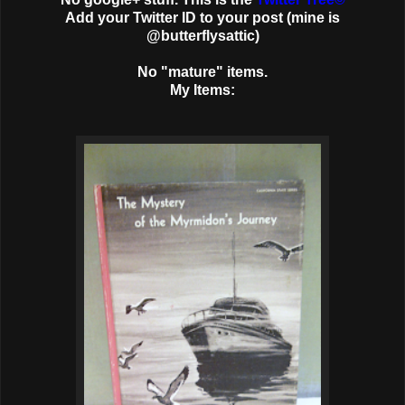
Add your Twitter ID to your post (mine is
@butterflysattic)
No "mature" items.
My Items: