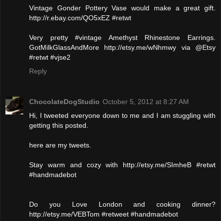
Vintage Gonder Pottery Vase would make a great gift.
http://r.ebay.com/QO5xEZ #retwt
Very pretty #vintage Amethyst Rhinestone Earrings.
GotMilkGlassAndMore http://etsy.me/wNhmwy via @Etsy
#retwt #vjse2
Reply
ChocolateDogStudio
October 5, 2012 at 8:27 AM
Hi, I tweeted everyone down to me and I am stuggling with
getting this posted.
here are my tweets.
Stay warm and cozy with http://etsy.me/SImheB #retwt
#handmadebot
Do you Love London and cooking dinner?
http://etsy.me/VEBTom #retweet #handmadebot