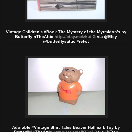
Vintage Children's #Book The Mystery of the Myrmidon's by
ButterflyInTheAttic
http://etsy.me/zkuilG
via @Etsy
@butterflysattic #retwt
Adorable #Vintage Shirt Tales Beaver Hallmark Toy by
ButterflyInTheAttic
http://etsy.me/KVm3l2
via @Etsy