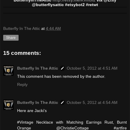
@butterflysattic #etsybot2 #retwt
Butterfly In The Attic
at
4:44 AM
Share
15 comments:
Butterfly In The Attic
October 5, 2012 at 4:51 AM
This comment has been removed by the author.
Reply
Butterfly In The Attic
October 5, 2012 at 4:54 AM
Here are Jacki's
#Vintage Necklace with Matching Earrings Rust, Burnt
Orange @ChristieCottage #artfire