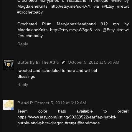
Crocheted Maryjanes & Headband in Antique White by
MagdaleneKnits http://etsy.me/soRA7t via @Etsy #retwt
#crochetbaby
Crocheted Plum MaryjanesHeadband 912 mo by
MagdaleneKnits http://etsy.me/pW3ge8 via @Etsy #retwt
#crochetbaby
Reply
Butterfly In The Attic
October 5, 2012 at 5:59 AM
tweeted and scheduled to here and will bbl
Blessings
Reply
P and P
October 5, 2012 at 6:12 AM
Team color hats available to order!
https://www.etsy.com/listing/90263522/earflap-hat-lxl-
purple-and-white-dragon #retwt #handmade