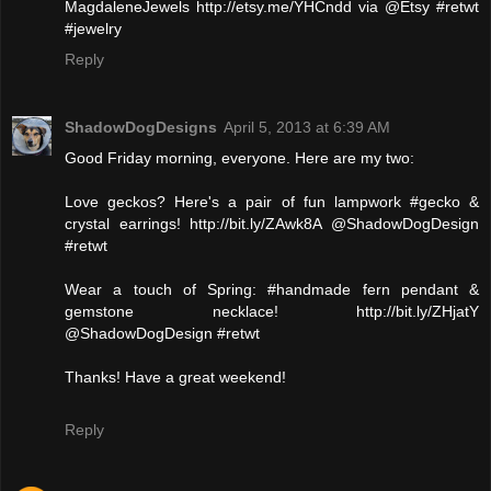
MagdaleneJewels http://etsy.me/YHCndd via @Etsy #retwt
#jewelry
Reply
ShadowDogDesigns
April 5, 2013 at 6:39 AM
Good Friday morning, everyone. Here are my two:
Love geckos? Here's a pair of fun lampwork #gecko &
crystal earrings! http://bit.ly/ZAwk8A @ShadowDogDesign
#retwt
Wear a touch of Spring: #handmade fern pendant &
gemstone necklace! http://bit.ly/ZHjatY
@ShadowDogDesign #retwt
Thanks! Have a great weekend!
Reply