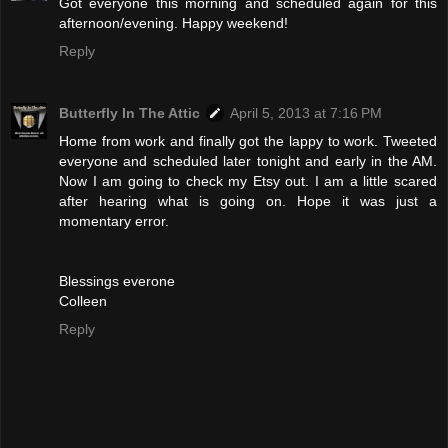
Got everyone this morning and scheduled again for this
afternoon/evening. Happy weekend!
Reply
Butterfly In The Attic
April 5, 2013 at 7:16 PM
Home from work and finally got the lappy to work. Tweeted
everyone and scheduled later tonight and early in the AM.
Now I am going to check my Etsy out. I am a little scared
after hearing what is going on. Hope it was just a
momentary error.
Blessings everone
Colleen
Reply