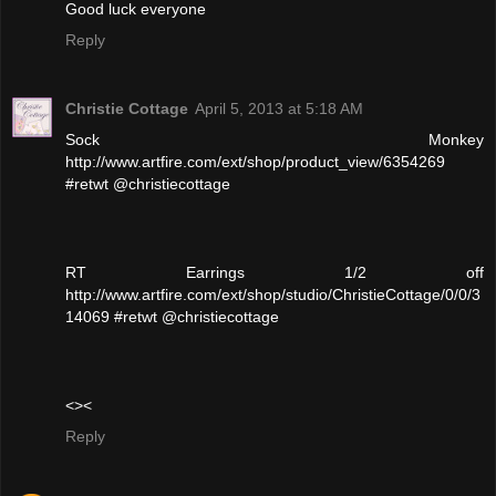
Good luck everyone
Reply
Christie Cottage
April 5, 2013 at 5:18 AM
Sock Monkey
http://www.artfire.com/ext/shop/product_view/6354269
#retwt @christiecottage
RT Earrings 1/2 off
http://www.artfire.com/ext/shop/studio/ChristieCottage/0/0/3
14069 #retwt @christiecottage
<><
Reply