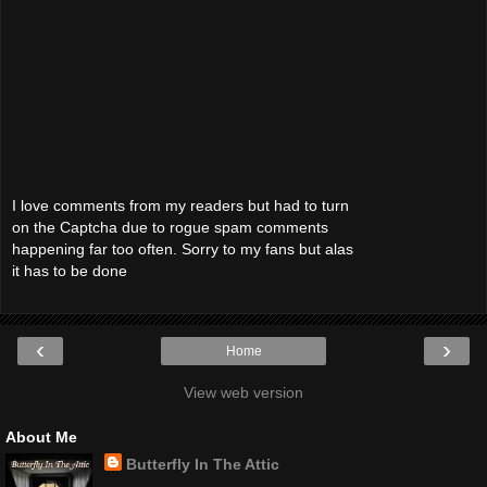
I love comments from my readers but had to turn
on the Captcha due to rogue spam comments
happening far too often. Sorry to my fans but alas
it has to be done
‹
›
Home
View web version
About Me
Butterfly In The Attic