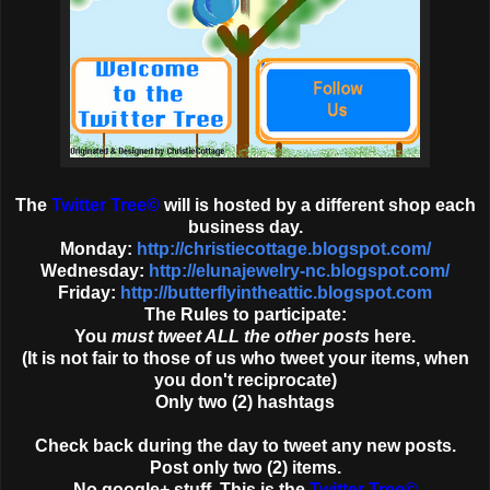
The
Twitter Tree
©
will is hosted by a different shop each
business day.
Monday:
http://christiecottage.blogspot.com/
Wednesday:
http://elunajewelry-nc.blogspot.com/
Friday:
http://butterflyintheattic.blogspot.com
The Rules to participate:
You
must tweet ALL the other posts
here.
(It is not fair to those of us who tweet your items, when
you don't reciprocate)
Only two (2) hashtags
Check back during the day to tweet any new posts.
Post only two (2) items.
No google+ stuff. This is the
Twitter Tree
©