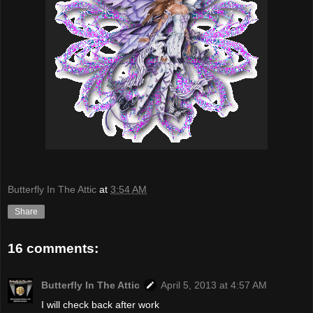
Butterfly In The Attic
at
3:54 AM
Share
16 comments:
Butterfly In The Attic
April 5, 2013 at 4:57 AM
I will check back after work