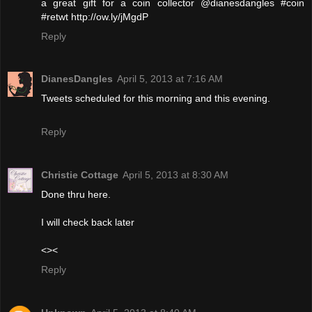
a great gift for a coin collector @dianesdangles #coin
#retwt http://ow.ly/jMgdP
Reply
DianesDangles
April 5, 2013 at 7:16 AM
Tweets scheduled for this morning and this evening.
Reply
Christie Cottage
April 5, 2013 at 8:30 AM
Done thru here.
I will check back later
<><
Reply