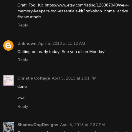
Craft Tool Kit https://www.etsy.com/listing/126387040/we-r-
memory-keepers-tool-essentials-kit?ref=shop_home_active
#retwt #tools
Reply
Unknown
April 5, 2013 at 11:12 AM
Cutting out early today. See you all on Monday!
Reply
Christie Cottage
April 5, 2013 at 2:01 PM
done
<><
Reply
ShadowDogDesigns
April 5, 2013 at 2:37 PM