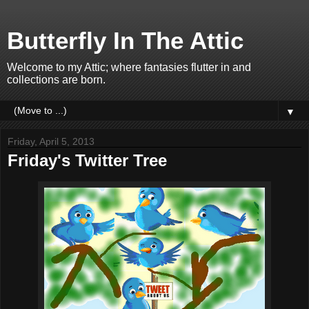
Butterfly In The Attic
Welcome to my Attic; where fantasies flutter in and
collections are born.
▼
Friday, April 5, 2013
Friday's Twitter Tree