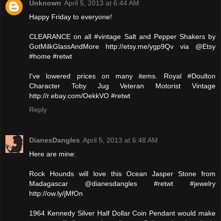
Unknown
April 5, 2013 at 6:44 AM
Happy Friday to everyone!
CLEARANCE on all #vintage Salt and Pepper Shakers by
GotMilkGlassAndMore http://etsy.me/ygp9Qv via @Etsy
#home #retwt
I've lowered prices on many items. Royal #Doulton
Character Toby Jug Veteran Motorist Vintage
http://r.ebay.com/OekkVO #retwt
Reply
DianesDangles
April 5, 2013 at 6:48 AM
Here are mine:
Rock Hounds will love this Ocean Jasper Stone from
Madagascar @dianesdangles #retwt #jewelry
http://ow.ly/jMfOn
1964 Kennedy Silver Half Dollar Coin Pendant would make