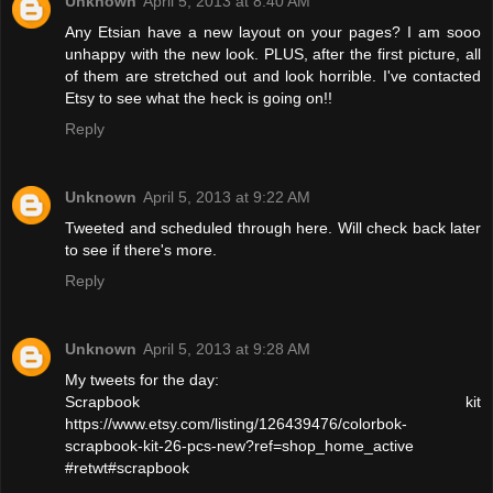
Unknown
April 5, 2013 at 8:40 AM
Any Etsian have a new layout on your pages? I am sooo
unhappy with the new look. PLUS, after the first picture, all
of them are stretched out and look horrible. I've contacted
Etsy to see what the heck is going on!!
Reply
Unknown
April 5, 2013 at 9:22 AM
Tweeted and scheduled through here. Will check back later
to see if there's more.
Reply
Unknown
April 5, 2013 at 9:28 AM
My tweets for the day:
Scrapbook kit
https://www.etsy.com/listing/126439476/colorbok-
scrapbook-kit-26-pcs-new?ref=shop_home_active
#retwt#scrapbook