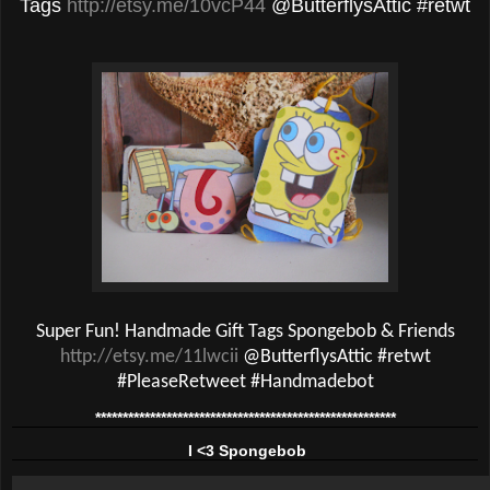
Tags
http://etsy.me/10vcP44
@ButterflysAttic #retwt
Super Fun! Handmade Gift Tags Spongebob & Friends
http://etsy.me/11lwcii
@ButterflysAttic #retwt
#PleaseRetweet #Handmadebot
*******************************************************
I <3 Spongebob