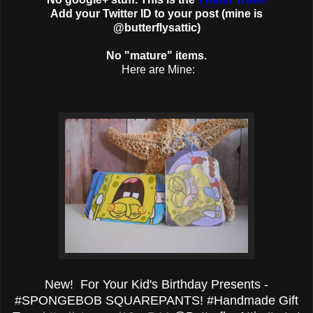
Add your Twitter ID to your post (mine is
@butterflysattic)
No "mature" items.
Here are Mine:
New! For Your Kid's Birthday Presents -
#SPONGEBOB SQUAREPANTS! #Handmade Gift