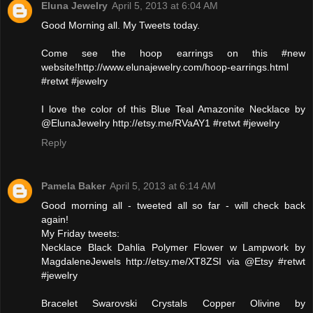
Eluna Jewelry
April 5, 2013 at 6:04 AM
Good Morning all. My Tweets today.
Come see the hoop earrings on this #new
website!http://www.elunajewelry.com/hoop-earrings.html
#retwt #jewelry
I love the color of this Blue Teal Amazonite Necklace by
@ElunaJewelry http://etsy.me/RVaAY1 #retwt #jewelry
Reply
Pamela Baker
April 5, 2013 at 6:14 AM
Good morning all - tweeted all so far - will check back
again!
My Friday tweets:
Necklace Black Dahlia Polymer Flower w Lampwork by
MagdaleneJewels http://etsy.me/XT8ZSI via @Etsy #retwt
#jewelry
Bracelet Swarovski Crystals Copper Olivine by