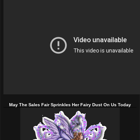
May The Sales Fair Sprinkles Her Fairy Dust On Us Today