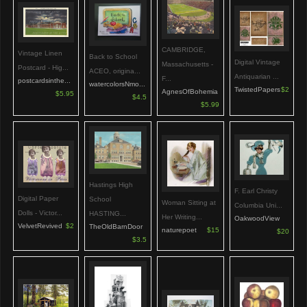
CAMBRIDGE,
Vintage Linen
Back to School
Digital Vintage
Massachusetts -
Postcard - Hig...
ACEO, origina...
Antiquarian ...
F...
postcardsinthe...
watercolorsNmo...
TwistedPapers
$2
AgnesOfBohemia
$5.95
$4.5
$5.99
Hastings High
F. Earl Christy
Digital Paper
School
Woman Sitting at
Columbia Uni...
Dolls - Victor...
HASTING...
Her Writing...
OakwoodView
VelvetRevived
$2
TheOldBarnDoor
naturepoet
$15
$20
$3.5