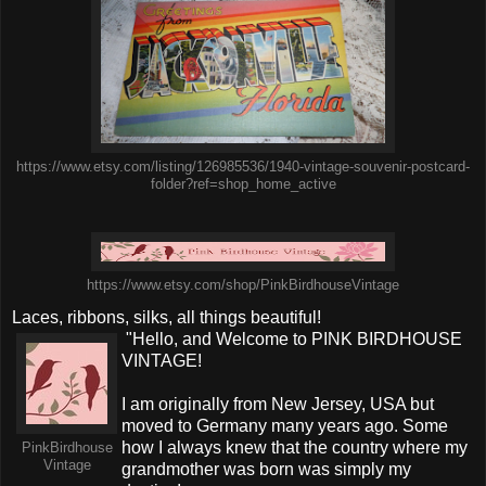
https://www.etsy.com/listing/126985536/1940-vintage-souvenir-postcard-
folder?ref=shop_home_active
https://www.etsy.com/shop/PinkBirdhouseVintage
Laces, ribbons, silks, all things beautiful!
"Hello, and Welcome to PINK BIRDHOUSE
VINTAGE!
I am originally from New Jersey, USA but
moved to Germany many years ago. Some
how I always knew that the country where my
PinkBirdhouse
Vintage
grandmother was born was simply my