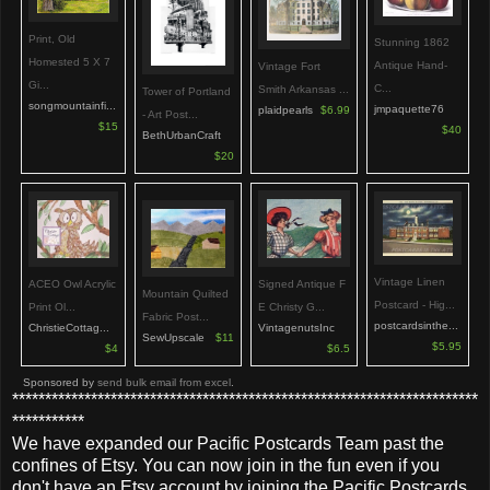
Print, Old
Stunning 1862
Homested 5 X 7
Antique Hand-
Vintage Fort
Gi...
C...
Smith Arkansas ...
Tower of Portland
songmountainfi...
jmpaquette76
plaidpearls
$6.99
- Art Post...
$15
$40
BethUrbanCraft
$20
Vintage Linen
ACEO Owl Acrylic
Signed Antique F
Mountain Quilted
Postcard - Hig...
Print Ol...
E Christy G...
Fabric Post...
postcardsinthe...
ChristieCottag...
VintagenutsInc
SewUpscale
$11
$5.95
$4
$6.5
Sponsored by
send bulk email from excel
.
***********************************************************************
***********
We have expanded our Pacific Postcards Team past the
confines of Etsy. You can now join in the fun even if you
don't have an Etsy account by joining the Pacific Postcards