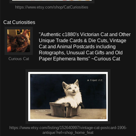
https://www.etsy.com/shop/CatCuriosities
Cat Curiosities
"Authentic c1880's Victorian Cat and Other
Unique Trade Cards & Die Cuts, Vintage
Cat and Animal Postcards including
Rotographs, Unusual Cat Gifts and Old
Paper Ephemera Items" ~Curious Cat
Curious Cat
https://www.etsy.com/listing/152640997/vintage-cat-postcard-1906-
antique?ref=shop_home_feat