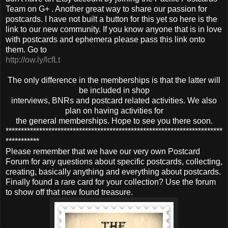
Team on G+ . Another great way to share our passion for
postcards. I have not built a button for this yet so here is the
link to our new community. If you know anyone that is in love
with postcards and ephemera please pass this link onto
them. Go to
http://ow.ly/lcfLt
The only difference in the memberships is that the latter will
be included in shop
interviews, BNRs and postcard related activities. We also
plan on having activities for
the general memberships. Hope to see you there soon.
***********************************************************************
***********
Please remember that we have our very own Postcard
Forum for any questions about specific postcards, collecting,
creating, basically anything and everything about postcards.
Finally found a rare card for your collection? Use the forum
to show off that new found treasure.