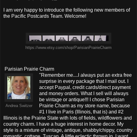
I am very happy to introduce the following new members of
the Pacific Postcards Team. Welcome!
https://www.etsy.com/shop/ParisianPrairieCharm
Parisian Prairie Charm
"Remember me....I always put an extra free
surprise in every package that I mail out. I
accept Paypal, credit cards/direct payment
and money orders. What I sell will always
be vintage or antique!!! I chose Parisian
Prairie Charm as my store name, because
Andrea Switzer
#1 I live in Paris (Illinois, that is) and #2
Illinois is the Prairie State with lots of fields, wildflowers and
country charm. I have a huge interest in home decor. My
style is a mixture of vintage, antique, shabby/chippy, country
romantic, cottage, Tuscan. A little eclectic thrown in. I want