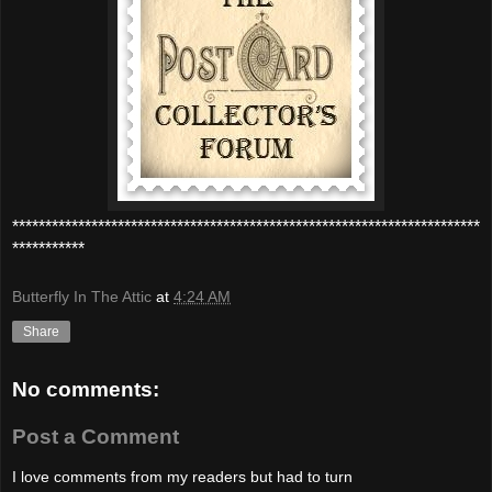
***********************************************************************
***********
Butterfly In The Attic
at
4:24 AM
Share
No comments:
Post a Comment
I love comments from my readers but had to turn