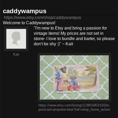
caddywampus
https://www.etsy.com/shop/caddywampus
Welcome to Caddywampus!
"I'm new to Etsy and bring a passion for
vintage items! My prices are not set in
stone- I love to bundle and barter, so please
don't be shy :)" ~ Kait
Kait
https://www.etsy.com/listing/123801863/1910s-
postcard-amputee-bear?ref=shop_home_active