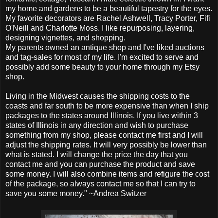
my home and gardens to be a beautiful tapestry for the eyes.
My favorite decorators are Rachel Ashwell, Tracy Porter, Fifi
O'Neill and Charlotte Moss. I like repurposing, layering,
designing vignettes, and shopping.
My parents owned an antique shop and I've liked auctions
and tag-sales for most of my life. I'm excited to serve and
possibly add some beauty to your home through my Etsy
shop.
Living in the Midwest causes the shipping costs to the
coasts and far south to be more expensive than when I ship
packages to the states around Illinois. If you live within 3
states of Illinois in any direction and wish to purchase
something from my shop, please contact me first and I will
adjust the shipping rates. It will very possibly be lower than
what is stated. I will change the price the day that you
contact me and you can purchase the product and save
some money. I will also combine items and refigure the cost
of the package, so always contact me so that I can try to
save you some money." ~Andrea Switzer