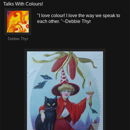
Talks With Colours!
"I love colour! I love the way we speak to
each other. "~Debbie Thyr
Debbie Thyr