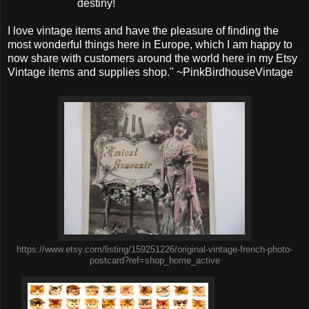
destiny!
I love vintage items and have the pleasure of finding the
most wonderful things here in Europe, which I am happy to
now share with customers around the world here in my Etsy
Vintage items and supplies shop." ~PinkBirdhouseVintage
https://www.etsy.com/listing/159251226/original-vintage-french-photo-
postcard?ref=shop_home_active