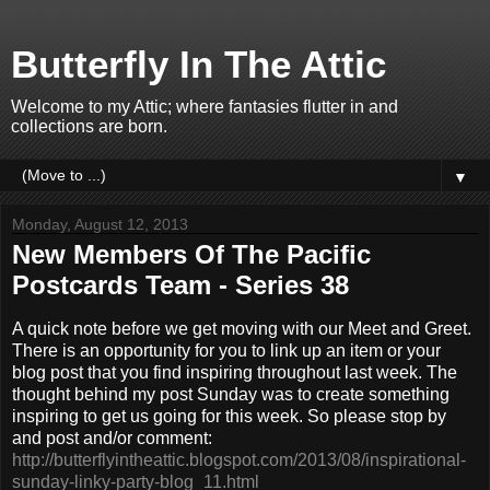
Butterfly In The Attic
Welcome to my Attic; where fantasies flutter in and
collections are born.
▼
Monday, August 12, 2013
New Members Of The Pacific
Postcards Team - Series 38
A quick note before we get moving with our Meet and Greet.
There is an opportunity for you to link up an item or your
blog post that you find inspiring throughout last week. The
thought behind my post Sunday was to create something
inspiring to get us going for this week. So please stop by
and post and/or comment:
http://butterflyintheattic.blogspot.com/2013/08/inspirational-
sunday-linky-party-blog_11.html