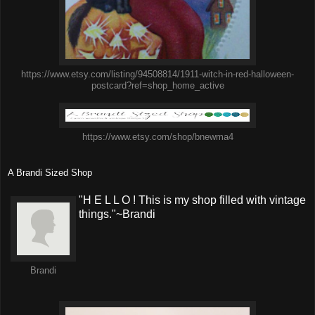
https://www.etsy.com/listing/94508814/1911-witch-in-red-halloween-
postcard?ref=shop_home_active
https://www.etsy.com/shop/bnewma4
A Brandi Sized Shop
"H E L L O ! This is my shop filled with vintage
things."~Brandi
Brandi