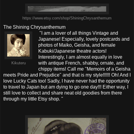
https://www.etsy.com/shop/ShiningChrysanthemum
The Shining Chrysanthemum
"I am a lover of all things Vintage and
Japanese! Especially, lovely postcards and
photos of Maiko, Geisha, and female
Kabuki/Japanese theatre actors!
Interestingly, I am almost equally in love
with antique French, shabby, ornate, and
Kikuteru
chippy items! Call me "Memoirs of a Geisha
meets Pride and Prejudice" and that is my style!!!!!! Oh! And I
love Lucky Cats too! Sadly, I have never had the opportunity
to travel to Japan but am dying to go one day!!! Either way, I
still love to collect and share neat old goodies from there
through my little Etsy shop. "