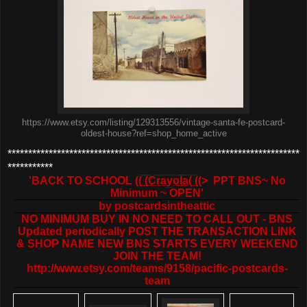
https://www.etsy.com/listing/129313556/vintage-santa-fe-postcard-
oldest-house?ref=shop_home_active
***********************************************************************
***********
'BACK TO SCHOOL ((̲̅ ̲̅(̲̅C̲̅r̲̅a̲̅y̲̅o̲̅l̲̲̅̅a̲̅( ̲̅((> PPT BNS~ No
Minimum ~ OPEN'
by
postcardsintheattic
NO MINIMUM BUY IN NO NEED TO CALL OUT - BNS
Updated periodically POST THE TRANSACTION LINK
& SHOP NAME NEW BNS STARTS EVERY WEEKEND
JOIN THE TEAM!
http://www.etsy.com/teams/9158/pacific-postcards-
team