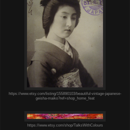
https://www.etsy.com/listing/155890103/beautiful-vintage-japanese-
geisha-maiko?ref=shop_home_feat
https://www.etsy.com/shop/TalksWithColours