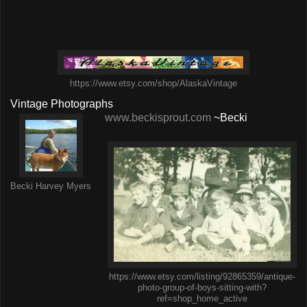
https://www.etsy.com/shop/AlaskaVintage
Vintage Photographs
www.beckisprout.com
~Becki
Becki Harvey Myers
https://www.etsy.com/listing/92865359/antique-
photo-group-of-boys-sitting-with?
ref=shop_home_active