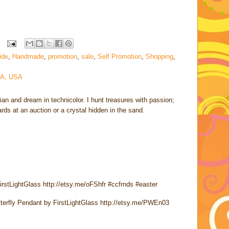
uide
,
Handmade
,
promotion
,
sale
,
Self Promotion
,
Shopping
,
CA, USA
rian and dream in technicolor. I hunt treasures with passion;
cards at an auction or a crystal hidden in the sand.
irstLightGlass http://etsy.me/oFShfr #ccfrnds #easter
utterfly Pendant by FirstLightGlass http://etsy.me/PWEn03