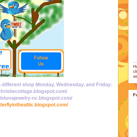
He
cl
se
 a different shop Monday, Wednesday, and Friday:
/christiecottage.blogspot.com/
F
//elunajewelry-nc.blogspot.com/
tterflyintheattic.blogspot.com/