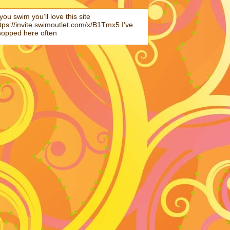
 you swim you’ll love this site
tps://invite.swimoutlet.com/x/B1Tmx5 I’ve
hopped here often