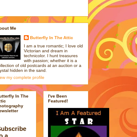
bout Me
Butterfly In The Attic
I am a true romantic; I love old
Victorian and dream in
technicolor. I hunt treasures
with passion; whether it is a
llection of old postcards at an auction or a
ystal hidden in the sand.
iew my complete profile
utterfly In The
I've Been
tic
Featured!
hotography
ewsletter
Subscribe
o a