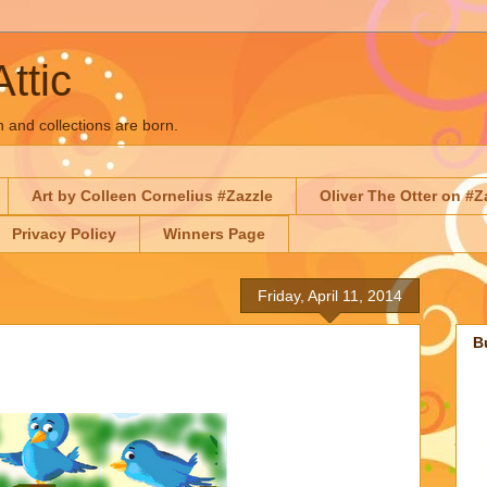
Attic
n and collections are born.
Art by Colleen Cornelius #Zazzle
Oliver The Otter on #Z
Privacy Policy
Winners Page
Friday, April 11, 2014
B