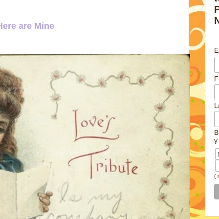
ere are Mine
E
F
L
B
y
(