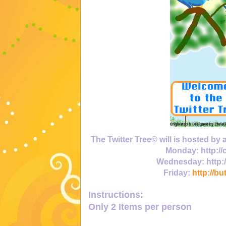
The Twitter Tree© will is hosted by
Monday:
http:/
Wednesday:
http:
Friday:
http://bu
Instructions:
Only
2 Items
per person