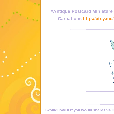
#Antique Postcard Miniature
Carnations
http://etsy.me
******************************************
***********************************************
***********************************************
I would love it if you would share this l