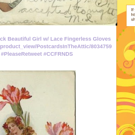
If
ht
s
k Beautiful Girl w/ Lace Fingerless Gloves
p/product_view/PostcardsInTheAttic/8034759
ic #PleaseRetweet #CCFRNDS