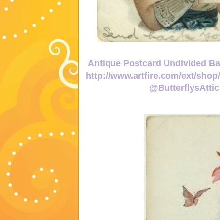
Antique Postcard Undivided Bac
http://www.artfire.com/ext/sho
@ButterflysAtt