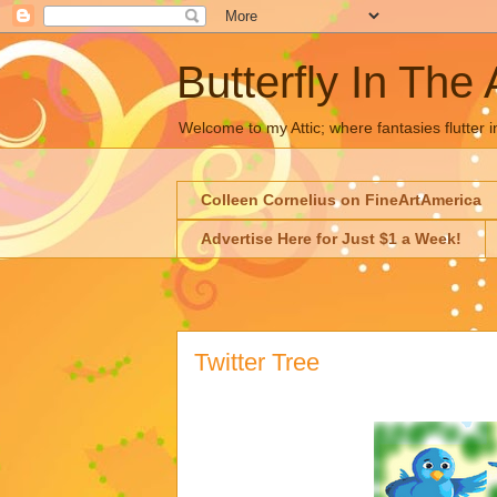
Butterfly In The 
Welcome to my Attic; where fantasies flutter i
Colleen Cornelius on FineArtAmerica
Advertise Here for Just $1 a Week!
Twitter Tree