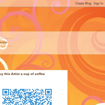
azzle
uy this Artist a cup of coffee