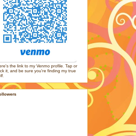
re's the link to my Venmo profile. Tap or
ick it, and be sure you're finding my true
lf.
ollowers