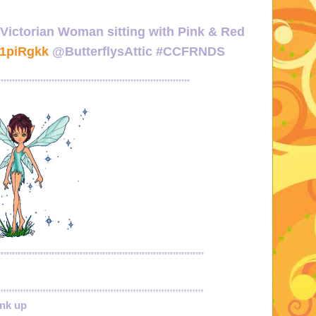
 Victorian Woman sitting with Pink & Red
/1piRgkk
@ButterflysAttic #CCFRNDS
********************************************************************
*************************************************************************
*************************************************************************
ink up