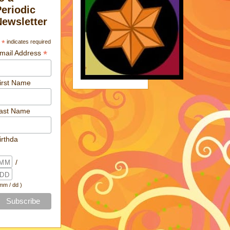
Periodic
Newsletter
*
indicates required
*
mail Address
irst Name
ast Name
irthda
/
 mm / dd )