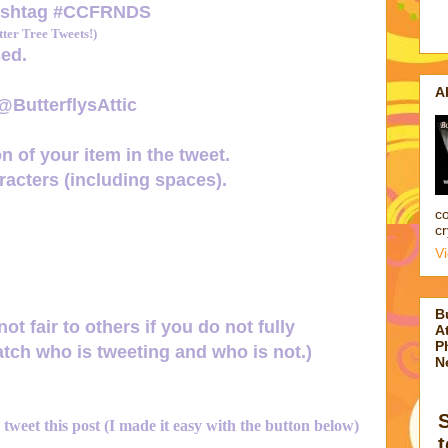
ashtag
#CCFRNDS
er Tree Tweets!)
ed.
A
 @ButterflysAttic
n of your item in the tweet.
acters (including spaces).
co
cr
V
B
not fair to others if you do not fully
At
P
tch who is tweeting and who is not.)
N
d tweet this post (I made it easy with the button below)
t