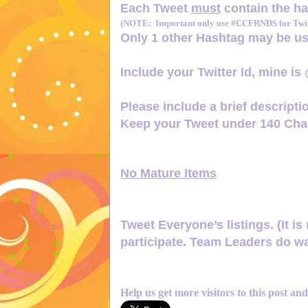
Each Tweet
must
contain the h
(NOTE: Important only use #CCFRNDS for Twitt
Only 1
other Hashtag
may be us
Include your Twitter Id, mine is
Please include a brief descriptio
Keep your Tweet under 140 Char
No Mature Items
Tweet Everyone’s listings. (It is 
participate. Team Leaders do wa
Help us get more visitors to this post an