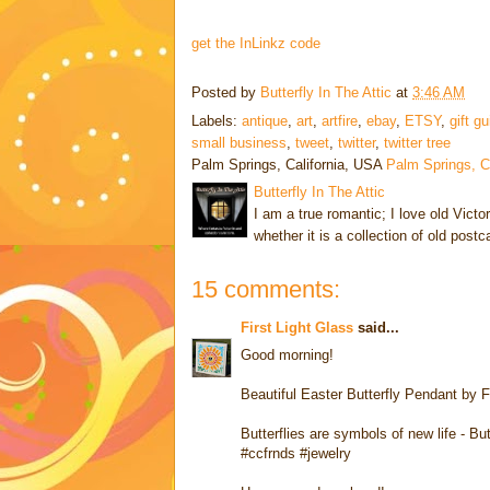
get the InLinkz code
Posted by
Butterfly In The Attic
at
3:46 AM
Labels:
antique
,
art
,
artfire
,
ebay
,
ETSY
,
gift g
small business
,
tweet
,
twitter
,
twitter tree
Palm Springs, California, USA
Palm Springs, 
Butterfly In The Attic
I am a true romantic; I love old Victo
whether it is a collection of old post
15 comments:
First Light Glass
said...
Good morning!
Beautiful Easter Butterfly Pendant by F
Butterflies are symbols of new life - B
#ccfrnds #jewelry